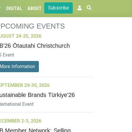
Subscribe
DIGITAL
ABOUT
UPCOMING EVENTS
UGUST 24-25, 2026
B’26 Ōtautahi Christchurch
S Event
More Information
EPTEMBER 29-30, 2026
ustainable Brands Türkiye’26
ternational Event
ECEMBER 2-3, 2026
B Member Network: Selling