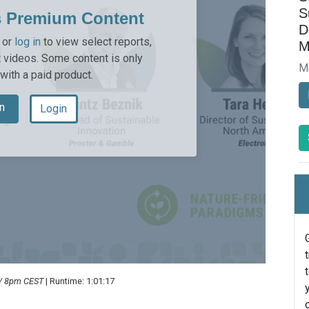
S
s Premium Content
D
or
log in
to view select reports,
M
 videos. Some content is only
M
 with a paid product.
n
Login
 / 8pm CEST
| Runtime: 1:01:17