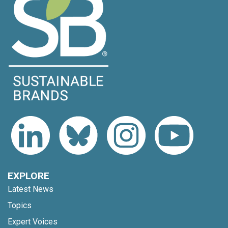
EXPLORE
Latest News
Topics
Expert Voices