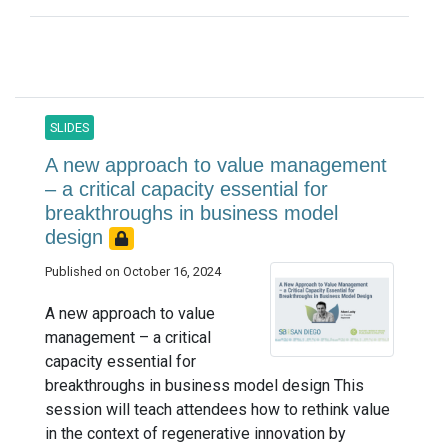
SLIDES
A new approach to value management
– a critical capacity essential for
breakthroughs in business model
design
Published on October 16, 2024
A new approach to value
management – a critical
capacity essential for
breakthroughs in business model design This
session will teach attendees how to rethink value
in the context of regenerative innovation by