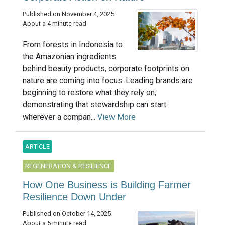
Published on November 4, 2025
About a 4 minute read
From forests in Indonesia to
the Amazonian ingredients
behind beauty products, corporate footprints on
nature are coming into focus. Leading brands are
beginning to restore what they rely on,
demonstrating that stewardship can start
wherever a compan...
View More
ARTICLE
REGENERATION & RESILIENCE
How One Business is Building Farmer
Resilience Down Under
Published on October 14, 2025
About a 5 minute read