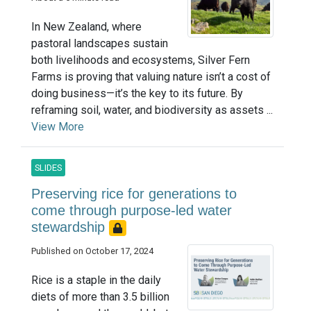
In New Zealand, where
pastoral landscapes sustain
both livelihoods and ecosystems, Silver Fern
Farms is proving that valuing nature isn’t a cost of
doing business—it’s the key to its future. By
reframing soil, water, and biodiversity as assets ...
View More
SLIDES
Preserving rice for generations to
come through purpose-led water
stewardship
Published on October 17, 2024
Rice is a staple in the daily
diets of more than 3.5 billion