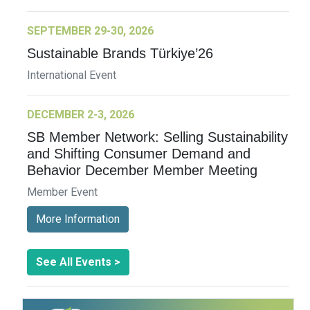
SEPTEMBER 29-30, 2026
Sustainable Brands Türkiye’26
International Event
DECEMBER 2-3, 2026
SB Member Network: Selling Sustainability
and Shifting Consumer Demand and
Behavior December Member Meeting
Member Event
More Information
See All Events >