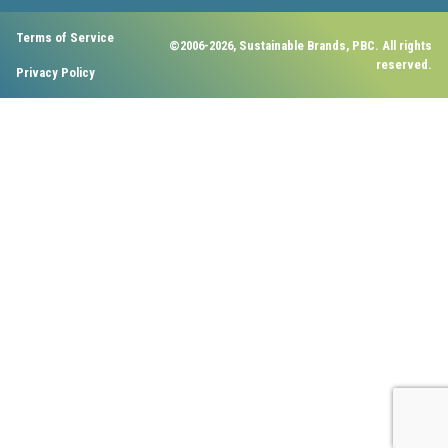
Terms of Service
©2006-2026, Sustainable Brands, PBC. All rights
reserved.
Privacy Policy