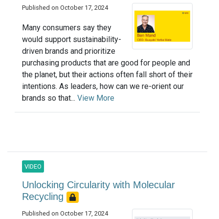
Published on October 17, 2024
Many consumers say they
would support sustainability-
driven brands and prioritize
purchasing products that are good for people and
the planet, but their actions often fall short of their
intentions. As leaders, how can we re-orient our
brands so that...
View More
VIDEO
Unlocking Circularity with Molecular
Recycling
Published on October 17, 2024