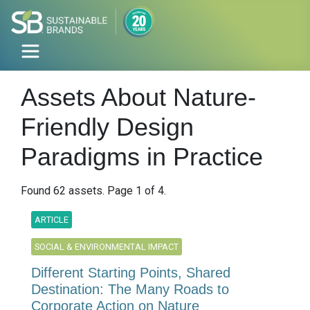
Assets About Nature-
Friendly Design
Paradigms in Practice
Found 62 assets. Page 1 of 4.
ARTICLE
SOCIAL & ENVIRONMENTAL IMPACT
Different Starting Points, Shared
Destination: The Many Roads to
Corporate Action on Nature