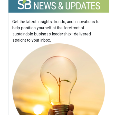
Get the latest insights, trends, and innovations to
help position yourself at the forefront of
sustainable business leadership—delivered
straight to your inbox.