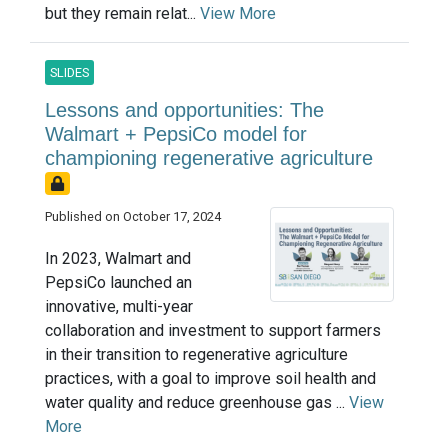
but they remain relat...
View More
SLIDES
Lessons and opportunities: The
Walmart + PepsiCo model for
championing regenerative agriculture
Published on October 17, 2024
In 2023, Walmart and
PepsiCo launched an
innovative, multi-year
collaboration and investment to support farmers
in their transition to regenerative agriculture
practices, with a goal to improve soil health and
water quality and reduce greenhouse gas ...
View
More