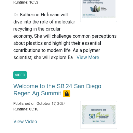
Runtime: 16:53
Dr. Katherine Hofmann will
dive into the role of molecular
recycling in the circular
economy. She will challenge common perceptions
about plastics and highlight their essential
contributions to modern life. As a polymer
scientist, she will explore Ea...
View More
VIDEO
Welcome to the SB'24 San Diego
Regen Ag Summit
Published on October 17, 2024
Runtime: 05:18
View Video