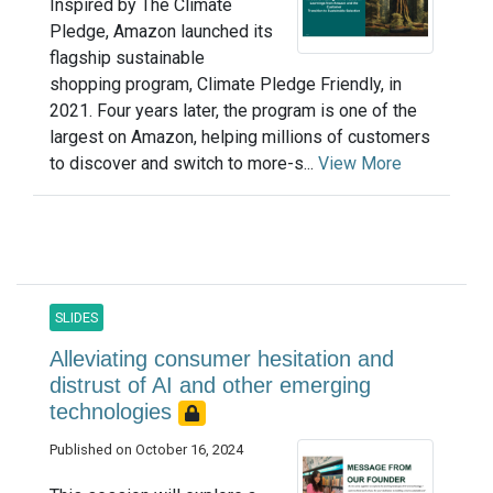
Inspired by The Climate
Pledge, Amazon launched its
flagship sustainable
shopping program, Climate Pledge Friendly, in
2021. Four years later, the program is one of the
largest on Amazon, helping millions of customers
to discover and switch to more-s...
View More
SLIDES
Alleviating consumer hesitation and
distrust of AI and other emerging
technologies
Published on October 16, 2024