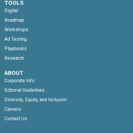
TOOLS
Digital
Roadmap
Workshops
Ad Testing
Playbooks
Research
ABOUT
Corporate Info
Editorial Guidelines
Diversity, Equity, and Inclusion
Careers
Contact Us