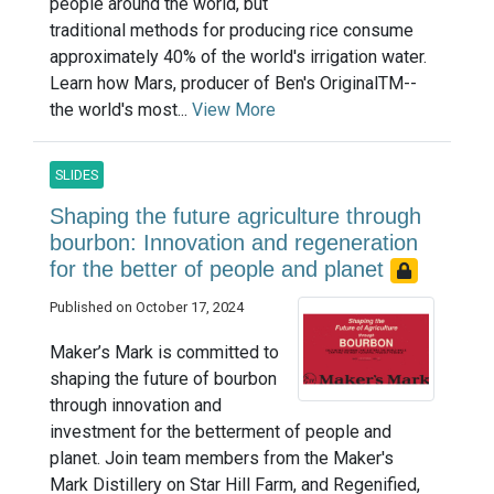
people around the world, but
traditional methods for producing rice consume
approximately 40% of the world's irrigation water.
Learn how Mars, producer of Ben's OriginalTM--
the world's most...
View More
SLIDES
Shaping the future agriculture through
bourbon: Innovation and regeneration
for the better of people and planet
Published on October 17, 2024
Maker’s Mark is committed to
shaping the future of bourbon
through innovation and
investment for the betterment of people and
planet. Join team members from the Maker's
Mark Distillery on Star Hill Farm, and Regenified,