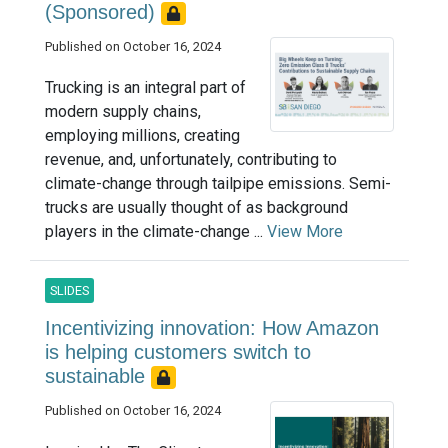
(Sponsored)
Published on October 16, 2024
Trucking is an integral part of
modern supply chains,
employing millions, creating
revenue, and, unfortunately, contributing to
climate-change through tailpipe emissions. Semi-
trucks are usually thought of as background
players in the climate-change ...
View More
SLIDES
Incentivizing innovation: How Amazon
is helping customers switch to
sustainable
Published on October 16, 2024