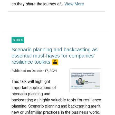
as they share the journey of...
View More
SLIDES
Scenario planning and backcasting as
essential must-haves for companies’
resilience toolkits
Published on October 17, 2024
This talk will highlight
important applications of
scenario planning and
backcasting as highly valuable tools for resilience
planning. Scenario planning and backcasting aren’t
new or unfamiliar practices in the business world,