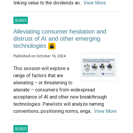
linking value to the dividends an...
View More
SLIDES
Alleviating consumer hesitation and
distrust of AI and other emerging
technologies
Published on October 16, 2024
This session will explore a
range of factors that are
alienating – or threatening to
alienate – consumers from widespread
acceptance of AI and other new breakthrough
technologies. Panelists will analyze naming
conventions, positioning norms, enga...
View More
SLIDES