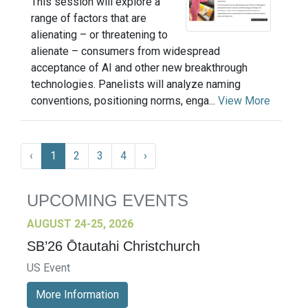
This session will explore a
range of factors that are
alienating – or threatening to
alienate – consumers from widespread
acceptance of AI and other new breakthrough
technologies. Panelists will analyze naming
conventions, positioning norms, enga...
View More
‹
1
2
3
4
›
UPCOMING EVENTS
AUGUST 24-25, 2026
SB’26 Ōtautahi Christchurch
US Event
More Information