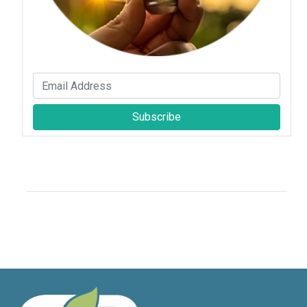
Subscribe