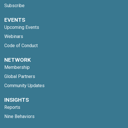
Subscribe
EVENTS
Upcoming Events
Webinars
Code of Conduct
NETWORK
Membership
Global Partners
Community Updates
INSIGHTS
Reports
Nine Behaviors