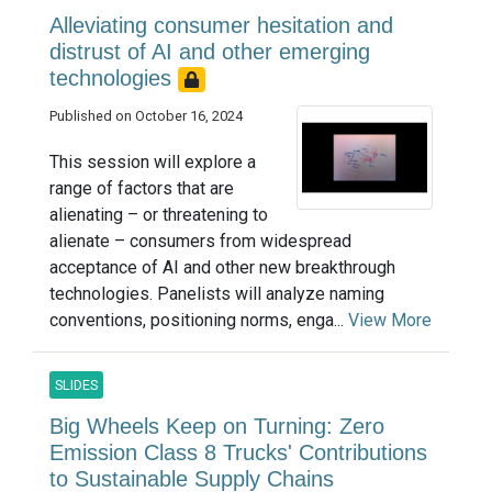
Alleviating consumer hesitation and
distrust of AI and other emerging
technologies
Published on October 16, 2024
This session will explore a
range of factors that are
alienating – or threatening to
alienate – consumers from widespread
acceptance of AI and other new breakthrough
technologies. Panelists will analyze naming
conventions, positioning norms, enga...
View More
SLIDES
Big Wheels Keep on Turning: Zero
Emission Class 8 Trucks' Contributions
to Sustainable Supply Chains