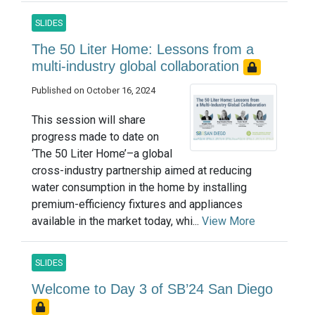
SLIDES
The 50 Liter Home: Lessons from a
multi-industry global collaboration
Published on October 16, 2024
This session will share
progress made to date on
‘The 50 Liter Home’–a global
cross-industry partnership aimed at reducing
water consumption in the home by installing
premium-efficiency fixtures and appliances
available in the market today, whi...
View More
SLIDES
Welcome to Day 3 of SB’24 San Diego