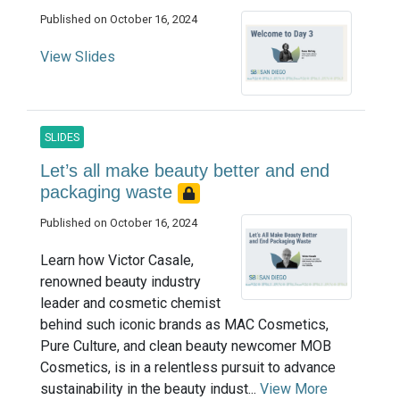
Published on October 16, 2024
View Slides
SLIDES
Let’s all make beauty better and end
packaging waste
Published on October 16, 2024
Learn how Victor Casale,
renowned beauty industry
leader and cosmetic chemist
behind such iconic brands as MAC Cosmetics,
Pure Culture, and clean beauty newcomer MOB
Cosmetics, is in a relentless pursuit to advance
sustainability in the beauty indust...
View More