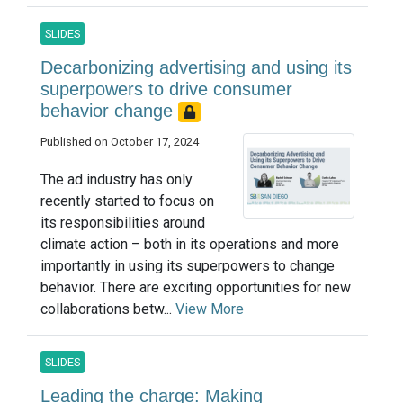
SLIDES
Decarbonizing advertising and using its
superpowers to drive consumer
behavior change
Published on October 17, 2024
The ad industry has only
recently started to focus on
its responsibilities around
climate action – both in its operations and more
importantly in using its superpowers to change
behavior. There are exciting opportunities for new
collaborations betw...
View More
SLIDES
Leading the charge: Making