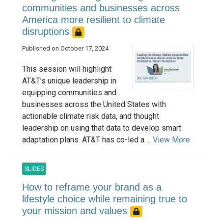
communities and businesses across
America more resilient to climate
disruptions
Published on October 17, 2024
This session will highlight
AT&T’s unique leadership in
equipping communities and
businesses across the United States with
actionable climate risk data, and thought
leadership on using that data to develop smart
adaptation plans. AT&T has co-led a ...
View More
SLIDES
How to reframe your brand as a
lifestyle choice while remaining true to
your mission and values