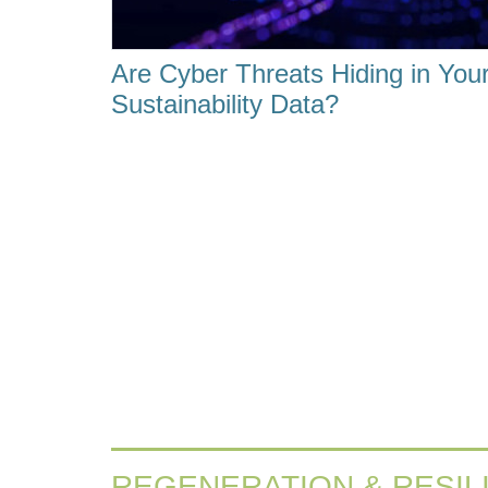
Are Cyber Threats Hiding in You
Sustainability Data?
REGENERATION & RESIL