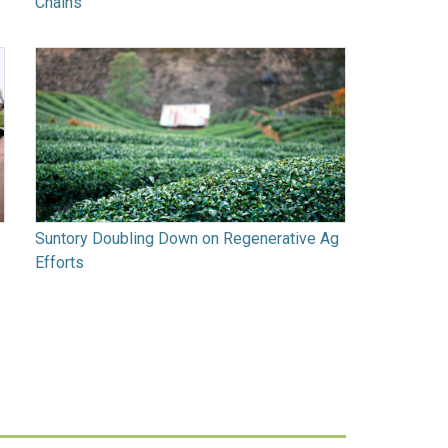
Chains
Suntory Doubling Down on Regenerative Ag
Efforts