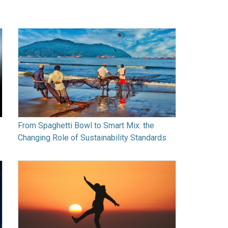
From Spaghetti Bowl to Smart Mix: the
Changing Role of Sustainability Standards