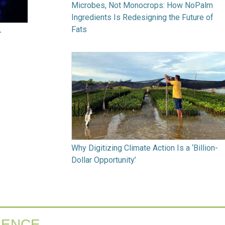
Microbes, Not Monocrops: How NoPalm
Ingredients Is Redesigning the Future of
Fats
r
Why Digitizing Climate Action Is a ‘Billion-
Dollar Opportunity’
IENCE