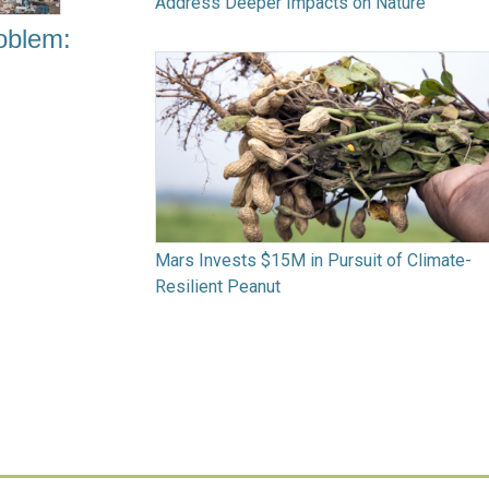
Address Deeper Impacts on Nature
oblem:
Mars Invests $15M in Pursuit of Climate-
Resilient Peanut