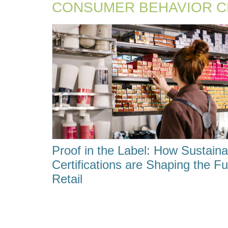
CONSUMER BEHAVIOR 
Proof in the Label: How Sustainab
Certifications are Shaping the Fu
Retail