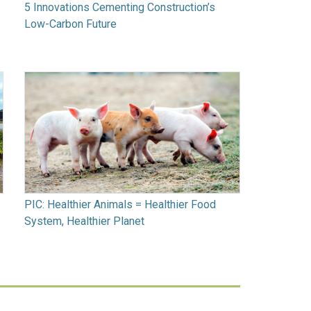
5 Innovations Cementing Construction’s
Low-Carbon Future
PIC: Healthier Animals = Healthier Food
System, Healthier Planet