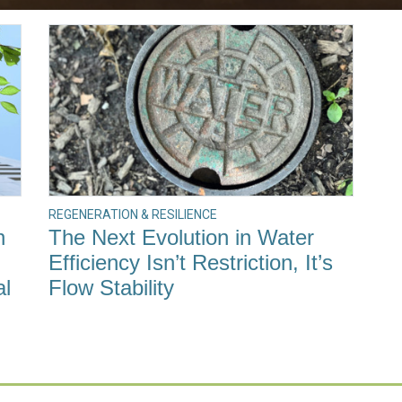
REGENERATION & RESILIENCE
h
The Next Evolution in Water
Efficiency Isn’t Restriction, It’s
al
Flow Stability