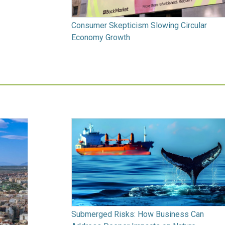
Consumer Skepticism Slowing Circular
Economy Growth
Submerged Risks: How Business Can