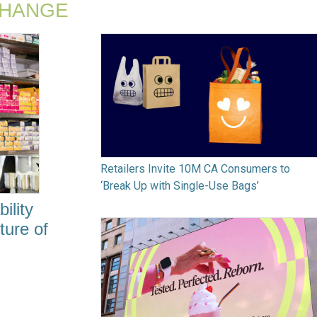
CHANGE
Retailers Invite 10M CA Consumers to
‘Break Up with Single-Use Bags’
ility
ture of