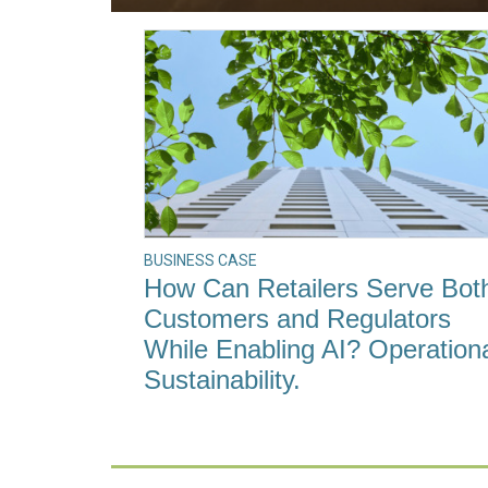
BUSINESS CASE
How Can Retailers Serve Bot
Customers and Regulators
While Enabling AI? Operation
Sustainability.