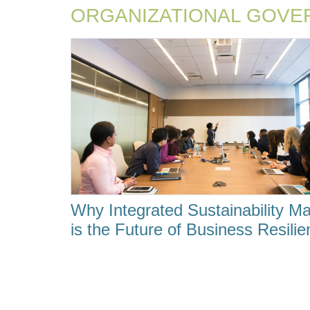
ORGANIZATIONAL GOVE
Why Integrated Sustainability 
is the Future of Business Resili