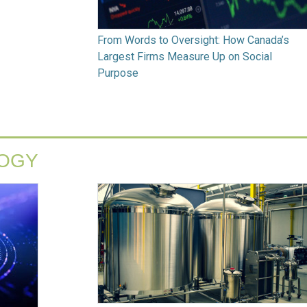
From Words to Oversight: How Canada’s
Largest Firms Measure Up on Social
Purpose
LOGY