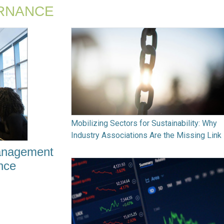
RNANCE
Mobilizing Sectors for Sustainability: Why
Industry Associations Are the Missing Link
Management
ence