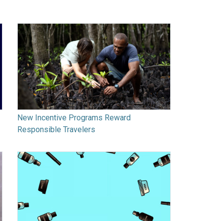
New Incentive Programs Reward
Responsible Travelers