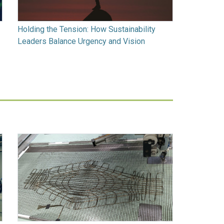
Holding the Tension: How Sustainability
Leaders Balance Urgency and Vision