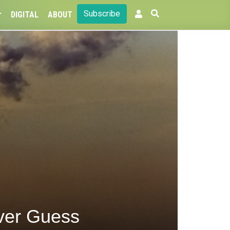
Subscribe
DIGITAL
ABOUT
ver Guess