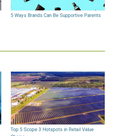
5 Ways Brands Can Be Supportive Parents
Top 5 Scope 3 Hotspots in Retail Value