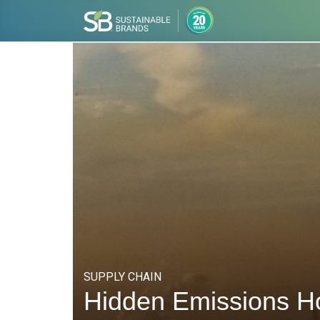
SUPPLY CHAIN
Hidden Emissions H