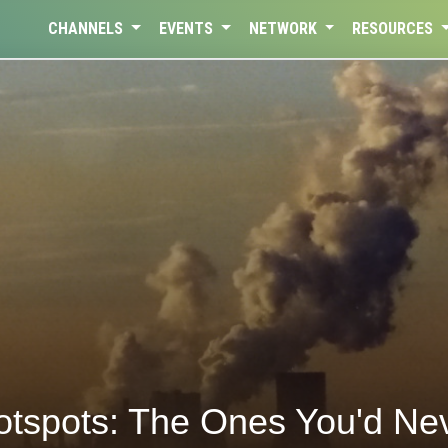
CHANNELS
EVENTS
NETWORK
RESOURCES
otspots: The Ones You'd Ne