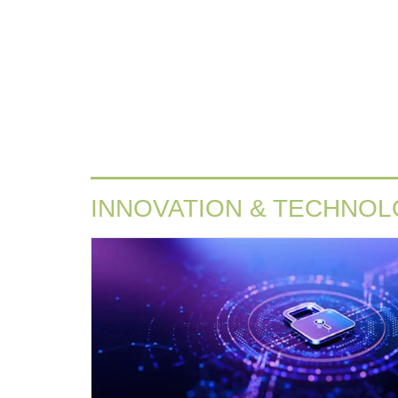
INNOVATION & TECHNO