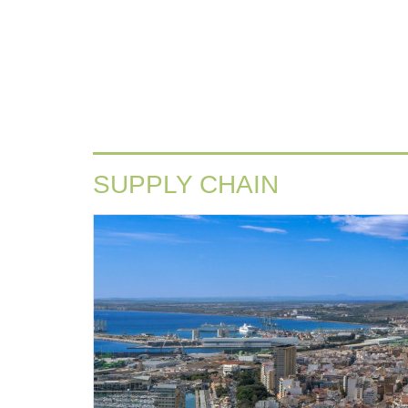
SUPPLY CHAIN