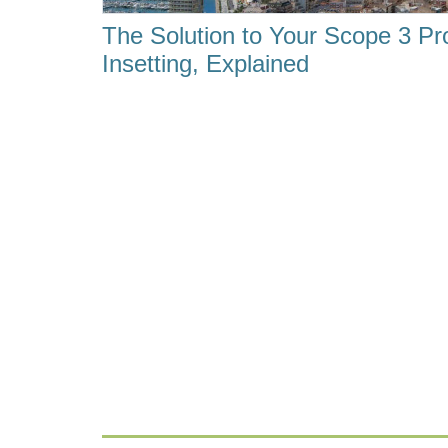
The Solution to Your Scope 3 Pr
Insetting, Explained