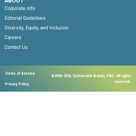
ABOUT
Corporate Info
Editorial Guidelines
Diversity, Equity, and Inclusion
Careers
Contact Us
Terms of Service
©2006-2026, Sustainable Brands, PBC. All rights
reserved.
Privacy Policy