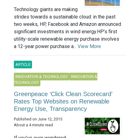
Technology giants are making
strides towards a sustainable cloud: in the past
two weeks, HP, Facebook and Amazon announced
significant investments in wind energy.HP’s first
utility-scale renewable energy purchase involves
a 12-year power purchase a...
View More
ARTICLE
INNOVATION & TECHNOLOGY
INNOVATION &
TECHNOLOGY
Greenpeace ‘Click Clean Scorecard’
Rates Top Websites on Renewable
Energy Use, Transparency
Published on June 12, 2015
About a 4 minute read
If you’ve ever wondered