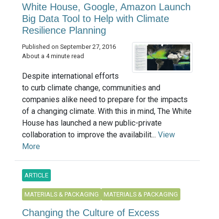
White House, Google, Amazon Launch
Big Data Tool to Help with Climate
Resilience Planning
Published on September 27, 2016
About a 4 minute read
Despite international efforts
to curb climate change, communities and
companies alike need to prepare for the impacts
of a changing climate. With this in mind, The White
House has launched a new public-private
collaboration to improve the availabilit...
View
More
ARTICLE
MATERIALS & PACKAGING
MATERIALS & PACKAGING
Changing the Culture of Excess