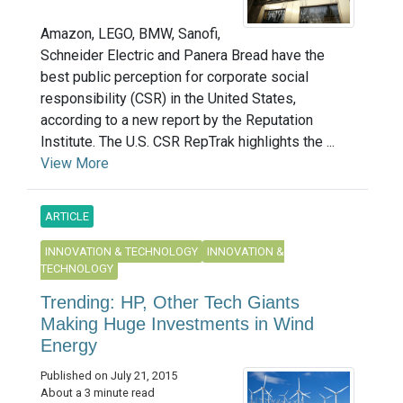
Amazon, LEGO, BMW, Sanofi,
Schneider Electric and Panera Bread have the
best public perception for corporate social
responsibility (CSR) in the United States,
according to a new report by the Reputation
Institute. The U.S. CSR RepTrak highlights the ...
View More
ARTICLE
INNOVATION & TECHNOLOGY
INNOVATION &
TECHNOLOGY
Trending: HP, Other Tech Giants
Making Huge Investments in Wind
Energy
Published on July 21, 2015
About a 3 minute read