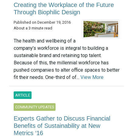
Creating the Workplace of the Future
Through Biophilic Design
Published on December 19, 2016
About a 3 minute read
The health and wellbeing of a
company’s workforce is integral to building a
sustainable brand and retaining top talent.
Because of this, the millennial workforce has
pushed companies to alter office spaces to better
fit their needs. One-third of of...
View More
ARTICLE
COMMUNITY UPDATES
Experts Gather to Discuss Financial
Benefits of Sustainability at New
Metrics ‘16