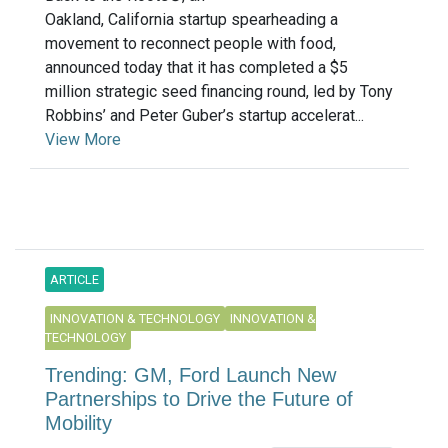
Oakland, California startup spearheading a
movement to reconnect people with food,
announced today that it has completed a $5
million strategic seed financing round, led by Tony
Robbins’ and Peter Guber’s startup accelerat...
View More
ARTICLE
INNOVATION & TECHNOLOGY
INNOVATION &
TECHNOLOGY
Trending: GM, Ford Launch New
Partnerships to Drive the Future of
Mobility