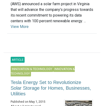
(AWS) announced a solar farm project in Virginia
that will advance the company’s progress towards
its recent commitment to powering its data
centers with 100 percent renewable energy. ...
View More
ARTICLE
INNOVATION & TECHNOLOGY
INNOVATION &
TECHNOLOGY
Tesla Energy Set to Revolutionize
Solar Storage for Homes, Businesses,
Utilities
Published on May 1, 2015