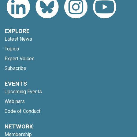
EXPLORE
Latest News
Topics
Expert Voices
Subscribe
EVENTS
Upcoming Events
Webinars
Code of Conduct
NETWORK
Membership