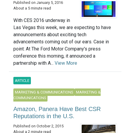
Published on January 5, 2016
About a 5 minute read
With CES 2016 underway in
Las Vegas this week, we are expecting to have
announcements about exciting tech
advancements coming out of our ears. Case in
point: At The Ford Motor Company's press
conference this morning, it announced a
partnership with A...
View More
ARTICLE
MARKETING & COMMUNICATIONS
MARKETING &
COMMUNICATIONS
Amazon, Panera Have Best CSR
Reputations in the U.S.
Published on October 2, 2015
About a 2 minute read