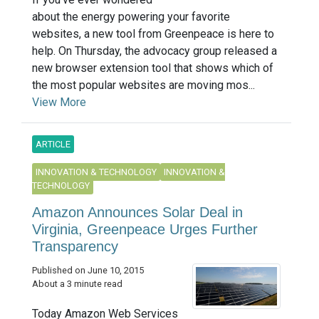
about the energy powering your favorite
websites, a new tool from Greenpeace is here to
help. On Thursday, the advocacy group released a
new browser extension tool that shows which of
the most popular websites are moving mos...
View More
ARTICLE
INNOVATION & TECHNOLOGY
INNOVATION &
TECHNOLOGY
Amazon Announces Solar Deal in
Virginia, Greenpeace Urges Further
Transparency
Published on June 10, 2015
About a 3 minute read
Today Amazon Web Services