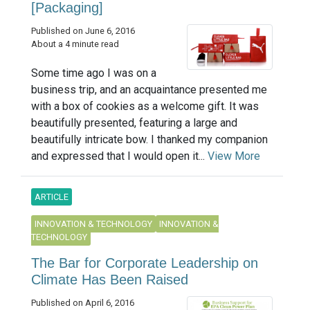
[Packaging]
Published on June 6, 2016
About a 4 minute read
Some time ago I was on a
business trip, and an acquaintance presented me
with a box of cookies as a welcome gift. It was
beautifully presented, featuring a large and
beautifully intricate bow. I thanked my companion
and expressed that I would open it...
View More
ARTICLE
INNOVATION & TECHNOLOGY
INNOVATION &
TECHNOLOGY
The Bar for Corporate Leadership on
Climate Has Been Raised
Published on April 6, 2016