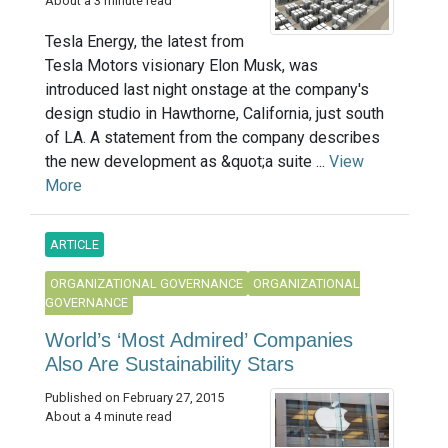
About a 3 minute read
Tesla Energy, the latest from
Tesla Motors visionary Elon Musk, was
introduced last night onstage at the company's
design studio in Hawthorne, California, just south
of LA. A statement from the company describes
the new development as &quot;a suite ...
View
More
ARTICLE
ORGANIZATIONAL GOVERNANCE
ORGANIZATIONAL
GOVERNANCE
World’s ‘Most Admired’ Companies
Also Are Sustainability Stars
Published on February 27, 2015
About a 4 minute read