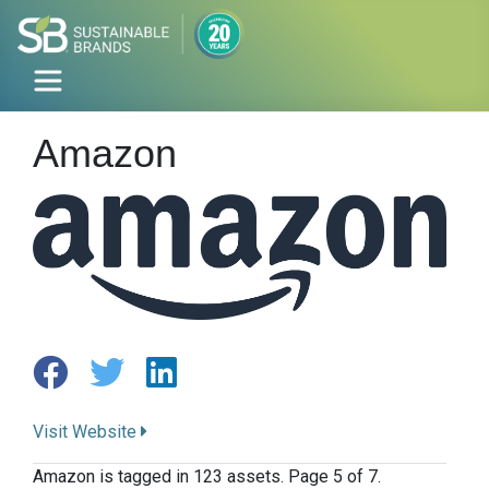
Amazon
Visit Website
Amazon is tagged in 123 assets. Page 5 of 7.