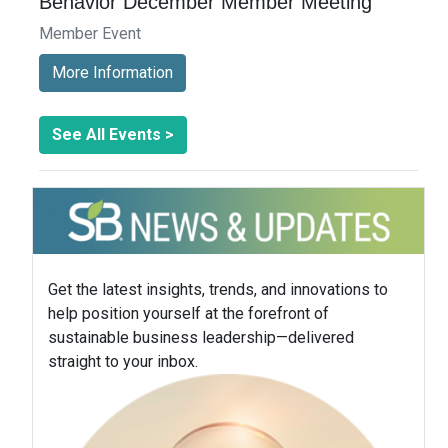
Behavior December Member Meeting
Member Event
More Information
See All Events >
Get the latest insights, trends, and innovations to
help position yourself at the forefront of
sustainable business leadership—delivered
straight to your inbox.