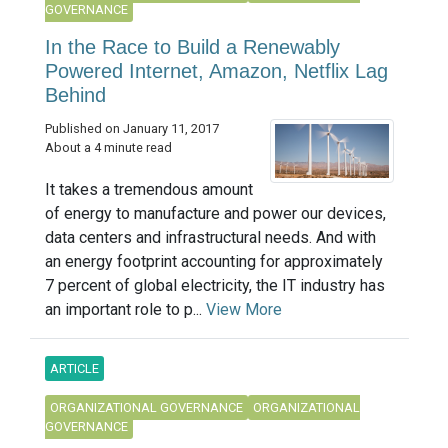
GOVERNANCE
In the Race to Build a Renewably
Powered Internet, Amazon, Netflix Lag
Behind
Published on January 11, 2017
About a 4 minute read
It takes a tremendous amount
of energy to manufacture and power our devices,
data centers and infrastructural needs. And with
an energy footprint accounting for approximately
7 percent of global electricity, the IT industry has
an important role to p...
View More
ARTICLE
ORGANIZATIONAL GOVERNANCE
ORGANIZATIONAL
GOVERNANCE