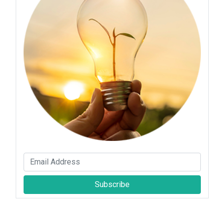
Subscribe