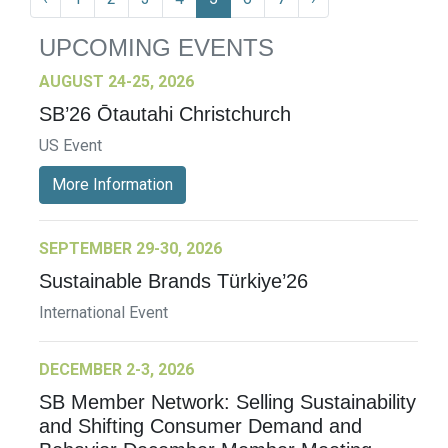
UPCOMING EVENTS
AUGUST 24-25, 2026
SB’26 Ōtautahi Christchurch
US Event
More Information
SEPTEMBER 29-30, 2026
Sustainable Brands Türkiye’26
International Event
DECEMBER 2-3, 2026
SB Member Network: Selling Sustainability
and Shifting Consumer Demand and