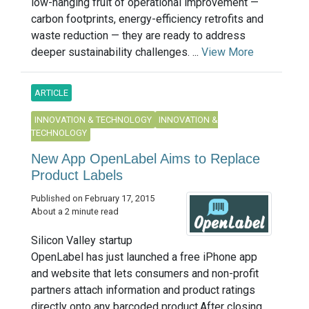
low-hanging fruit of operational improvement —
carbon footprints, energy-efficiency retrofits and
waste reduction — they are ready to address
deeper sustainability challenges. ...
View More
ARTICLE
INNOVATION & TECHNOLOGY
INNOVATION &
TECHNOLOGY
New App OpenLabel Aims to Replace
Product Labels
Published on February 17, 2015
About a 2 minute read
Silicon Valley startup
OpenLabel has just launched a free iPhone app
and website that lets consumers and non-profit
partners attach information and product ratings
directly onto any barcoded product.After closing