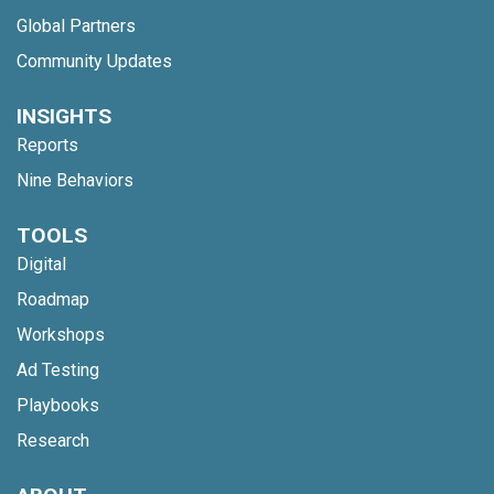
Global Partners
Community Updates
INSIGHTS
Reports
Nine Behaviors
TOOLS
Digital
Roadmap
Workshops
Ad Testing
Playbooks
Research