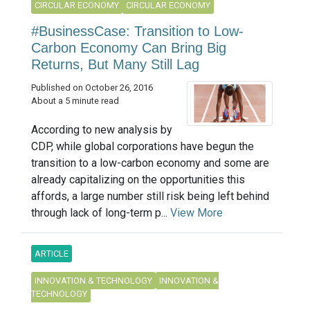
CIRCULAR ECONOMY
CIRCULAR ECONOMY
#BusinessCase: Transition to Low-
Carbon Economy Can Bring Big
Returns, But Many Still Lag
Published on October 26, 2016
About a 5 minute read
According to new analysis by
CDP, while global corporations have begun the
transition to a low-carbon economy and some are
already capitalizing on the opportunities this
affords, a large number still risk being left behind
through lack of long-term p...
View More
ARTICLE
INNOVATION & TECHNOLOGY
INNOVATION &
TECHNOLOGY