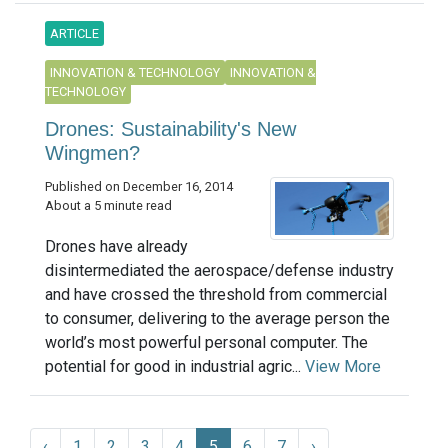
ARTICLE
INNOVATION & TECHNOLOGY
INNOVATION &
TECHNOLOGY
Drones: Sustainability's New
Wingmen?
Published on December 16, 2014
About a 5 minute read
Drones have already
disintermediated the aerospace/defense industry
and have crossed the threshold from commercial
to consumer, delivering to the average person the
world’s most powerful personal computer. The
potential for good in industrial agric...
View More
‹
1
2
3
4
5
6
7
›