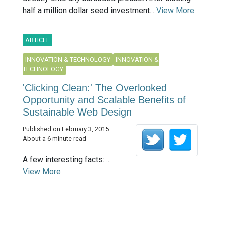
half a million dollar seed investment...
View More
ARTICLE
INNOVATION & TECHNOLOGY
INNOVATION &
TECHNOLOGY
'Clicking Clean:' The Overlooked
Opportunity and Scalable Benefits of
Sustainable Web Design
Published on February 3, 2015
About a 6 minute read
A few interesting facts: ...
View More