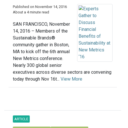
Published on November 14, 2016
About a 4 minute read
SAN FRANCISCO, November
14, 2016 – Members of the
Sustainable Brands®
community gather in Boston,
MA to kick off the 6th annual
New Metrics conference.
Nearly 300 global senior
executives across diverse sectors are convening
today through Nov 16t...
View More
ARTICLE