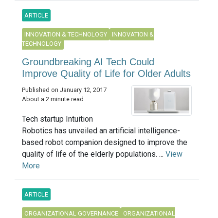
ARTICLE
INNOVATION & TECHNOLOGY
INNOVATION &
TECHNOLOGY
Groundbreaking AI Tech Could
Improve Quality of Life for Older Adults
Published on January 12, 2017
About a 2 minute read
Tech startup Intuition
Robotics has unveiled an artificial intelligence-
based robot companion designed to improve the
quality of life of the elderly populations. ...
View
More
ARTICLE
ORGANIZATIONAL GOVERNANCE
ORGANIZATIONAL