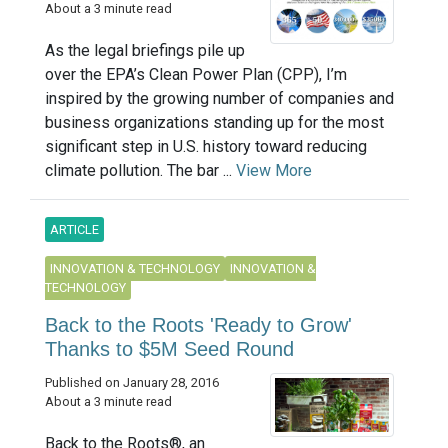
About a 3 minute read
As the legal briefings pile up
over the EPA’s Clean Power Plan (CPP), I’m
inspired by the growing number of companies and
business organizations standing up for the most
significant step in U.S. history toward reducing
climate pollution. The bar ...
View More
ARTICLE
INNOVATION & TECHNOLOGY
INNOVATION &
TECHNOLOGY
Back to the Roots 'Ready to Grow'
Thanks to $5M Seed Round
Published on January 28, 2016
About a 3 minute read
Back to the Roots®, an