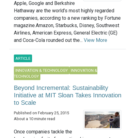
Apple, Google and Berkshire
Hathaway are the world’s most highly regarded
companies, according to a new ranking by Fortune
magazine.Amazon, Starbucks, Disney, Southwest
Airlines, American Express, General Electric (GE)
and Coca-Cola rounded out the...
View More
ARTICLE
INNOVATION & TECHNOLOGY
INNOVATION &
TECHNOLOGY
Beyond Incremental: Sustainability
Initiative at MIT Sloan Takes Innovation
to Scale
Published on February 25, 2015
About a 10 minute read
Once companies tackle the