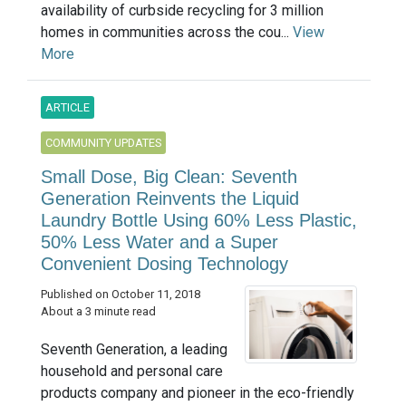
availability of curbside recycling for 3 million
homes in communities across the cou...
View
More
ARTICLE
COMMUNITY UPDATES
Small Dose, Big Clean: Seventh
Generation Reinvents the Liquid
Laundry Bottle Using 60% Less Plastic,
50% Less Water and a Super
Convenient Dosing Technology
Published on October 11, 2018
About a 3 minute read
Seventh Generation, a leading
household and personal care
products company and pioneer in the eco-friendly