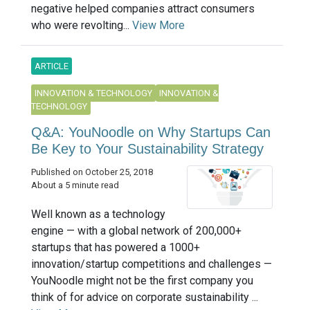
negative helped companies attract consumers
who were revolting...
View More
ARTICLE
INNOVATION & TECHNOLOGY
INNOVATION &
TECHNOLOGY
Q&A: YouNoodle on Why Startups Can
Be Key to Your Sustainability Strategy
Published on October 25, 2018
About a 5 minute read
Well known as a technology
engine — with a global network of 200,000+
startups that has powered a 1000+
innovation/startup competitions and challenges —
YouNoodle might not be the first company you
think of for advice on corporate sustainability ...