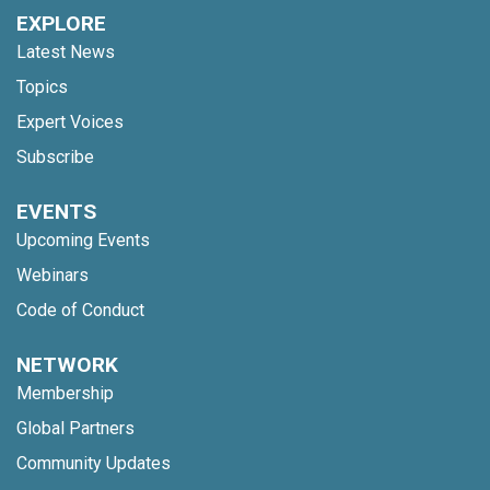
EXPLORE
Latest News
Topics
Expert Voices
Subscribe
EVENTS
Upcoming Events
Webinars
Code of Conduct
NETWORK
Membership
Global Partners
Community Updates