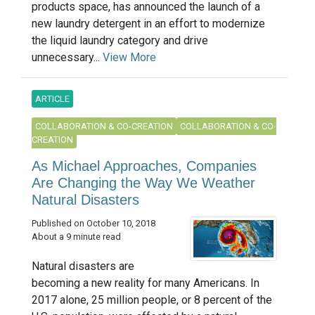
products space, has announced the launch of a
new laundry detergent in an effort to modernize
the liquid laundry category and drive
unnecessary...
View More
ARTICLE
COLLABORATION & CO-CREATION
COLLABORATION & CO-
CREATION
As Michael Approaches, Companies
Are Changing the Way We Weather
Natural Disasters
Published on October 10, 2018
About a 9 minute read
Natural disasters are
becoming a new reality for many Americans. In
2017 alone, 25 million people, or 8 percent of the