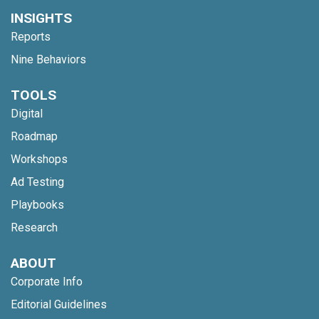
INSIGHTS
Reports
Nine Behaviors
TOOLS
Digital
Roadmap
Workshops
Ad Testing
Playbooks
Research
ABOUT
Corporate Info
Editorial Guidelines