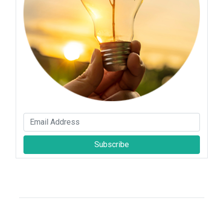
Subscribe