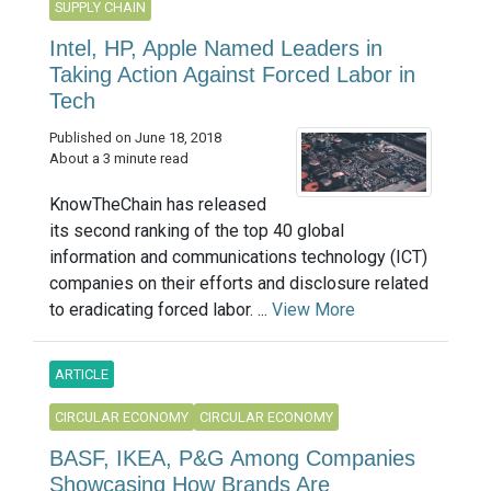
SUPPLY CHAIN
Intel, HP, Apple Named Leaders in
Taking Action Against Forced Labor in
Tech
Published on June 18, 2018
About a 3 minute read
KnowTheChain has released
its second ranking of the top 40 global
information and communications technology (ICT)
companies on their efforts and disclosure related
to eradicating forced labor. ...
View More
ARTICLE
CIRCULAR ECONOMY
CIRCULAR ECONOMY
BASF, IKEA, P&G Among Companies
Showcasing How Brands Are