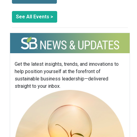
See All Events >
Get the latest insights, trends, and innovations to
help position yourself at the forefront of
sustainable business leadership—delivered
straight to your inbox.