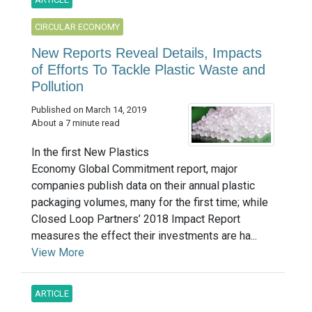
CIRCULAR ECONOMY
New Reports Reveal Details, Impacts
of Efforts To Tackle Plastic Waste and
Pollution
Published on March 14, 2019
About a 7 minute read
In the first New Plastics
Economy Global Commitment report, major
companies publish data on their annual plastic
packaging volumes, many for the first time; while
Closed Loop Partners’ 2018 Impact Report
measures the effect their investments are ha...
View More
ARTICLE