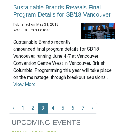
Sustainable Brands Reveals Final
Program Details for SB’18 Vancouver
Published on May 31, 2018
About a 3 minute read
Sustainable Brands recently
announced final program details for SB’18
Vancouver, running June 4-7 at Vancouver
Convention Centre West in Vancouver, British
Columbia. Programming this year will take place
on the mainstage, through breakout sessions ...
View More
‹
1
2
3
4
5
6
7
›
UPCOMING EVENTS