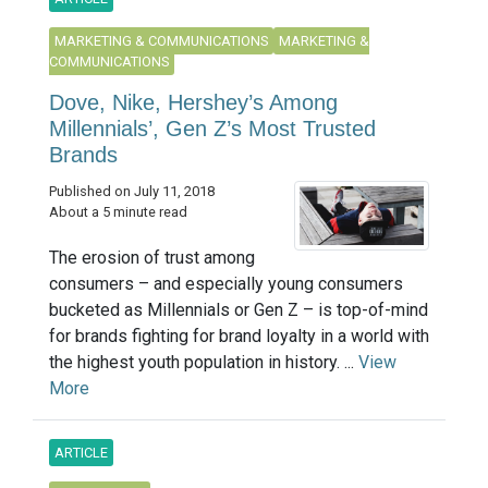
MARKETING & COMMUNICATIONS
MARKETING &
COMMUNICATIONS
Dove, Nike, Hershey’s Among
Millennials’, Gen Z’s Most Trusted
Brands
Published on July 11, 2018
About a 5 minute read
The erosion of trust among
consumers – and especially young consumers
bucketed as Millennials or Gen Z – is top-of-mind
for brands fighting for brand loyalty in a world with
the highest youth population in history. ...
View
More
ARTICLE