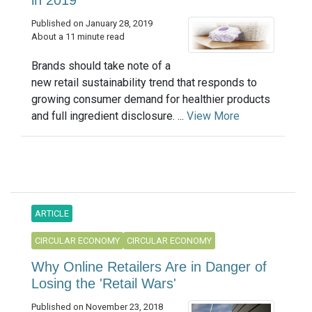
Published on January 28, 2019
About a 11 minute read
Brands should take note of a
new retail sustainability trend that responds to
growing consumer demand for healthier products
and full ingredient disclosure. ...
View More
ARTICLE
CIRCULAR ECONOMY
CIRCULAR ECONOMY
Why Online Retailers Are in Danger of
Losing the 'Retail Wars'
Published on November 23, 2018