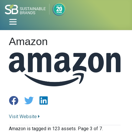
Amazon
Visit Website
Amazon is tagged in 123 assets. Page 3 of 7.