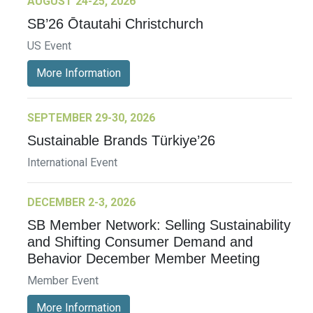
AUGUST 24-25, 2026
SB’26 Ōtautahi Christchurch
US Event
More Information
SEPTEMBER 29-30, 2026
Sustainable Brands Türkiye’26
International Event
DECEMBER 2-3, 2026
SB Member Network: Selling Sustainability
and Shifting Consumer Demand and
Behavior December Member Meeting
Member Event
More Information