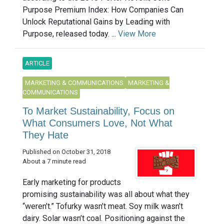
Purpose Premium Index: How Companies Can
Unlock Reputational Gains by Leading with
Purpose, released today. ...
View More
ARTICLE
MARKETING & COMMUNICATIONS
MARKETING &
COMMUNICATIONS
To Market Sustainability, Focus on
What Consumers Love, Not What
They Hate
Published on October 31, 2018
About a 7 minute read
Early marketing for products
promising sustainability was all about what they
“weren’t.” Tofurky wasn’t meat. Soy milk wasn’t
dairy. Solar wasn’t coal. Positioning against the