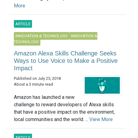
More
ARTICLE
INNOVATION & TECHNOLOGY
INNOVATION &
TECHNOLOGY
Amazon Alexa Skills Challenge Seeks
Ways to Use Voice to Make a Positive
Impact
Published on July 25, 2018
About a 3 minute read
Amazon has launched a new
challenge to reward developers of Alexa skills
that have a positive impact on the environment,
local communities and the world. ...
View More
ARTICLE