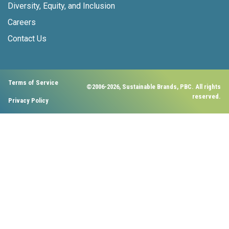
Diversity, Equity, and Inclusion
Careers
Contact Us
Terms of Service
©2006-2026, Sustainable Brands, PBC. All rights
reserved.
Privacy Policy