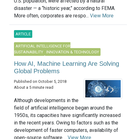
U.S. population, were affected by a natural
disaster — a “historic year,” according to FEMA.
More often, corporates are respo...
View More
ARTICLE
ARTIFICIAL INTELLIGENCE FOR
SUSTAINABILITY
INNOVATION & TECHNOLOGY
How AI, Machine Learning Are Solving
Global Problems
Published on October 5, 2018
About a 5 minute read
Although developments in the
field of artificial intelligence began around the
1950s, its capacities have significantly increased
in the recent years. Owing to factors such as the
development of faster computers, availability of
open-source software ...
View More