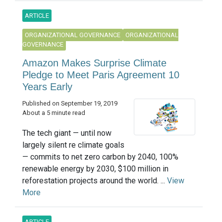
ARTICLE
ORGANIZATIONAL GOVERNANCE
ORGANIZATIONAL
GOVERNANCE
Amazon Makes Surprise Climate
Pledge to Meet Paris Agreement 10
Years Early
Published on September 19, 2019
About a 5 minute read
The tech giant — until now
largely silent re climate goals
— commits to net zero carbon by 2040, 100%
renewable energy by 2030, $100 million in
reforestation projects around the world. ...
View
More
ARTICLE