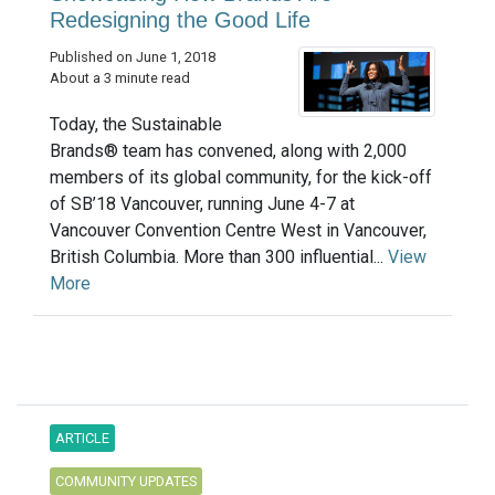
Redesigning the Good Life
Published on June 1, 2018
About a 3 minute read
Today, the Sustainable
Brands® team has convened, along with 2,000
members of its global community, for the kick-off
of SB’18 Vancouver, running June 4-7 at
Vancouver Convention Centre West in Vancouver,
British Columbia. More than 300 influential...
View
More
ARTICLE
COMMUNITY UPDATES