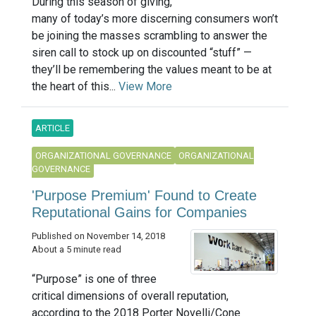
During this season of giving,
many of today’s more discerning consumers won’t
be joining the masses scrambling to answer the
siren call to stock up on discounted “stuff” —
they’ll be remembering the values meant to be at
the heart of this...
View More
ARTICLE
ORGANIZATIONAL GOVERNANCE
ORGANIZATIONAL
GOVERNANCE
'Purpose Premium' Found to Create
Reputational Gains for Companies
Published on November 14, 2018
About a 5 minute read
“Purpose” is one of three
critical dimensions of overall reputation,
according to the 2018 Porter Novelli/Cone