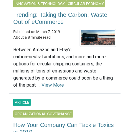
INNOVATION & TECHNOLOGY
CIRCULAR ECONOMY
Trending: Taking the Carbon, Waste
Out of eCommerce
Published on March 7, 2019
About a 8 minute read
Between Amazon and Etsy’s
carbon-neutral ambitions, and more and more
options for circular shipping containers, the
millions of tons of emissions and waste
generated by e-commerce could soon be a thing
of the past. ...
View More
ARTICLE
ORGANIZATIONAL GOVERNANCE
How Your Company Can Tackle Toxics
in 2019