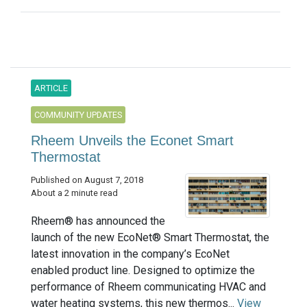
ARTICLE
COMMUNITY UPDATES
Rheem Unveils the Econet Smart
Thermostat
Published on August 7, 2018
About a 2 minute read
Rheem® has announced the
launch of the new EcoNet® Smart Thermostat, the
latest innovation in the company’s EcoNet
enabled product line. Designed to optimize the
performance of Rheem communicating HVAC and
water heating systems, this new thermos...
View