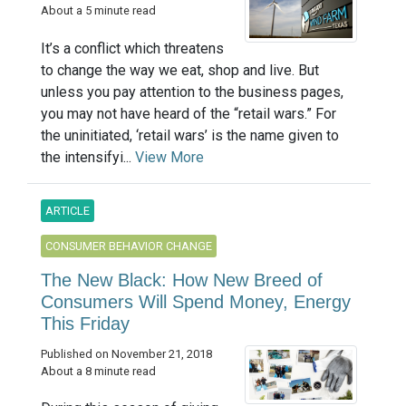
About a 5 minute read
It’s a conflict which threatens
to change the way we eat, shop and live. But
unless you pay attention to the business pages,
you may not have heard of the “retail wars.” For
the uninitiated, ‘retail wars’ is the name given to
the intensifyi...
View More
ARTICLE
CONSUMER BEHAVIOR CHANGE
The New Black: How New Breed of
Consumers Will Spend Money, Energy
This Friday
Published on November 21, 2018
About a 8 minute read