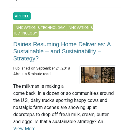
ARTICLE
INNOVATION & TECHNOLOGY
INNOVATION &
TECHNOLOGY
Dairies Resuming Home Deliveries: A
Sustainable – and Sustainability –
Strategy?
Published on September 21, 2018
About a 5 minute read
The milkman is making a
come back. In a dozen or so communities around
the U.S., dairy trucks sporting happy cows and
nostalgic farm scenes are showing up at
doorsteps to drop off fresh milk, cream, butter
and eggs. Is that a sustainable strategy? An...
View More