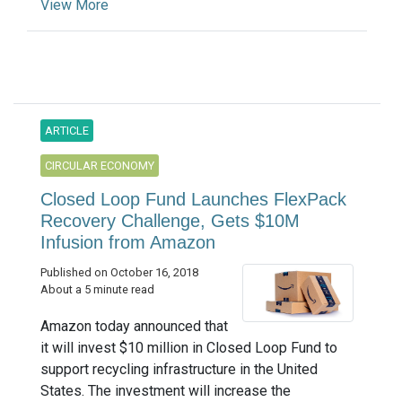
View More
ARTICLE
CIRCULAR ECONOMY
Closed Loop Fund Launches FlexPack
Recovery Challenge, Gets $10M
Infusion from Amazon
Published on October 16, 2018
About a 5 minute read
Amazon today announced that
it will invest $10 million in Closed Loop Fund to
support recycling infrastructure in the United
States. The investment will increase the