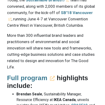
Today, the
Sustainable Brands®
team has
convened, along with 2,000 members of its global
community, for the kick-off of
SB’18 Vancouver
, running June 4-7 at Vancouver Convention
Centre West in Vancouver, British Columbia.
More than 300 influential brand leaders and
practitioners of environmental and social
innovation will share new tools and frameworks,
cutting-edge business solutions and case studies
related to design and innovation for The Good
Life.
Full program
highlights
include:
Brendan Seale
, Sustainability Manager,
Resource Efficiency at
IKEA Canada
, unveils