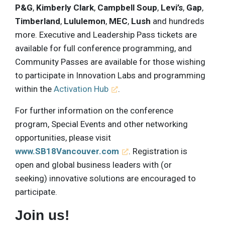
P&G
,
Kimberly Clark
,
Campbell Soup
,
Levi’s
,
Gap
,
Timberland
,
Lululemon
,
MEC
,
Lush
and hundreds
more. Executive and Leadership Pass tickets are
available for full conference programming, and
Community Passes are available for those wishing
to participate in Innovation Labs and programming
within the
Activation Hub
.
For further information on the conference
program, Special Events and other networking
opportunities, please visit
www.SB18Vancouver.com
. Registration is
open and global business leaders with (or
seeking) innovative solutions are encouraged to
participate.
Join us!