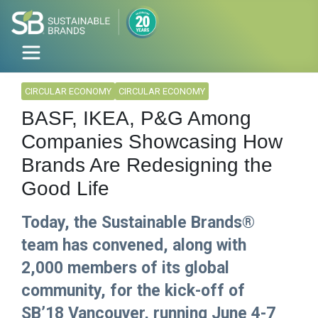
CIRCULAR ECONOMY
CIRCULAR ECONOMY
BASF, IKEA, P&G Among
Companies Showcasing How
Brands Are Redesigning the
Good Life
Today, the Sustainable Brands®
team has convened, along with
2,000 members of its global
community, for the kick-off of
SB’18 Vancouver, running June 4-7