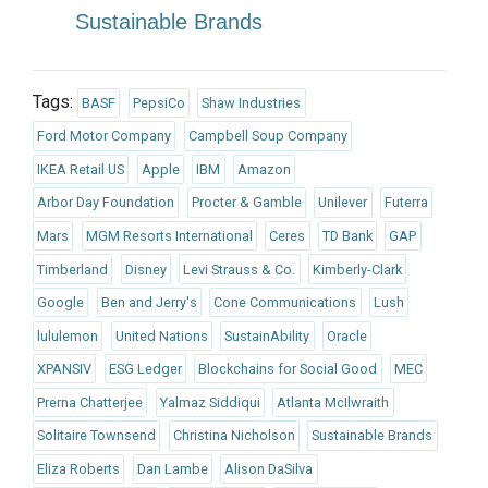
Sustainable Brands
Tags:
BASF
PepsiCo
Shaw Industries
Ford Motor Company
Campbell Soup Company
IKEA Retail US
Apple
IBM
Amazon
Arbor Day Foundation
Procter & Gamble
Unilever
Futerra
Mars
MGM Resorts International
Ceres
TD Bank
GAP
Timberland
Disney
Levi Strauss & Co.
Kimberly-Clark
Google
Ben and Jerry's
Cone Communications
Lush
lululemon
United Nations
SustainAbility
Oracle
XPANSIV
ESG Ledger
Blockchains for Social Good
MEC
Prerna Chatterjee
Yalmaz Siddiqui
Atlanta McIlwraith
Solitaire Townsend
Christina Nicholson
Sustainable Brands
Eliza Roberts
Dan Lambe
Alison DaSilva