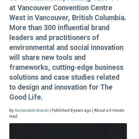
at Vancouver Convention Centre
West in Vancouver, British Columbia.
More than 300 influential brand
leaders and practitioners of
environmental and social innovation
will share new tools and
frameworks, cutting-edge business
solutions and case studies related
to design and innovation for The
Good Life.
By
Sustainable Brands
| Published 8 years ago | About a 3 minute
read