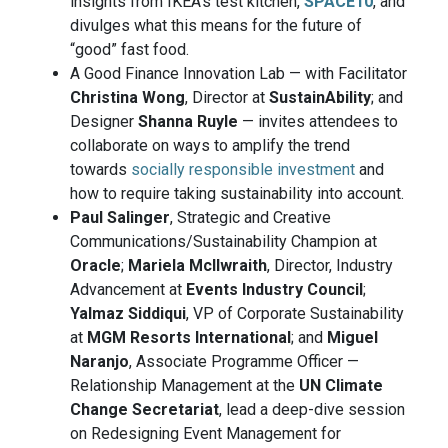
insights from IKEA’s test kitchen,
SPACE10
, and
divulges what this means for the future of
“good” fast food.
A Good Finance Innovation Lab — with Facilitator
Christina Wong
, Director at
SustainAbility
; and
Designer
Shanna Ruyle
— invites attendees to
collaborate on ways to amplify the trend
towards
socially responsible investment
and
how to require taking sustainability into account.
Paul Salinger
, Strategic and Creative
Communications/Sustainability Champion at
Oracle
;
Mariela Mcllwraith
, Director, Industry
Advancement at
Events Industry Council
;
Yalmaz Siddiqui
, VP of Corporate Sustainability
at
MGM Resorts International
; and
Miguel
Naranjo
, Associate Programme Officer —
Relationship Management at the
UN Climate
Change Secretariat
, lead a deep-dive session
on Redesigning Event Management for