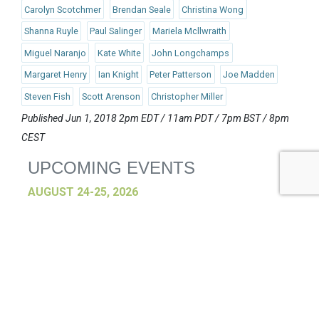
Carolyn Scotchmer
Brendan Seale
Christina Wong
Shanna Ruyle
Paul Salinger
Mariela Mcllwraith
Miguel Naranjo
Kate White
John Longchamps
Margaret Henry
Ian Knight
Peter Patterson
Joe Madden
Steven Fish
Scott Arenson
Christopher Miller
Published Jun 1, 2018 2pm EDT / 11am PDT / 7pm BST / 8pm
CEST
UPCOMING EVENTS
AUGUST 24-25, 2026
SB’26 Ōtautahi Christchurch
US Event
More Information
SEPTEMBER 29-30, 2026