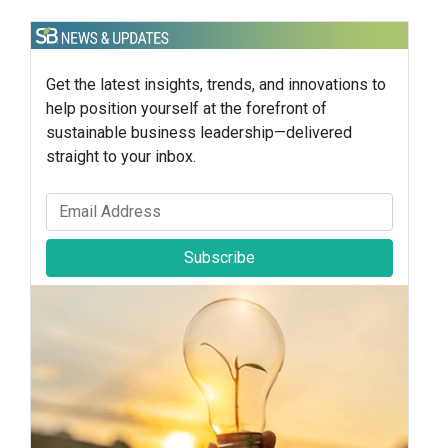
Get the latest insights, trends, and innovations to
help position yourself at the forefront of
sustainable business leadership—delivered
straight to your inbox.
Subscribe