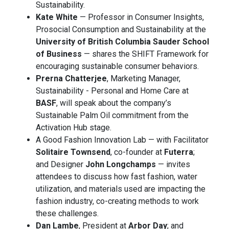
Sustainability.
Kate White
— Professor in Consumer Insights,
Prosocial Consumption and Sustainability at the
University of British Columbia Sauder School
of Business
— shares the SHIFT Framework for
encouraging sustainable consumer behaviors.
Prerna Chatterjee
, Marketing Manager,
Sustainability - Personal and Home Care at
BASF
, will speak about the company’s
Sustainable Palm Oil commitment from the
Activation Hub stage.
A Good Fashion Innovation Lab — with Facilitator
Solitaire Townsend
, co-founder at
Futerra
;
and Designer
John Longchamps
— invites
attendees to discuss how fast fashion, water
utilization, and materials used are impacting the
fashion industry, co-creating methods to work
these challenges.
Dan Lambe
, President at
Arbor Day
; and