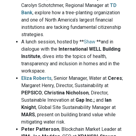
Carolyn Schotchmer, Regional Manager at
TD
Bank
, explore how a tree-planting organization
and one of North America’s largest financial
institutions are tacking fundamental citizenship
strategies.
A lunch session, hosted by **
Shaw
**and in
dialogue with the
International WELL Building
Institute
, dives into the topics of health,
transparency and inclusion in homes and in the
workspace.
Eliza Roberts
, Senior Manager, Water at
Ceres
;
Margaret Henry, Director, Sustainability at
PEPSICO
;
Christina Nicholson
, Director,
Sustainable Innovation at
Gap Inc.;
and
Ian
Knight
, Global Site Sustainability Manager at
MARS
, present on building brand value while
mitigating water risk.
Peter Patterson
, Blockchain Market Leader at