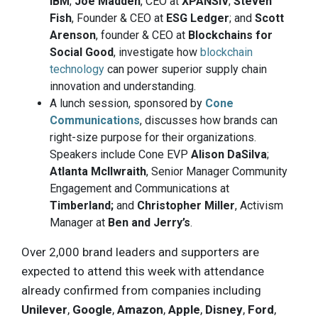
IBM
;
Joe Madden
, CEO at
XPANSIV
;
Steven
Fish
, Founder & CEO at
ESG Ledger
; and
Scott
Arenson
, founder & CEO at
Blockchains for
Social Good
, investigate how
blockchain
technology
can power superior supply chain
innovation and understanding.
A lunch session, sponsored by
Cone
Communications
, discusses how brands can
right-size purpose for their organizations.
Speakers include Cone EVP
Alison DaSilva
;
Atlanta Mcllwraith
, Senior Manager Community
Engagement and Communications at
Timberland;
and
Christopher Miller
, Activism
Manager at
Ben and Jerry’s
.
Over 2,000 brand leaders and supporters are
expected to attend this week with attendance
already confirmed from companies including
Unilever
,
Google
,
Amazon
,
Apple
,
Disney
,
Ford
,