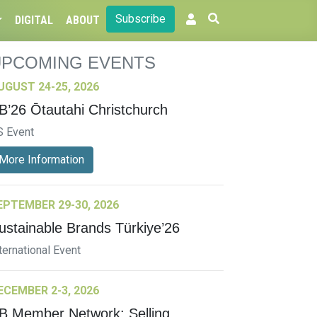
Subscribe
DIGITAL
ABOUT
UPCOMING EVENTS
UGUST 24-25, 2026
B’26 Ōtautahi Christchurch
S Event
More Information
EPTEMBER 29-30, 2026
ustainable Brands Türkiye’26
ternational Event
ECEMBER 2-3, 2026
B Member Network: Selling