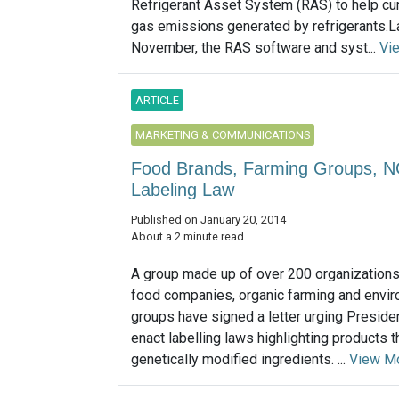
Refrigerant Asset System (RAS) to help c
gas emissions generated by refrigerants.L
November, the RAS software and syst...
Vi
ARTICLE
MARKETING & COMMUNICATIONS
Food Brands, Farming Groups, 
Labeling Law
Published on January 20, 2014
About a 2 minute read
A group made up of over 200 organizations
food companies, organic farming and envi
groups have signed a letter urging Presid
enact labelling laws highlighting products t
genetically modified ingredients. ...
View M