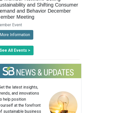
ustainability and Shifting Consumer
emand and Behavior December
ember Meeting
ember Event
More Information
See All Events >
Get the latest insights,
trends, and innovations
to help position
yourself at the forefront
of sustainable business