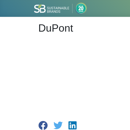
DuPont