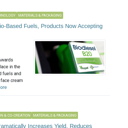
CHNOLOGY
MATERIALS & PACKAGING
Bio-Based Fuels, Products Now Accepting
 Awards
lace in the
d fuels and
 face cream
ore
N & CO-CREATION
MATERIALS & PACKAGING
amatically Increases Yield, Reduces