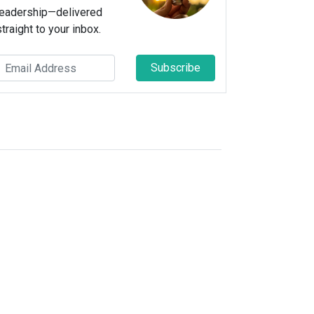
leadership—delivered
straight to your inbox.
Subscribe