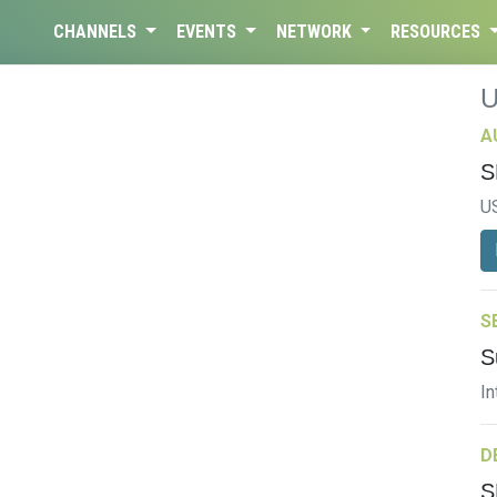
CHANNELS
EVENTS
NETWORK
RESOURCES
A
S
U
S
S
In
D
S