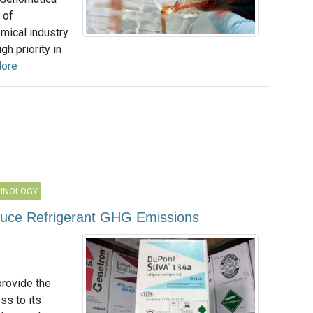
 of
mical industry
h priority in
ore
CHNOLOGY
uce Refrigerant GHG Emissions
provide the
ss to its