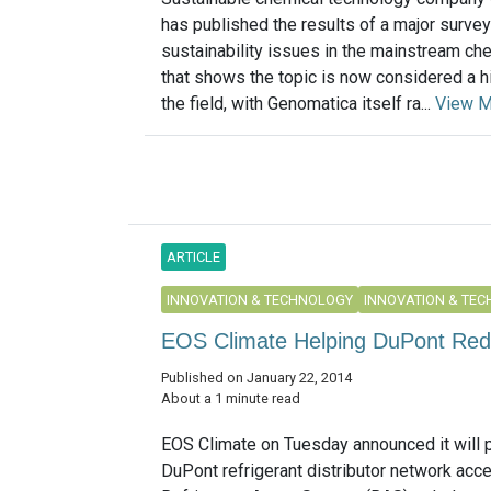
has published the results of a major survey
sustainability issues in the mainstream che
that shows the topic is now considered a hig
the field, with Genomatica itself ra...
View M
ARTICLE
INNOVATION & TECHNOLOGY
INNOVATION & TE
EOS Climate Helping DuPont Red
Published on January 22, 2014
About a 1 minute read
EOS Climate on Tuesday announced it will 
DuPont refrigerant distributor network acce