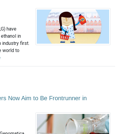
;G) have
 ethanol in
industry first.
e world to
e
rs Now Aim to Be Frontrunner in
 Genomatica