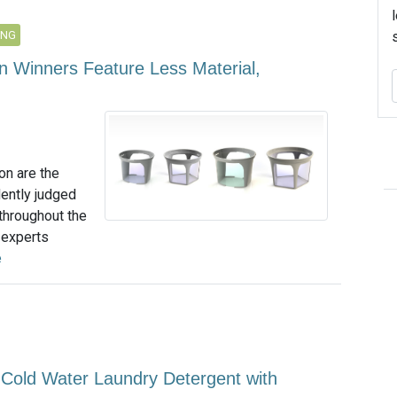
ING
n Winners Feature Less Material,
on are the
dently judged
 throughout the
f experts
e
Cold Water Laundry Detergent with