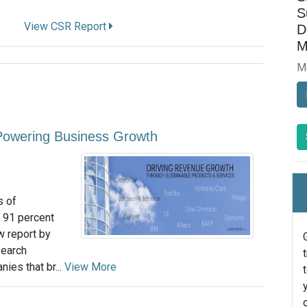
S
View CSR Report
D
M
M
n Powering Business Growth
s of
 91 percent
w report by
search
ies that br...
View More