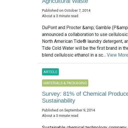
Agricultural Waste
Published on October 7, 2014
About a 3 minute read
DuPont and Procter &amp; Gamble (P&amp
announced a collaboration to use cellulosic
North American Tide® laundry detergent, an 
Tide Cold Water will be the first brand in th
blend cellulosic ethanol in a sc...
View Mor
ARTICLE
MATERIALS & PACKAGING
Survey: 81% of Chemical Produce
Sustainability
Published on September 9, 2014
About a 3 minute read
Sustainable chemical technology company