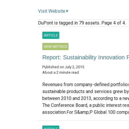
Visit Website
DuPont is tagged in 79 assets. Page 4 of 4.
ARTICLE
NEW METRICS
Report: Sustainability Innovatio
Published on July 2, 2015
About a 2 minute read
Revenues from company-defined portfolio
sustainable products and services grew by
between 2010 and 2013, according to a ne
The Conference Board, a public interest re
association.For S&amp;P Global 100 compan