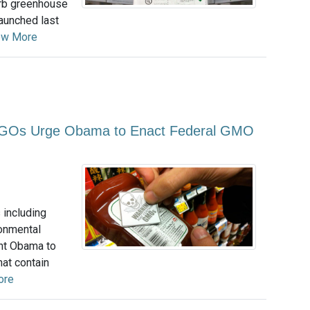
urb greenhouse
aunched last
ew More
NGOs Urge Obama to Enact Federal GMO
 including
ronmental
ent Obama to
hat contain
ore