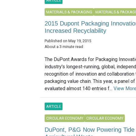
ARTICLE
MATERIALS & PACKAGING
MATERIALS & PACKAG
2015 Dupont Packaging Innovatio
Increased Recyclability
Published on May 19, 2015
About a 3 minute read
The DuPont Awards for Packaging Innovati
industry's longest-running, global, indepen
recognition of innovation and collaboration
packaging value chain. This year, a panel o
evaluated almost 140 entries f...
View Mor
ARTICLE
CIRCULAR ECONOMY
CIRCULAR ECONOMY
DuPont, P&G Now Powering Tide 