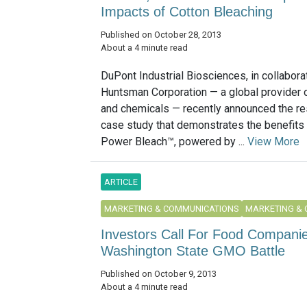
Impacts of Cotton Bleaching
Published on October 28, 2013
About a 4 minute read
DuPont Industrial Biosciences, in collabora
Huntsman Corporation — a global provider o
and chemicals — recently announced the res
case study that demonstrates the benefits 
Power Bleach™, powered by ...
View More
ARTICLE
MARKETING & COMMUNICATIONS
MARKETING &
Investors Call For Food Companie
Washington State GMO Battle
Published on October 9, 2013
About a 4 minute read