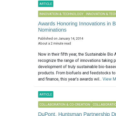
ARTICLE
INNOVATION & TECHNOLOGY
INNOVATION & TE
Awards Honoring Innovations in 
Nominations
Published on January 14, 2014
About a 2 minute read
Now in their fifth year, the Sustainable Bio
recognize the range of innovations taking p
development of truly sustainable bio-base
products. From biofuels and feedstocks to
and finance, this year’s awards wil...
View M
ARTICLE
COLLABORATION & CO-CREATION
COLLABORATIO
DuPont, Huntsman Partnership Dr