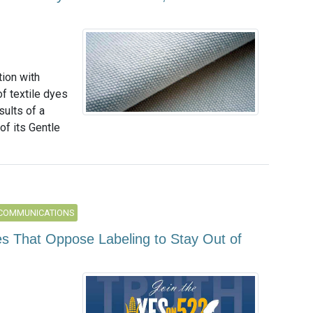
tion with
f textile dyes
ults of a
of its Gentle
 COMMUNICATIONS
s That Oppose Labeling to Stay Out of