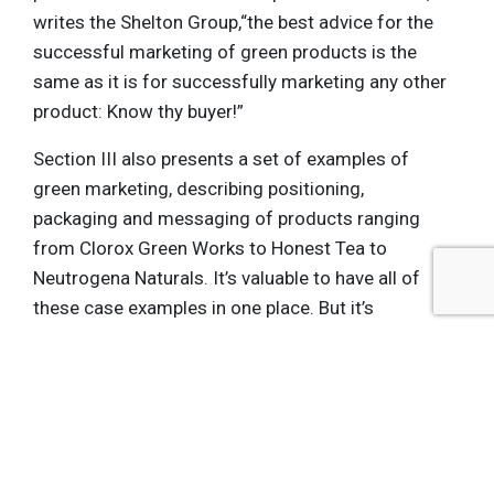
writes the Shelton Group,“the best advice for the
successful marketing of green products is the
same as it is for successfully marketing any other
product: Know thy buyer!”
Section III also presents a set of examples of
green marketing, describing positioning,
packaging and messaging of products ranging
from Clorox Green Works to Honest Tea to
Neutrogena Naturals. It’s valuable to have all of
these case examples in one place. But it’s
speculative to consider them “best practices,”
since most provide no information about the
success of these products. The section also
reviews and explains greenwashing, regulatory
standards for green marketing, ecolabels and
cause marketing.