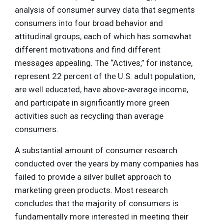
analysis of consumer survey data that segments
consumers into four broad behavior and
attitudinal groups, each of which has somewhat
different motivations and find different
messages appealing. The “Actives,” for instance,
represent 22 percent of the U.S. adult population,
are well educated, have above-average income,
and participate in significantly more green
activities such as recycling than average
consumers.
A substantial amount of consumer research
conducted over the years by many companies has
failed to provide a silver bullet approach to
marketing green products. Most research
concludes that the majority of consumers is
fundamentally more interested in meeting their