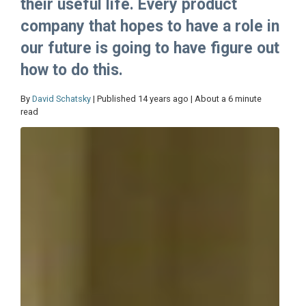
their useful life. Every product
company that hopes to have a role in
our future is going to have figure out
how to do this.
By
David Schatsky
| Published 14 years ago | About a 6 minute
read