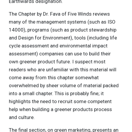
Earthwards designation.
The Chapter by Dr. Fava of Five Winds reviews
many of the management systems (such as ISO
14000), programs (such as product stewardship
and Design for Environment), tools (including life
cycle assessment and environmental impact
assessment) companies can use to build their
own greener product future. I suspect most
readers who are unfamiliar with this material will
come away from this chapter somewhat
overwhelmed by sheer volume of material packed
into a small chapter. This is probably fine; it
highlights the need to recruit some competent
help when building a greener products process
and culture.
The final section, on green marketing, presents an