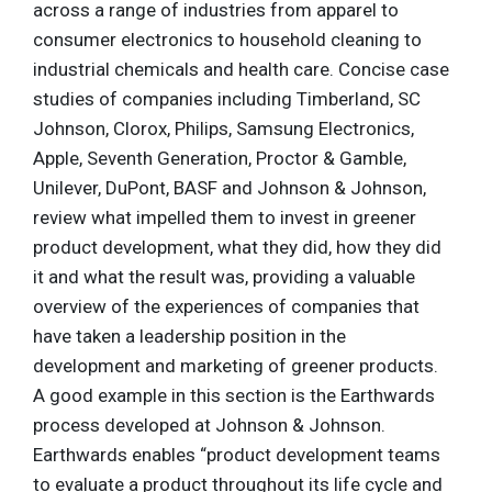
across a range of industries from apparel to
consumer electronics to household cleaning to
industrial chemicals and health care. Concise case
studies of companies including Timberland, SC
Johnson, Clorox, Philips, Samsung Electronics,
Apple, Seventh Generation, Proctor & Gamble,
Unilever, DuPont, BASF and Johnson & Johnson,
review what impelled them to invest in greener
product development, what they did, how they did
it and what the result was, providing a valuable
overview of the experiences of companies that
have taken a leadership position in the
development and marketing of greener products.
A good example in this section is the Earthwards
process developed at Johnson & Johnson.
Earthwards enables “product development teams
to evaluate a product throughout its life cycle and