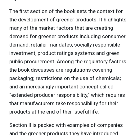
The first section of the book sets the context for
the development of greener products. It highlights
many of the market factors that are creating
demand for greener products including consumer
demand, retailer mandates, socially responsible
investment, product ratings systems and green
public procurement. Among the regulatory factors
the book discusses are regulations covering
packaging; restrictions on the use of chemicals;
and an increasingly important concept called
“extended producer responsibility,” which requires
that manufacturers take responsibility for their
products at the end of their useful life.
Section II is packed with examples of companies
and the greener products they have introduced