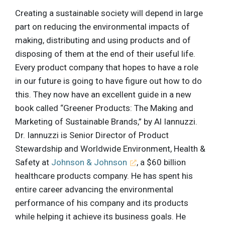
Creating a sustainable society will depend in large
part on reducing the environmental impacts of
making, distributing and using products and of
disposing of them at the end of their useful life.
Every product company that hopes to have a role
in our future is going to have figure out how to do
this. They now have an excellent guide in a new
book called “Greener Products: The Making and
Marketing of Sustainable Brands,” by Al Iannuzzi.
Dr. Iannuzzi is Senior Director of Product
Stewardship and Worldwide Environment, Health &
Safety at
Johnson & Johnson
, a $60 billion
healthcare products company. He has spent his
entire career advancing the environmental
performance of his company and its products
while helping it achieve its business goals. He