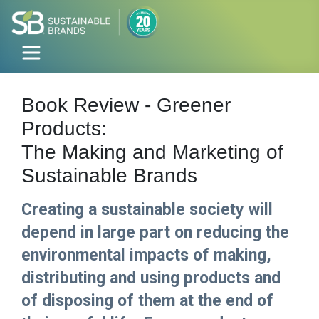
Book Review - Greener
Products:
The Making and Marketing of
Sustainable Brands
Creating a sustainable society will
depend in large part on reducing the
environmental impacts of making,
distributing and using products and
of disposing of them at the end of