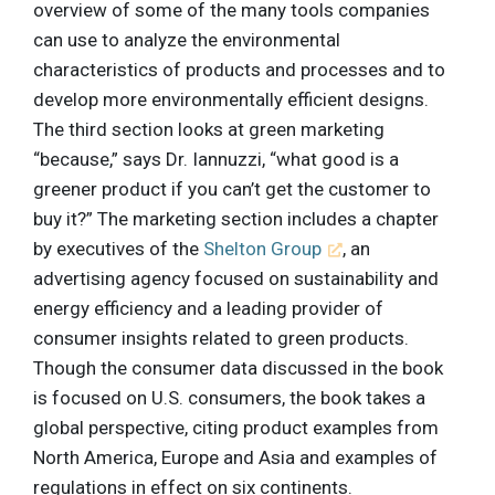
overview of some of the many tools companies
can use to analyze the environmental
characteristics of products and processes and to
develop more environmentally efficient designs.
The third section looks at green marketing
“because,” says Dr. Iannuzzi, “what good is a
greener product if you can’t get the customer to
buy it?” The marketing section includes a chapter
by executives of the
Shelton Group
, an
advertising agency focused on sustainability and
energy efficiency and a leading provider of
consumer insights related to green products.
Though the consumer data discussed in the book
is focused on U.S. consumers, the book takes a
global perspective, citing product examples from
North America, Europe and Asia and examples of
regulations in effect on six continents.