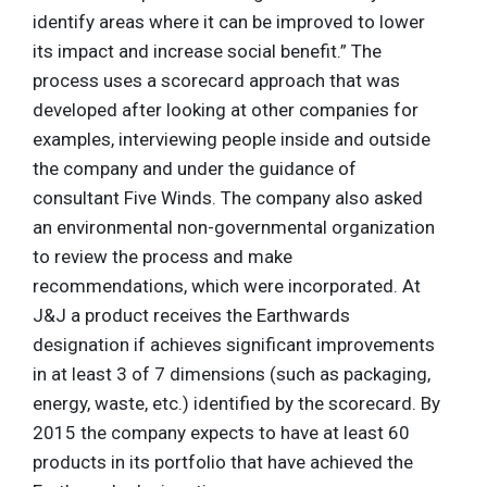
identify areas where it can be improved to lower
its impact and increase social benefit.” The
process uses a scorecard approach that was
developed after looking at other companies for
examples, interviewing people inside and outside
the company and under the guidance of
consultant Five Winds. The company also asked
an environmental non-governmental organization
to review the process and make
recommendations, which were incorporated. At
J&J a product receives the Earthwards
designation if achieves significant improvements
in at least 3 of 7 dimensions (such as packaging,
energy, waste, etc.) identified by the scorecard. By
2015 the company expects to have at least 60
products in its portfolio that have achieved the