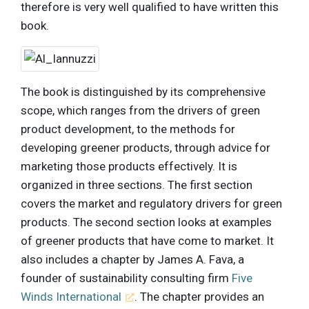
therefore is very well qualified to have written this
book.
The book is distinguished by its comprehensive
scope, which ranges from the drivers of green
product development, to the methods for
developing greener products, through advice for
marketing those products effectively. It is
organized in three sections. The first section
covers the market and regulatory drivers for green
products. The second section looks at examples
of greener products that have come to market. It
also includes a chapter by James A. Fava, a
founder of sustainability consulting firm
Five
Winds International
. The chapter provides an