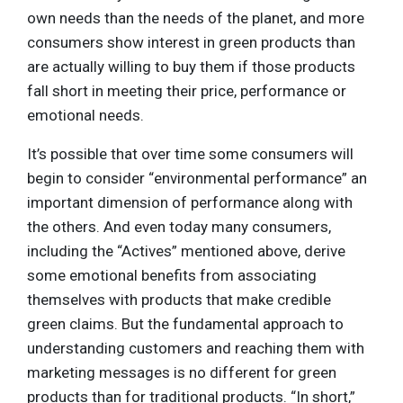
own needs than the needs of the planet, and more
consumers show interest in green products than
are actually willing to buy them if those products
fall short in meeting their price, performance or
emotional needs.
It’s possible that over time some consumers will
begin to consider “environmental performance” an
important dimension of performance along with
the others. And even today many consumers,
including the “Actives” mentioned above, derive
some emotional benefits from associating
themselves with products that make credible
green claims. But the fundamental approach to
understanding customers and reaching them with
marketing messages is no different for green
products than for traditional products. “In short,”