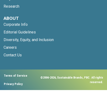
Research
ABOUT
Corporate Info
Editorial Guidelines
Diversity, Equity, and Inclusion
Careers
Contact Us
Terms of Service
©2006-2026, Sustainable Brands, PBC. All rights
reserved.
Privacy Policy