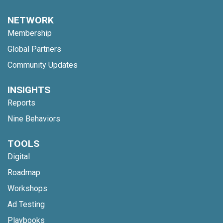
NETWORK
Membership
Global Partners
Community Updates
INSIGHTS
Reports
Nine Behaviors
TOOLS
Digital
Roadmap
Workshops
Ad Testing
Playbooks