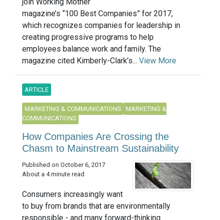
join Working Mother
magazine’s “100 Best Companies” for 2017,
which recognizes companies for leadership in
creating progressive programs to help
employees balance work and family. The
magazine cited Kimberly-Clark’s...
View More
ARTICLE
MARKETING & COMMUNICATIONS
MARKETING &
COMMUNICATIONS
How Companies Are Crossing the
Chasm to Mainstream Sustainability
Published on October 6, 2017
About a 4 minute read
Consumers increasingly want
to buy from brands that are environmentally
responsible - and many forward-thinking