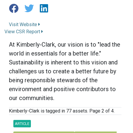
Visit Website
View CSR Report
At Kimberly-Clark, our vision is to "lead the
world in essentials for a better life."
Sustainability is inherent to this vision and
challenges us to create a better future by
being responsible stewards of the
environment and positive contributors to
our communities.
Kimberly-Clark is tagged in 77 assets. Page 2 of 4.
ARTICLE