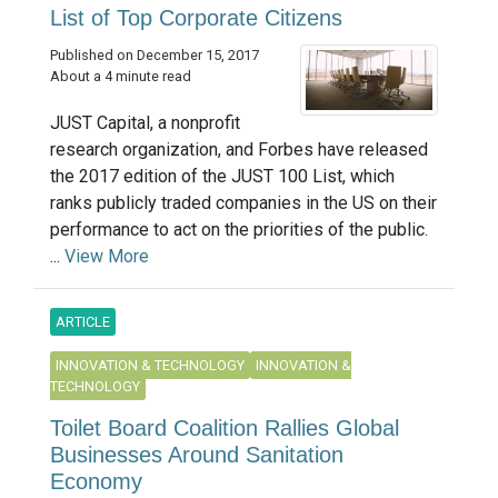
List of Top Corporate Citizens
Published on December 15, 2017
About a 4 minute read
JUST Capital, a nonprofit
research organization, and Forbes have released
the 2017 edition of the JUST 100 List, which
ranks publicly traded companies in the US on their
performance to act on the priorities of the public.
...
View More
ARTICLE
INNOVATION & TECHNOLOGY
INNOVATION &
TECHNOLOGY
Toilet Board Coalition Rallies Global
Businesses Around Sanitation
Economy