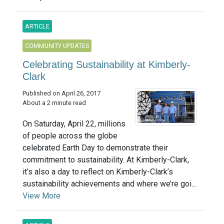
ARTICLE
COMMUNITY UPDATES
Celebrating Sustainability at Kimberly-
Clark
Published on April 26, 2017
About a 2 minute read
On Saturday, April 22, millions
of people across the globe
celebrated Earth Day to demonstrate their
commitment to sustainability. At Kimberly-Clark,
it’s also a day to reflect on Kimberly-Clark’s
sustainability achievements and where we’re goi...
View More