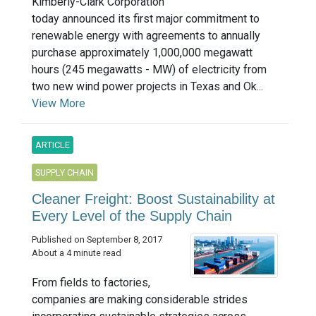
Kimberly-Clark Corporation
today announced its first major commitment to
renewable energy with agreements to annually
purchase approximately 1,000,000 megawatt
hours (245 megawatts - MW) of electricity from
two new wind power projects in Texas and Ok...
View More
ARTICLE
SUPPLY CHAIN
Cleaner Freight: Boost Sustainability at
Every Level of the Supply Chain
Published on September 8, 2017
About a 4 minute read
From fields to factories,
companies are making considerable strides