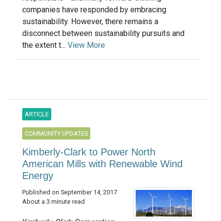
companies have responded by embracing
sustainability. However, there remains a
disconnect between sustainability pursuits and
the extent t...
View More
ARTICLE
COMMUNITY UPDATES
Kimberly-Clark to Power North
American Mills with Renewable Wind
Energy
Published on September 14, 2017
About a 3 minute read