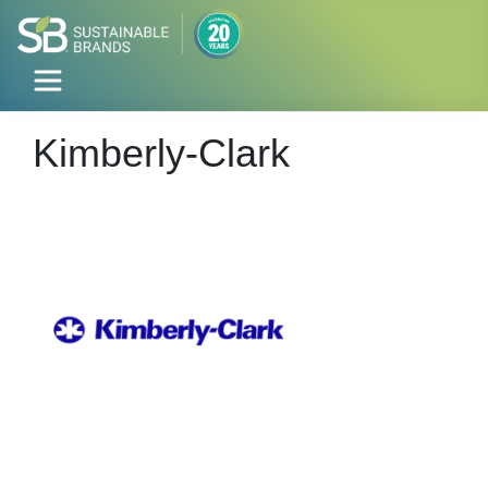
Kimberly-Clark