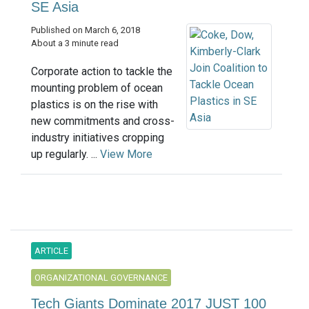
SE Asia
Published on March 6, 2018
About a 3 minute read
Corporate action to tackle the
mounting problem of ocean
plastics is on the rise with
new commitments and cross-
industry initiatives cropping
up regularly. ...
View More
ARTICLE
ORGANIZATIONAL GOVERNANCE
Tech Giants Dominate 2017 JUST 100