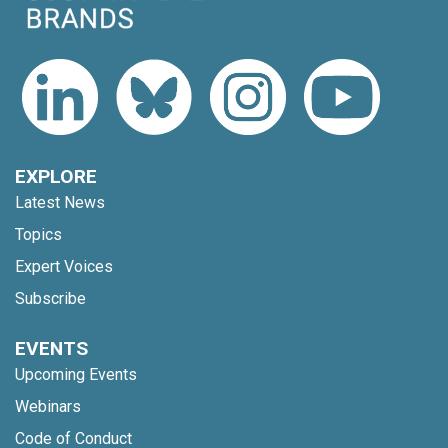
EXPLORE
Latest News
Topics
Expert Voices
Subscribe
EVENTS
Upcoming Events
Webinars
Code of Conduct