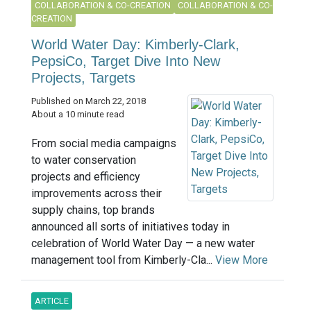
COLLABORATION & CO-CREATION
COLLABORATION & CO-
CREATION
World Water Day: Kimberly-Clark,
PepsiCo, Target Dive Into New
Projects, Targets
Published on March 22, 2018
About a 10 minute read
From social media campaigns
to water conservation
projects and efficiency
improvements across their
supply chains, top brands
announced all sorts of initiatives today in
celebration of World Water Day — a new water
management tool from Kimberly-Cla...
View More
ARTICLE