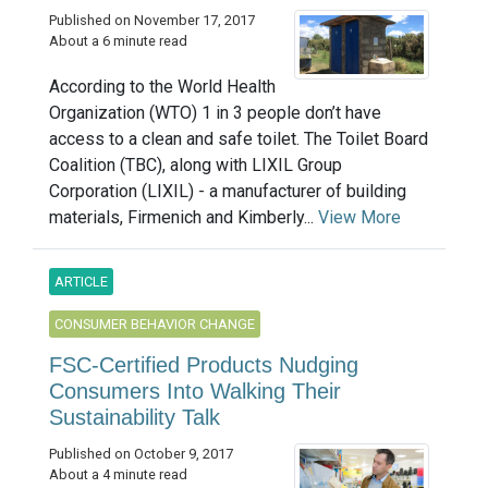
Published on November 17, 2017
About a 6 minute read
According to the World Health
Organization (WTO) 1 in 3 people don’t have
access to a clean and safe toilet. The Toilet Board
Coalition (TBC), along with LIXIL Group
Corporation (LIXIL) - a manufacturer of building
materials, Firmenich and Kimberly...
View More
ARTICLE
CONSUMER BEHAVIOR CHANGE
FSC-Certified Products Nudging
Consumers Into Walking Their
Sustainability Talk
Published on October 9, 2017
About a 4 minute read