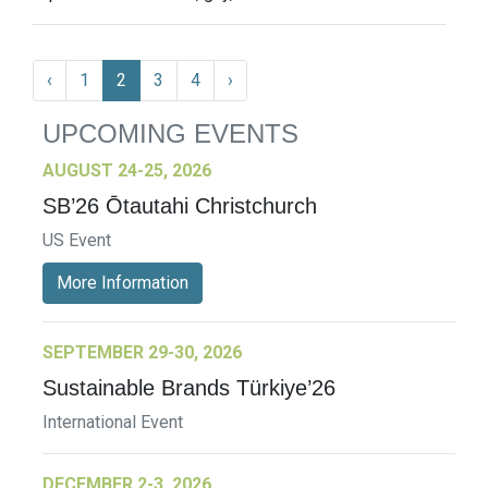
‹
1
2
3
4
›
UPCOMING EVENTS
AUGUST 24-25, 2026
SB’26 Ōtautahi Christchurch
US Event
More Information
SEPTEMBER 29-30, 2026
Sustainable Brands Türkiye’26
International Event
DECEMBER 2-3, 2026