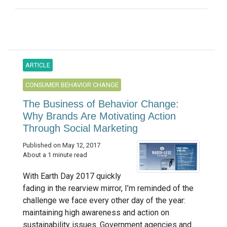
ARTICLE
CONSUMER BEHAVIOR CHANGE
The Business of Behavior Change:
Why Brands Are Motivating Action
Through Social Marketing
Published on May 12, 2017
About a 1 minute read
With Earth Day 2017 quickly
fading in the rearview mirror, I’m reminded of the
challenge we face every other day of the year:
maintaining high awareness and action on
sustainability issues. Government agencies and