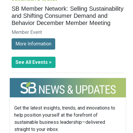
SB Member Network: Selling Sustainability
and Shifting Consumer Demand and
Behavior December Member Meeting
Member Event
More Information
See All Events >
Get the latest insights, trends, and innovations to
help position yourself at the forefront of
sustainable business leadership—delivered
straight to your inbox.