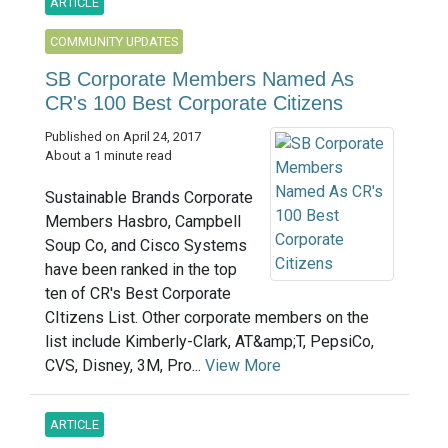
ARTICLE
COMMUNITY UPDATES
SB Corporate Members Named As
CR's 100 Best Corporate Citizens
Published on April 24, 2017
About a 1 minute read
Sustainable Brands Corporate
Members Hasbro, Campbell
Soup Co, and Cisco Systems
have been ranked in the top
ten of CR's Best Corporate
CItizens List. Other corporate members on the
list include Kimberly-Clark, AT&amp;T, PepsiCo,
CVS, Disney, 3M, Pro...
View More
ARTICLE