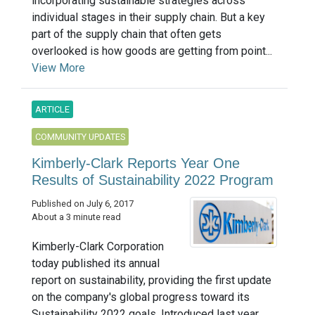
incorporating sustainable strategies across
individual stages in their supply chain. But a key
part of the supply chain that often gets
overlooked is how goods are getting from point...
View More
ARTICLE
COMMUNITY UPDATES
Kimberly-Clark Reports Year One
Results of Sustainability 2022 Program
Published on July 6, 2017
About a 3 minute read
Kimberly-Clark Corporation
today published its annual
report on sustainability, providing the first update
on the company's global progress toward its
Sustainability 2022 goals. Introduced last year,