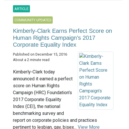
ARTICLE
COMMUNITY UPDATES
Kimberly-Clark Earns Perfect Score on
Human Rights Campaign’s 2017
Corporate Equality Index
Published on December 15, 2016
About a 2 minute read
Kimberly-Clark today
announced it earned a perfect
score on Human Rights
Campaign (HRC) Foundation's
2017 Corporate Equality
Index (CEI), the national
benchmarking survey and
report on corporate policies and practices
pertinent to lesbian, gay, bisex...
View More