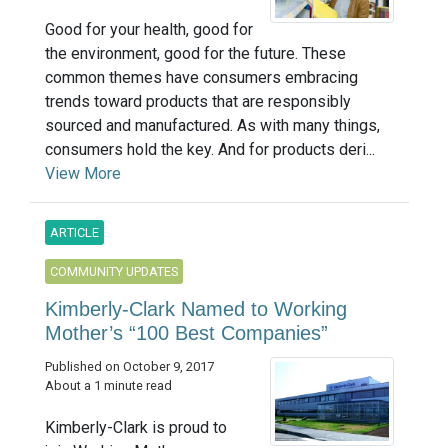
Good for your health, good for
the environment, good for the future. These
common themes have consumers embracing
trends toward products that are responsibly
sourced and manufactured. As with many things,
consumers hold the key. And for products deri...
View More
ARTICLE
COMMUNITY UPDATES
Kimberly-Clark Named to Working
Mother’s “100 Best Companies”
Published on October 9, 2017
About a 1 minute read
Kimberly-Clark is proud to