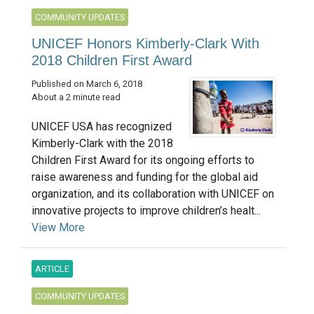
COMMUNITY UPDATES
UNICEF Honors Kimberly-Clark With
2018 Children First Award
Published on March 6, 2018
About a 2 minute read
UNICEF USA has recognized
Kimberly-Clark with the 2018
Children First Award for its ongoing efforts to
raise awareness and funding for the global aid
organization, and its collaboration with UNICEF on
innovative projects to improve children’s healt...
View More
ARTICLE
COMMUNITY UPDATES