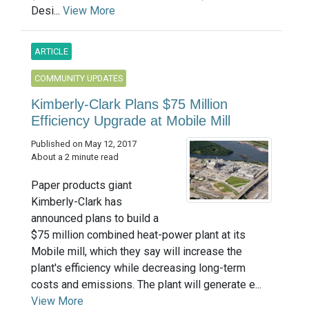
Desi...
View More
ARTICLE
COMMUNITY UPDATES
Kimberly-Clark Plans $75 Million
Efficiency Upgrade at Mobile Mill
Published on May 12, 2017
About a 2 minute read
Paper products giant
Kimberly-Clark has
announced plans to build a
$75 million combined heat-power plant at its
Mobile mill, which they say will increase the
plant's efficiency while decreasing long-term
costs and emissions. The plant will generate e...
View More