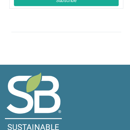
Subscribe