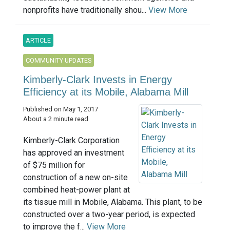
nonprofits have traditionally shou...
View More
ARTICLE
COMMUNITY UPDATES
Kimberly-Clark Invests in Energy
Efficiency at its Mobile, Alabama Mill
Published on May 1, 2017
About a 2 minute read
Kimberly-Clark Corporation
has approved an investment
of $75 million for
construction of a new on-site
combined heat-power plant at
its tissue mill in Mobile, Alabama. This plant, to be
constructed over a two-year period, is expected
to improve the f...
View More