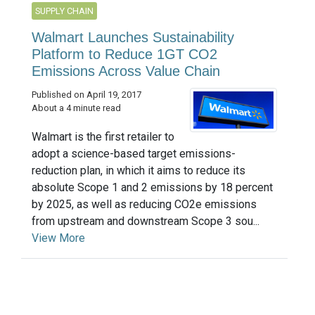
SUPPLY CHAIN
Walmart Launches Sustainability
Platform to Reduce 1GT CO2
Emissions Across Value Chain
Published on April 19, 2017
About a 4 minute read
Walmart is the first retailer to
adopt a science-based target emissions-
reduction plan, in which it aims to reduce its
absolute Scope 1 and 2 emissions by 18 percent
by 2025, as well as reducing CO2e emissions
from upstream and downstream Scope 3 sou...
View More