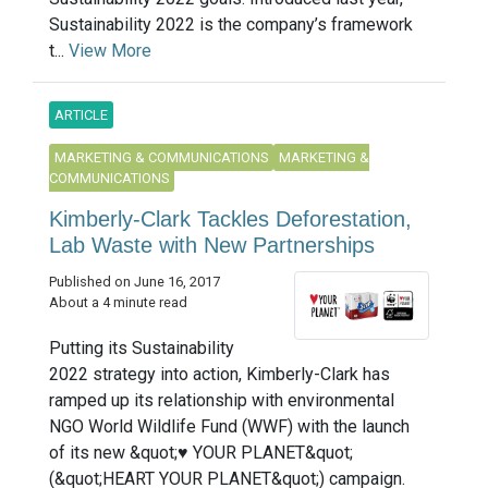
Sustainability 2022 is the company’s framework
t...
View More
ARTICLE
MARKETING & COMMUNICATIONS
MARKETING &
COMMUNICATIONS
Kimberly-Clark Tackles Deforestation,
Lab Waste with New Partnerships
Published on June 16, 2017
About a 4 minute read
Putting its Sustainability
2022 strategy into action, Kimberly-Clark has
ramped up its relationship with environmental
NGO World Wildlife Fund (WWF) with the launch
of its new &quot;♥ YOUR PLANET&quot;
(&quot;HEART YOUR PLANET&quot;) campaign.