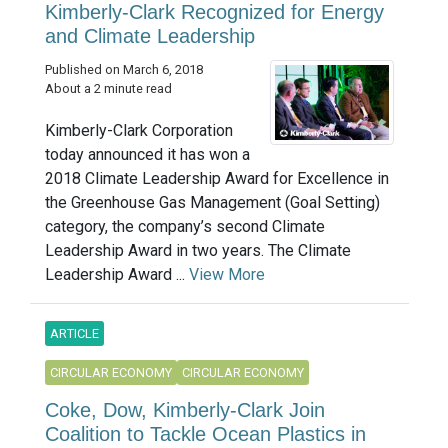
Kimberly-Clark Recognized for Energy
and Climate Leadership
Published on March 6, 2018
About a 2 minute read
Kimberly-Clark Corporation
today announced it has won a
2018 Climate Leadership Award for Excellence in
the Greenhouse Gas Management (Goal Setting)
category, the company’s second Climate
Leadership Award in two years. The Climate
Leadership Award ...
View More
ARTICLE
CIRCULAR ECONOMY
CIRCULAR ECONOMY
Coke, Dow, Kimberly-Clark Join
Coalition to Tackle Ocean Plastics in