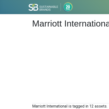
Marriott Internationa
Marriott International is tagged in 12 assets.