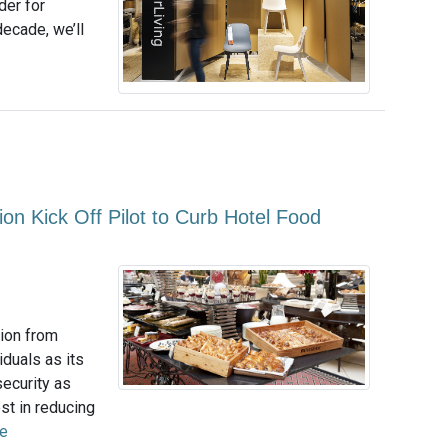
rder for
 decade, we’ll
n Kick Off Pilot to Curb Hotel Food
tion from
duals as its
security as
st in reducing
e