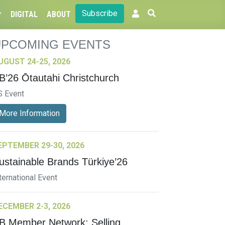
Subscribe
DIGITAL
ABOUT
UPCOMING EVENTS
UGUST 24-25, 2026
B’26 Ōtautahi Christchurch
S Event
More Information
EPTEMBER 29-30, 2026
ustainable Brands Türkiye’26
ternational Event
ECEMBER 2-3, 2026
B Member Network: Selling