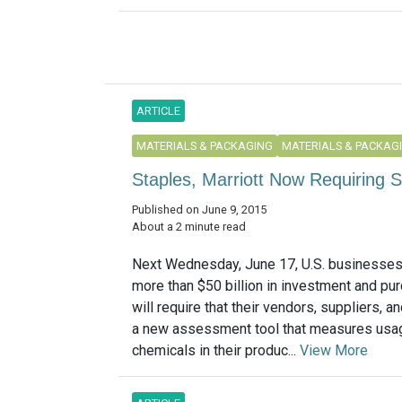
ARTICLE
MATERIALS & PACKAGING
MATERIALS & PACKAG
Staples, Marriott Now Requiring S
Published on June 9, 2015
About a 2 minute read
Next Wednesday, June 17, U.S. businesses
more than $50 billion in investment and pu
will require that their vendors, suppliers, a
a new assessment tool that measures usag
chemicals in their produc...
View More