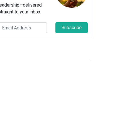
leadership—delivered
straight to your inbox.
Subscribe