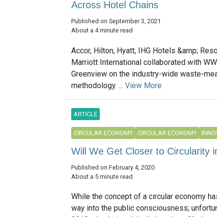
Across Hotel Chains
Published on September 3, 2021
About a 4 minute read
Accor, Hilton, Hyatt, IHG Hotels &amp; Reso
Marriott International collaborated with W
Greenview on the industry-wide waste-me
methodology. ...
View More
ARTICLE
CIRCULAR ECONOMY
CIRCULAR ECONOMY
INNO
Will We Get Closer to Circularity 
Published on February 4, 2020
About a 5 minute read
While the concept of a circular economy ha
way into the public consciousness; unfortun