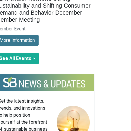
ustainability and Shifting Consumer
emand and Behavior December
ember Meeting
ember Event
More Information
See All Events >
Get the latest insights,
trends, and innovations
to help position
yourself at the forefront
of sustainable business