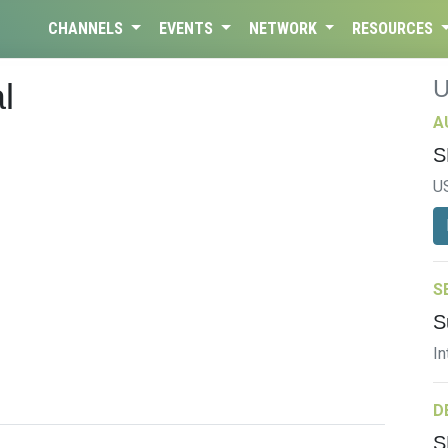
CHANNELS
EVENTS
NETWORK
RESOURCES
l
A
S
U
S
S
In
D
S