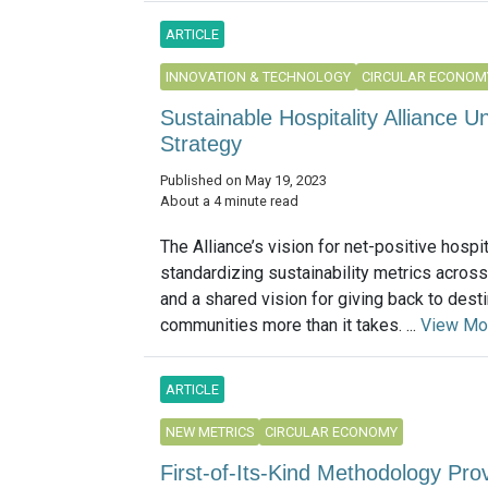
ARTICLE
INNOVATION & TECHNOLOGY
CIRCULAR ECONOM
Sustainable Hospitality Alliance U
Strategy
Published on May 19, 2023
About a 4 minute read
The Alliance’s vision for net-positive hospit
standardizing sustainability metrics across
and a shared vision for giving back to desti
communities more than it takes. ...
View Mo
ARTICLE
NEW METRICS
CIRCULAR ECONOMY
First-of-Its-Kind Methodology Pr