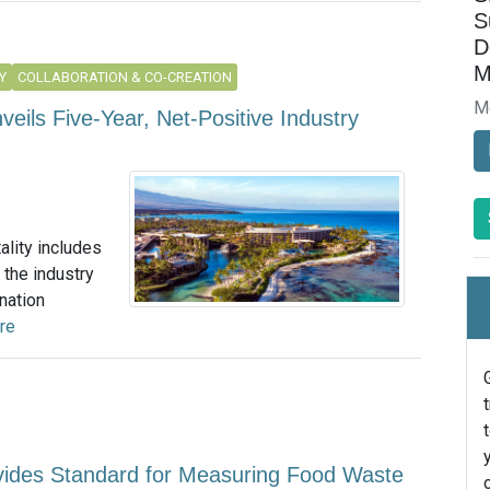
S
D
M
Y
COLLABORATION & CO-CREATION
M
nveils Five-Year, Net-Positive Industry
ality includes
 the industry
nation
re
ovides Standard for Measuring Food Waste