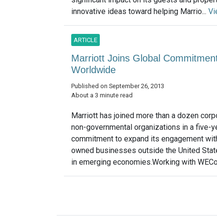
innovative ideas toward helping Marrio...
Vi
ARTICLE
Marriott Joins Global Commitme
Worldwide
Published on September 26, 2013
About a 3 minute read
Marriott has joined more than a dozen corp
non-governmental organizations in a five-y
commitment to expand its engagement wit
owned businesses outside the United State
in emerging economies.Working with WECon