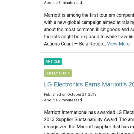
About a 3 minute read
Marriott is among the first tourism compani
with a new global campaign aimed at raisi
about the most common illicit goods and se
tourists might be exposed to while travelin
Actions Count — Be a Respo...
View More
ARTICLE
SUPPLY CHAIN
LG Electronics Earns Marriott's 2
Published on October 21, 2013
About a 2 minute read
Marriott International has awarded LG Elect
2013 Supplier Sustainability Award. The an
recognizes the Marriott supplier that has 
significant impact on its guests and proper