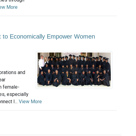
ew More
nt to Economically Empower Women
orations and
ear
h female-
s, especially
nect I...
View More