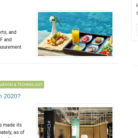
rts, and
WF and
asurement
VATION & TECHNOLOGY
in 2020?
s made its
ately, as of