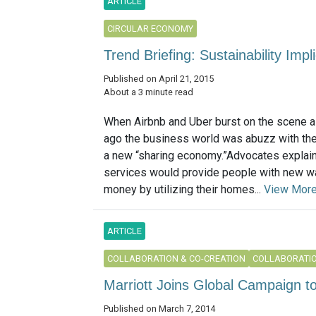
ARTICLE
CIRCULAR ECONOMY
Trend Briefing: Sustainability Imp
Published on April 21, 2015
About a 3 minute read
When Airbnb and Uber burst on the scene a
ago the business world was abuzz with the 
a new “sharing economy.”Advocates explai
services would provide people with new w
money by utilizing their homes...
View Mor
ARTICLE
COLLABORATION & CO-CREATION
COLLABORATIO
Marriott Joins Global Campaign t
Published on March 7, 2014