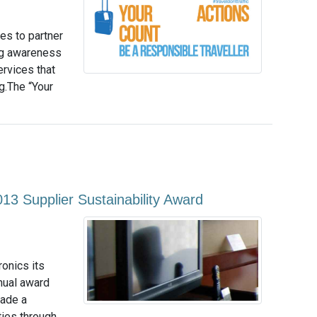
es to partner
ng awareness
rvices that
g.The “Your
013 Supplier Sustainability Award
ronics its
nual award
made a
ties through