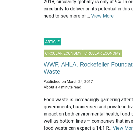
2018, circularity globally is only at 9%. In o
circularity to deliver on its potential in this
need to see more of ...
View More
ARTICLE
CIRCULAR ECONOMY
CIRCULAR ECONOMY
WWF, AHLA, Rockefeller Foundatio
Waste
Published on March 24, 2017
About a 4 minute read
Food waste is increasingly garnering atten
governments, businesses and private indivi
impact on both environmental health, food 
well as bottom lines — companies that inve
food waste can expect a 14:1 R...
View Mor