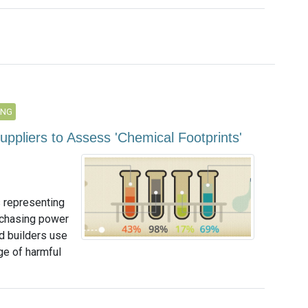
ING
uppliers to Assess 'Chemical Footprints'
 representing
rchasing power
nd builders use
e of harmful