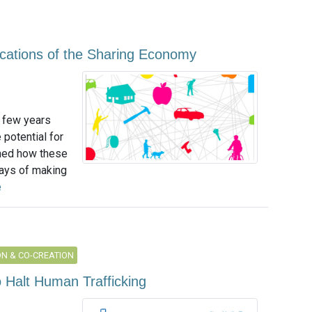
lications of the Sharing Economy
 few years
potential for
ned how these
ays of making
e
N & CO-CREATION
o Halt Human Trafficking