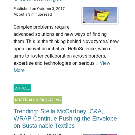
Published on October 3, 2017
About a 3 minute read
Complex problems require
advanced solutions and new ways of finding
them. This is the thinking behind Novozymes’ new
open innovation initiative, HelloScience, which
aims to foster collaboration across borders,
expertise and technologies on serious ...
View
More
ARTICLE
MATERIALS & PACKAGING
Trending: Stella McCartney, C&A,
WRAP Continue Pushing the Envelope
on Sustainable Textiles