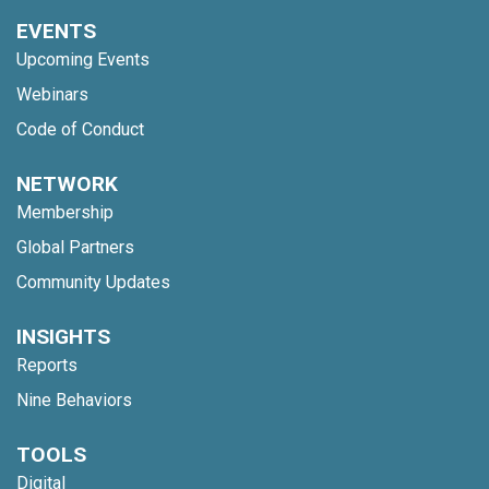
EVENTS
Upcoming Events
Webinars
Code of Conduct
NETWORK
Membership
Global Partners
Community Updates
INSIGHTS
Reports
Nine Behaviors
TOOLS
Digital