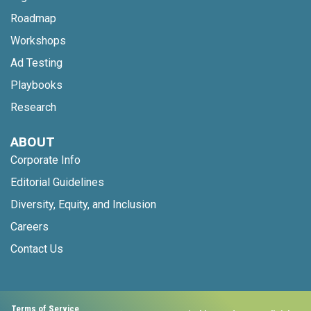
Roadmap
Workshops
Ad Testing
Playbooks
Research
ABOUT
Corporate Info
Editorial Guidelines
Diversity, Equity, and Inclusion
Careers
Contact Us
Terms of Service