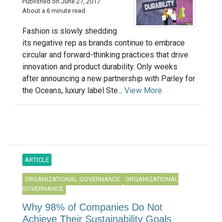
Published on June 27, 2017
About a 6 minute read
Fashion is slowly shedding
its negative rep as brands continue to embrace
circular and forward-thinking practices that drive
innovation and product durability. Only weeks
after announcing a new partnership with Parley for
the Oceans, luxury label Ste...
View More
ARTICLE
ORGANIZATIONAL GOVERNANCE
ORGANIZATIONAL
GOVERNANCE
Why 98% of Companies Do Not
Achieve Their Sustainability Goals