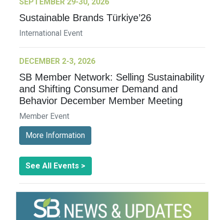
SEPTEMBER 29-30, 2026
Sustainable Brands Türkiye’26
International Event
DECEMBER 2-3, 2026
SB Member Network: Selling Sustainability
and Shifting Consumer Demand and
Behavior December Member Meeting
Member Event
More Information
See All Events >