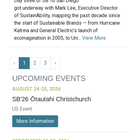
Day three of SB’16 San Diego
got underway with Mark Lee, Executive Director
of SustainAbility, mapping the past decade since
the start of Sustainable Brands — from Hurricane
Katrina and General Electric’s launch of
ecomagination in 2005, to Uni...
View More
‹
1
2
3
›
UPCOMING EVENTS
AUGUST 24-25, 2026
SB’26 Ōtautahi Christchurch
US Event
More Information