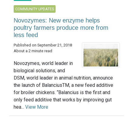
COMMUNITY UPDATES
Novozymes: New enzyme helps
poultry farmers produce more from
less feed
Published on September 21, 2018
About a 2 minute read
Novozymes, world leader in
biological solutions, and
DSM, world leader in animal nutrition, announce
the launch of BalanciusTM, a new feed additive
for broiler chickens. “Balancius is the first and
only feed additive that works by improving gut
hea...
View More