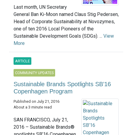
Last month, UN Secretary
General Ban Ki-Moon named Claus Stig Pedersen,
Head of Corporate Sustainability at Novozymes,
one of ten 2016 Local Pioneers of the
Sustainable Development Goals (SDGs). ...
View
More
ARTICLE
COMMUNITY UPDATES
Sustainable Brands Spotlights SB’16
Copenhagen Program
Published on July 21, 2016
About a 3 minute read
SAN FRANCISCO, July 21,
2016 – Sustainable Brands®
spotlights SB’16 Copenhagen