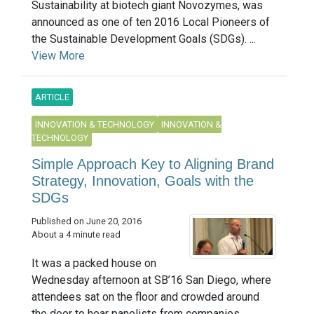
Sustainability at biotech giant Novozymes, was
announced as one of ten 2016 Local Pioneers of
the Sustainable Development Goals (SDGs). ...
View More
ARTICLE
INNOVATION & TECHNOLOGY
INNOVATION &
TECHNOLOGY
Simple Approach Key to Aligning Brand
Strategy, Innovation, Goals with the
SDGs
Published on June 20, 2016
About a 4 minute read
It was a packed house on
Wednesday afternoon at SB’16 San Diego, where
attendees sat on the floor and crowded around
the door to hear panelists from companies