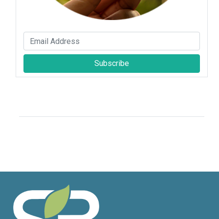
Subscribe