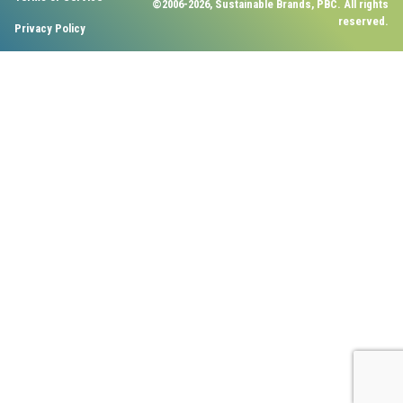
©2006-2026, Sustainable Brands, PBC. All rights
reserved.
Privacy Policy