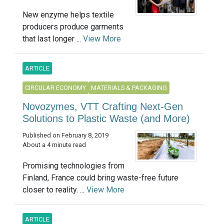
New enzyme helps textile
producers produce garments
that last longer ...
View More
ARTICLE
CIRCULAR ECONOMY
MATERIALS & PACKAGING
Novozymes, VTT Crafting Next-Gen
Solutions to Plastic Waste (and More)
Published on February 8, 2019
About a 4 minute read
Promising technologies from
Finland, France could bring waste-free future
closer to reality. ...
View More
ARTICLE