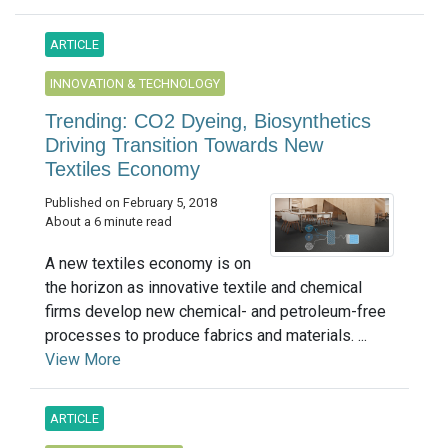
ARTICLE
INNOVATION & TECHNOLOGY
Trending: CO2 Dyeing, Biosynthetics
Driving Transition Towards New
Textiles Economy
Published on February 5, 2018
About a 6 minute read
A new textiles economy is on
the horizon as innovative textile and chemical
firms develop new chemical- and petroleum-free
processes to produce fabrics and materials. ...
View More
ARTICLE