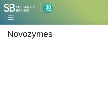
Novozymes