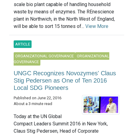
scale bio plant capable of handling household
waste by means of enzymes. The REnescience
plant in Northwich, in the North West of England,
will be able to sort 15 tonnes of...
View More
ARTICLE
ORGANIZATIONAL GOVERNANCE
ORGANIZATIONAL
GOVERNANCE
UNGC Recognizes Novozymes' Claus
Stig Pedersen as One of Ten 2016
Local SDG Pioneers
Published on June 22, 2016
About a 3 minute read
Today at the UN Global
Compact Leaders Summit 2016 in New York,
Claus Stig Pedersen, Head of Corporate