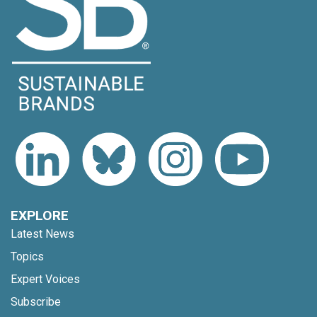
EXPLORE
Latest News
Topics
Expert Voices
Subscribe