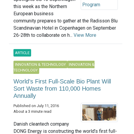
this week as the Northern
European business
community prepares to gather at the Radisson Blu
Scandinavian Hotel in Copenhagen on September
26-28th to collaborate on h...
View More
ARTICLE
INNOVATION & TECHNOLOGY
INNOVATION &
TECHNOLOGY
World’s First Full-Scale Bio Plant Will
Sort Waste from 110,000 Homes
Annually
Published on July 11, 2016
About a 3 minute read
Danish cleantech company
DONG Energy is constructing the world’s first full-