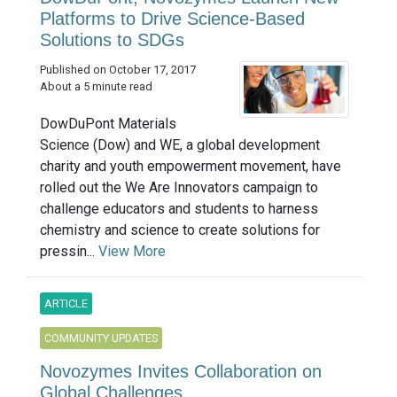
Platforms to Drive Science-Based
Solutions to SDGs
Published on October 17, 2017
About a 5 minute read
DowDuPont Materials
Science (Dow) and WE, a global development
charity and youth empowerment movement, have
rolled out the We Are Innovators campaign to
challenge educators and students to harness
chemistry and science to create solutions for
pressin...
View More
ARTICLE
COMMUNITY UPDATES
Novozymes Invites Collaboration on
Global Challenges