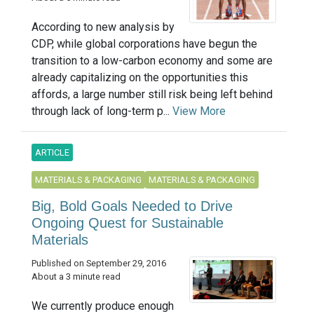
According to new analysis by
CDP, while global corporations have begun the
transition to a low-carbon economy and some are
already capitalizing on the opportunities this
affords, a large number still risk being left behind
through lack of long-term p...
View More
ARTICLE
MATERIALS & PACKAGING
MATERIALS & PACKAGING
Big, Bold Goals Needed to Drive
Ongoing Quest for Sustainable
Materials
Published on September 29, 2016
About a 3 minute read
We currently produce enough