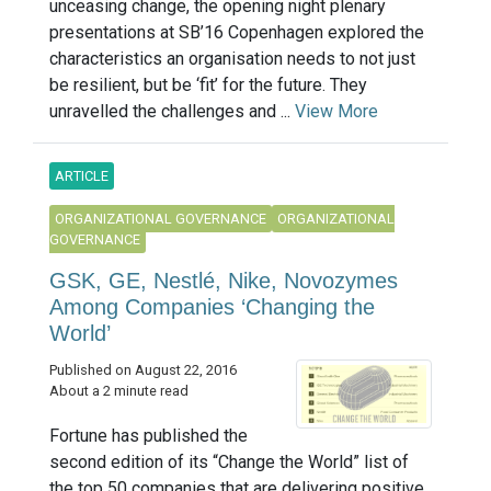
unceasing change, the opening night plenary
presentations at SB’16 Copenhagen explored the
characteristics an organisation needs to not just
be resilient, but be ‘fit’ for the future. They
unravelled the challenges and ...
View More
ARTICLE
ORGANIZATIONAL GOVERNANCE
ORGANIZATIONAL
GOVERNANCE
GSK, GE, Nestlé, Nike, Novozymes
Among Companies ‘Changing the
World’
Published on August 22, 2016
About a 2 minute read
Fortune has published the
second edition of its “Change the World” list of
the top 50 companies that are delivering positive