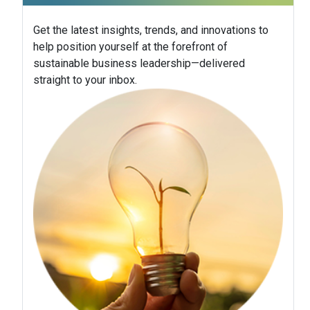
Get the latest insights, trends, and innovations to
help position yourself at the forefront of
sustainable business leadership—delivered
straight to your inbox.