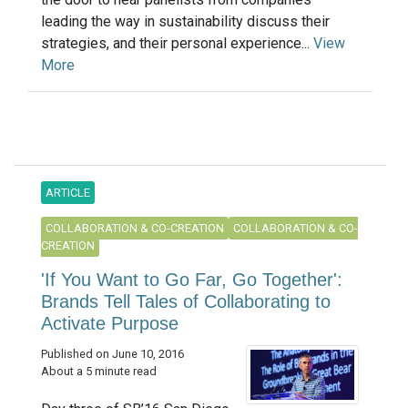
leading the way in sustainability discuss their
strategies, and their personal experience...
View
More
ARTICLE
COLLABORATION & CO-CREATION
COLLABORATION & CO-
CREATION
'If You Want to Go Far, Go Together':
Brands Tell Tales of Collaborating to
Activate Purpose
Published on June 10, 2016
About a 5 minute read