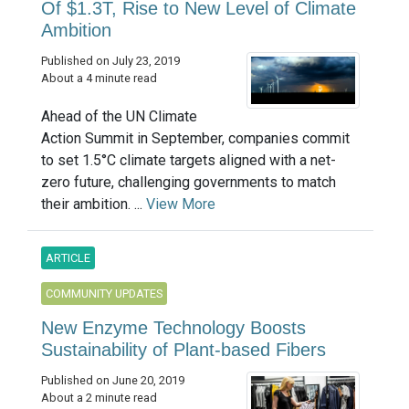
Of $1.3T, Rise to New Level of Climate
Ambition
Published on July 23, 2019
About a 4 minute read
Ahead of the UN Climate
Action Summit in September, companies commit
to set 1.5°C climate targets aligned with a net-
zero future, challenging governments to match
their ambition. ...
View More
ARTICLE
COMMUNITY UPDATES
New Enzyme Technology Boosts
Sustainability of Plant-based Fibers
Published on June 20, 2019
About a 2 minute read