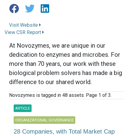
Visit Website
View CSR Report
At Novozymes, we are unique in our
dedication to enzymes and microbes. For
more than 70 years, our work with these
biological problem solvers has made a big
difference to our shared world.
Novozymes is tagged in 48 assets. Page 1 of 3.
ARTICLE
ORGANIZATIONAL GOVERNANCE
28 Companies, with Total Market Cap