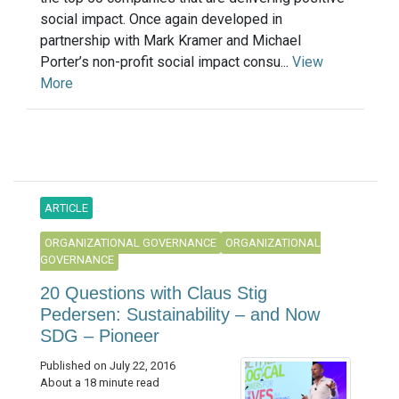
social impact. Once again developed in
partnership with Mark Kramer and Michael
Porter’s non-profit social impact consu...
View
More
ARTICLE
ORGANIZATIONAL GOVERNANCE
ORGANIZATIONAL
GOVERNANCE
20 Questions with Claus Stig
Pedersen: Sustainability – and Now
SDG – Pioneer
Published on July 22, 2016
About a 18 minute read