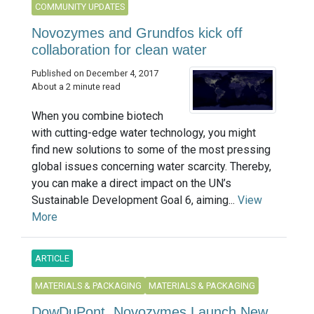
COMMUNITY UPDATES
Novozymes and Grundfos kick off
collaboration for clean water
Published on December 4, 2017
About a 2 minute read
When you combine biotech
with cutting-edge water technology, you might
find new solutions to some of the most pressing
global issues concerning water scarcity. Thereby,
you can make a direct impact on the UN’s
Sustainable Development Goal 6, aiming...
View
More
ARTICLE
MATERIALS & PACKAGING
MATERIALS & PACKAGING
DowDuPont, Novozymes Launch New