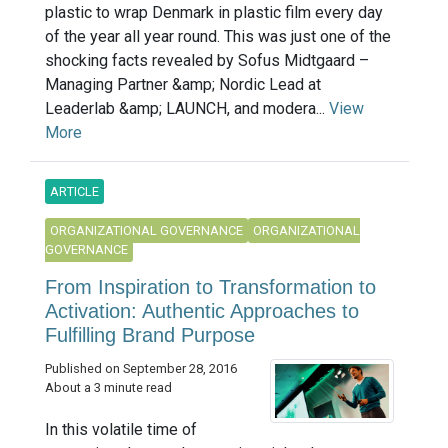
plastic to wrap Denmark in plastic film every day
of the year all year round. This was just one of the
shocking facts revealed by Sofus Midtgaard –
Managing Partner &amp; Nordic Lead at
Leaderlab &amp; LAUNCH, and modera...
View
More
ARTICLE
ORGANIZATIONAL GOVERNANCE
ORGANIZATIONAL
GOVERNANCE
From Inspiration to Transformation to
Activation: Authentic Approaches to
Fulfilling Brand Purpose
Published on September 28, 2016
About a 3 minute read
In this volatile time of