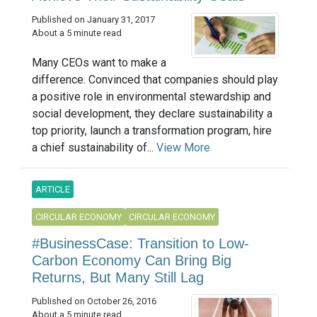
Published on January 31, 2017
About a 5 minute read
Many CEOs want to make a
difference. Convinced that companies should play
a positive role in environmental stewardship and
social development, they declare sustainability a
top priority, launch a transformation program, hire
a chief sustainability of...
View More
ARTICLE
CIRCULAR ECONOMY
CIRCULAR ECONOMY
#BusinessCase: Transition to Low-
Carbon Economy Can Bring Big
Returns, But Many Still Lag
Published on October 26, 2016
About a 5 minute read