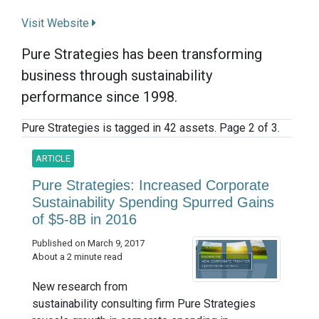
Visit Website
Pure Strategies has been transforming
business through sustainability
performance since 1998.
Pure Strategies is tagged in 42 assets. Page 2 of 3.
ARTICLE
Pure Strategies: Increased Corporate
Sustainability Spending Spurred Gains
of $5-8B in 2016
Published on March 9, 2017
About a 2 minute read
New research from
sustainability consulting firm Pure Strategies