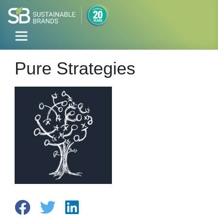
Pure Strategies