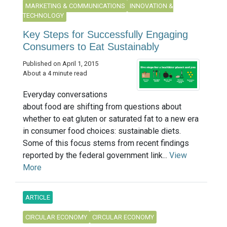
MARKETING & COMMUNICATIONS
INNOVATION &
TECHNOLOGY
Key Steps for Successfully Engaging
Consumers to Eat Sustainably
Published on April 1, 2015
About a 4 minute read
Everyday conversations
about food are shifting from questions about
whether to eat gluten or saturated fat to a new era
in consumer food choices: sustainable diets.
Some of this focus stems from recent findings
reported by the federal government link...
View
More
ARTICLE
CIRCULAR ECONOMY
CIRCULAR ECONOMY