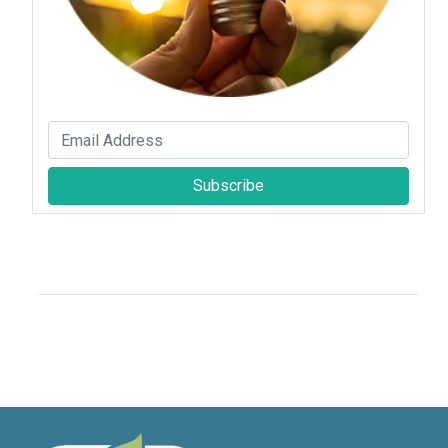
Subscribe