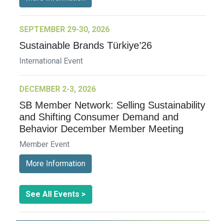
SEPTEMBER 29-30, 2026
Sustainable Brands Türkiye’26
International Event
DECEMBER 2-3, 2026
SB Member Network: Selling Sustainability
and Shifting Consumer Demand and
Behavior December Member Meeting
Member Event
More Information
See All Events >