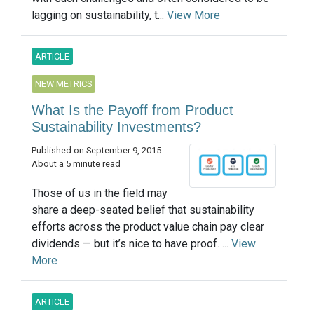
lagging on sustainability, t...
View More
ARTICLE
NEW METRICS
What Is the Payoff from Product
Sustainability Investments?
Published on September 9, 2015
About a 5 minute read
Those of us in the field may
share a deep-seated belief that sustainability
efforts across the product value chain pay clear
dividends — but it’s nice to have proof. ...
View
More
ARTICLE