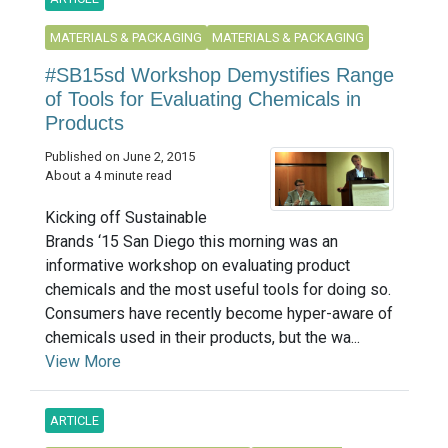
MATERIALS & PACKAGING
MATERIALS & PACKAGING
#SB15sd Workshop Demystifies Range
of Tools for Evaluating Chemicals in
Products
Published on June 2, 2015
About a 4 minute read
Kicking off Sustainable
Brands ‘15 San Diego this morning was an
informative workshop on evaluating product
chemicals and the most useful tools for doing so.
Consumers have recently become hyper-aware of
chemicals used in their products, but the wa...
View More
ARTICLE