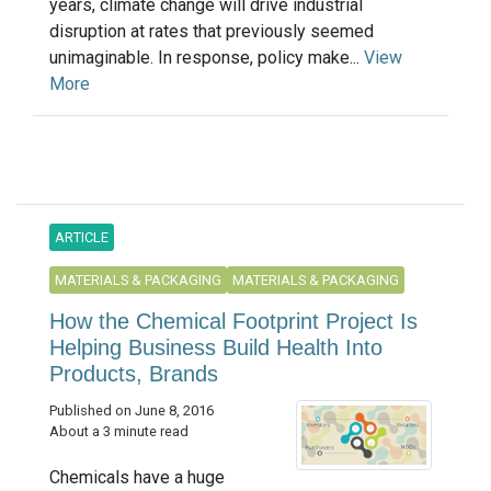
years, climate change will drive industrial
disruption at rates that previously seemed
unimaginable. In response, policy make...
View
More
ARTICLE
MATERIALS & PACKAGING
MATERIALS & PACKAGING
How the Chemical Footprint Project Is
Helping Business Build Health Into
Products, Brands
Published on June 8, 2016
About a 3 minute read
Chemicals have a huge