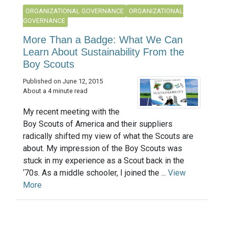
ORGANIZATIONAL GOVERNANCE
ORGANIZATIONAL
GOVERNANCE
More Than a Badge: What We Can
Learn About Sustainability From the
Boy Scouts
Published on June 12, 2015
About a 4 minute read
My recent meeting with the
Boy Scouts of America and their suppliers
radically shifted my view of what the Scouts are
about. My impression of the Boy Scouts was
stuck in my experience as a Scout back in the
‘70s. As a middle schooler, I joined the ...
View
More