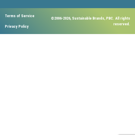
Terms of Service
©2006-2026, Sustainable Brands, PBC. All rights
reserved.
Privacy Policy