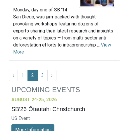
Monday, day one of SB ’14
San Diego, was jam-packed with thought-
provoking workshops featuring dozens of
experts sharing their latest research and insights
on a variety of topics — from multi-sector anti-
deforestation efforts to intrapreneurship ...
View
More
‹
1
2
3
›
UPCOMING EVENTS
AUGUST 24-25, 2026
SB’26 Ōtautahi Christchurch
US Event
More Information