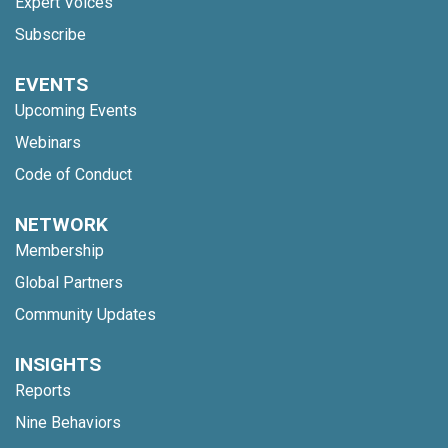
Expert Voices
Subscribe
EVENTS
Upcoming Events
Webinars
Code of Conduct
NETWORK
Membership
Global Partners
Community Updates
INSIGHTS
Reports
Nine Behaviors