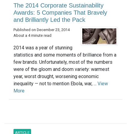
The 2014 Corporate Sustainability
Awards: 5 Companies That Bravely
and Brilliantly Led the Pack
Published on December 23, 2014
About a 4 minute read
2014 was a year of stunning
statistics and some moments of brilliance from a
few brands. Unfortunately, most of the numbers
were of the gloom and doom variety: warmest
year, worst drought, worsening economic
inequality — not to mention Ebola, war, ...
View
More
ARTICLE