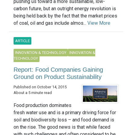
pushing us toward a more sustainable, low-
carbon future, but an outright energy revolution is
being held back by the fact that the market prices
of coal, oil and gas include almos...
View More
ARTICLE
INNOVATION & TECHNOLOGY
INNOVATION &
TECHNOLOGY
Report: Food Companies Gaining
Ground on Product Sustainability
Published on October 14, 2015
About a 5 minute read
Food production dominates
fresh water use and is a primary driving force for
soil and biodiversity loss – and food demand is
on the rise. The good news is that while faced
with such challenges and often considered to be