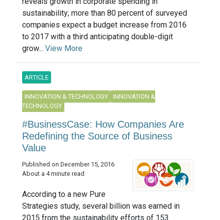
reveals growth in corporate spending in
sustainability; more than 80 percent of surveyed
companies expect a budget increase from 2016
to 2017 with a third anticipating double-digit
grow...
View More
ARTICLE
INNOVATION & TECHNOLOGY
INNOVATION &
TECHNOLOGY
#BusinessCase: How Companies Are
Redefining the Source of Business
Value
Published on December 15, 2016
About a 4 minute read
According to a new Pure
Strategies study, several billion was earned in
2015 from the sustainability efforts of 153