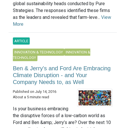
global sustainability heads conducted by Pure
Strategies. The responses identified these firms
as the leaders and revealed that farm-leve...
View
More
ARTICLE
INNOVATION & TECHNOLOGY
INNOVATION &
TECHNOLOGY
Ben & Jerry's and Ford Are Embracing
Climate Disruption - and Your
Company Needs to, as Well
Published on July 14, 2016
About a 5 minute read
Is your business embracing
the disruptive forces of a low-carbon world as
Ford and Ben &amp; Jerry’s are? Over the next 10