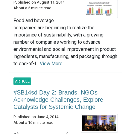
Published on August 11, 2014
About a 5 minute read
Food and beverage
companies are beginning to realize the
importance of sustainability, with a growing
number of companies working to advance
environmental and social improvement in product
ingredients, manufacturing, and packaging through
to end-of-l...
View More
ARTICLE
#SB14sd Day 2: Brands, NGOs
Acknowledge Challenges, Explore
Catalysts for Systemic Change
Published on June 4, 2014
About a 16 minute read