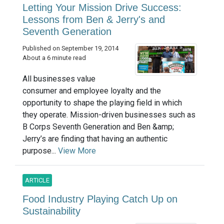
Letting Your Mission Drive Success:
Lessons from Ben & Jerry's and
Seventh Generation
Published on September 19, 2014
About a 6 minute read
All businesses value
consumer and employee loyalty and the
opportunity to shape the playing field in which
they operate. Mission-driven businesses such as
B Corps Seventh Generation and Ben &amp;
Jerry’s are finding that having an authentic
purpose...
View More
ARTICLE
Food Industry Playing Catch Up on
Sustainability