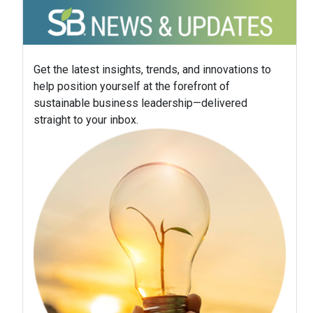
Get the latest insights, trends, and innovations to
help position yourself at the forefront of
sustainable business leadership—delivered
straight to your inbox.