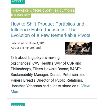
ARTICLE
INNOVATION & TECHNOLOGY
INNOVATION &
TECHNOLOGY
How to Shift Product Portfolios and
Influence Entire Industries: The
Evolution of a Few Remarkable Pivots
Published on June 4, 2015
About a 5 minute read
Talk about big players making
big changes; CVS Health’s SVP of CSR and
Philanthropy, Eileen Howard Boone; BASF’s
Sustainability Manager, Denise Peterson; and
Panera Bread’s Director of Public Relations,
Jonathan Yohannan had a lot to share on t...
View
More
ARTICLE