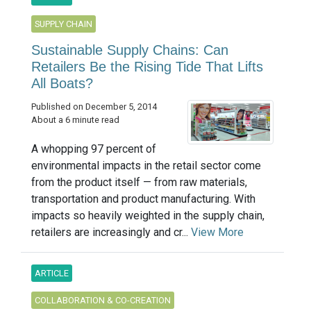
SUPPLY CHAIN
Sustainable Supply Chains: Can
Retailers Be the Rising Tide That Lifts
All Boats?
Published on December 5, 2014
About a 6 minute read
A whopping 97 percent of
environmental impacts in the retail sector come
from the product itself — from raw materials,
transportation and product manufacturing. With
impacts so heavily weighted in the supply chain,
retailers are increasingly and cr...
View More
ARTICLE
COLLABORATION & CO-CREATION