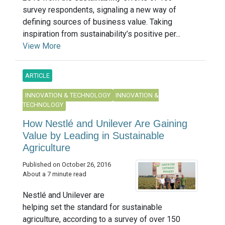
survey respondents, signaling a new way of
defining sources of business value. Taking
inspiration from sustainability’s positive per...
View More
ARTICLE
INNOVATION & TECHNOLOGY
INNOVATION &
TECHNOLOGY
How Nestlé and Unilever Are Gaining
Value by Leading in Sustainable
Agriculture
Published on October 26, 2016
About a 7 minute read
Nestlé and Unilever are
helping set the standard for sustainable
agriculture, according to a survey of over 150