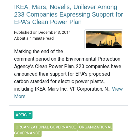
IKEA, Mars, Novelis, Unilever Among
233 Companies Expressing Support for
EPA's Clean Power Plan
Published on December 3, 2014
About a 4 minute read
Marking the end of the
comment period on the Environmental Protection
Agency’s Clean Power Plan, 223 companies have
announced their support for EPA’s proposed
carbon standard for electric power plants,
including IKEA, Mars Inc., VF Corporation, N...
View
More
ARTICLE
ORGANIZATIONAL GOVERNANCE
ORGANIZATIONAL
GOVERNANCE