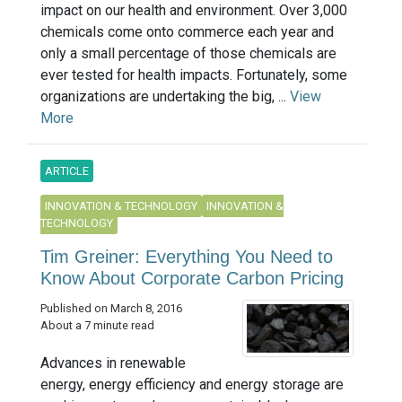
impact on our health and environment. Over 3,000
chemicals come onto commerce each year and
only a small percentage of those chemicals are
ever tested for health impacts. Fortunately, some
organizations are undertaking the big, ...
View
More
ARTICLE
INNOVATION & TECHNOLOGY
INNOVATION &
TECHNOLOGY
Tim Greiner: Everything You Need to
Know About Corporate Carbon Pricing
Published on March 8, 2016
About a 7 minute read
Advances in renewable
energy, energy efficiency and energy storage are