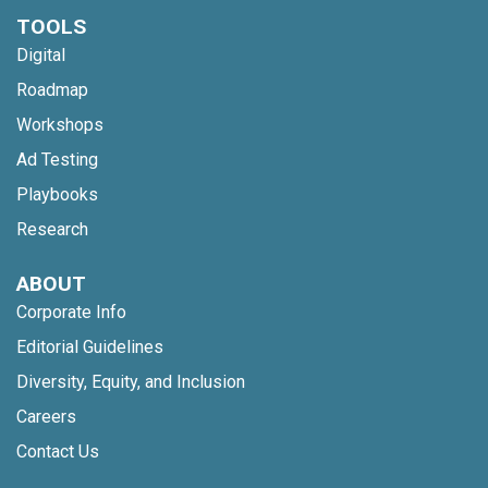
TOOLS
Digital
Roadmap
Workshops
Ad Testing
Playbooks
Research
ABOUT
Corporate Info
Editorial Guidelines
Diversity, Equity, and Inclusion
Careers
Contact Us