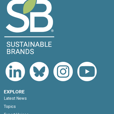
EXPLORE
Latest News
Topics