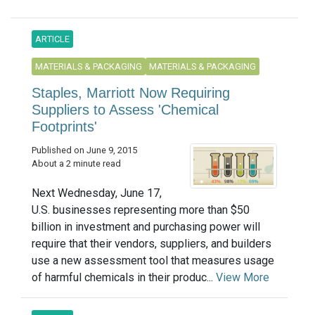
ARTICLE
MATERIALS & PACKAGING
MATERIALS & PACKAGING
Staples, Marriott Now Requiring
Suppliers to Assess 'Chemical
Footprints'
Published on June 9, 2015
About a 2 minute read
Next Wednesday, June 17,
U.S. businesses representing more than $50
billion in investment and purchasing power will
require that their vendors, suppliers, and builders
use a new assessment tool that measures usage
of harmful chemicals in their produc...
View More