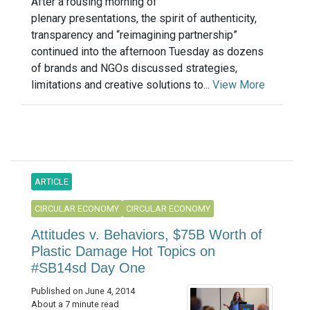
After a rousing morning of
plenary presentations, the spirit of authenticity,
transparency and “reimagining partnership”
continued into the afternoon Tuesday as dozens
of brands and NGOs discussed strategies,
limitations and creative solutions to...
View More
ARTICLE
CIRCULAR ECONOMY
CIRCULAR ECONOMY
Attitudes v. Behaviors, $75B Worth of
Plastic Damage Hot Topics on
#SB14sd Day One
Published on June 4, 2014
About a 7 minute read