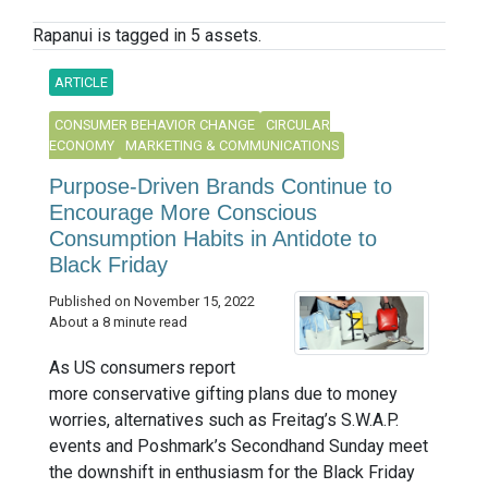
Rapanui is tagged in 5 assets.
ARTICLE
CONSUMER BEHAVIOR CHANGE
CIRCULAR
ECONOMY
MARKETING & COMMUNICATIONS
Purpose-Driven Brands Continue to
Encourage More Conscious
Consumption Habits in Antidote to
Black Friday
Published on November 15, 2022
About a 8 minute read
As US consumers report
more conservative gifting plans due to money
worries, alternatives such as Freitag’s S.W.A.P.
events and Poshmark’s Secondhand Sunday meet
the downshift in enthusiasm for the Black Friday