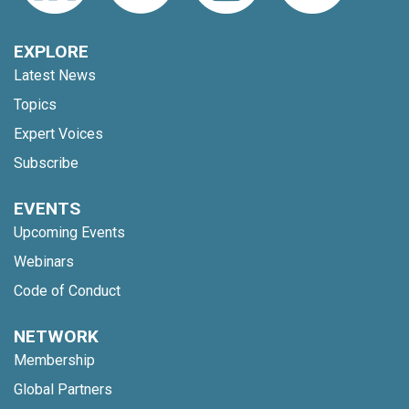
EXPLORE
Latest News
Topics
Expert Voices
Subscribe
EVENTS
Upcoming Events
Webinars
Code of Conduct
NETWORK
Membership
Global Partners