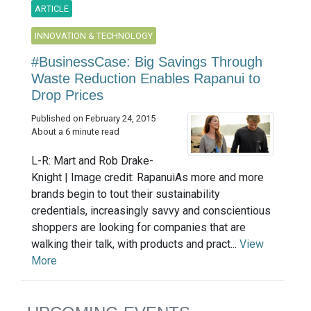
ARTICLE
INNOVATION & TECHNOLOGY
#BusinessCase: Big Savings Through
Waste Reduction Enables Rapanui to
Drop Prices
Published on February 24, 2015
About a 6 minute read
L-R: Mart and Rob Drake-
Knight | Image credit: RapanuiAs more and more
brands begin to tout their sustainability
credentials, increasingly savvy and conscientious
shoppers are looking for companies that are
walking their talk, with products and pract...
View
More