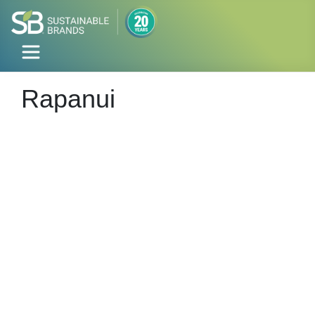
Rapanui