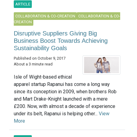
ARTICLE
COLLABORATION & CO-CREATION
COLLABORATION & CO-
CREATION
Disruptive Suppliers Giving Big
Business Boost Towards Achieving
Sustainability Goals
Published on October 9, 2017
About a 3 minute read
Isle of Wight-based ethical
apparel startup Rapanui has come a long way
since its conception in 2009, when brothers Rob
and Mart Drake-Knight launched with a mere
£200. Now, with almost a decade of experience
under its belt, Rapanui is helping other...
View
More