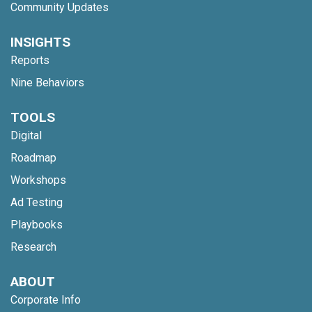
Community Updates
INSIGHTS
Reports
Nine Behaviors
TOOLS
Digital
Roadmap
Workshops
Ad Testing
Playbooks
Research
ABOUT
Corporate Info