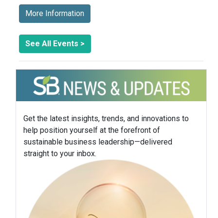
More Information
See All Events >
Get the latest insights, trends, and innovations to
help position yourself at the forefront of
sustainable business leadership—delivered
straight to your inbox.