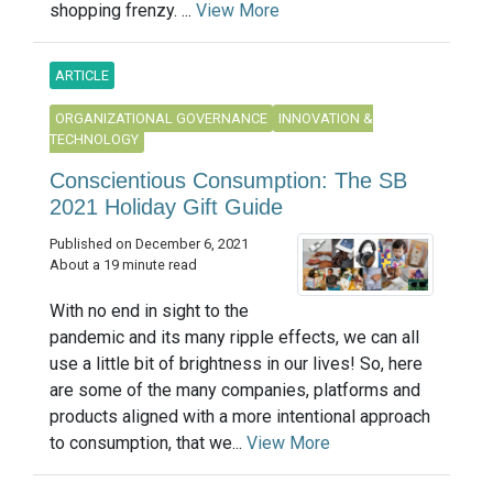
shopping frenzy. ...
View More
ARTICLE
ORGANIZATIONAL GOVERNANCE
INNOVATION &
TECHNOLOGY
Conscientious Consumption: The SB
2021 Holiday Gift Guide
Published on December 6, 2021
About a 19 minute read
With no end in sight to the
pandemic and its many ripple effects, we can all
use a little bit of brightness in our lives! So, here
are some of the many companies, platforms and
products aligned with a more intentional approach
to consumption, that we...
View More