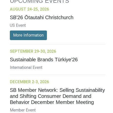
UPCOMING EVENTS
AUGUST 24-25, 2026
SB’26 Ōtautahi Christchurch
US Event
More Information
SEPTEMBER 29-30, 2026
Sustainable Brands Türkiye’26
International Event
DECEMBER 2-3, 2026
SB Member Network: Selling Sustainability
and Shifting Consumer Demand and
Behavior December Member Meeting
Member Event