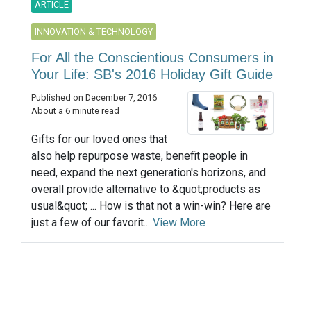
ARTICLE
INNOVATION & TECHNOLOGY
For All the Conscientious Consumers in
Your Life: SB's 2016 Holiday Gift Guide
Published on December 7, 2016
About a 6 minute read
Gifts for our loved ones that
also help repurpose waste, benefit people in
need, expand the next generation's horizons, and
overall provide alternative to &quot;products as
usual&quot; ... How is that not a win-win? Here are
just a few of our favorit...
View More