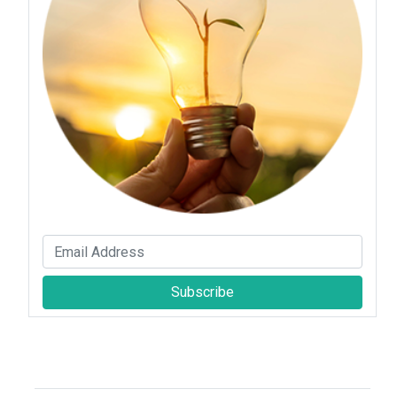
Subscribe