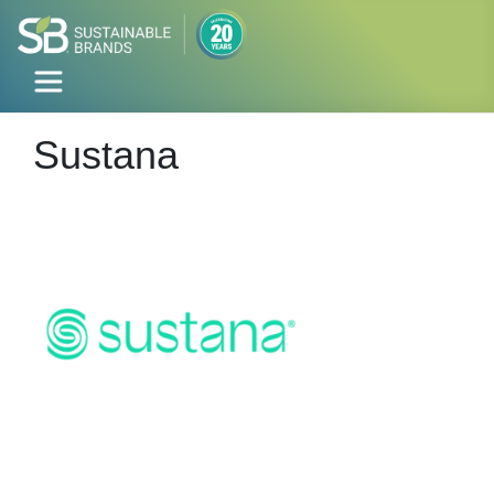
Sustana