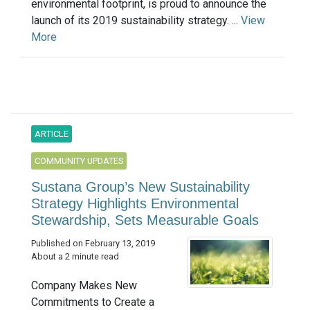
environmental footprint, is proud to announce the
launch of its 2019 sustainability strategy. ...
View
More
ARTICLE
COMMUNITY UPDATES
Sustana Group’s New Sustainability
Strategy Highlights Environmental
Stewardship, Sets Measurable Goals
Published on February 13, 2019
About a 2 minute read
Company Makes New
Commitments to Create a