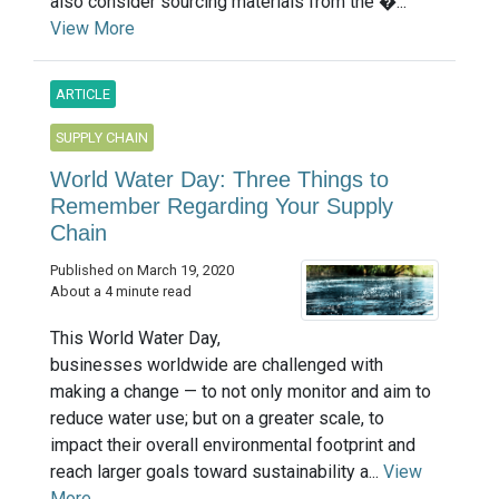
also consider sourcing materials from the �...
View More
ARTICLE
SUPPLY CHAIN
World Water Day: Three Things to
Remember Regarding Your Supply
Chain
Published on March 19, 2020
About a 4 minute read
This World Water Day,
businesses worldwide are challenged with
making a change — to not only monitor and aim to
reduce water use; but on a greater scale, to
impact their overall environmental footprint and
reach larger goals toward sustainability a...
View
More