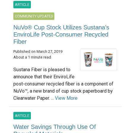
ARTICLE
COMMUNITY UPDATES
NuVo® Cup Stock Utilizes Sustana’s
EnviroLife Post-Consumer Recycled
Fiber
Published on March 27, 2019
About a 1 minute read
Sustana Fiber is pleased to
announce that their EnviroLife
post-consumer recycled fiber is a component of
NuVo™, a new brand of cup stock paperboard by
Clearwater Paper. ...
View More
ARTICLE
Water Savings Through Use Of