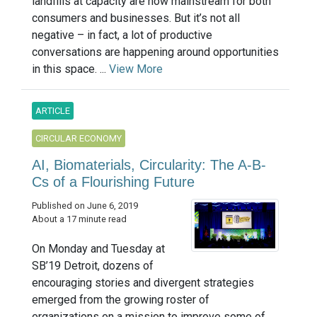
landfills at capacity are now mainstream for both
consumers and businesses. But it’s not all
negative – in fact, a lot of productive
conversations are happening around opportunities
in this space. ...
View More
ARTICLE
CIRCULAR ECONOMY
AI, Biomaterials, Circularity: The A-B-
Cs of a Flourishing Future
Published on June 6, 2019
About a 17 minute read
On Monday and Tuesday at
SB’19 Detroit, dozens of
encouraging stories and divergent strategies
emerged from the growing roster of
organizations on a mission to improve some of