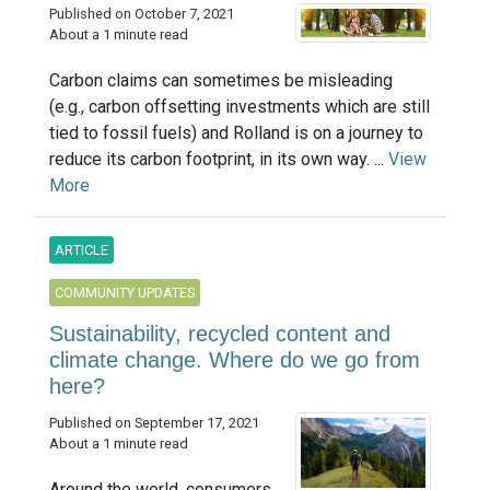
Published on October 7, 2021
About a 1 minute read
Carbon claims can sometimes be misleading
(e.g., carbon offsetting investments which are still
tied to fossil fuels) and Rolland is on a journey to
reduce its carbon footprint, in its own way. ...
View
More
ARTICLE
COMMUNITY UPDATES
Sustainability, recycled content and
climate change. Where do we go from
here?
Published on September 17, 2021
About a 1 minute read
Around the world, consumers