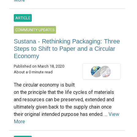
ARTICLE
COMMUNITY UPDATES
Sustana - Rethinking Packaging: Three
Steps to Shift to Paper and a Circular
Economy
Published on March 18, 2020
About a 0 minute read
The circular economy is built
on the principle that the life cycles of materials
and resources can be preserved, extended and
ultimately given back to the supply chain once
their original intended purpose has ended. ...
View
More