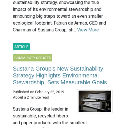
sustainability strategy, showcasing the true
impact of its environmental stewardship and
announcing big steps toward an even smaller
ecological footprint. Fabian de Armas, CEO and
Chairman of Sustana Group, sh...
View More
ARTICLE
COMMUNITY UPDATES
Sustana Group’s New Sustainability
Strategy Highlights Environmental
Stewardship, Sets Measurable Goals
Published on February 22, 2019
About a 2 minute read
Sustana Group, the leader in
sustainable, recycled fibers
and paper products with the smallest