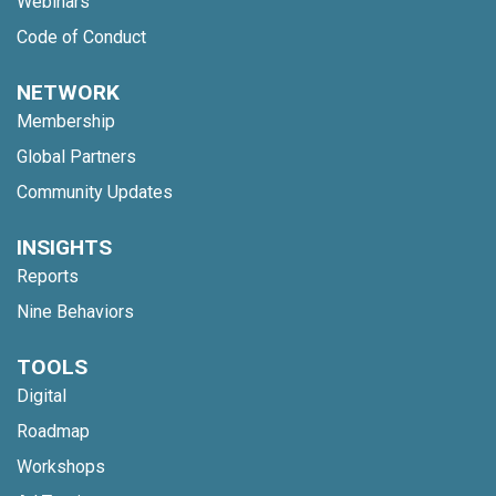
Webinars
Code of Conduct
NETWORK
Membership
Global Partners
Community Updates
INSIGHTS
Reports
Nine Behaviors
TOOLS
Digital
Roadmap
Workshops