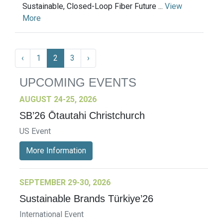
Sustainable, Closed-Loop Fiber Future ...
View
More
‹
1
2
3
›
UPCOMING EVENTS
AUGUST 24-25, 2026
SB’26 Ōtautahi Christchurch
US Event
More Information
SEPTEMBER 29-30, 2026
Sustainable Brands Türkiye’26
International Event