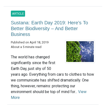
ARTICLE
Sustana: Earth Day 2019: Here’s To
Better Biodiversity – And Better
Business
Published on April 18, 2019
About a 5 minute read
The world has changed
significantly since the first
Earth Day, just shy of 50
years ago. Everything from cars to clothes to how
we communicate has shifted dramatically. One
thing, however, remains: protecting our
environment should be top of mind for...
View
More