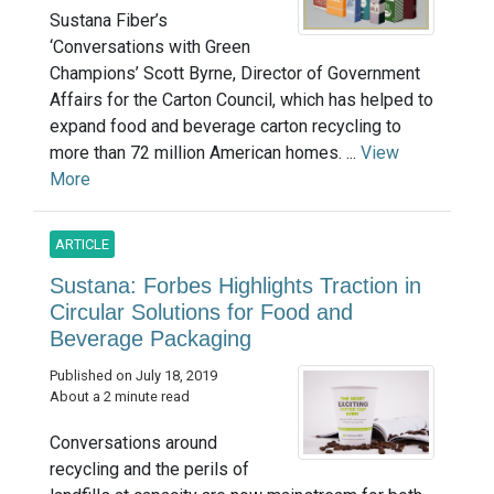
Sustana Fiber’s
‘Conversations with Green
Champions’ Scott Byrne, Director of Government
Affairs for the Carton Council, which has helped to
expand food and beverage carton recycling to
more than 72 million American homes. ...
View
More
ARTICLE
Sustana: Forbes Highlights Traction in
Circular Solutions for Food and
Beverage Packaging
Published on July 18, 2019
About a 2 minute read
Conversations around
recycling and the perils of