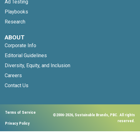
Ad Testing
Playbooks
Research
ABOUT
Corporate Info
Editorial Guidelines
Diversity, Equity, and Inclusion
Careers
Contact Us
Terms of Service
©2006-2026, Sustainable Brands, PBC. All rights
reserved.
Privacy Policy