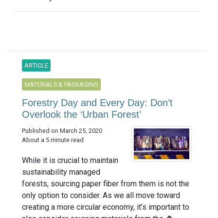
ARTICLE
MATERIALS & PACKAGING
Forestry Day and Every Day: Don’t
Overlook the ‘Urban Forest’
Published on March 25, 2020
About a 5 minute read
While it is crucial to maintain
sustainability managed
forests, sourcing paper fiber from them is not the
only option to consider. As we all move toward
creating a more circular economy, it’s important to