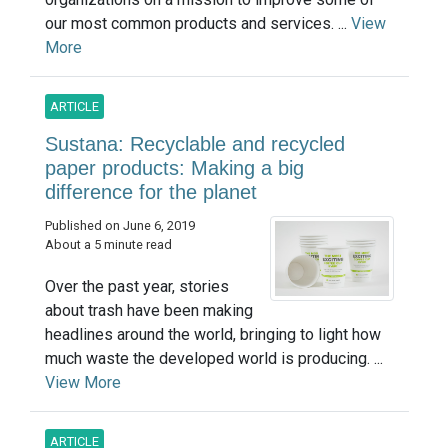
our most common products and services. ...
View
More
ARTICLE
Sustana: Recyclable and recycled
paper products: Making a big
difference for the planet
Published on June 6, 2019
About a 5 minute read
Over the past year, stories
about trash have been making
headlines around the world, bringing to light how
much waste the developed world is producing. ...
View More
ARTICLE