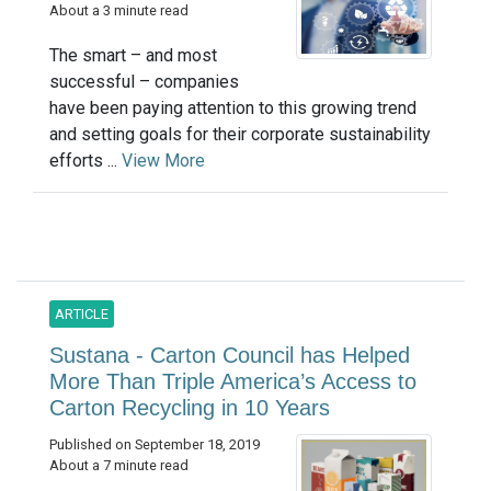
About a 3 minute read
The smart – and most
successful – companies
have been paying attention to this growing trend
and setting goals for their corporate sustainability
efforts ...
View More
ARTICLE
Sustana - Carton Council has Helped
More Than Triple America’s Access to
Carton Recycling in 10 Years
Published on September 18, 2019
About a 7 minute read