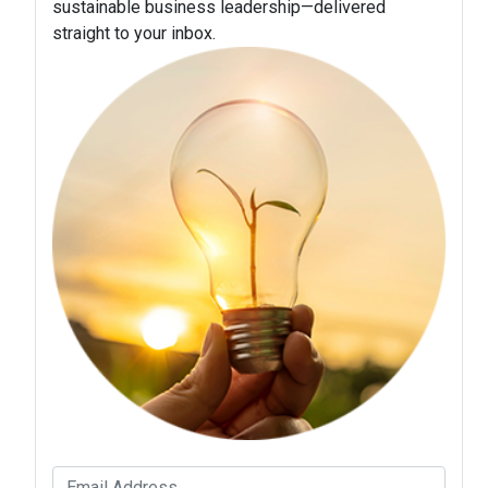
sustainable business leadership—delivered
straight to your inbox.