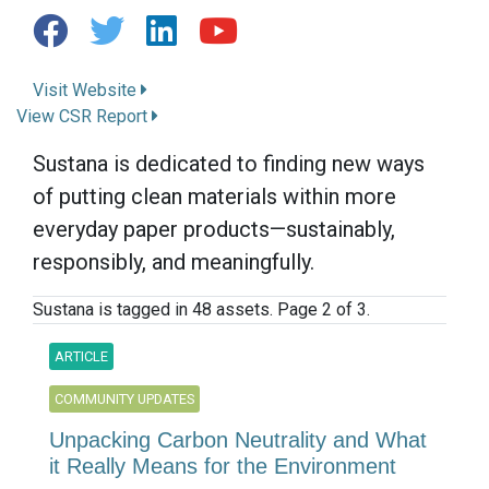
Visit Website
View CSR Report
Sustana is dedicated to finding new ways
of putting clean materials within more
everyday paper products—sustainably,
responsibly, and meaningfully.
Sustana is tagged in 48 assets. Page 2 of 3.
ARTICLE
COMMUNITY UPDATES
Unpacking Carbon Neutrality and What
it Really Means for the Environment