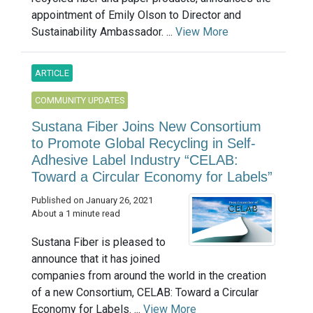
appointment of Emily Olson to Director and
Sustainability Ambassador. ...
View More
ARTICLE
COMMUNITY UPDATES
Sustana Fiber Joins New Consortium
to Promote Global Recycling in Self-
Adhesive Label Industry “CELAB:
Toward a Circular Economy for Labels”
Published on January 26, 2021
About a 1 minute read
Sustana Fiber is pleased to
announce that it has joined
companies from around the world in the creation
of a new Consortium, CELAB: Toward a Circular
Economy for Labels. ...
View More