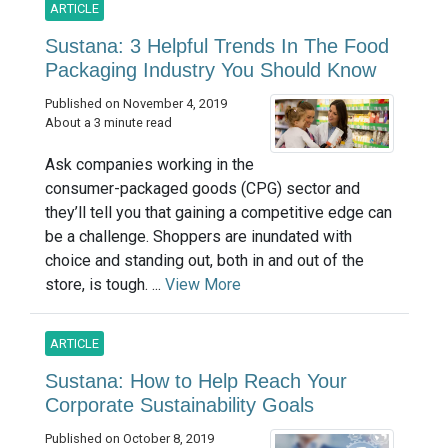
ARTICLE
Sustana: 3 Helpful Trends In The Food
Packaging Industry You Should Know
Published on November 4, 2019
About a 3 minute read
Ask companies working in the
consumer-packaged goods (CPG) sector and
they’ll tell you that gaining a competitive edge can
be a challenge. Shoppers are inundated with
choice and standing out, both in and out of the
store, is tough. ...
View More
ARTICLE
Sustana: How to Help Reach Your
Corporate Sustainability Goals
Published on October 8, 2019