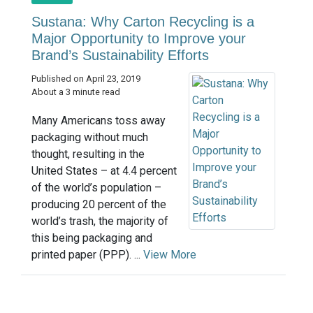
Sustana: Why Carton Recycling is a
Major Opportunity to Improve your
Brand’s Sustainability Efforts
Published on April 23, 2019
About a 3 minute read
Many Americans toss away
packaging without much
thought, resulting in the
United States – at 4.4 percent
of the world’s population –
producing 20 percent of the
world’s trash, the majority of
this being packaging and
printed paper (PPP). ...
View More