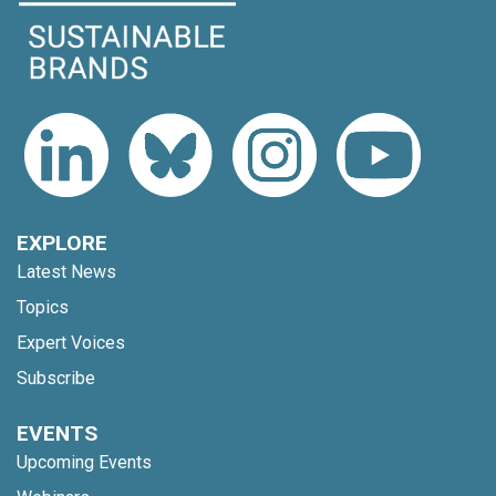
EXPLORE
Latest News
Topics
Expert Voices
Subscribe
EVENTS
Upcoming Events