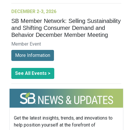
DECEMBER 2-3, 2026
SB Member Network: Selling Sustainability
and Shifting Consumer Demand and
Behavior December Member Meeting
Member Event
More Information
See All Events >
Get the latest insights, trends, and innovations to
help position yourself at the forefront of