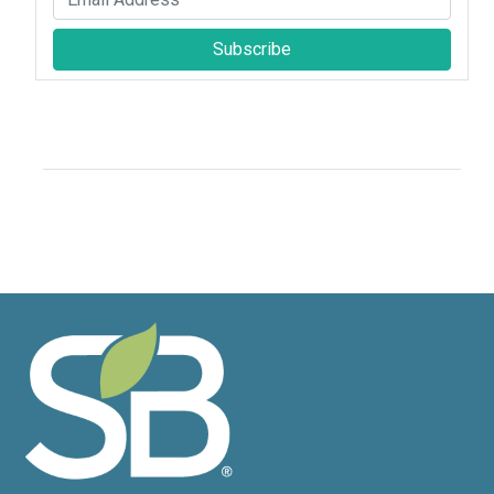
Subscribe