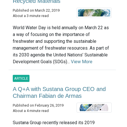
Recycled Materials
Published on March 22, 2019
About a 3 minute read
World Water Day is held annually on March 22 as
a way of focusing on the importance of
freshwater and supporting the sustainable
management of freshwater resources. As part of
its 2030 agenda the United Nations’ Sustainable
Development Goals (SDGs)...
View More
ARTICLE
A Q+A with Sustana Group CEO and
Chairman Fabian de Armas
Published on February 26, 2019
About a 4 minute read
Sustana Group recently released its 2019