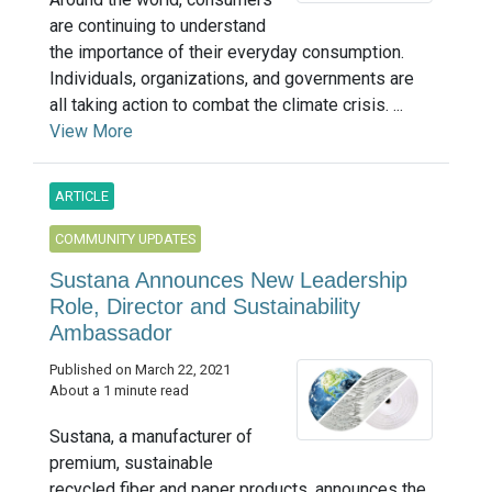
are continuing to understand
the importance of their everyday consumption.
Individuals, organizations, and governments are
all taking action to combat the climate crisis. ...
View More
ARTICLE
COMMUNITY UPDATES
Sustana Announces New Leadership
Role, Director and Sustainability
Ambassador
Published on March 22, 2021
About a 1 minute read
Sustana, a manufacturer of
premium, sustainable
recycled fiber and paper products, announces the