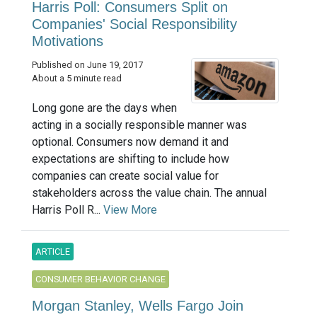
Harris Poll: Consumers Split on
Companies' Social Responsibility
Motivations
Published on June 19, 2017
About a 5 minute read
Long gone are the days when
acting in a socially responsible manner was
optional. Consumers now demand it and
expectations are shifting to include how
companies can create social value for
stakeholders across the value chain. The annual
Harris Poll R...
View More
ARTICLE
CONSUMER BEHAVIOR CHANGE
Morgan Stanley, Wells Fargo Join