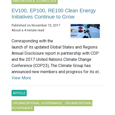
INNOVATION & TECHNOLOGY
EV100, EP100, RE100 Clean Energy
Initiatives Continue to Grow
Published on November 13, 2017
About a 4 minute read
Corresponding with the
launch of its updated Global States and Regions
Annual Disclosure report in partnership with CDP
and the 2017 United Nations Climate Change
Conference (COP23), The Climate Group has
announced new members and progress for its el...
View More
ARTICLE
ORGANIZATIONAL GOVERNANCE
ORGANIZATIONAL
GOVERNANCE