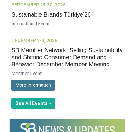
SEPTEMBER 29-30, 2026
Sustainable Brands Türkiye’26
International Event
DECEMBER 2-3, 2026
SB Member Network: Selling Sustainability
and Shifting Consumer Demand and
Behavior December Member Meeting
Member Event
More Information
See All Events >