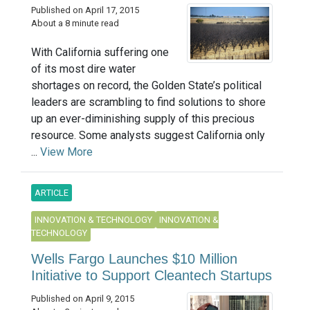
Published on April 17, 2015
About a 8 minute read
With California suffering one
of its most dire water
shortages on record, the Golden State’s political
leaders are scrambling to find solutions to shore
up an ever-diminishing supply of this precious
resource. Some analysts suggest California only
...
View More
ARTICLE
INNOVATION & TECHNOLOGY
INNOVATION &
TECHNOLOGY
Wells Fargo Launches $10 Million
Initiative to Support Cleantech Startups
Published on April 9, 2015