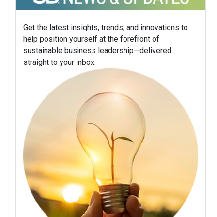
Get the latest insights, trends, and innovations to
help position yourself at the forefront of
sustainable business leadership—delivered
straight to your inbox.