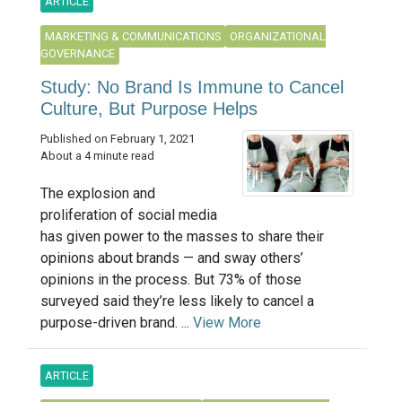
ARTICLE
MARKETING & COMMUNICATIONS
ORGANIZATIONAL
GOVERNANCE
Study: No Brand Is Immune to Cancel
Culture, But Purpose Helps
Published on February 1, 2021
About a 4 minute read
The explosion and
proliferation of social media
has given power to the masses to share their
opinions about brands — and sway others’
opinions in the process. But 73% of those
surveyed said they’re less likely to cancel a
purpose-driven brand. ...
View More
ARTICLE