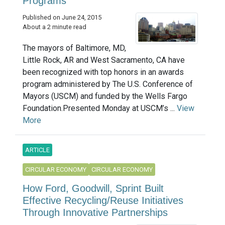
Programs
Published on June 24, 2015
About a 2 minute read
The mayors of Baltimore, MD,
Little Rock, AR and West Sacramento, CA have
been recognized with top honors in an awards
program administered by The U.S. Conference of
Mayors (USCM) and funded by the Wells Fargo
Foundation.Presented Monday at USCM’s ...
View
More
ARTICLE
CIRCULAR ECONOMY
CIRCULAR ECONOMY
How Ford, Goodwill, Sprint Built
Effective Recycling/Reuse Initiatives
Through Innovative Partnerships