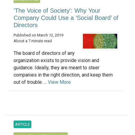
'The Voice of Society': Why Your
Company Could Use a ‘Social Board’ of
Directors
Published on March 12, 2019
About a 7 minute read
The board of directors of any
organization exists to provide vision and
guidance. Ideally, they are meant to steer
companies in the right direction, and keep them
out of trouble. ...
View More
ARTICLE