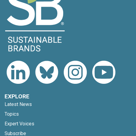
EXPLORE
Latest News
Topics
Expert Voices
Subscribe