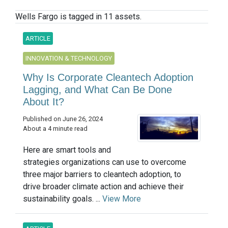
Wells Fargo is tagged in 11 assets.
ARTICLE
INNOVATION & TECHNOLOGY
Why Is Corporate Cleantech Adoption
Lagging, and What Can Be Done
About It?
Published on June 26, 2024
About a 4 minute read
Here are smart tools and
strategies organizations can use to overcome
three major barriers to cleantech adoption, to
drive broader climate action and achieve their
sustainability goals. ...
View More