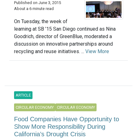
Published on June 3, 2015
About a 6 minute read
On Tuesday, the week of
learning at SB ’15 San Diego continued as Nina
Goodrich, director of GreenBlue, moderated a
discussion on innovative partnerships around
recycling and reuse initiatives. ...
View More
ARTICLE
CIRCULAR ECONOMY
CIRCULAR ECONOMY
Food Companies Have Opportunity to
Show More Responsibility During
California’s Drought Crisis