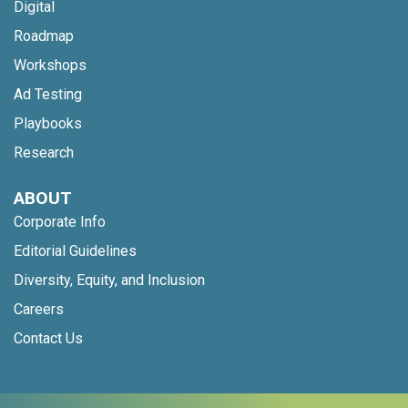
Digital
Roadmap
Workshops
Ad Testing
Playbooks
Research
ABOUT
Corporate Info
Editorial Guidelines
Diversity, Equity, and Inclusion
Careers
Contact Us