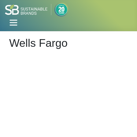
Wells Fargo