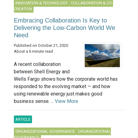
INNOVATION & TECHNOLOGY
COLLABORATION & CO-
CREATION
Embracing Collaboration Is Key to
Delivering the Low-Carbon World We
Need
Published on October 21, 2020
About a 6 minute read
A recent collaboration
between Shell Energy and
Wells Fargo shows how the corporate world has
responded to the evolving market — and how
using renewable energy just makes good
business sense. ...
View More
ARTICLE
ORGANIZATIONAL GOVERNANCE
ORGANIZATIONAL
GOVERNANCE