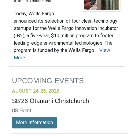
About a 3 minute read
Today, Wells Fargo
announced its selection of four clean technology
startups for the Wells Fargo Innovation Incubator
(IN2), a five-year, $10 million program to foster
leading-edge environmental technologies. The
program is funded by the Wells Fargo ...
View
More
UPCOMING EVENTS
AUGUST 24-25, 2026
SB’26 Ōtautahi Christchurch
US Event
More Information