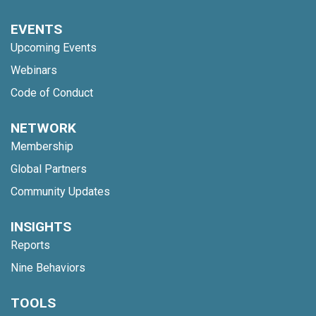
EVENTS
Upcoming Events
Webinars
Code of Conduct
NETWORK
Membership
Global Partners
Community Updates
INSIGHTS
Reports
Nine Behaviors
TOOLS