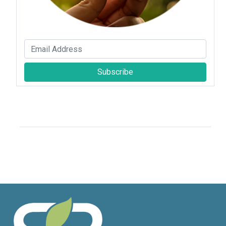
Subscribe