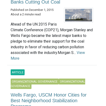
Banks Cutting Out Coal
Published on December 1, 2015
About a 2 minute read
Ahead of the UN 2015 Paris
Climate Conference (COP21), Morgan Stanley and
Wells Fargo became the latest major banks to
pledge to eliminate their support for the coal
industry in favor of reducing carbon pollution
associated with the industry.Morgan S...
View
More
ARTICLE
ORGANIZATIONAL GOVERNANCE
ORGANIZATIONAL
GOVERNANCE
Wells Fargo, USCM Honor Cities for
Best Neighborhood Stabilization