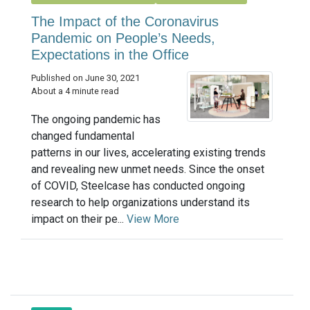
The Impact of the Coronavirus
Pandemic on People’s Needs,
Expectations in the Office
Published on June 30, 2021
About a 4 minute read
The ongoing pandemic has
changed fundamental
patterns in our lives, accelerating existing trends
and revealing new unmet needs. Since the onset
of COVID, Steelcase has conducted ongoing
research to help organizations understand its
impact on their pe...
View More