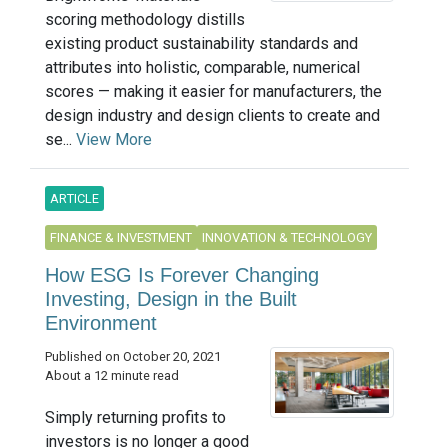
scoring methodology distills
existing product sustainability standards and
attributes into holistic, comparable, numerical
scores — making it easier for manufacturers, the
design industry and design clients to create and
se...
View More
ARTICLE
FINANCE & INVESTMENT
INNOVATION & TECHNOLOGY
How ESG Is Forever Changing
Investing, Design in the Built
Environment
Published on October 20, 2021
About a 12 minute read
Simply returning profits to
investors is no longer a good