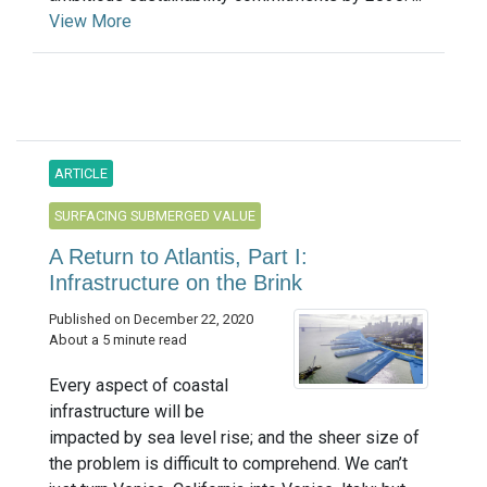
View More
ARTICLE
SURFACING SUBMERGED VALUE
A Return to Atlantis, Part I:
Infrastructure on the Brink
Published on December 22, 2020
About a 5 minute read
Every aspect of coastal
infrastructure will be
impacted by sea level rise; and the sheer size of
the problem is difficult to comprehend. We can’t