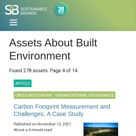
Assets About Built
Environment
Found 278 assets. Page 4 of 14.
ARTICLE
CIRCULAR ECONOMY
ORGANIZATIONAL GOVERNANCE
Carbon Footprint Measurement and
Challenges: A Case Study
Published on November 15, 2021
About a 9 minute read