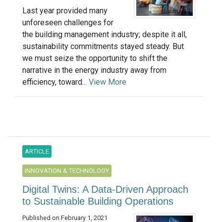
Last year provided many
unforeseen challenges for
the building management industry; despite it all,
sustainability commitments stayed steady. But
we must seize the opportunity to shift the
narrative in the energy industry away from
efficiency, toward...
View More
ARTICLE
INNOVATION & TECHNOLOGY
Digital Twins: A Data-Driven Approach
to Sustainable Building Operations
Published on February 1, 2021