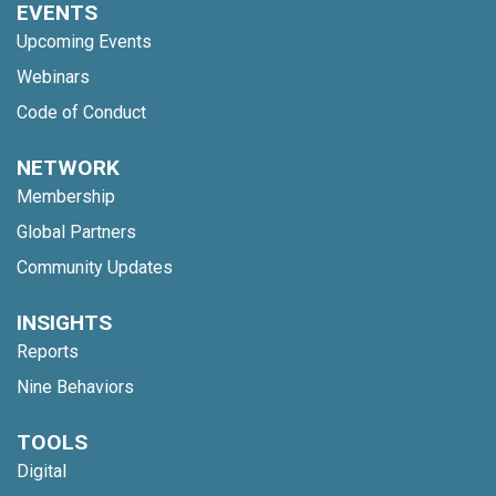
EVENTS
Upcoming Events
Webinars
Code of Conduct
NETWORK
Membership
Global Partners
Community Updates
INSIGHTS
Reports
Nine Behaviors
TOOLS
Digital