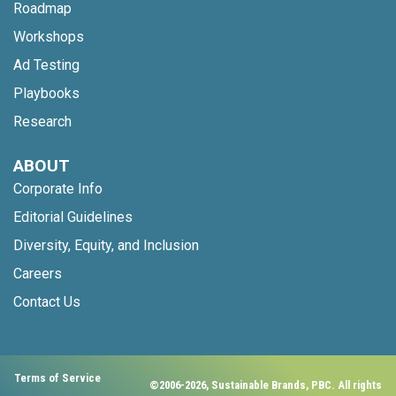
Roadmap
Workshops
Ad Testing
Playbooks
Research
ABOUT
Corporate Info
Editorial Guidelines
Diversity, Equity, and Inclusion
Careers
Contact Us
Terms of Service
©2006-2026, Sustainable Brands, PBC. All rights