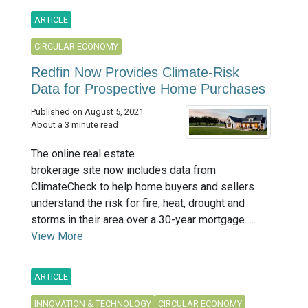
ARTICLE
CIRCULAR ECONOMY
Redfin Now Provides Climate-Risk
Data for Prospective Home Purchases
Published on August 5, 2021
About a 3 minute read
The online real estate
brokerage site now includes data from
ClimateCheck to help home buyers and sellers
understand the risk for fire, heat, drought and
storms in their area over a 30-year mortgage. ...
View More
ARTICLE
INNOVATION & TECHNOLOGY
CIRCULAR ECONOMY