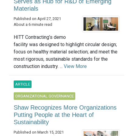
Serves as Hub for R&D of Emerging
Materials
Published on April 27, 2021
About a 6 minute read
HITT Contracting’s demo
facility was designed to highlight circular design;
focus on healthy material selection; and meet the
most rigorous, sustainable standards for the
construction industry. ...
View More
ARTICLE
ORGANIZATIONAL GOVERNANCE
Shaw Recognizes More Organizations
Putting People at the Heart of
Sustainability
Published on March 15, 2021