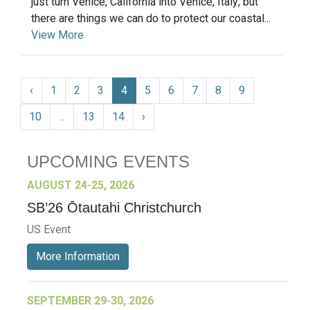
just turn Venice, California into Venice, Italy; but
there are things we can do to protect our coastal...
View More
‹
1
2
3
4
5
6
7
8
9
10
...
13
14
›
UPCOMING EVENTS
AUGUST 24-25, 2026
SB’26 Ōtautahi Christchurch
US Event
More Information
SEPTEMBER 29-30, 2026