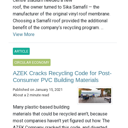
Centre stadium needed a new
roof, the owner turned to Sika Sarnafil — the
manufacturer of the original vinyl roof membrane.
Choosing a Sarnafil roof provided the additional
benefit of the company’s recycling program. ...
View More
ARTICLE
CIRCULAR ECONOMY
AZEK Cracks Recycling Code for Post-
Consumer PVC Building Materials
Published on January 15, 2021
About a 2 minute read
Many plastic-based building
materials that could be recycled aren’t, because
most companies haven’t yet figured out how. The
AZEK Company cracked this code, and diverted