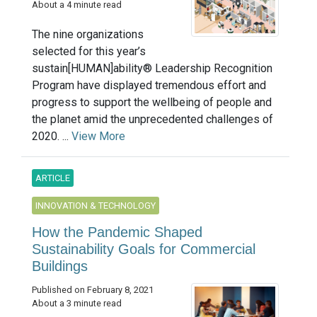
About a 4 minute read
The nine organizations
selected for this year’s
sustain[HUMAN]ability® Leadership Recognition
Program have displayed tremendous effort and
progress to support the wellbeing of people and
the planet amid the unprecedented challenges of
2020. ...
View More
ARTICLE
INNOVATION & TECHNOLOGY
How the Pandemic Shaped
Sustainability Goals for Commercial
Buildings
Published on February 8, 2021
About a 3 minute read