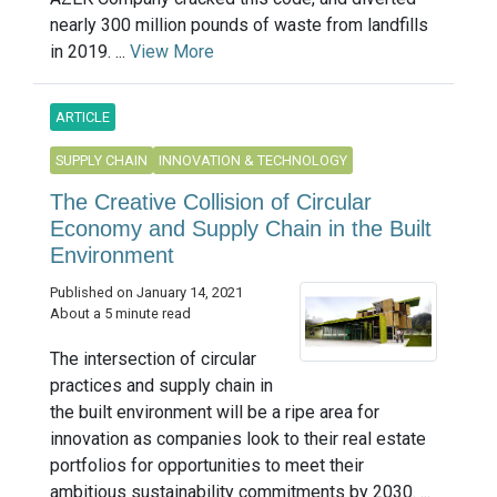
nearly 300 million pounds of waste from landfills
in 2019. ...
View More
ARTICLE
SUPPLY CHAIN
INNOVATION & TECHNOLOGY
The Creative Collision of Circular
Economy and Supply Chain in the Built
Environment
Published on January 14, 2021
About a 5 minute read
The intersection of circular
practices and supply chain in
the built environment will be a ripe area for
innovation as companies look to their real estate
portfolios for opportunities to meet their
ambitious sustainability commitments by 2030. ...