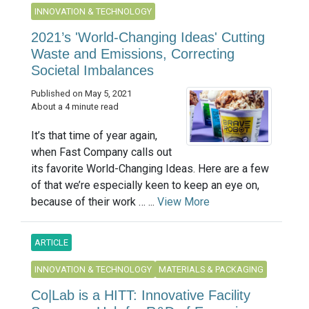
INNOVATION & TECHNOLOGY
2021’s 'World-Changing Ideas' Cutting
Waste and Emissions, Correcting
Societal Imbalances
Published on May 5, 2021
About a 4 minute read
It’s that time of year again,
when Fast Company calls out
its favorite World-Changing Ideas. Here are a few
of that we’re especially keen to keep an eye on,
because of their work … ...
View More
ARTICLE
INNOVATION & TECHNOLOGY
MATERIALS & PACKAGING
Co|Lab is a HITT: Innovative Facility