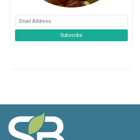
Subscribe