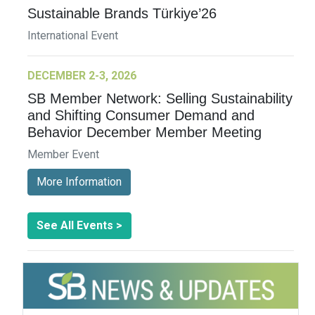
Sustainable Brands Türkiye’26
International Event
DECEMBER 2-3, 2026
SB Member Network: Selling Sustainability
and Shifting Consumer Demand and
Behavior December Member Meeting
Member Event
More Information
See All Events >