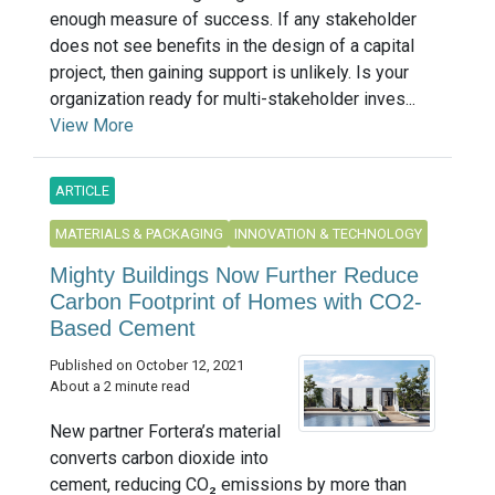
enough measure of success. If any stakeholder
does not see benefits in the design of a capital
project, then gaining support is unlikely. Is your
organization ready for multi-stakeholder inves...
View More
ARTICLE
MATERIALS & PACKAGING
INNOVATION & TECHNOLOGY
Mighty Buildings Now Further Reduce
Carbon Footprint of Homes with CO2-
Based Cement
Published on October 12, 2021
About a 2 minute read
New partner Fortera’s material
converts carbon dioxide into
cement, reducing CO₂ emissions by more than