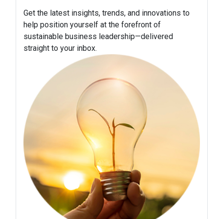
Get the latest insights, trends, and innovations to
help position yourself at the forefront of
sustainable business leadership—delivered
straight to your inbox.