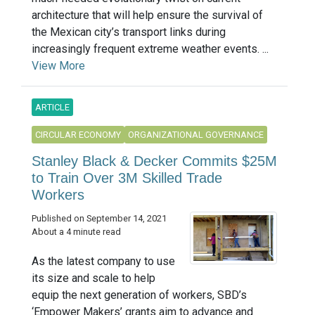
architecture that will help ensure the survival of
the Mexican city’s transport links during
increasingly frequent extreme weather events. ...
View More
ARTICLE
CIRCULAR ECONOMY
ORGANIZATIONAL GOVERNANCE
Stanley Black & Decker Commits $25M
to Train Over 3M Skilled Trade
Workers
Published on September 14, 2021
About a 4 minute read
As the latest company to use
its size and scale to help
equip the next generation of workers, SBD’s
‘Empower Makers’ grants aim to advance and