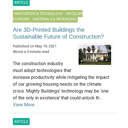
ARTICLE
INNOVATION & TECHNOLOGY
CIRCULAR
ECONOMY
MATERIALS & PACKAGING
Are 3D-Printed Buildings the
Sustainable Future of Construction?
Published on May 19, 2021
About a 5 minute read
The construction industry
must adopt technologies that
increase productivity while mitigating the impact
of our growing housing needs on the climate
crisis. Mighty Buildings’ technology may be ‘one
of the only in existence’ that could unlock th...
View More
ARTICLE