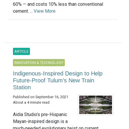
60% — and costs 10% less than conventional
cement. ...
View More
ARTICLE
INNOVATION & TECHNOLOGY
Indigenous-Inspired Design to Help
Future-Proof Tulum’s New Train
Station
Published on September 16, 2021
About a 4 minute read
Aidia Studio’s pre-Hispanic
Mayan-inspired design is a
much-needed evolutionary twist on current