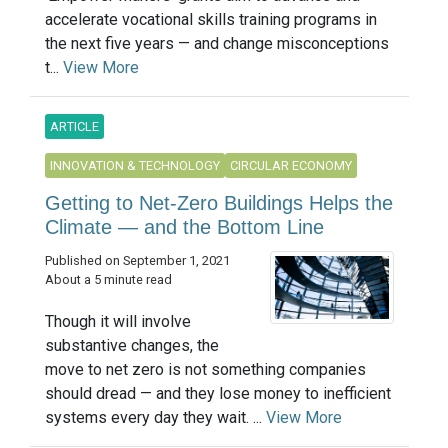
accelerate vocational skills training programs in
the next five years — and change misconceptions
t...
View More
ARTICLE
INNOVATION & TECHNOLOGY
CIRCULAR ECONOMY
Getting to Net-Zero Buildings Helps the
Climate — and the Bottom Line
Published on September 1, 2021
About a 5 minute read
Though it will involve
substantive changes, the
move to net zero is not something companies
should dread — and they lose money to inefficient
systems every day they wait. ...
View More