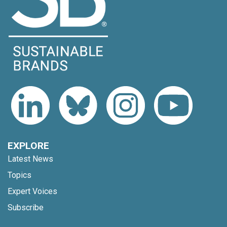
EXPLORE
Latest News
Topics
Expert Voices
Subscribe