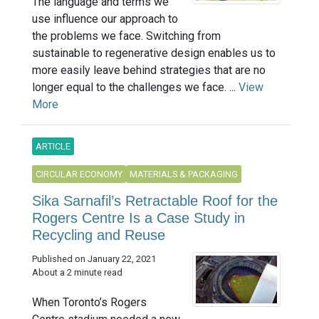
The language and terms we
use influence our approach to
the problems we face. Switching from
sustainable to regenerative design enables us to
more easily leave behind strategies that are no
longer equal to the challenges we face. ...
View
More
ARTICLE
CIRCULAR ECONOMY
MATERIALS & PACKAGING
Sika Sarnafil’s Retractable Roof for the
Rogers Centre Is a Case Study in
Recycling and Reuse
Published on January 22, 2021
About a 2 minute read
When Toronto’s Rogers