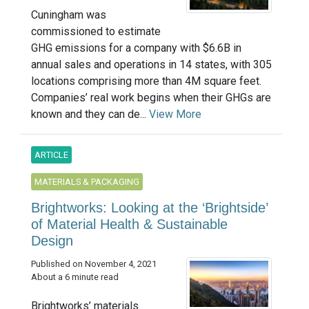
Cuningham was
commissioned to estimate
GHG emissions for a company with $6.6B in
annual sales and operations in 14 states, with 305
locations comprising more than 4M square feet.
Companies’ real work begins when their GHGs are
known and they can de...
View More
ARTICLE
MATERIALS & PACKAGING
Brightworks: Looking at the ‘Brightside’
of Material Health & Sustainable
Design
Published on November 4, 2021
About a 6 minute read
Brightworks’ materials