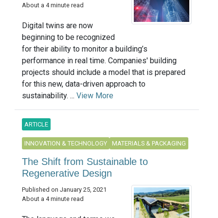
About a 4 minute read
Digital twins are now
beginning to be recognized
for their ability to monitor a building’s
performance in real time. Companies' building
projects should include a model that is prepared
for this new, data-driven approach to
sustainability. ...
View More
ARTICLE
INNOVATION & TECHNOLOGY
MATERIALS & PACKAGING
The Shift from Sustainable to
Regenerative Design
Published on January 25, 2021
About a 4 minute read