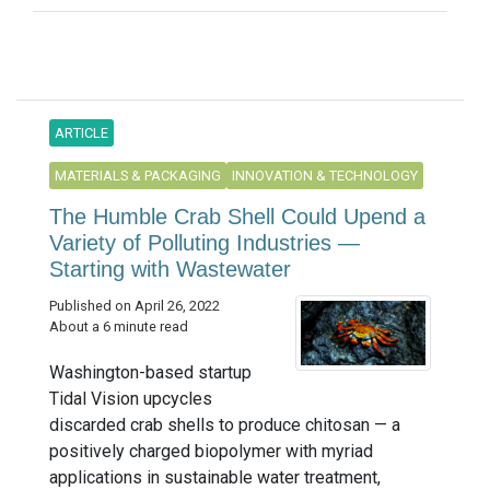
ARTICLE
MATERIALS & PACKAGING
INNOVATION & TECHNOLOGY
The Humble Crab Shell Could Upend a
Variety of Polluting Industries —
Starting with Wastewater
Published on April 26, 2022
About a 6 minute read
Washington-based startup
Tidal Vision upcycles
discarded crab shells to produce chitosan — a
positively charged biopolymer with myriad
applications in sustainable water treatment,