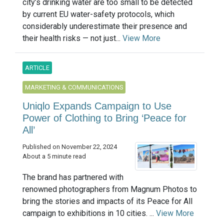
city’s drinking water are too small to be detected
by current EU water-safety protocols, which
considerably underestimate their presence and
their health risks — not just...
View More
ARTICLE
MARKETING & COMMUNICATIONS
Uniqlo Expands Campaign to Use
Power of Clothing to Bring ‘Peace for
All’
Published on November 22, 2024
About a 5 minute read
The brand has partnered with
renowned photographers from Magnum Photos to
bring the stories and impacts of its Peace for All
campaign to exhibitions in 10 cities. ...
View More