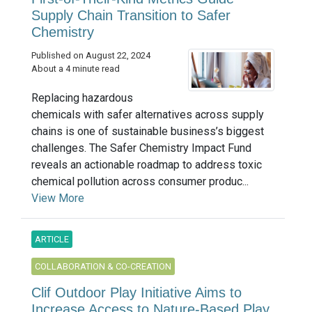
Supply Chain Transition to Safer
Chemistry
Published on August 22, 2024
About a 4 minute read
Replacing hazardous
chemicals with safer alternatives across supply
chains is one of sustainable business’s biggest
challenges. The Safer Chemistry Impact Fund
reveals an actionable roadmap to address toxic
chemical pollution across consumer produc...
View More
ARTICLE
COLLABORATION & CO-CREATION
Clif Outdoor Play Initiative Aims to
Increase Access to Nature-Based Play