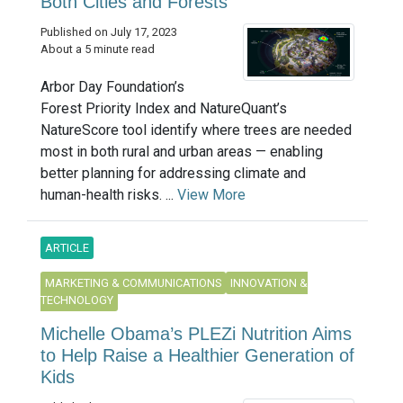
Both Cities and Forests
Published on July 17, 2023
About a 5 minute read
Arbor Day Foundation’s
Forest Priority Index and NatureQuant’s
NatureScore tool identify where trees are needed
most in both rural and urban areas — enabling
better planning for addressing climate and
human-health risks. ...
View More
ARTICLE
MARKETING & COMMUNICATIONS
INNOVATION &
TECHNOLOGY
Michelle Obama’s PLEZi Nutrition Aims
to Help Raise a Healthier Generation of
Kids