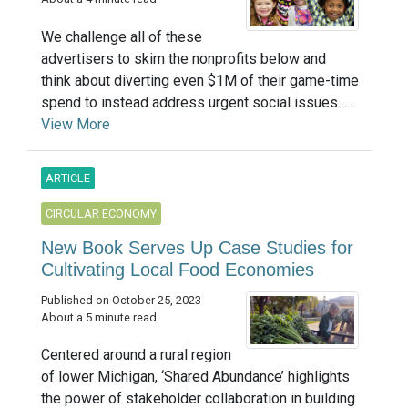
We challenge all of these
advertisers to skim the nonprofits below and
think about diverting even $1M of their game-time
spend to instead address urgent social issues. ...
View More
ARTICLE
CIRCULAR ECONOMY
New Book Serves Up Case Studies for
Cultivating Local Food Economies
Published on October 25, 2023
About a 5 minute read
Centered around a rural region
of lower Michigan, ‘Shared Abundance’ highlights
the power of stakeholder collaboration in building