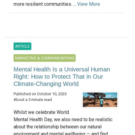
more resilient communities. ...
View More
ARTICLE
MARKETING & COMMUNICATIONS
Mental Health Is a Universal Human
Right: How to Protect That in Our
Climate-Changing World
Published on October 10, 2023
About a 5 minute read
Whilst we celebrate World
Mental Health Day, we also need to be realistic
about the relationship between our natural
environment and mental wellbeing — and find