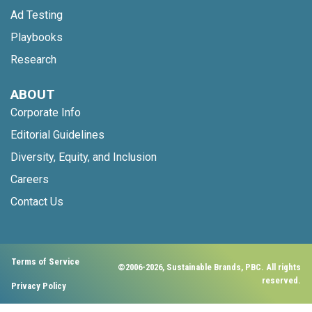
Ad Testing
Playbooks
Research
ABOUT
Corporate Info
Editorial Guidelines
Diversity, Equity, and Inclusion
Careers
Contact Us
Terms of Service
©2006-2026, Sustainable Brands, PBC. All rights
reserved.
Privacy Policy