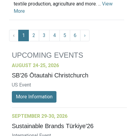
textile production, agriculture and more. ...
View
More
‹
1
2
3
4
5
6
›
UPCOMING EVENTS
AUGUST 24-25, 2026
SB’26 Ōtautahi Christchurch
US Event
More Information
SEPTEMBER 29-30, 2026
Sustainable Brands Türkiye’26
International Event