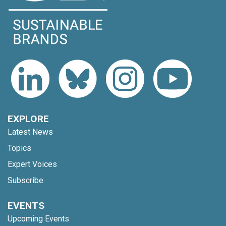
EXPLORE
Latest News
Topics
Expert Voices
Subscribe
EVENTS
Upcoming Events