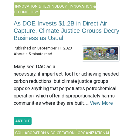
INNOVATION & TECHNOLOGY
INNOVATION &
TECHNOLOGY
As DOE Invests $1.2B in Direct Air
Capture, Climate Justice Groups Decry
Business as Usual
Published on September 11, 2023
About a 5 minute read
Many see DAC as a
necessary, if imperfect, tool for achieving needed
carbon reductions; but climate justice groups
oppose anything that perpetuates petrochemical
operation, which often disproportionately harms
communities where they are built. ...
View More
ARTICLE
COLLABORATION & CO-CREATION
ORGANIZATIONAL