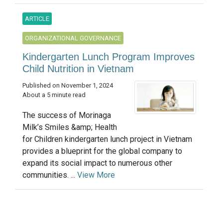
ARTICLE
ORGANIZATIONAL GOVERNANCE
Kindergarten Lunch Program Improves
Child Nutrition in Vietnam
Published on November 1, 2024
About a 5 minute read
The success of Morinaga
Milk’s Smiles &amp; Health
for Children kindergarten lunch project in Vietnam
provides a blueprint for the global company to
expand its social impact to numerous other
communities. ...
View More