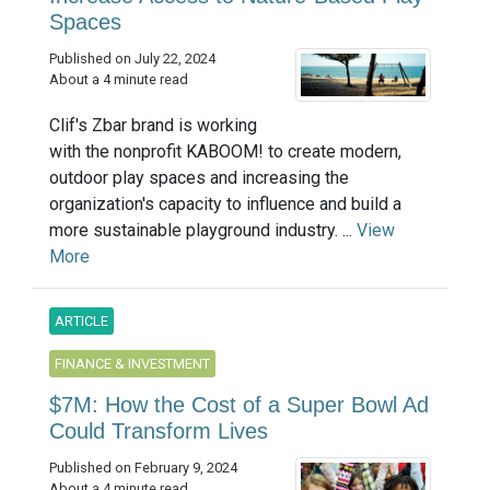
Spaces
Published on July 22, 2024
About a 4 minute read
Clif's Zbar brand is working
with the nonprofit KABOOM! to create modern,
outdoor play spaces and increasing the
organization's capacity to influence and build a
more sustainable playground industry. ...
View
More
ARTICLE
FINANCE & INVESTMENT
$7M: How the Cost of a Super Bowl Ad
Could Transform Lives
Published on February 9, 2024
About a 4 minute read