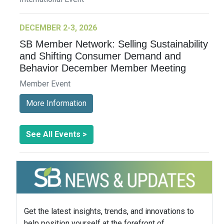
DECEMBER 2-3, 2026
SB Member Network: Selling Sustainability
and Shifting Consumer Demand and
Behavior December Member Meeting
Member Event
More Information
See All Events >
Get the latest insights, trends, and innovations to
help position yourself at the forefront of