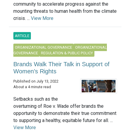
community to accelerate progress against the
mounting threats to human health from the climate
crisis. ...
View More
ARTICLE
ORGANIZATIONAL GOVERNANCE
ORGANIZATIONAL
GOVERNANCE
REGULATION & PUBLIC POLICY
Brands Walk Their Talk in Support of
Women’s Rights
Published on July 13, 2022
About a 4 minute read
Setbacks such as the
overturning of Roe v. Wade offer brands the
opportunity to demonstrate their true commitment
to supporting a healthy, equitable future for all. ...
View More