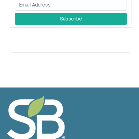
Subscribe