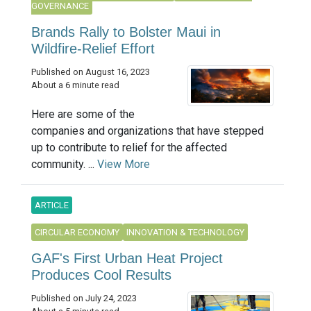
GOVERNANCE
Brands Rally to Bolster Maui in
Wildfire-Relief Effort
Published on August 16, 2023
About a 6 minute read
Here are some of the
companies and organizations that have stepped
up to contribute to relief for the affected
community. ...
View More
ARTICLE
CIRCULAR ECONOMY
INNOVATION & TECHNOLOGY
GAF's First Urban Heat Project
Produces Cool Results
Published on July 24, 2023