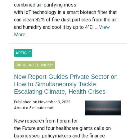
combined air-purifying moss
with IoT technology in a smart biotech filter that
can clean 82% of fine dust particles from the air,
and humidify and cool it by up to 4°C. ...
View
More
ARTICLE
CIRCULAR ECONOMY
New Report Guides Private Sector on
How to Simultaneously Tackle
Escalating Climate, Health Crises
Published on November 9, 2022
About a 5 minute read
New research from Forum for
the Future and four healthcare giants calls on
businesses, policymakers and the finance