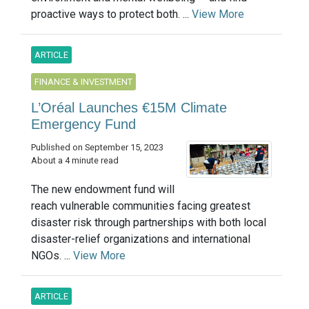
proactive ways to protect both. ...
View More
ARTICLE
FINANCE & INVESTMENT
L’Oréal Launches €15M Climate
Emergency Fund
Published on September 15, 2023
About a 4 minute read
The new endowment fund will
reach vulnerable communities facing greatest
disaster risk through partnerships with both local
disaster-relief organizations and international
NGOs. ...
View More
ARTICLE