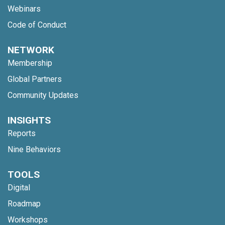
Webinars
Code of Conduct
NETWORK
Membership
Global Partners
Community Updates
INSIGHTS
Reports
Nine Behaviors
TOOLS
Digital
Roadmap
Workshops