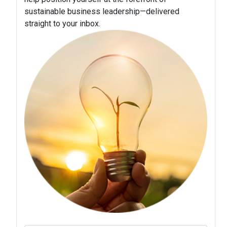
sustainable business leadership—delivered
straight to your inbox.