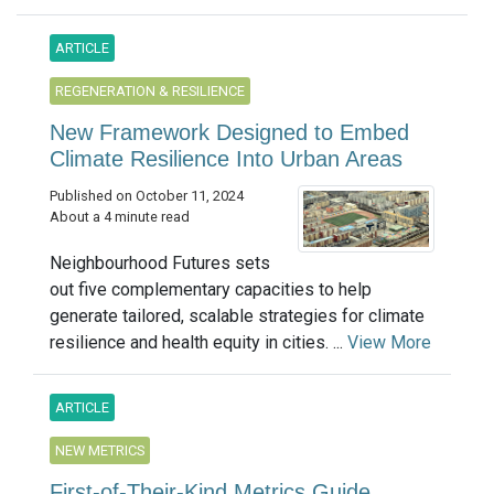
ARTICLE
REGENERATION & RESILIENCE
New Framework Designed to Embed
Climate Resilience Into Urban Areas
Published on October 11, 2024
About a 4 minute read
Neighbourhood Futures sets
out five complementary capacities to help
generate tailored, scalable strategies for climate
resilience and health equity in cities. ...
View More
ARTICLE
NEW METRICS
First-of-Their-Kind Metrics Guide