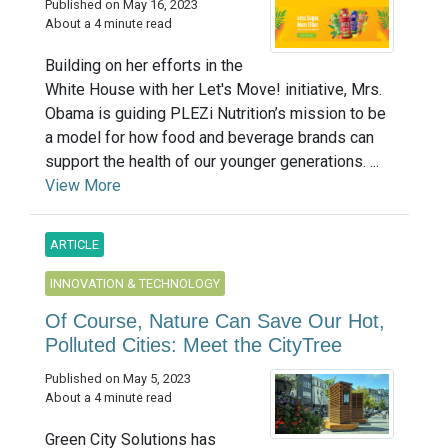
Published on May 16, 2023
About a 4 minute read
Building on her efforts in the
White House with her Let's Move! initiative, Mrs.
Obama is guiding PLEZi Nutrition’s mission to be
a model for how food and beverage brands can
support the health of our younger generations. ...
View More
ARTICLE
INNOVATION & TECHNOLOGY
Of Course, Nature Can Save Our Hot,
Polluted Cities: Meet the CityTree
Published on May 5, 2023
About a 4 minute read
Green City Solutions has