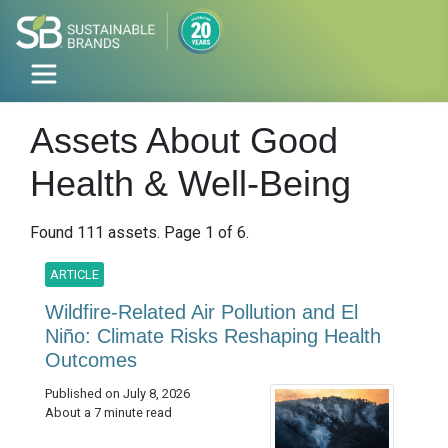
Assets About Good
Health & Well-Being
Found 111 assets. Page 1 of 6.
ARTICLE
Wildfire-Related Air Pollution and El
Niño: Climate Risks Reshaping Health
Outcomes
Published on July 8, 2026
About a 7 minute read