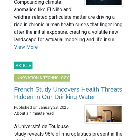
Compounding climate
anomalies like El Niño and
wildfire-related particulate matter are driving a
rise in chronic human health crises that linger long
after the initial exposure, creating a volatile new
landscape for actuarial modeling and life insur...
View More
ARTICLE
INNOVATION & TECHNOLOGY
French Study Uncovers Health Threats
Hidden in Our Drinking Water
Published on January 23, 2025
About a 4 minute read
A Université de Toulouse
study reveals 98% of microplastics present in the