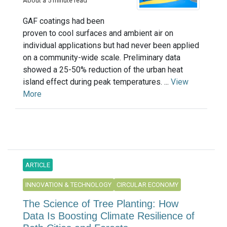
About a 5 minute read
GAF coatings had been
proven to cool surfaces and ambient air on
individual applications but had never been applied
on a community-wide scale. Preliminary data
showed a 25-50% reduction of the urban heat
island effect during peak temperatures. ...
View
More
ARTICLE
INNOVATION & TECHNOLOGY
CIRCULAR ECONOMY
The Science of Tree Planting: How
Data Is Boosting Climate Resilience of