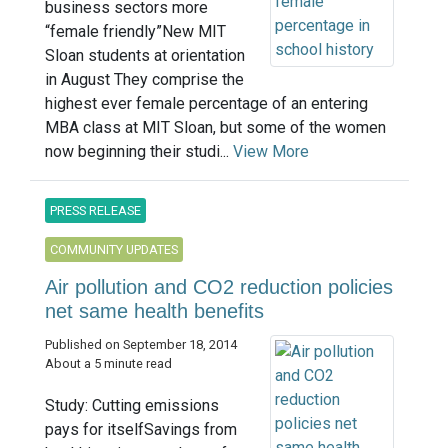
business sectors more
“female friendly”New MIT
Sloan students at orientation
in August They comprise the
highest ever female percentage of an entering
MBA class at MIT Sloan, but some of the women
now beginning their studi...
View More
PRESS RELEASE
COMMUNITY UPDATES
Air pollution and CO2 reduction policies
net same health benefits
Published on September 18, 2014
About a 5 minute read
Study: Cutting emissions
pays for itselfSavings from