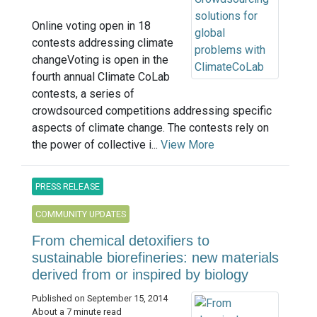
Online voting open in 18
contests addressing climate
changeVoting is open in the
fourth annual Climate CoLab
contests, a series of
crowdsourced competitions addressing specific
aspects of climate change. The contests rely on
the power of collective i...
View More
PRESS RELEASE
COMMUNITY UPDATES
From chemical detoxifiers to
sustainable biorefineries: new materials
derived from or inspired by biology
Published on September 15, 2014
About a 7 minute read