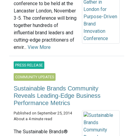
conference to be held at the
Lancaster London, November
3-5. The conference will bring
together hundreds of
influential brand leaders and
cutting-edge practitioners of
envir...
View More
PRESS RELEASE
COMMUNITY UPDATES
Sustainable Brands Community
Reveals Leading-Edge Business
Performance Metrics
Published on September 25, 2014
About a 4 minute read
The Sustainable Brands®