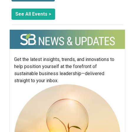
See All Events >
Get the latest insights, trends, and innovations to
help position yourself at the forefront of
sustainable business leadership—delivered
straight to your inbox.