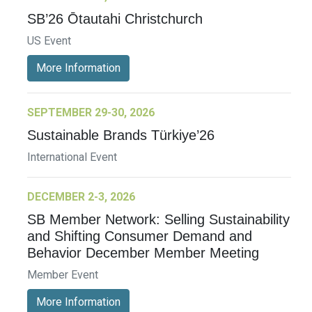
SB’26 Ōtautahi Christchurch
US Event
More Information
SEPTEMBER 29-30, 2026
Sustainable Brands Türkiye’26
International Event
DECEMBER 2-3, 2026
SB Member Network: Selling Sustainability
and Shifting Consumer Demand and
Behavior December Member Meeting
Member Event
More Information