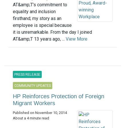
AT&amp;T’s commitment to
equality and inclusion
firsthand; my story as an
employee is special because
it is unremarkable. From the day I joined
AT&amp;T 13 years ago, ...
View More
PRESS RELEASE
COMMUNITY UPDATES
HP Reinforces Protection of Foreign
Migrant Workers
Published on November 10, 2014
About a 4 minute read