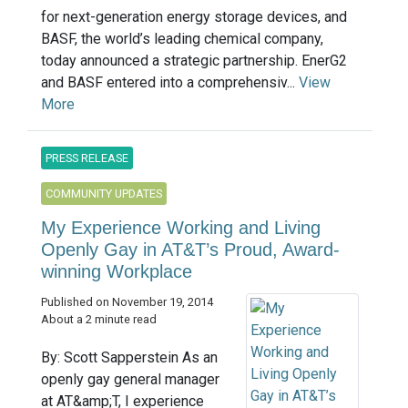
for next-generation energy storage devices, and
BASF, the world’s leading chemical company,
today announced a strategic partnership. EnerG2
and BASF entered into a comprehensiv...
View
More
PRESS RELEASE
COMMUNITY UPDATES
My Experience Working and Living
Openly Gay in AT&T’s Proud, Award-
winning Workplace
Published on November 19, 2014
About a 2 minute read
By: Scott Sapperstein As an
openly gay general manager
at AT&amp;T, I experience