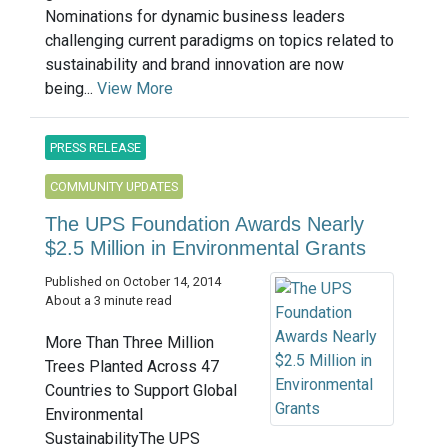
Nominations for dynamic business leaders
challenging current paradigms on topics related to
sustainability and brand innovation are now
being...
View More
PRESS RELEASE
COMMUNITY UPDATES
The UPS Foundation Awards Nearly
$2.5 Million in Environmental Grants
Published on October 14, 2014
About a 3 minute read
More Than Three Million
Trees Planted Across 47
Countries to Support Global
Environmental
SustainabilityThe UPS