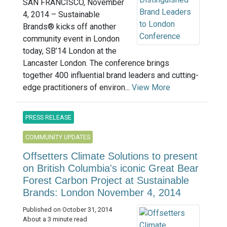
SAN FRANCISCO, November
4, 2014 – Sustainable
Brands® kicks off another
community event in London
today, SB’14 London at the
Lancaster London. The conference brings
together 400 influential brand leaders and cutting-
edge practitioners of environ...
View More
PRESS RELEASE
COMMUNITY UPDATES
Offsetters Climate Solutions to present
on British Columbia's iconic Great Bear
Forest Carbon Project at Sustainable
Brands: London November 4, 2014
Published on October 31, 2014
About a 3 minute read