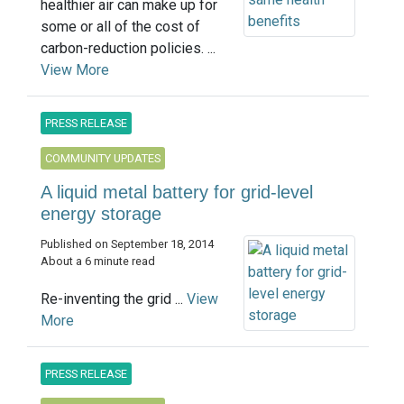
healthier air can make up for
some or all of the cost of
carbon-reduction policies. ...
View More
PRESS RELEASE
COMMUNITY UPDATES
A liquid metal battery for grid-level
energy storage
Published on September 18, 2014
About a 6 minute read
Re-inventing the grid ...
View
More
PRESS RELEASE