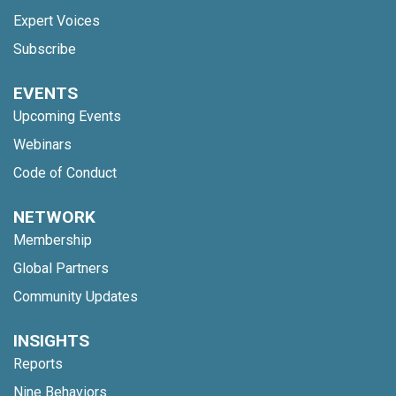
Expert Voices
Subscribe
EVENTS
Upcoming Events
Webinars
Code of Conduct
NETWORK
Membership
Global Partners
Community Updates
INSIGHTS
Reports
Nine Behaviors