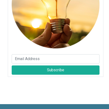
Subscribe