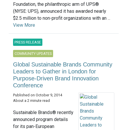
Foundation, the philanthropic arm of UPS®
(NYSE: UPS), announced it has awarded nearly
$2.5 million to non-profit organizations with an ...
View More
PRESS RELEASE
COMMUNITY UPDATES
Global Sustainable Brands Community
Leaders to Gather in London for
Purpose-Driven Brand Innovation
Conference
Published on October 9, 2014
About a 2 minute read
Sustainable Brands® recently
announced program details
for its pan-European