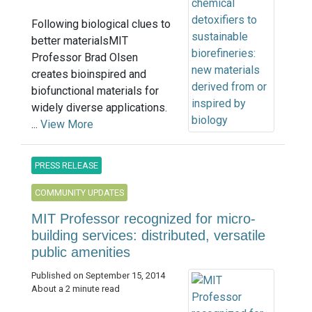
Following biological clues to
better materialsMIT
Professor Brad Olsen
creates bioinspired and
biofunctional materials for
widely diverse applications.
...
View More
PRESS RELEASE
COMMUNITY UPDATES
MIT Professor recognized for micro-
building services: distributed, versatile
public amenities
Published on September 15, 2014
About a 2 minute read