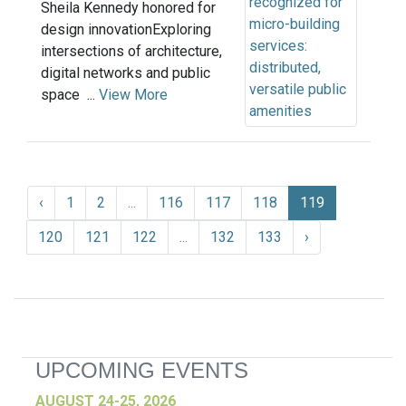
Sheila Kennedy honored for
design innovationExploring
intersections of architecture,
digital networks and public
space ...
View More
‹
1
2
...
116
117
118
119
120
121
122
...
132
133
›
UPCOMING EVENTS
AUGUST 24-25, 2026