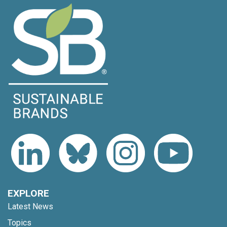
EXPLORE
Latest News
Topics