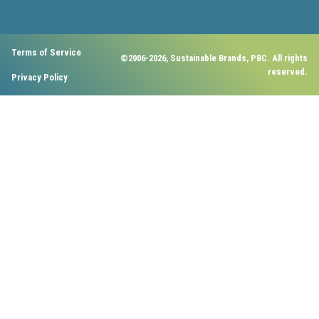
Terms of Service
©2006-2026, Sustainable Brands, PBC. All rights
reserved.
Privacy Policy