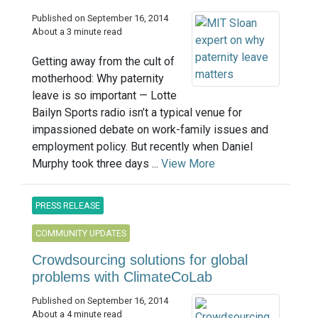
Published on September 16, 2014
About a 3 minute read
Getting away from the cult of
motherhood: Why paternity
leave is so important — Lotte
Bailyn Sports radio isn’t a typical venue for
impassioned debate on work-family issues and
employment policy. But recently when Daniel
Murphy took three days ...
View More
PRESS RELEASE
COMMUNITY UPDATES
Crowdsourcing solutions for global
problems with ClimateCoLab
Published on September 16, 2014
About a 4 minute read