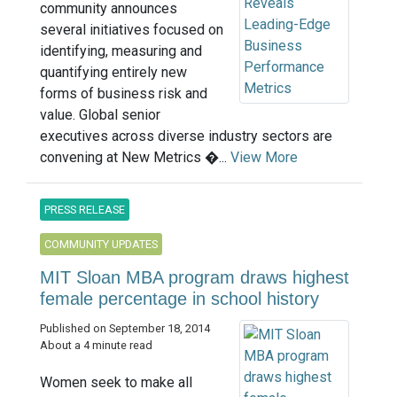
community announces
several initiatives focused on
identifying, measuring and
quantifying entirely new
forms of business risk and
value. Global senior
executives across diverse industry sectors are
convening at New Metrics �...
View More
PRESS RELEASE
COMMUNITY UPDATES
MIT Sloan MBA program draws highest
female percentage in school history
Published on September 18, 2014
About a 4 minute read
Women seek to make all