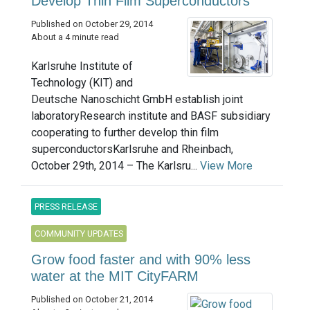
Develop Thin Film Superconductors
Published on October 29, 2014
About a 4 minute read
Karlsruhe Institute of
Technology (KIT) and
Deutsche Nanoschicht GmbH establish joint
laboratoryResearch institute and BASF subsidiary
cooperating to further develop thin film
superconductorsKarlsruhe and Rheinbach,
October 29th, 2014 – The Karlsru...
View More
PRESS RELEASE
COMMUNITY UPDATES
Grow food faster and with 90% less
water at the MIT CityFARM
Published on October 21, 2014