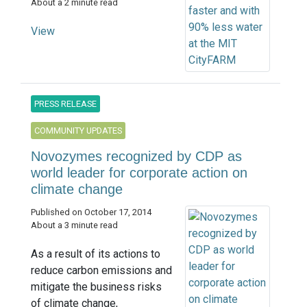
About a 2 minute read
View
PRESS RELEASE
COMMUNITY UPDATES
Novozymes recognized by CDP as
world leader for corporate action on
climate change
Published on October 17, 2014
About a 3 minute read
As a result of its actions to
reduce carbon emissions and
mitigate the business risks
of climate change,