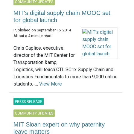
COMMUNITY UPDATES
MIT's digital supply chain MOOC set
for global launch
Published on September 16, 2014
About a 4 minute read
Chris Caplice, executive
director of the MIT Center for
Transportation &amp;
Logistics, will teach CTL.SC1x Supply Chain and
Logistics Fundamentals to more than 9,000 online
students. ...
View More
PRESS RELEASE
COMMUNITY UPDATES
MIT Sloan expert on why paternity
leave matters