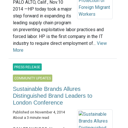
PALO ALTO, Calif., Nov.10
2014 —HP today took a major
step forward in expanding its
leading supply chain program
on preventing exploitative labor practices and
forced labor. HP is the first company in the IT
industry to require direct employment of...
View
More
PRESS RELEASE
COMMUNITY UPDATES
Sustainable Brands Allures
Distinguished Brand Leaders to
London Conference
Published on November 4, 2014
About a 3 minute read