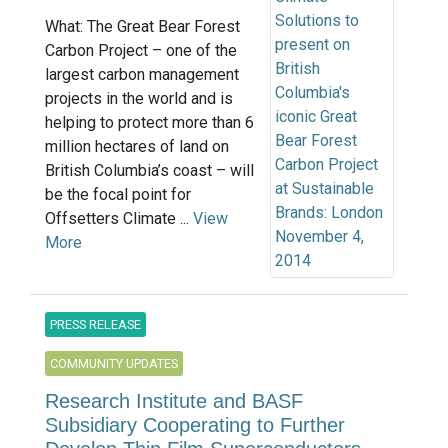
What: The Great Bear Forest
Carbon Project – one of the
largest carbon management
projects in the world and is
helping to protect more than 6
million hectares of land on
British Columbia’s coast – will
be the focal point for
Offsetters Climate ...
View
More
PRESS RELEASE
COMMUNITY UPDATES
Research Institute and BASF
Subsidiary Cooperating to Further