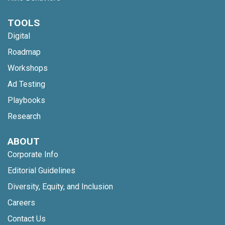
TOOLS
Digital
Roadmap
Workshops
Ad Testing
Playbooks
Research
ABOUT
Corporate Info
Editorial Guidelines
Diversity, Equity, and Inclusion
Careers
Contact Us