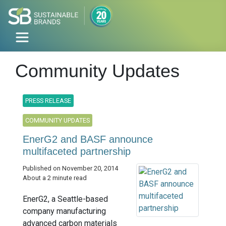
Community Updates
PRESS RELEASE
COMMUNITY UPDATES
EnerG2 and BASF announce
multifaceted partnership
Published on November 20, 2014
About a 2 minute read
EnerG2, a Seattle-based
company manufacturing
advanced carbon materials