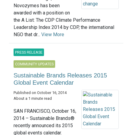
Novozymes has been
awarded with a position on
the A List: The CDP Climate Performance
Leadership Index 2014 by CDP, the international
NGO that dr...
View More
PRESS RELEASE
COMMUNITY UPDATES
Sustainable Brands Releases 2015
Global Event Calendar
Published on October 16, 2014
About a 1 minute read
SAN FRANCISCO, October 16,
2014 – Sustainable Brands®
recently announced its 2015
global events calendar.