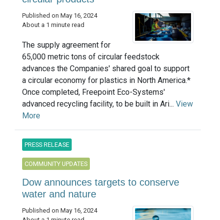
Published on May 16, 2024
About a 1 minute read
The supply agreement for
65,000 metric tons of circular feedstock
advances the Companies' shared goal to support
a circular economy for plastics in North America.*
Once completed, Freepoint Eco-Systems'
advanced recycling facility, to be built in Ari...
View
More
PRESS RELEASE
COMMUNITY UPDATES
Dow announces targets to conserve
water and nature
Published on May 16, 2024
About a 1 minute read