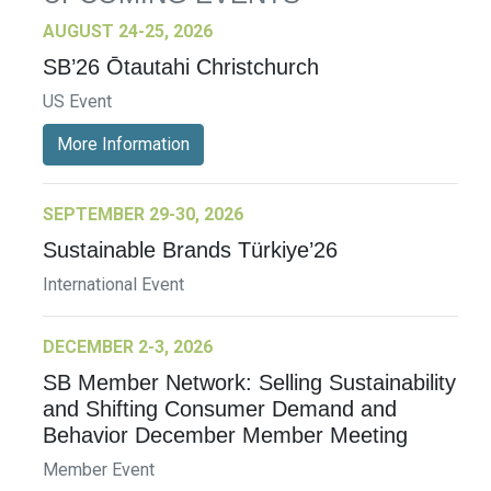
AUGUST 24-25, 2026
SB’26 Ōtautahi Christchurch
US Event
More Information
SEPTEMBER 29-30, 2026
Sustainable Brands Türkiye’26
International Event
DECEMBER 2-3, 2026
SB Member Network: Selling Sustainability
and Shifting Consumer Demand and
Behavior December Member Meeting
Member Event