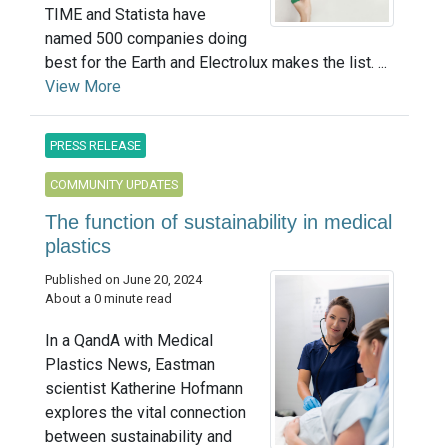
TIME and Statista have
named 500 companies doing
best for the Earth and Electrolux makes the list. ...
View More
PRESS RELEASE
COMMUNITY UPDATES
The function of sustainability in medical
plastics
Published on June 20, 2024
About a 0 minute read
In a QandA with Medical
Plastics News, Eastman
scientist Katherine Hofmann
explores the vital connection
between sustainability and