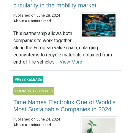
circularity in the mobility market
Published on June 28, 2024
About a 0 minute read
This partnership allows both
companies to work together
along the European value chain, enlarging
ecosystems to recycle materials obtained from
end-of-life vehicles ...
View More
PRESS RELEASE
COMMUNITY UPDATES
Time Names Electrolux One of World's
Most Sustainable Companies in 2024
Published on June 24, 2024
About a 1 minute read