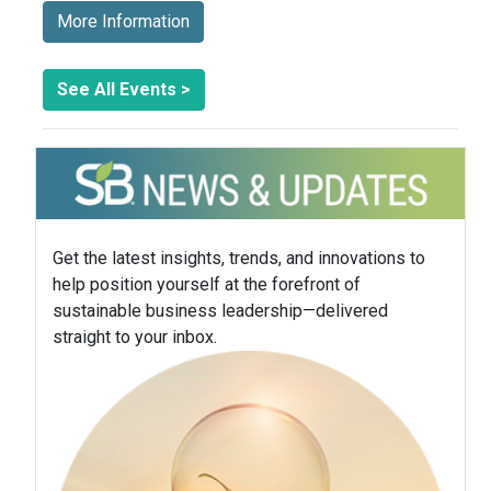
More Information
See All Events >
Get the latest insights, trends, and innovations to
help position yourself at the forefront of
sustainable business leadership—delivered
straight to your inbox.