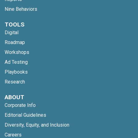
Nine Behaviors
TOOLS
Digital
Roadmap
Workshops
Ad Testing
Playbooks
Research
ABOUT
Corporate Info
Editorial Guidelines
Diversity, Equity, and Inclusion
Careers