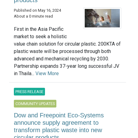
Published on May 16, 2024
About a 0 minute read
First in the Asia Pacific
market to seek a holistic
value chain solution for circular plastic. 200KTA of
plastic waste will be processed through both
advanced and mechanical recycling by 2030.
Partnership expands 37-year long successful JV
in Thaila...
View More
PRESS RELEASE
COMMUNITY UPDATES
Dow and Freepoint Eco-Systems
announce supply agreement to
transform plastic waste into new
circular products