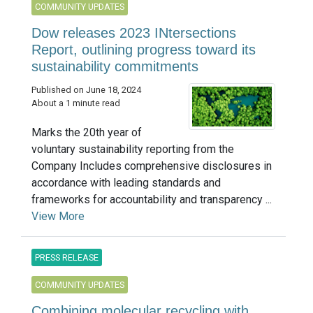
COMMUNITY UPDATES
Dow releases 2023 INtersections
Report, outlining progress toward its
sustainability commitments
Published on June 18, 2024
About a 1 minute read
Marks the 20th year of
voluntary sustainability reporting from the
Company Includes comprehensive disclosures in
accordance with leading standards and
frameworks for accountability and transparency ...
View More
PRESS RELEASE
COMMUNITY UPDATES
Combining molecular recycling with