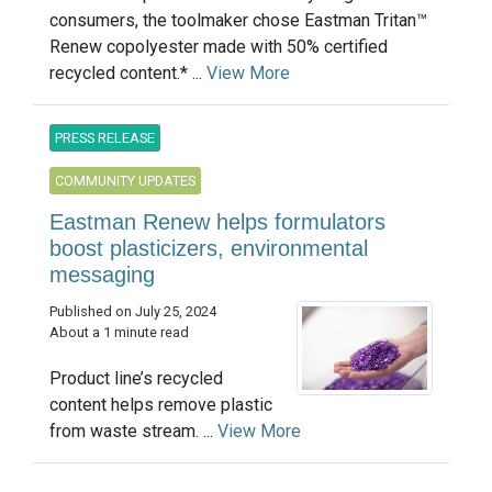
consumers, the toolmaker chose Eastman Tritan™
Renew copolyester made with 50% certified
recycled content.* ...
View More
PRESS RELEASE
COMMUNITY UPDATES
Eastman Renew helps formulators
boost plasticizers, environmental
messaging
Published on July 25, 2024
About a 1 minute read
Product line’s recycled
content helps remove plastic
from waste stream. ...
View More