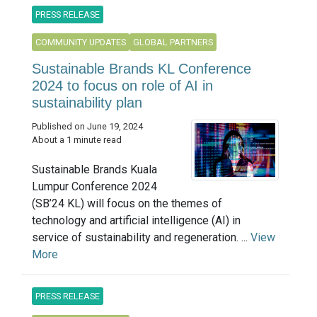
PRESS RELEASE
COMMUNITY UPDATES
GLOBAL PARTNERS
Sustainable Brands KL Conference
2024 to focus on role of AI in
sustainability plan
Published on June 19, 2024
About a 1 minute read
Sustainable Brands Kuala
Lumpur Conference 2024
(SB’24 KL) will focus on the themes of
technology and artificial intelligence (AI) in
service of sustainability and regeneration. ...
View
More
PRESS RELEASE