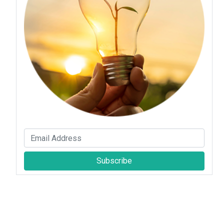
Subscribe