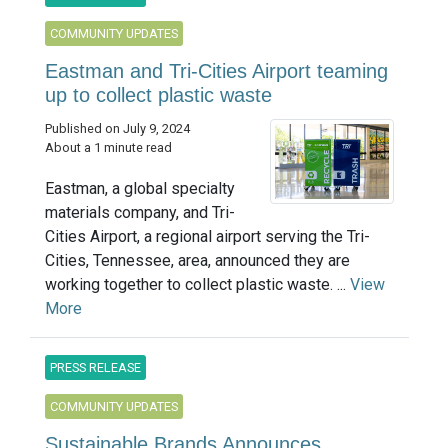
COMMUNITY UPDATES
Eastman and Tri-Cities Airport teaming
up to collect plastic waste
Published on July 9, 2024
About a 1 minute read
Eastman, a global specialty
materials company, and Tri-
Cities Airport, a regional airport serving the Tri-
Cities, Tennessee, area, announced they are
working together to collect plastic waste. ...
View
More
PRESS RELEASE
COMMUNITY UPDATES
Sustainable Brands Announces