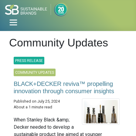
Community Updates
PRESS RELEASE
COMMUNITY UPDATES
BLACK+DECKER reviva™ propelling
innovation through consumer insights
Published on July 25, 2024
About a 1 minute read
When Stanley Black &amp;
Decker needed to develop a
sustainable product line aimed at younger