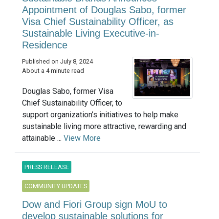
Appointment of Douglas Sabo, former
Visa Chief Sustainability Officer, as
Sustainable Living Executive-in-
Residence
Published on July 8, 2024
About a 4 minute read
Douglas Sabo, former Visa
Chief Sustainability Officer, to
support organization’s initiatives to help make
sustainable living more attractive, rewarding and
attainable ...
View More
PRESS RELEASE
COMMUNITY UPDATES
Dow and Fiori Group sign MoU to
develop sustainable solutions for