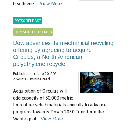
healthcare. ...
View More
PRESS RELEASE
COMMUNITY UPDATES
Dow advances its mechanical recycling
offering by agreeing to acquire
Circulus, a North American
polyethylene recycler
Published on June 20, 2024
About a 0 minute read
Acquisition of Circulus will
add capacity of 50,000 metric
tons of recycled materials annually to advance
progress towards Dow's 2030 Transform the
Waste goal ...
View More