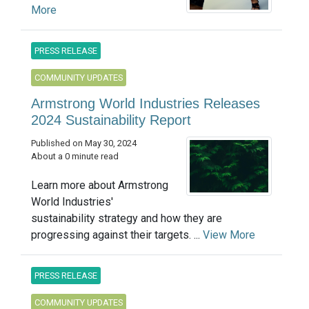
More
PRESS RELEASE
COMMUNITY UPDATES
Armstrong World Industries Releases
2024 Sustainability Report
Published on May 30, 2024
About a 0 minute read
Learn more about Armstrong
World Industries'
sustainability strategy and how they are
progressing against their targets. ...
View More
PRESS RELEASE
COMMUNITY UPDATES