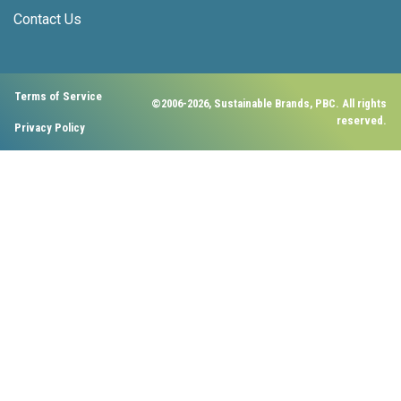
Contact Us
Terms of Service
©2006-2026, Sustainable Brands, PBC. All rights
reserved.
Privacy Policy