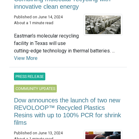
innovative clean energy
Published on June 14, 2024
About a 1 minute read
Eastman’s molecular recycling
facility in Texas will use
cutting-edge technology in thermal batteries. ...
View More
PRESS RELEASE
COMMUNITY UPDATES
Dow announces the launch of two new
REVOLOOP™ Recycled Plastics
Resins with up to 100% PCR for shrink
films
Published on June 13, 2024
About a 1 minute read