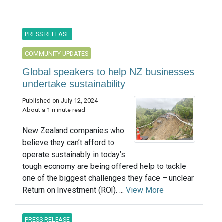
PRESS RELEASE
COMMUNITY UPDATES
Global speakers to help NZ businesses
undertake sustainability
Published on July 12, 2024
About a 1 minute read
New Zealand companies who
believe they can’t afford to
operate sustainably in today’s
tough economy are being offered help to tackle
one of the biggest challenges they face – unclear
Return on Investment (ROI). ...
View More
PRESS RELEASE