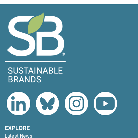
EXPLORE
Latest News