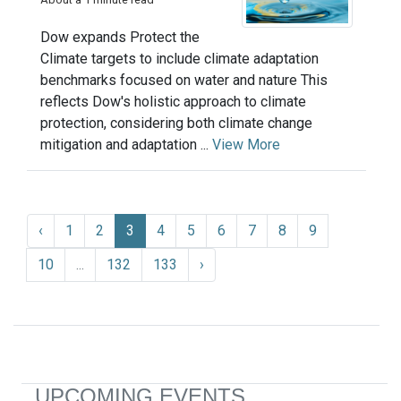
Dow expands Protect the
Climate targets to include climate adaptation
benchmarks focused on water and nature This
reflects Dow's holistic approach to climate
protection, considering both climate change
mitigation and adaptation ...
View More
‹
1
2
3
4
5
6
7
8
9
10
...
132
133
›
UPCOMING EVENTS