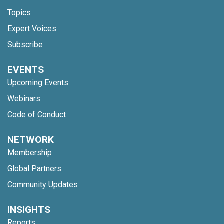
Topics
Expert Voices
Subscribe
EVENTS
Upcoming Events
Webinars
Code of Conduct
NETWORK
Membership
Global Partners
Community Updates
INSIGHTS
Reports