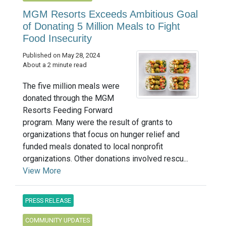
MGM Resorts Exceeds Ambitious Goal
of Donating 5 Million Meals to Fight
Food Insecurity
Published on May 28, 2024
About a 2 minute read
The five million meals were
donated through the MGM
Resorts Feeding Forward
program. Many were the result of grants to
organizations that focus on hunger relief and
funded meals donated to local nonprofit
organizations. Other donations involved rescu...
View More
PRESS RELEASE
COMMUNITY UPDATES