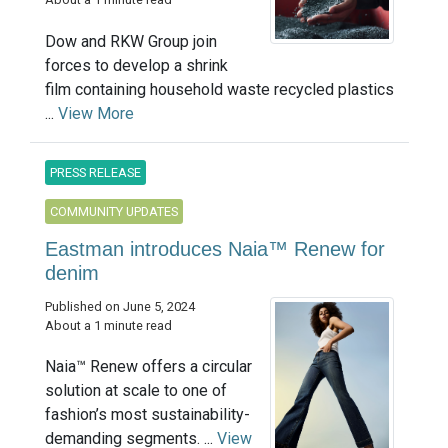
Dow and RKW Group join
forces to develop a shrink
film containing household waste recycled plastics
...
View More
PRESS RELEASE
COMMUNITY UPDATES
Eastman introduces Naia™ Renew for
denim
Published on June 5, 2024
About a 1 minute read
Naia™ Renew offers a circular
solution at scale to one of
fashion’s most sustainability-
demanding segments. ...
View