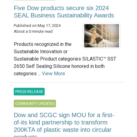
Five Dow products secure six 2024
SEAL Business Sustainability Awards
Published on May 17, 2024
About a 0 minute read
Products recognized in the
Sustainable Innovation or
Sustainable Product categories SILASTIC™ SST
2650 Self Sealing Silicone honored in both
categories ...
View More
PRESS RELEASE
COMMUNITY UPDATES
Dow and SCGC sign MOU for a first-
of-its kind partnership to transform
200KTA of plastic waste into circular
products