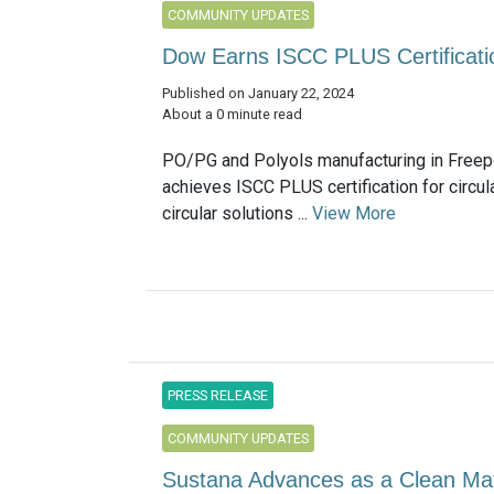
COMMUNITY UPDATES
Dow Earns ISCC PLUS Certificati
Published on January 22, 2024
About a 0 minute read
PO/PG and Polyols manufacturing in Freep
achieves ISCC PLUS certification for circul
circular solutions ...
View More
PRESS RELEASE
COMMUNITY UPDATES
Sustana Advances as a Clean Ma