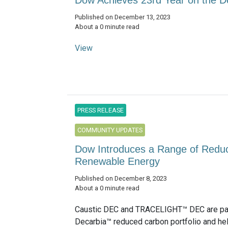
Dow Achieves 23rd Year on the Do
Published on December 13, 2023
About a 0 minute read
View
PRESS RELEASE
COMMUNITY UPDATES
Dow Introduces a Range of Reduc
Renewable Energy
Published on December 8, 2023
About a 0 minute read
Caustic DEC and TRACELIGHT™ DEC are par
Decarbia™ reduced carbon portfolio and h