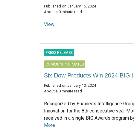
Published on January 16, 2024
About a 0 minute read
View
PRESS RELEASE
COMMUNITY UPDATES
Six Dow Products Win 2024 BIG 
Published on January 10, 2024
About a 0 minute read
Recognized by Business Intelligence Grou
Innovation for the 8th consecutive year M
received in a single BIG Awards program by
More