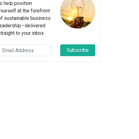
to help position
yourself at the forefront
of sustainable business
leadership—delivered
straight to your inbox.
Subscribe