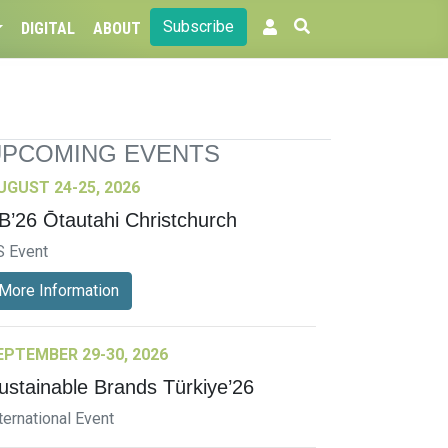
Subscribe
DIGITAL
ABOUT
UPCOMING EVENTS
UGUST 24-25, 2026
B’26 Ōtautahi Christchurch
S Event
More Information
EPTEMBER 29-30, 2026
ustainable Brands Türkiye’26
ternational Event