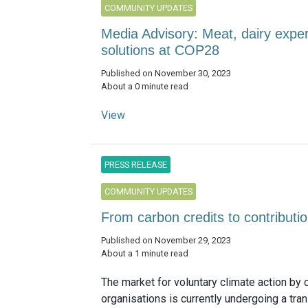
COMMUNITY UPDATES
Media Advisory: Meat, dairy exper
solutions at COP28
Published on November 30, 2023
About a 0 minute read
View
PRESS RELEASE
COMMUNITY UPDATES
From carbon credits to contributi
Published on November 29, 2023
About a 1 minute read
The market for voluntary climate action by
organisations is currently undergoing a tra