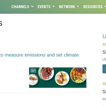
CHANNELS
EVENTS
NETWORK
RESOURCES
s
A
S
to measure emissions and set climate
U
S
S
In