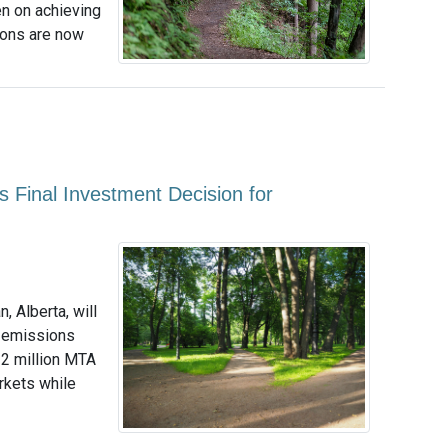
n on achieving
ions are now
 Final Investment Decision for
 Alberta, will
2 emissions
 2 million MTA
arkets while