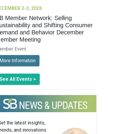
ECEMBER 2-3, 2026
B Member Network: Selling
ustainability and Shifting Consumer
emand and Behavior December
ember Meeting
ember Event
More Information
See All Events >
Get the latest insights,
trends, and innovations