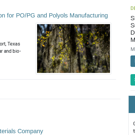
D
on for PO/PG and Polyols Manufacturing
S
S
D
M
ort, Texas
M
ar and bio-
terials Company