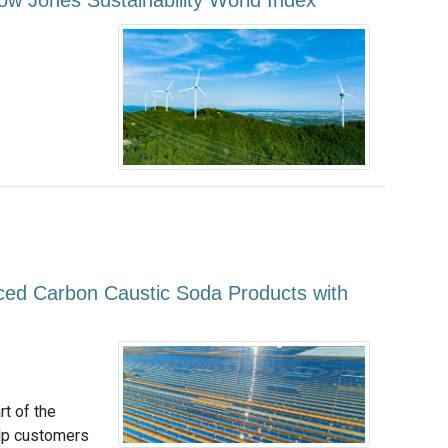
w Jones Sustainability World Index
ed Carbon Caustic Soda Products with
t of the
elp customers