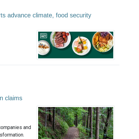
ts advance climate, food security
on claims
 companies and
nsformation.