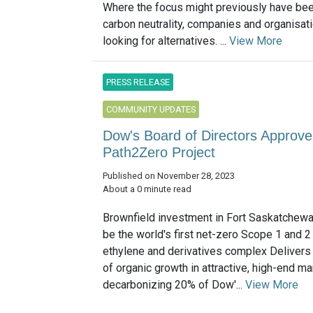
Where the focus might previously have bee
carbon neutrality, companies and organisat
looking for alternatives. ...
View More
PRESS RELEASE
COMMUNITY UPDATES
Dow's Board of Directors Approves
Path2Zero Project
Published on November 28, 2023
About a 0 minute read
Brownfield investment in Fort Saskatchewan,
be the world's first net-zero Scope 1 and 
ethylene and derivatives complex Delivers
of organic growth in attractive, high-end m
decarbonizing 20% of Dow'...
View More