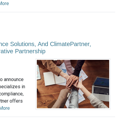
More
nce Solutions, And ClimatePartner,
ative Partnership
to announce
pecializes in
 compliance,
tner offers
More