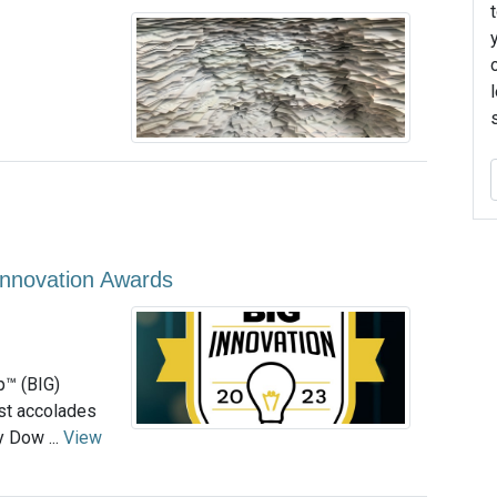
Innovation Awards
p™ (BIG)
ost accolades
 Dow ...
View