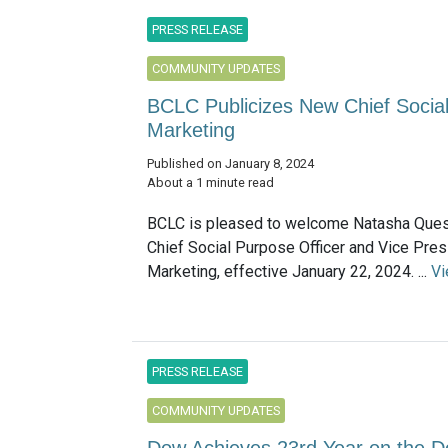
PRESS RELEASE
COMMUNITY UPDATES
BCLC Publicizes New Chief Social
Marketing
Published on January 8, 2024
About a 1 minute read
BCLC is pleased to welcome Natasha Quest
Chief Social Purpose Officer and Vice Pres
Marketing, effective January 22, 2024. ...
Vi
PRESS RELEASE
COMMUNITY UPDATES