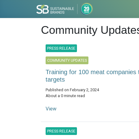
Community Update
PRESS RELEASE
COMMUNITY UPDATES
Training for 100 meat companies 
targets
Published on February 2, 2024
About a 0 minute read
View
PRESS RELEASE