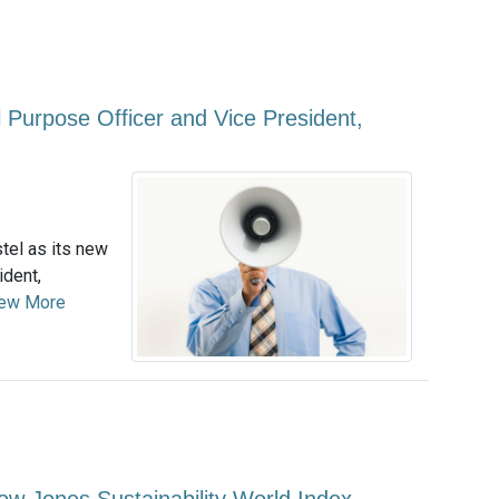
 Purpose Officer and Vice President,
el as its new
ident,
ew More