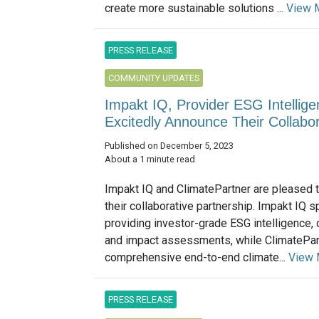
create more sustainable solutions ...
View 
PRESS RELEASE
COMMUNITY UPDATES
Impakt IQ, Provider ESG Intellige
Excitedly Announce Their Collabor
Published on December 5, 2023
About a 1 minute read
Impakt IQ and ClimatePartner are pleased 
their collaborative partnership. Impakt IQ s
providing investor-grade ESG intelligence,
and impact assessments, while ClimatePar
comprehensive end-to-end climate...
View 
PRESS RELEASE