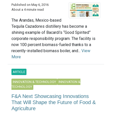
Published on May 6, 2016
About a 4 minute read
The Arandas, Mexico-based
Tequila Cazadores distillery has become a
shining example of Bacardi’s “Good Spirited”
corporate responsibility program. The facility is
now 100 percent biomass-fueled thanks to a
recently-installed biomass boiler, and...
View
More
ARTICLE
INNOVATION & TECHNOLOGY
INNOVATION &
TECHNOLOGY
F&A Next Showcasing Innovations
That Will Shape the Future of Food &
Agriculture