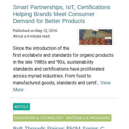
Smart Partnerships, IoT, Certifications
Helping Brands Meet Consumer
Demand for Better Products
Published on May 12, 2016
About a 6 minute read
Since the introduction of the
first ecolabels and standards for organic products
in the late 1980s and '90s, sustainability
standards and certifications have proliferated
across myriad industries. From food to
manufactured goods, standards and certif...
View
More
ARTICLE
INNOVATION & TECHNOLOGY
MATERIALS & PACKAGING
Bolt Threads Raises $50M Series C,