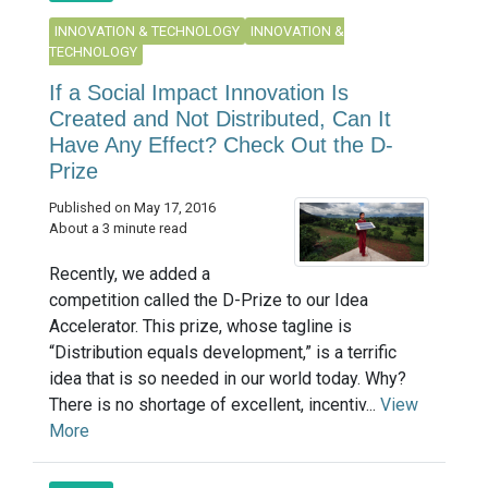
INNOVATION & TECHNOLOGY
INNOVATION &
TECHNOLOGY
If a Social Impact Innovation Is
Created and Not Distributed, Can It
Have Any Effect? Check Out the D-
Prize
Published on May 17, 2016
About a 3 minute read
Recently, we added a
competition called the D-Prize to our Idea
Accelerator. This prize, whose tagline is
“Distribution equals development,” is a terrific
idea that is so needed in our world today. Why?
There is no shortage of excellent, incentiv...
View
More