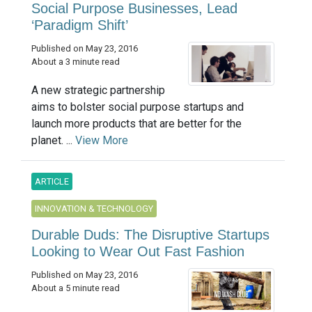
Social Purpose Businesses, Lead
‘Paradigm Shift’
Published on May 23, 2016
About a 3 minute read
A new strategic partnership
aims to bolster social purpose startups and
launch more products that are better for the
planet. ...
View More
ARTICLE
INNOVATION & TECHNOLOGY
Durable Duds: The Disruptive Startups
Looking to Wear Out Fast Fashion
Published on May 23, 2016
About a 5 minute read