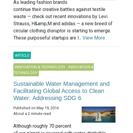
As leading fashion brands
continue their creative battles against textile
waste — check out recent innovations by Levi
Strauss, H&amp;M and adidas — a new breed of
circular clothing disruptor is starting to emerge.
These purposeful startups are l...
View More
ARTICLE
INNOVATION & TECHNOLOGY
INNOVATION &
TECHNOLOGY
Sustainable Water Management and
Facilitating Global Access to Clean
Water: Addressing SDG 6
Published on May 19, 2016
About a 2 minute read
Although roughly 70 percent