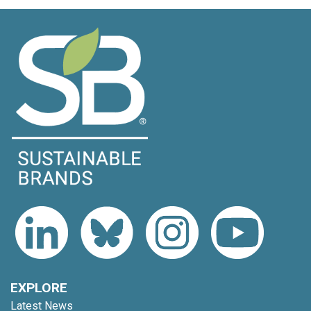
EXPLORE
Latest News