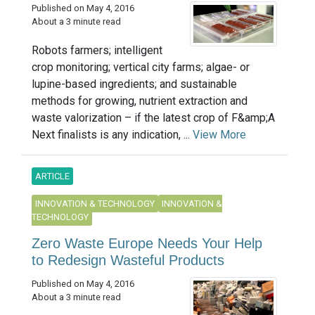
Published on May 4, 2016
About a 3 minute read
Robots farmers; intelligent
crop monitoring; vertical city farms; algae- or
lupine-based ingredients; and sustainable
methods for growing, nutrient extraction and
waste valorization – if the latest crop of F&amp;A
Next finalists is any indication, ...
View More
ARTICLE
INNOVATION & TECHNOLOGY
INNOVATION &
TECHNOLOGY
Zero Waste Europe Needs Your Help
to Redesign Wasteful Products
Published on May 4, 2016
About a 3 minute read