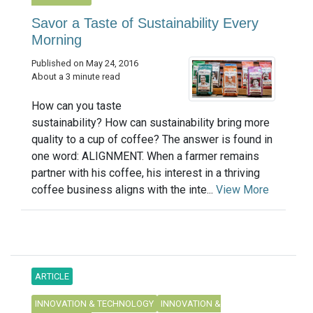
Savor a Taste of Sustainability Every
Morning
Published on May 24, 2016
About a 3 minute read
How can you taste
sustainability? How can sustainability bring more
quality to a cup of coffee? The answer is found in
one word: ALIGNMENT. When a farmer remains
partner with his coffee, his interest in a thriving
coffee business aligns with the inte...
View More
ARTICLE
INNOVATION & TECHNOLOGY
INNOVATION &