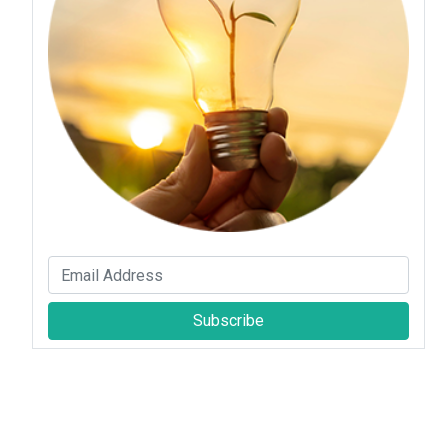
Subscribe