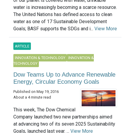
of our planet is covered with water, drinkable
water is increasingly becoming a scarce resource.
The United Nations has defined access to clean
water as one of 17 Sustainable Development
Goals; BASF supports the SDGs and i...
View More
ARTICLE
INNOVATION & TECHNOLOGY
INNOVATION &
TECHNOLOGY
Dow Teams Up to Advance Renewable
Energy, Circular Economy Goals
Published on May 19, 2016
About a 4 minute read
This week, The Dow Chemical
Company launched two new partnerships aimed
at advancing two of its seven 2025 Sustainability
Goals, launched last year. ...
View More