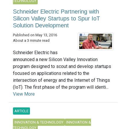
TECHNOLOGY
Schneider Electric Partnering with
Silicon Valley Startups to Spur IoT
Solution Development
Published on May 13, 2016
About a 3 minute read
Schneider Electric has
announced a new Silicon Valley Innovation
program designed to scout and develop startups
focused on applications related to the
intersection of energy and the Internet of Things
(IoT). The first phase of the program will identi...
View More
ARTICLE
INNOVATION & TECHNOLOGY
INNOVATION &
TECHNOLOGY