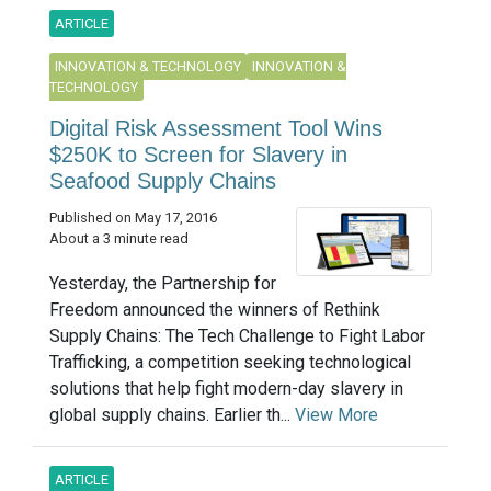
ARTICLE
INNOVATION & TECHNOLOGY
INNOVATION &
TECHNOLOGY
Digital Risk Assessment Tool Wins
$250K to Screen for Slavery in
Seafood Supply Chains
Published on May 17, 2016
About a 3 minute read
Yesterday, the Partnership for
Freedom announced the winners of Rethink
Supply Chains: The Tech Challenge to Fight Labor
Trafficking, a competition seeking technological
solutions that help fight modern-day slavery in
global supply chains. Earlier th...
View More
ARTICLE