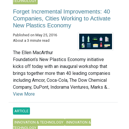
TECHNOLOGY
Forget Incremental Improvements: 40
Companies, Cities Working to Activate
New Plastics Economy
Published on May 25, 2016
About a 3 minute read
The Ellen MacArthur
Foundation’s New Plastics Economy initiative
kicks off today with an inaugural workshop that
brings together more than 40 leading companies
including Amcor, Coca-Cola, The Dow Chemical
Company, DuPont, Indorama Ventures, Marks &...
View More
ARTICLE
INNOVATION & TECHNOLOGY
INNOVATION &
TECHNOLOGY