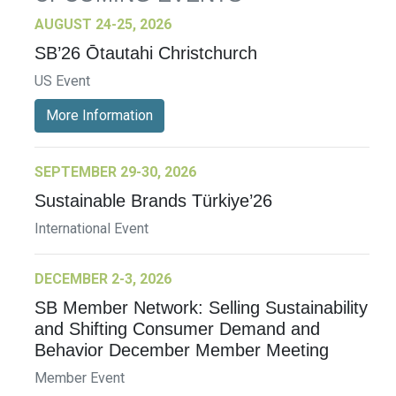
AUGUST 24-25, 2026
SB’26 Ōtautahi Christchurch
US Event
More Information
SEPTEMBER 29-30, 2026
Sustainable Brands Türkiye’26
International Event
DECEMBER 2-3, 2026
SB Member Network: Selling Sustainability
and Shifting Consumer Demand and
Behavior December Member Meeting
Member Event