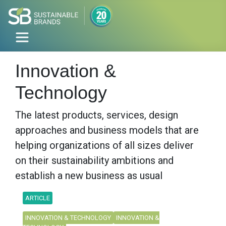
Innovation &
Technology
The latest products, services, design
approaches and business models that are
helping organizations of all sizes deliver
on their sustainability ambitions and
establish a new business as usual
ARTICLE
INNOVATION & TECHNOLOGY
INNOVATION &