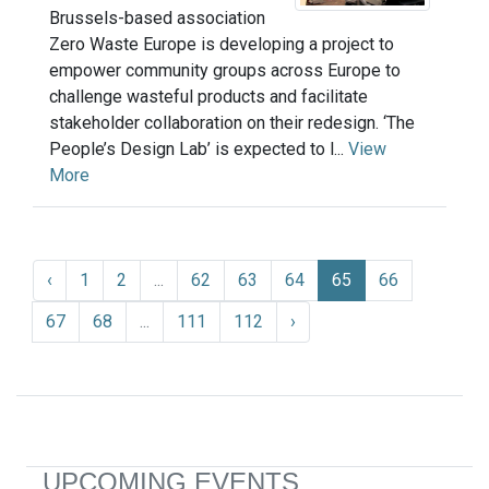
Brussels-based association
Zero Waste Europe is developing a project to
empower community groups across Europe to
challenge wasteful products and facilitate
stakeholder collaboration on their redesign. ‘The
People’s Design Lab’ is expected to l...
View
More
‹
1
2
...
62
63
64
65
66
67
68
...
111
112
›
UPCOMING EVENTS