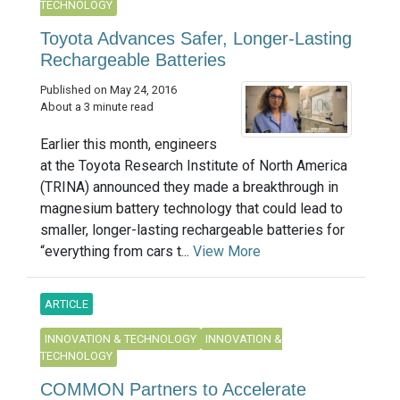
TECHNOLOGY
Toyota Advances Safer, Longer-Lasting
Rechargeable Batteries
Published on May 24, 2016
About a 3 minute read
Earlier this month, engineers
at the Toyota Research Institute of North America
(TRINA) announced they made a breakthrough in
magnesium battery technology that could lead to
smaller, longer-lasting rechargeable batteries for
“everything from cars t...
View More
ARTICLE
INNOVATION & TECHNOLOGY
INNOVATION &
TECHNOLOGY
COMMON Partners to Accelerate