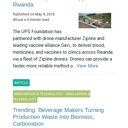
Rwanda
Published on May 9, 2016
About a 5 minute read
The UPS Foundation has
partnered with drone manufacturer Zipline and
leading vaccine alliance Gavi., to deliver blood,
medicines, and vaccines to clinics across Rwanda
via a fleet of Zipline drones. Drones can provide a
faster, more reliable method o...
View More
ARTICLE
INNOVATION & TECHNOLOGY
INNOVATION &
TECHNOLOGY
Trending: Beverage Makers Turning
Production Waste Into Biomass,
Carbonation