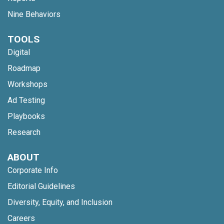
Nine Behaviors
TOOLS
Digital
Roadmap
Workshops
Ad Testing
Playbooks
Research
ABOUT
Corporate Info
Editorial Guidelines
Diversity, Equity, and Inclusion
Careers