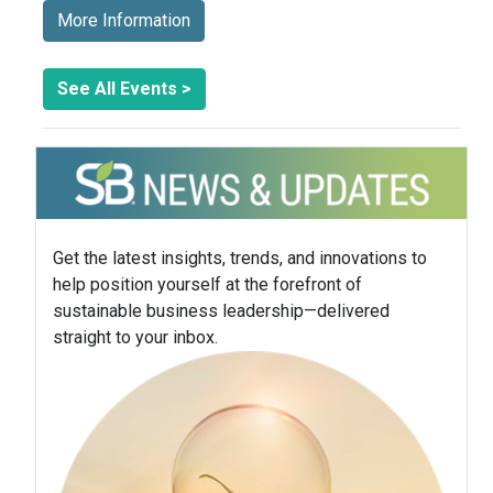
More Information
See All Events >
Get the latest insights, trends, and innovations to
help position yourself at the forefront of
sustainable business leadership—delivered
straight to your inbox.