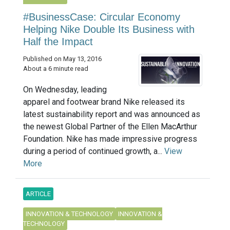
#BusinessCase: Circular Economy
Helping Nike Double Its Business with
Half the Impact
Published on May 13, 2016
About a 6 minute read
On Wednesday, leading
apparel and footwear brand Nike released its
latest sustainability report and was announced as
the newest Global Partner of the Ellen MacArthur
Foundation. Nike has made impressive progress
during a period of continued growth, a...
View
More
ARTICLE
INNOVATION & TECHNOLOGY
INNOVATION &
TECHNOLOGY