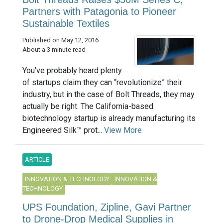
Partners with Patagonia to Pioneer
Sustainable Textiles
Published on May 12, 2016
About a 3 minute read
You’ve probably heard plenty
of startups claim they can “revolutionize” their
industry, but in the case of Bolt Threads, they may
actually be right. The California-based
biotechnology startup is already manufacturing its
Engineered Silk™ prot...
View More
ARTICLE
INNOVATION & TECHNOLOGY
INNOVATION &
TECHNOLOGY
UPS Foundation, Zipline, Gavi Partner
to Drone-Drop Medical Supplies in