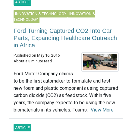
ARTICLE
INNOVATION & TECHNOLOGY
INNOVATION &
TECHNOLOGY
Ford Turning Captured CO2 Into Car
Parts, Expanding Healthcare Outreach
in Africa
Published on May 16, 2016
About a 3 minute read
Ford Motor Company claims
to be the first automaker to formulate and test
new foam and plastic components using captured
carbon dioxide (CO2) as feedstock. Within five
years, the company expects to be using the new
biomaterials in its vehicles. Foams...
View More
ARTICLE