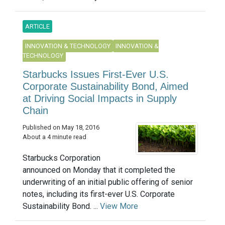
ARTICLE
INNOVATION & TECHNOLOGY
INNOVATION &
TECHNOLOGY
Starbucks Issues First-Ever U.S.
Corporate Sustainability Bond, Aimed
at Driving Social Impacts in Supply
Chain
Published on May 18, 2016
About a 4 minute read
Starbucks Corporation
announced on Monday that it completed the
underwriting of an initial public offering of senior
notes, including its first-ever U.S. Corporate
Sustainability Bond. ...
View More