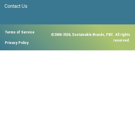
Contact Us
Terms of Service
©2006-2026, Sustainable Brands, PBC. All rights
reserved.
Privacy Policy