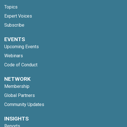
Topics
Expert Voices
Subscribe
EVENTS
Upcoming Events
Webinars
Code of Conduct
NETWORK
Membership
Global Partners
Community Updates
INSIGHTS
Reports