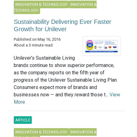
INNOVATION & TECHNOLOGY
INNOVATION &
TECHNOLOGY
Sustainability Delivering Ever Faster
Growth for Unilever
Published on May 16, 2016
About a 3 minute read
Unilever’s Sustainable Living
brands continue to show superior performance,
as the company reports on the fifth year of
progress of the Unilever Sustainable Living Plan.
Consumers expect more of brands and
businesses now — and they reward those t...
View
More
ARTICLE
INNOVATION & TECHNOLOGY
INNOVATION &