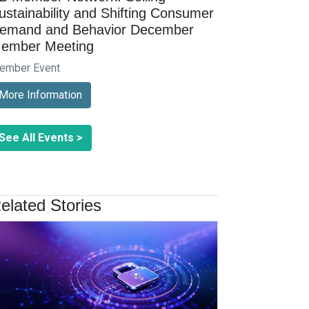
ustainability and Shifting Consumer
emand and Behavior December
ember Meeting
ember Event
More Information
See All Events >
elated Stories