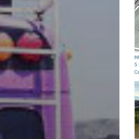
I
5 
Ca