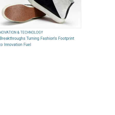
NNOVATION & TECHNOLOGY
Breakthroughs Turning Fashion’s Footprint
to Innovation Fuel