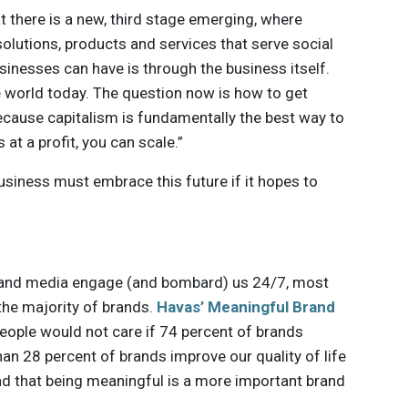
t there is a new, third stage emerging, where
olutions, products and services that serve social
inesses can have is through the business itself.
 world today. The question now is how to get
because capitalism is fundamentally the best way to
at a profit, you can scale.”
usiness must embrace this future if it hopes to
ds and media engage (and bombard) us 24/7, most
the majority of brands.
Havas’ Meaningful Brand
eople would not care if 74 percent of brands
an 28 percent of brands improve our quality of life
nd that being meaningful is a more important brand