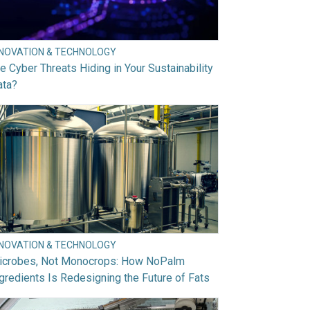
NNOVATION & TECHNOLOGY
e Cyber Threats Hiding in Your Sustainability
ata?
NNOVATION & TECHNOLOGY
icrobes, Not Monocrops: How NoPalm
gredients Is Redesigning the Future of Fats