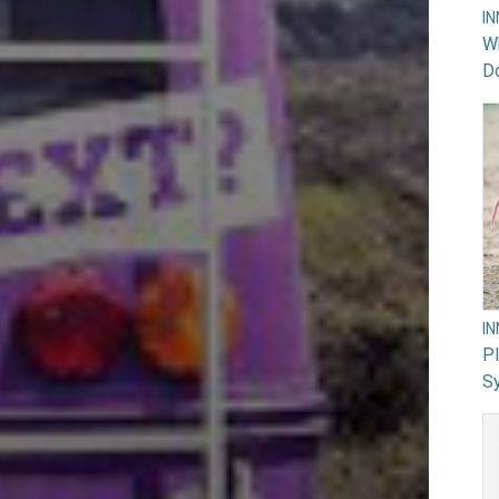
I
Wh
Do
I
PI
Sy