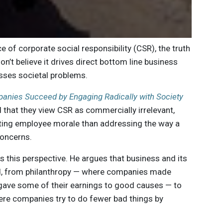
ce of corporate social responsibility (CSR), the truth
n’t believe it drives direct bottom line business
resses societal problems.
nies Succeed by Engaging Radically with Society
that they view CSR as commercially irrelevant,
sting employee morale than addressing the way a
concerns.
 this perspective. He argues that business and its
ved, from philanthropy — where companies made
gave some of their earnings to good causes — to
here companies try to do fewer bad things by