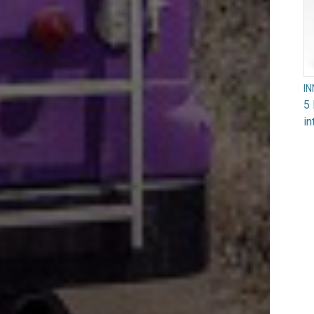
I
5 
in