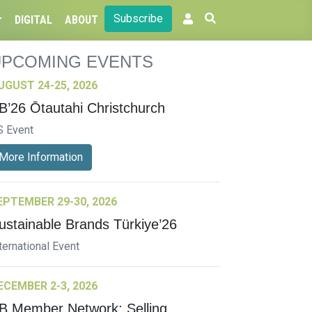
Subscribe
DIGITAL
ABOUT
UPCOMING EVENTS
UGUST 24-25, 2026
B’26 Ōtautahi Christchurch
S Event
More Information
EPTEMBER 29-30, 2026
ustainable Brands Türkiye’26
ternational Event
ECEMBER 2-3, 2026
B Member Network: Selling