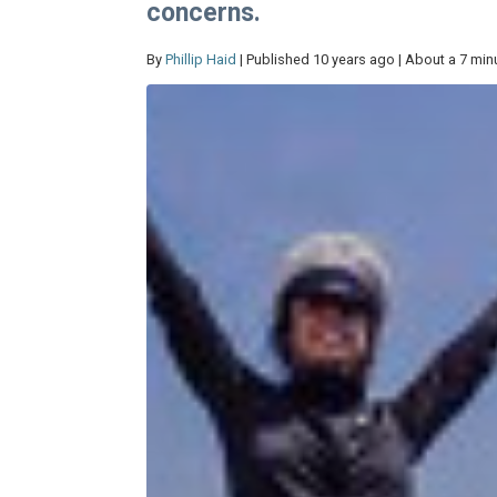
concerns.
By
Phillip Haid
| Published 10 years ago | About a 7 min