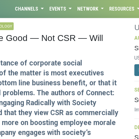
CHANNELS
EVENTS
NETWORK
RESOURCES
NOLOGY
le Good — Not CSR — Will
A
S
U
rtance of corporate social
 of the matter is most executives
ottom line business benefit, or that it
S
l problems. The authors of Connect:
S
aging Radically with Society
In
d that they view CSR as commercially
ses more on boosting employee morale
D
pany engages with society’s
S