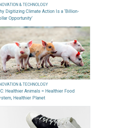
NNOVATION & TECHNOLOGY
y Digitizing Climate Action Is a ‘Billion-
llar Opportunity’
NNOVATION & TECHNOLOGY
C: Healthier Animals = Healthier Food
stem, Healthier Planet