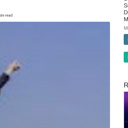
S
D
ute read
M
M
R