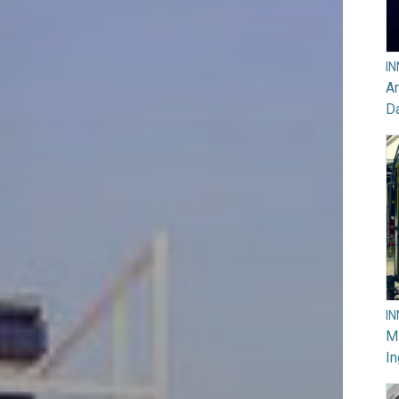
I
Ar
D
I
M
In