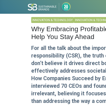
INNOVATION & TECHNOLOGY
INNOVATION & TECH
Why Embracing Profitab
Help You Stay Ahead
For all the talk about the impo
responsibility (CSR), the truth
don’t believe it drives direct b
effectively addresses societa
How Companies Succeed by Eng
interviewed 70 CEOs and foun
irrelevant, believing it focu
than addressing the way a com