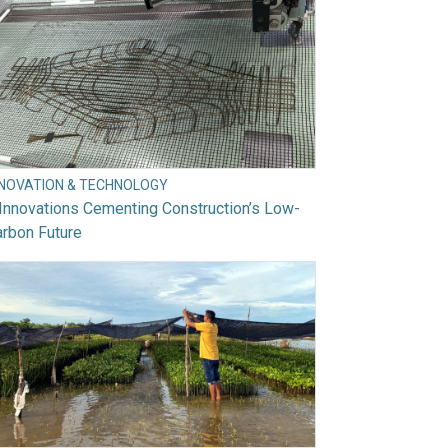
NNOVATION & TECHNOLOGY
Innovations Cementing Construction’s Low-
rbon Future