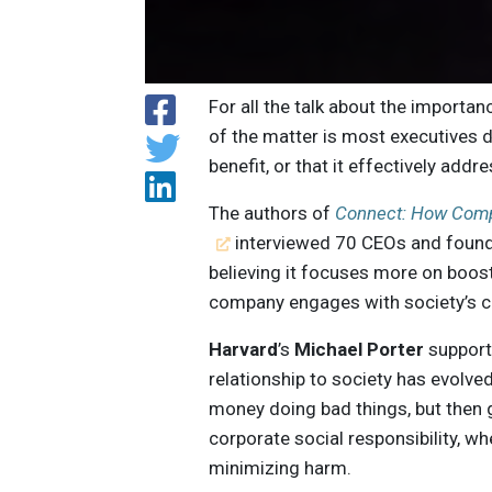
For all the talk about the importan
of the matter is most executives do
benefit, or that it effectively add
The authors of
Connect: How Compa
interviewed 70 CEOs and found 
believing it focuses more on boo
company engages with society’s 
Harvard
’s
Michael Porter
supports
relationship to society has evol
money doing bad things, but then 
corporate social responsibility, w
minimizing harm.