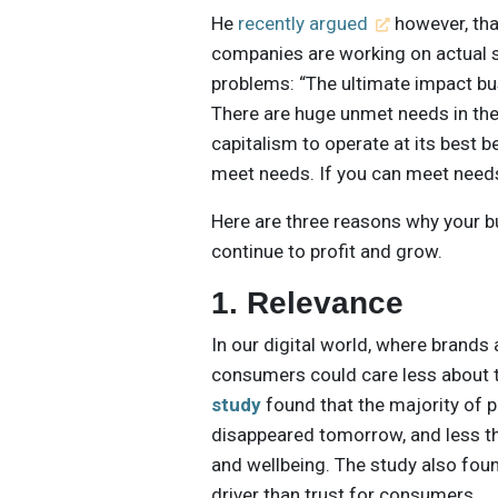
He
recently argued
however, tha
companies are working on actual s
problems: “The ultimate impact bus
There are huge unmet needs in the
capitalism to operate at its best 
meet needs. If you can meet needs 
Here are three reasons why your b
continue to profit and grow.
1. Relevance
In our digital world, where bran
consumers could care less about 
study
found that the majority of p
disappeared tomorrow, and less th
and wellbeing. The study also fou
driver than trust for consumers.