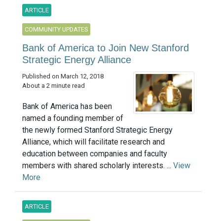
ARTICLE
COMMUNITY UPDATES
Bank of America to Join New Stanford
Strategic Energy Alliance
Published on March 12, 2018
About a 2 minute read
Bank of America has been
named a founding member of
the newly formed Stanford Strategic Energy
Alliance, which will facilitate research and
education between companies and faculty
members with shared scholarly interests. ...
View
More
ARTICLE