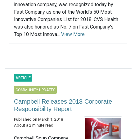
innovation company, was recognized today by
Fast Company as one of the World's 50 Most
Innovative Companies List for 2018. CVS Health
was also honored as No. 7 on Fast Company's
Top 10 Most Innova...
View More
ARTICLE
COMMUNITY UPDATES
Campbell Releases 2018 Corporate
Responsibility Report
Published on March 1, 2018
About a 2 minute read
Campbell Soup Company