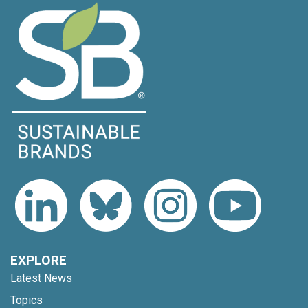
EXPLORE
Latest News
Topics