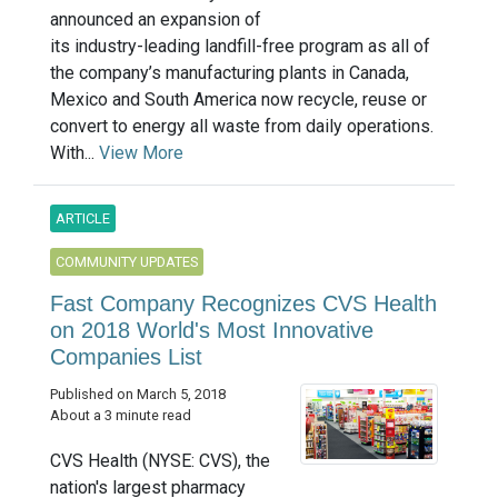
announced an expansion of
its industry-leading landfill-free program as all of
the company’s manufacturing plants in Canada,
Mexico and South America now recycle, reuse or
convert to energy all waste from daily operations.
With...
View More
ARTICLE
COMMUNITY UPDATES
Fast Company Recognizes CVS Health
on 2018 World's Most Innovative
Companies List
Published on March 5, 2018
About a 3 minute read
CVS Health (NYSE: CVS), the
nation's largest pharmacy