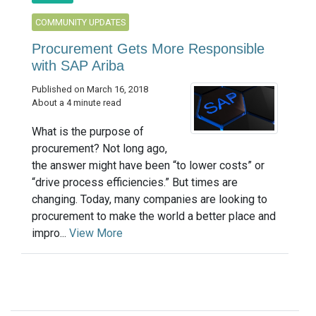
COMMUNITY UPDATES
Procurement Gets More Responsible
with SAP Ariba
Published on March 16, 2018
About a 4 minute read
What is the purpose of
procurement? Not long ago,
the answer might have been “to lower costs” or
“drive process efficiencies.” But times are
changing. Today, many companies are looking to
procurement to make the world a better place and
impro...
View More