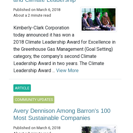
Published on March 6, 2018
About a 2 minute read
Kimberly-Clark Corporation
today announced it has won a
2018 Climate Leadership Award for Excellence in
the Greenhouse Gas Management (Goal Setting)
category, the company’s second Climate
Leadership Award in two years. The Climate
Leadership Award ...
View More
ARTICLE
COMMUNITY UPDATES
Avery Dennison Among Barron's 100
Most Sustainable Companies
Published on March 6, 2018