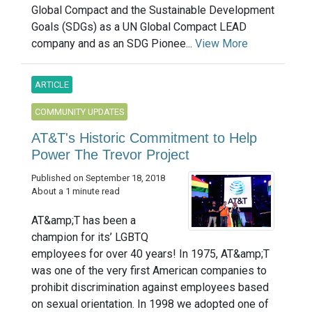
Global Compact and the Sustainable Development
Goals (SDGs) as a UN Global Compact LEAD
company and as an SDG Pionee...
View More
ARTICLE
COMMUNITY UPDATES
AT&T's Historic Commitment to Help
Power The Trevor Project
Published on September 18, 2018
About a 1 minute read
AT&amp;T has been a
champion for its’ LGBTQ
employees for over 40 years! In 1975, AT&amp;T
was one of the very first American companies to
prohibit discrimination against employees based
on sexual orientation. In 1998 we adopted one of