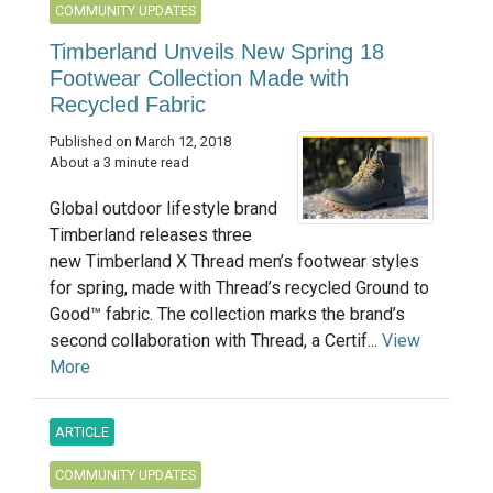
COMMUNITY UPDATES
Timberland Unveils New Spring 18
Footwear Collection Made with
Recycled Fabric
Published on March 12, 2018
About a 3 minute read
Global outdoor lifestyle brand
Timberland releases three
new Timberland X Thread men’s footwear styles
for spring, made with Thread’s recycled Ground to
Good™ fabric. The collection marks the brand’s
second collaboration with Thread, a Certif...
View
More
ARTICLE
COMMUNITY UPDATES