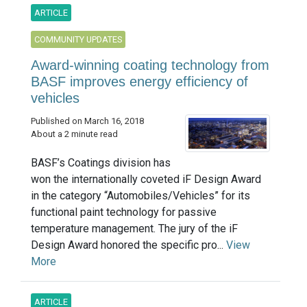
ARTICLE
COMMUNITY UPDATES
Award-winning coating technology from
BASF improves energy efficiency of
vehicles
Published on March 16, 2018
About a 2 minute read
BASF’s Coatings division has
won the internationally coveted iF Design Award
in the category “Automobiles/Vehicles” for its
functional paint technology for passive
temperature management. The jury of the iF
Design Award honored the specific pro...
View
More
ARTICLE