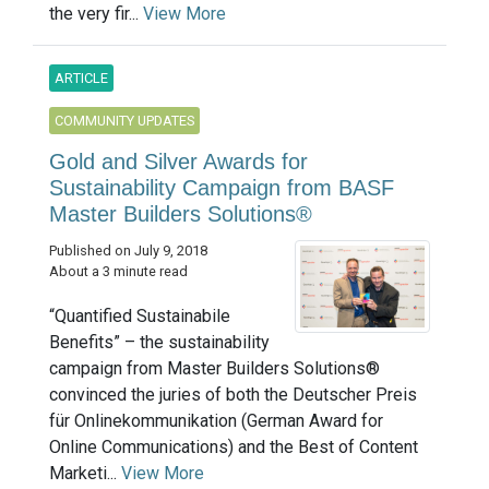
the very fir...
View More
ARTICLE
COMMUNITY UPDATES
Gold and Silver Awards for
Sustainability Campaign from BASF
Master Builders Solutions®
Published on July 9, 2018
About a 3 minute read
“Quantified Sustainabile
Benefits” – the sustainability
campaign from Master Builders Solutions®
convinced the juries of both the Deutscher Preis
für Onlinekommunikation (German Award for
Online Communications) and the Best of Content
Marketi...
View More