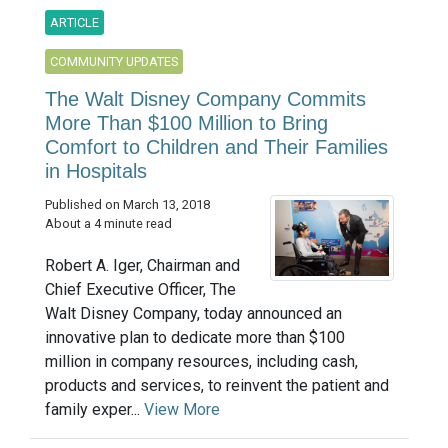
ARTICLE
COMMUNITY UPDATES
The Walt Disney Company Commits
More Than $100 Million to Bring
Comfort to Children and Their Families
in Hospitals
Published on March 13, 2018
About a 4 minute read
Robert A. Iger, Chairman and
Chief Executive Officer, The
Walt Disney Company, today announced an
innovative plan to dedicate more than $100
million in company resources, including cash,
products and services, to reinvent the patient and
family exper...
View More