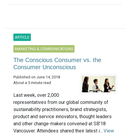
ARTICLE
MARKETING & COMMUNICATIONS
The Conscious Consumer vs. the
Consumer Unconscious
Published on June 14, 2018
About a 5 minute read
Last week, over 2,000
representatives from our global community of
sustainability practitioners, brand strategists,
product and service innovators, thought leaders
and other change-makers convened at SB’18
Vancouver. Attendees shared their latest i...
View