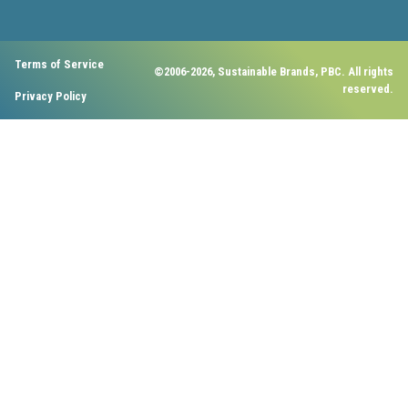
Terms of Service
©2006-2026, Sustainable Brands, PBC. All rights
reserved.
Privacy Policy