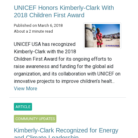
UNICEF Honors Kimberly-Clark With
2018 Children First Award
Published on March 6, 2018
About a 2 minute read
UNICEF USA has recognized
Kimberly-Clark with the 2018
Children First Award for its ongoing efforts to
raise awareness and funding for the global aid
organization, and its collaboration with UNICEF on
innovative projects to improve children’s healt...
View More
ARTICLE
COMMUNITY UPDATES
Kimberly-Clark Recognized for Energy
and Climate Leadership