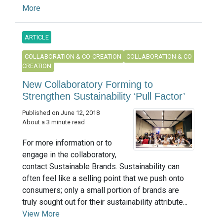
More
ARTICLE
COLLABORATION & CO-CREATION
COLLABORATION & CO-
CREATION
New Collaboratory Forming to
Strengthen Sustainability ‘Pull Factor’
Published on June 12, 2018
About a 3 minute read
For more information or to
engage in the collaboratory,
contact Sustainable Brands. Sustainability can
often feel like a selling point that we push onto
consumers; only a small portion of brands are
truly sought out for their sustainability attribute...
View More