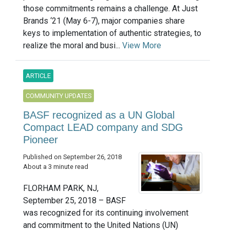
those commitments remains a challenge. At Just
Brands ‘21 (May 6-7), major companies share
keys to implementation of authentic strategies, to
realize the moral and busi...
View More
ARTICLE
COMMUNITY UPDATES
BASF recognized as a UN Global
Compact LEAD company and SDG
Pioneer
Published on September 26, 2018
About a 3 minute read
FLORHAM PARK, NJ,
September 25, 2018 – BASF
was recognized for its continuing involvement
and commitment to the United Nations (UN)