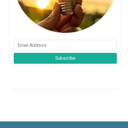
Subscribe