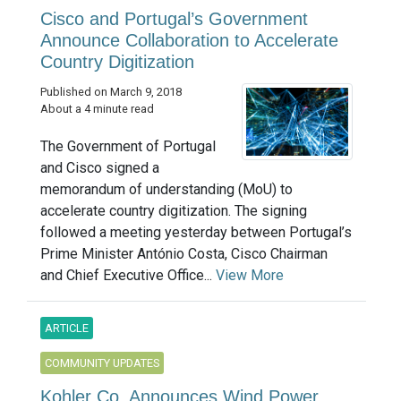
Cisco and Portugal’s Government
Announce Collaboration to Accelerate
Country Digitization
Published on March 9, 2018
About a 4 minute read
The Government of Portugal
and Cisco signed a
memorandum of understanding (MoU) to
accelerate country digitization. The signing
followed a meeting yesterday between Portugal’s
Prime Minister António Costa, Cisco Chairman
and Chief Executive Office...
View More
ARTICLE
COMMUNITY UPDATES
Kohler Co. Announces Wind Power