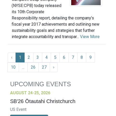
(NYSE:CPB) today released
its 10th Corporate
Responsibility report, detailing the company’s
fiscal year 2017 achievements and outlining new
sustainability goals and strategies that further
integrate accountability and transpar...
View More
‹
1
2
3
4
5
6
7
8
9
10
...
26
27
›
UPCOMING EVENTS
AUGUST 24-25, 2026
SB’26 Ōtautahi Christchurch
US Event