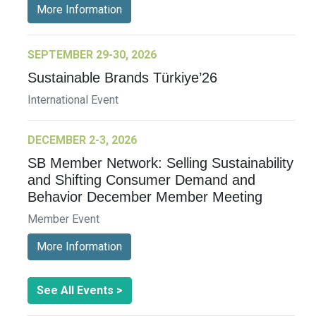
More Information
SEPTEMBER 29-30, 2026
Sustainable Brands Türkiye’26
International Event
DECEMBER 2-3, 2026
SB Member Network: Selling Sustainability
and Shifting Consumer Demand and
Behavior December Member Meeting
Member Event
More Information
See All Events >