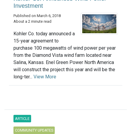
Investment
Published on March 6, 2018
About a 2 minute read
Kohler Co. today announced a
15-year agreement to
purchase 100 megawatts of wind power per year
from the Diamond Vista wind farm located near
Salina, Kansas. Enel Green Power North America
will construct the project this year and will be the
long-ter...
View More
ARTICLE
COMMUNITY UPDATES