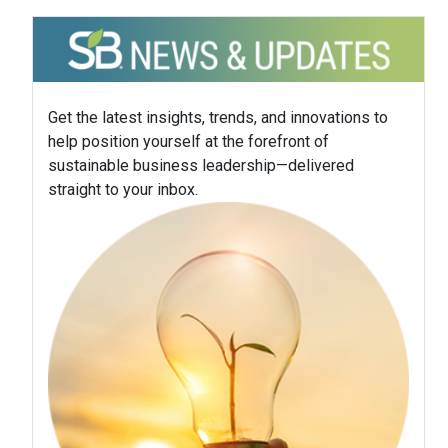
Get the latest insights, trends, and innovations to
help position yourself at the forefront of
sustainable business leadership—delivered
straight to your inbox.