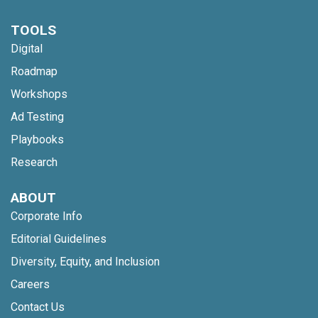
TOOLS
Digital
Roadmap
Workshops
Ad Testing
Playbooks
Research
ABOUT
Corporate Info
Editorial Guidelines
Diversity, Equity, and Inclusion
Careers
Contact Us