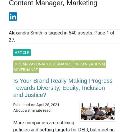
Content Manager, Marketing
Alexandra Smith is tagged in 540 assets. Page 1 of
27.
ARTICLE
ORGANIZATIONAL GOVERNANCE
ORGANIZATIONAL
GOVERNANCE
Is Your Brand Really Making Progress
Towards Diversity, Equity, Inclusion
and Justice?
Published on April 28, 2021
About a 3 minute read
More companies are outlining
policies and setting targets for DEIJ, but meeting