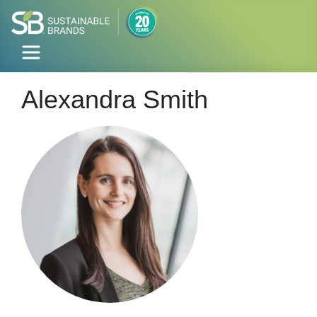
Alexandra Smith