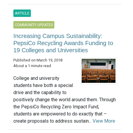
ARTICLE
COMMUNITY UPDATES
Increasing Campus Sustainability:
PepsiCo Recycling Awards Funding to
19 Colleges and Universities
Published on March 19, 2018
About a 1 minute read
College and university
students have both a special
drive and the capability to
positively change the world around them. Through
the PepsiCo Recycling Zero Impact Fund,
students are empowered to do exactly that –
create proposals to address sustain...
View More