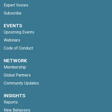
Expert Voices
Subscribe
EVENTS
Upcoming Events
Webinars
Code of Conduct
NETWORK
Membership
Global Partners
Community Updates
INSIGHTS
Reports
Nine Behaviors