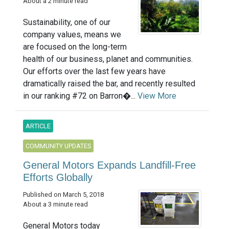
About a 2 minute read
Sustainability, one of our
company values, means we
are focused on the long-term
health of our business, planet and communities.
Our efforts over the last few years have
dramatically raised the bar, and recently resulted
in our ranking #72 on Barron�...
View More
ARTICLE
COMMUNITY UPDATES
General Motors Expands Landfill-Free
Efforts Globally
Published on March 5, 2018
About a 3 minute read
General Motors today