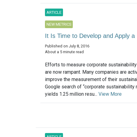
ARTICLE
NEW METRICS
It Is Time to Develop and Apply a 
Published on July 8, 2016
About a 5 minute read
Efforts to measure corporate sustainabilit
are now rampant. Many companies are activ
improve the measurement of their sustainab
Google search of “corporate sustainability 
yields 1.25 million resu...
View More
ARTICLE