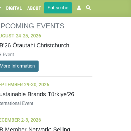
Subscribe
DIGITAL
ABOUT
UPCOMING EVENTS
UGUST 24-25, 2026
B’26 Ōtautahi Christchurch
S Event
More Information
EPTEMBER 29-30, 2026
ustainable Brands Türkiye’26
ternational Event
ECEMBER 2-3, 2026
B Member Network: Selling