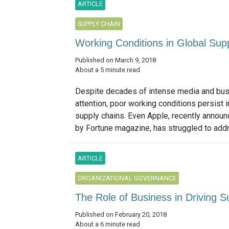
ARTICLE
SUPPLY CHAIN
Working Conditions in Global Su
Published on March 9, 2018
About a 5 minute read
Despite decades of intense media and bu
attention, poor working conditions persist i
supply chains. Even Apple, recently annou
by Fortune magazine, has struggled to addre
ARTICLE
ORGANIZATIONAL GOVERNANCE
The Role of Business in Driving 
Published on February 20, 2018
About a 6 minute read