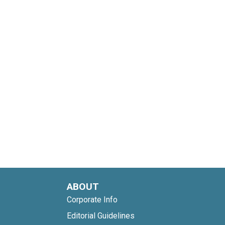
ABOUT
Corporate Info
Editorial Guidelines