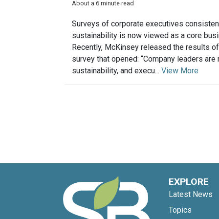
About a 6 minute read
Surveys of corporate executives consistentl
sustainability is now viewed as a core bus
Recently, McKinsey released the results of
survey that opened: “Company leaders are r
sustainability, and execu...
View More
EXPLORE
Latest News
Topics