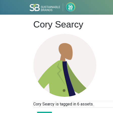
Cory Searcy
Cory Searcy is tagged in 6 assets.