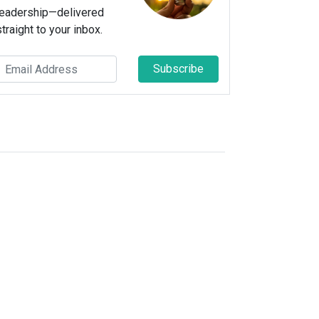
leadership—delivered
straight to your inbox.
Subscribe