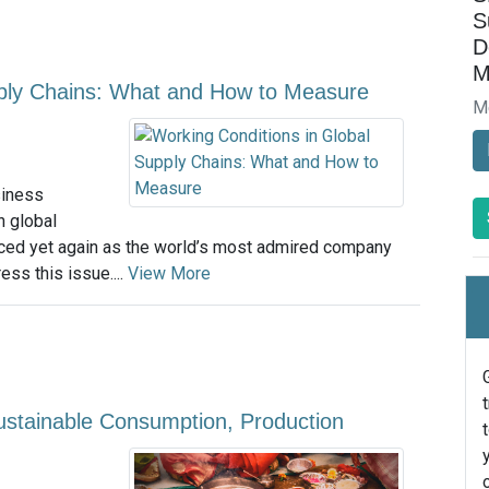
S
D
M
pply Chains: What and How to Measure
M
siness
n global
nced yet again as the world’s most admired company
ss this issue....
View More
Sustainable Consumption, Production