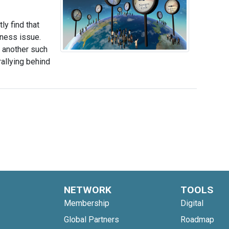
y find that
iness issue.
 another such
allying behind
NETWORK
TOOLS
Membership
Digital
Global Partners
Roadmap