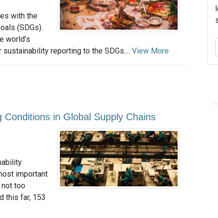
ies with the
oals (SDGs).
e world’s
sustainability reporting to the SDGs....
View More
g Conditions in Global Supply Chains
ability
most important
 not too
d this far, 153