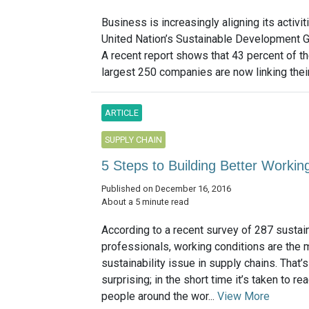
Business is increasingly aligning its activit
United Nation’s Sustainable Development G
A recent report shows that 43 percent of th
largest 250 companies are now linking their 
ARTICLE
SUPPLY CHAIN
5 Steps to Building Better Workin
Published on December 16, 2016
About a 5 minute read
According to a recent survey of 287 sustain
professionals, working conditions are the 
sustainability issue in supply chains. That’s
surprising; in the short time it’s taken to rea
people around the wor...
View More