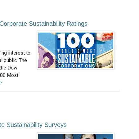
n Corporate Sustainability Ratings
ing interest to
l public. The
 the Dow
 100 Most
e
o Sustainability Surveys