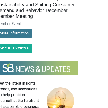
ustainability and Shifting Consumer
emand and Behavior December
ember Meeting
ember Event
More Information
See All Events >
Get the latest insights,
trends, and innovations
to help position
yourself at the forefront
of sustainable business