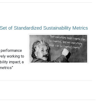
Set of Standardized Sustainability Metrics
y performance
ely working to
ility impact; a
metrics”