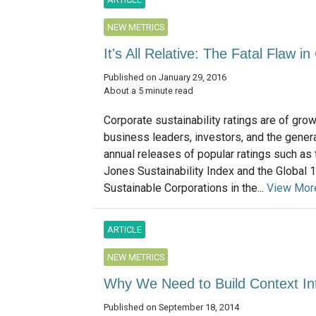
NEW METRICS
It's All Relative: The Fatal Flaw i
Published on January 29, 2016
About a 5 minute read
Corporate sustainability ratings are of grow
business leaders, investors, and the genera
annual releases of popular ratings such as
Jones Sustainability Index and the Global
Sustainable Corporations in the...
View Mor
ARTICLE
NEW METRICS
Why We Need to Build Context Int
Published on September 18, 2014