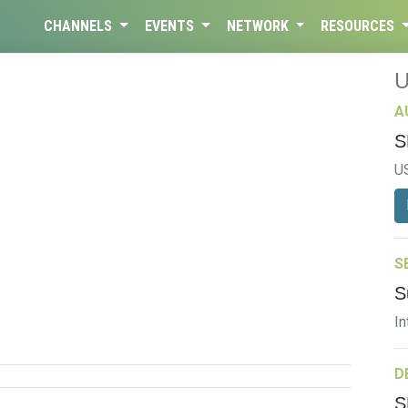
CHANNELS
EVENTS
NETWORK
RESOURCES
A
S
U
S
S
In
D
S