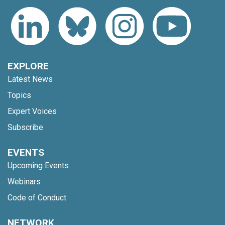
EXPLORE
Latest News
Topics
Expert Voices
Subscribe
EVENTS
Upcoming Events
Webinars
Code of Conduct
NETWORK