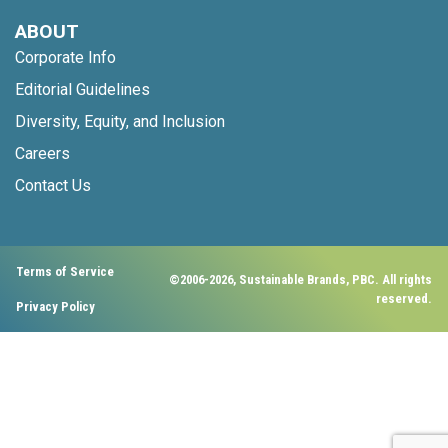
ABOUT
Corporate Info
Editorial Guidelines
Diversity, Equity, and Inclusion
Careers
Contact Us
Terms of Service
©2006-2026, Sustainable Brands, PBC. All rights
reserved.
Privacy Policy