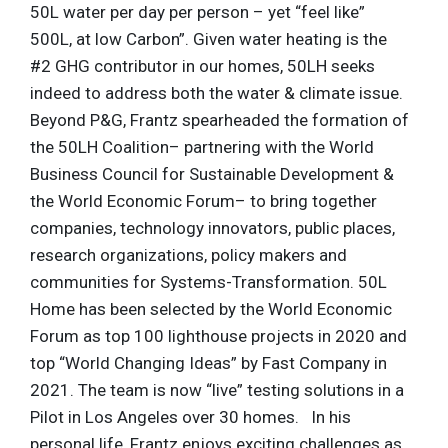
50L water per day per person – yet “feel like”
500L, at low Carbon”. Given water heating is the
#2 GHG contributor in our homes, 50LH seeks
indeed to address both the water & climate issue.
Beyond P&G, Frantz spearheaded the formation of
the 50LH Coalition– partnering with the World
Business Council for Sustainable Development &
the World Economic Forum– to bring together
companies, technology innovators, public places,
research organizations, policy makers and
communities for Systems-Transformation. 50L
Home has been selected by the World Economic
Forum as top 100 lighthouse projects in 2020 and
top “World Changing Ideas” by Fast Company in
2021. The team is now “live” testing solutions in a
Pilot in Los Angeles over 30 homes. In his
personal life, Frantz enjoys exciting challenges as