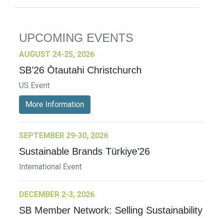
UPCOMING EVENTS
AUGUST 24-25, 2026
SB’26 Ōtautahi Christchurch
US Event
More Information
SEPTEMBER 29-30, 2026
Sustainable Brands Türkiye’26
International Event
DECEMBER 2-3, 2026
SB Member Network: Selling Sustainability