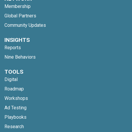
Membership
Global Partners
Community Updates
INSIGHTS
Reports
Nine Behaviors
TOOLS
Digital
Roadmap
Workshops
Ad Testing
Playbooks
Research