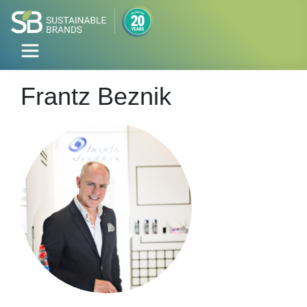
Frantz Beznik