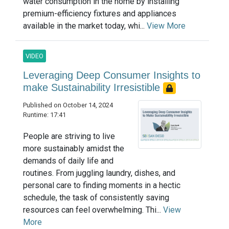
water consumption in the home by installing
premium-efficiency fixtures and appliances
available in the market today, whi...
View More
VIDEO
Leveraging Deep Consumer Insights to
make Sustainability Irresistible
Published on October 14, 2024
Runtime: 17:41
People are striving to live
more sustainably amidst the
demands of daily life and
routines. From juggling laundry, dishes, and
personal care to finding moments in a hectic
schedule, the task of consistently saving
resources can feel overwhelming. Thi...
View
More