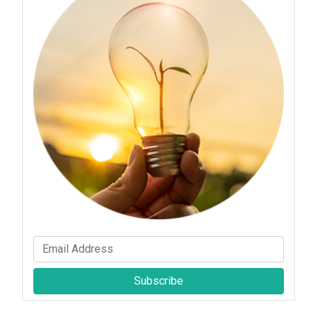
Subscribe