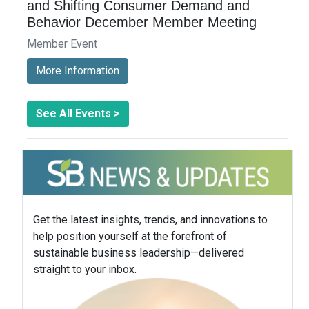
and Shifting Consumer Demand and
Behavior December Member Meeting
Member Event
More Information
See All Events >
Get the latest insights, trends, and innovations to
help position yourself at the forefront of
sustainable business leadership—delivered
straight to your inbox.