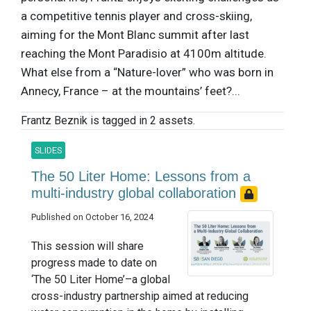
a competitive tennis player and cross-skiing,
aiming for the Mont Blanc summit after last
reaching the Mont Paradisio at 4100m altitude.
What else from a “Nature-lover” who was born in
Annecy, France – at the mountains’ feet?...
Frantz Beznik is tagged in 2 assets.
SLIDES
The 50 Liter Home: Lessons from a
multi-industry global collaboration
Published on October 16, 2024
This session will share
progress made to date on
‘The 50 Liter Home’–a global
cross-industry partnership aimed at reducing