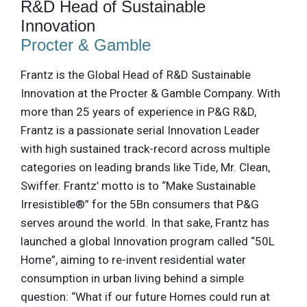
R&D Head of Sustainable
Innovation
Procter & Gamble
Frantz is the Global Head of R&D Sustainable
Innovation at the Procter & Gamble Company. With
more than 25 years of experience in P&G R&D,
Frantz is a passionate serial Innovation Leader
with high sustained track-record across multiple
categories on leading brands like Tide, Mr. Clean,
Swiffer. Frantz’ motto is to “Make Sustainable
Irresistible®” for the 5Bn consumers that P&G
serves around the world. In that sake, Frantz has
launched a global Innovation program called “50L
Home”, aiming to re-invent residential water
consumption in urban living behind a simple
question: “What if our future Homes could run at