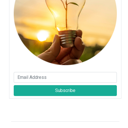
Subscribe