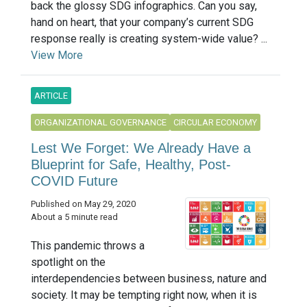
back the glossy SDG infographics. Can you say,
hand on heart, that your company’s current SDG
response really is creating system-wide value? ...
View More
ARTICLE
ORGANIZATIONAL GOVERNANCE
CIRCULAR ECONOMY
Lest We Forget: We Already Have a
Blueprint for Safe, Healthy, Post-
COVID Future
Published on May 29, 2020
About a 5 minute read
This pandemic throws a
spotlight on the
interdependencies between business, nature and
society. It may be tempting right now, when it is