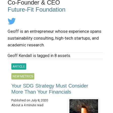
Co-Founder & CEO
Future-Fit Foundation
Geoff is an entrepreneur whose experience spans
sustainability consulting, high-tech startups, and
academic research.
Geoff Kendall is tagged in 8 assets.
ARTICLE
NEW METRICS
Your SDG Strategy Must Consider
More Than Your Financials
Published on July 8, 2020
About a 4 minute read