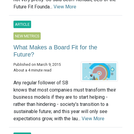
Future Fit Founda...
View More
ARTICLE
NEW METRICS
What Makes a Board Fit for the
Future?
Published on March 9, 2015
About a 4 minute read
Any regular follower of SB
knows that most companies must transform their
business models if they are to start helping -
rather than hindering - society's transition to a
sustainable future; and this year will only see
expectations grow, with the lau...
View More