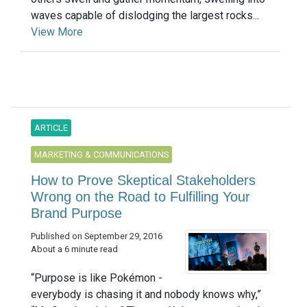
waves capable of dislodging the largest rocks...
View More
ARTICLE
MARKETING & COMMUNICATIONS
How to Prove Skeptical Stakeholders
Wrong on the Road to Fulfilling Your
Brand Purpose
Published on September 29, 2016
About a 6 minute read
“Purpose is like Pokémon -
everybody is chasing it and nobody knows why,”