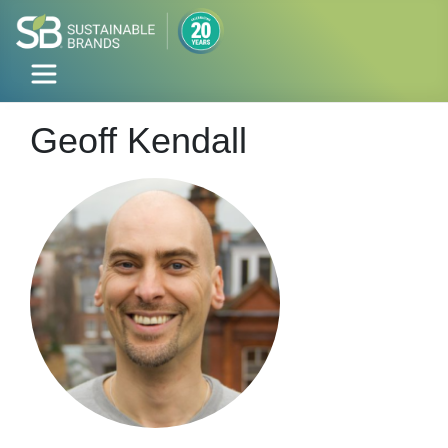
Geoff Kendall