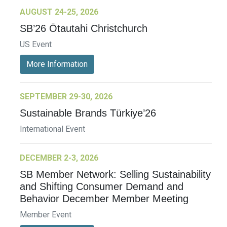
AUGUST 24-25, 2026
SB’26 Ōtautahi Christchurch
US Event
More Information
SEPTEMBER 29-30, 2026
Sustainable Brands Türkiye’26
International Event
DECEMBER 2-3, 2026
SB Member Network: Selling Sustainability
and Shifting Consumer Demand and
Behavior December Member Meeting
Member Event