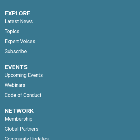
EXPLORE
Latest News
Topics
Expert Voices
Subscribe
EVENTS
Upcoming Events
Webinars
Code of Conduct
NETWORK
Membership
Global Partners
Community Updates