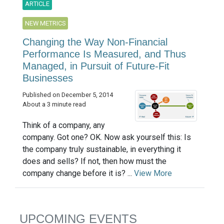
ARTICLE
NEW METRICS
Changing the Way Non-Financial
Performance Is Measured, and Thus
Managed, in Pursuit of Future-Fit
Businesses
Published on December 5, 2014
About a 3 minute read
Think of a company, any
company. Got one? OK. Now ask yourself this: Is
the company truly sustainable, in everything it
does and sells? If not, then how must the
company change before it is? ...
View More
UPCOMING EVENTS