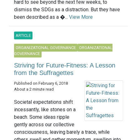
hard to see beyond the next few weeks, to
dismiss the SDGs as a distraction. But they have
been described as a �...
View More
ARTICLE
ORGANIZATIONAL GOVERNANCE
ORGANIZATIONAL
GOVERNANCE
Striving for Future-Fitness: A Lesson
from the Suffragettes
Published on February 6, 2018
About a 2 minute read
Societal expectations shift
incessantly, like stones on a
beach. Some ideas ripple
gently across our collective
consciousness, leaving barely a trace, while
others swell and gather momentum, swelling into