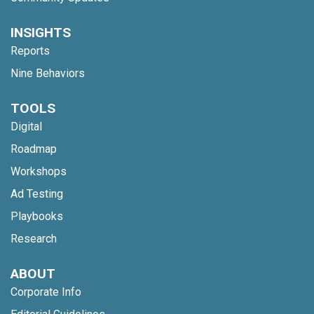
INSIGHTS
Reports
Nine Behaviors
TOOLS
Digital
Roadmap
Workshops
Ad Testing
Playbooks
Research
ABOUT
Corporate Info