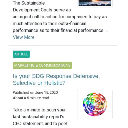
The Sustainable
Development Goals serve as
an urgent call to action for companies to pay as
much attention to their extra-financial
performance as to their financial performance. ...
View More
ARTICLE
MARKETING & COMMUNICATIONS
Is your SDG Response Defensive,
Selective or Holistic?
Published on June 15, 2020
About a 5 minute read
Take a minute to scan your
last sustainability report’s
CEO statement, and to peel