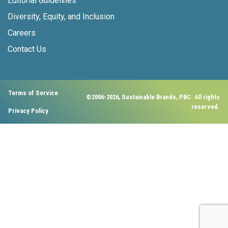
Editorial Guidelines
Diversity, Equity, and Inclusion
Careers
Contact Us
Terms of Service
©2006-2026, Sustainable Brands, PBC. All rights
reserved.
Privacy Policy