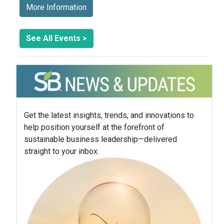
More Information
See All Events >
Get the latest insights, trends, and innovations to
help position yourself at the forefront of
sustainable business leadership—delivered
straight to your inbox.