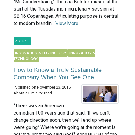
“Mr. Goodvertising,” Thomas Kolster, mused at the
start of the Tuesday morning plenary session at
SB’16 Copenhagen. Articulating purpose is central
to modern brandin...
View More
ARTICLE
INNOVATION & TECHNOLOGY
INNOVATION &
TECHNOLOGY
How to Know a Truly Sustainable
Company When You See One
Published on November 23, 2015
About a 3 minute read
“There was an American
comedian 100 years ago that said, ‘If we don’t
change direction soon, then we’ll end up where
we’re going.’ Where we’re going at the moment is
not very pretty.”So said Geoff Kendall, CEO of the