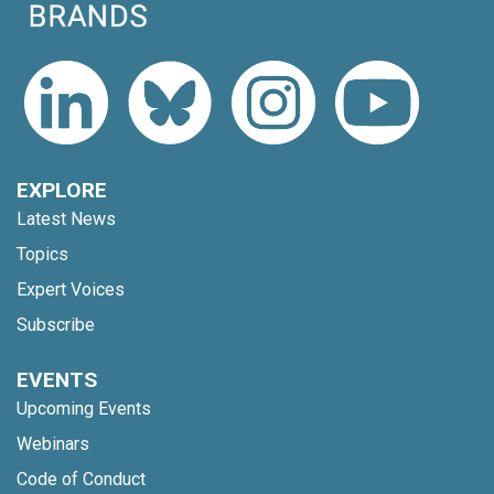
EXPLORE
Latest News
Topics
Expert Voices
Subscribe
EVENTS
Upcoming Events
Webinars
Code of Conduct