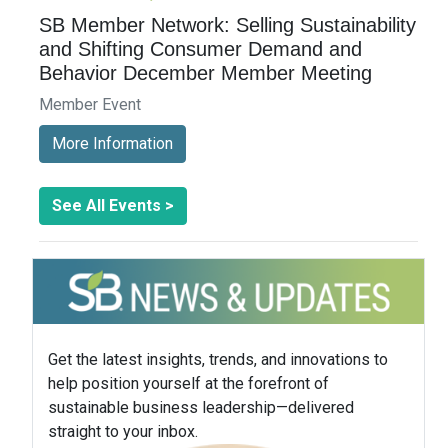
SB Member Network: Selling Sustainability
and Shifting Consumer Demand and
Behavior December Member Meeting
Member Event
More Information
See All Events >
Get the latest insights, trends, and innovations to
help position yourself at the forefront of
sustainable business leadership—delivered
straight to your inbox.