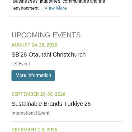
businesses, industries, communities and the
environment. ...
View More
UPCOMING EVENTS
AUGUST 24-25, 2026
SB’26 Ōtautahi Christchurch
US Event
More Information
SEPTEMBER 29-30, 2026
Sustainable Brands Türkiye’26
International Event
DECEMBER 2-3, 2026