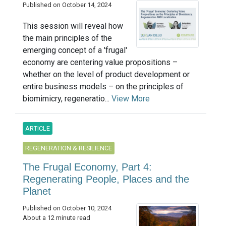
Published on October 14, 2024
This session will reveal how
the main principles of the
emerging concept of a 'frugal'
economy are centering value propositions –
whether on the level of product development or
entire business models – on the principles of
biomimicry, regeneratio...
View More
ARTICLE
REGENERATION & RESILIENCE
The Frugal Economy, Part 4:
Regenerating People, Places and the
Planet
Published on October 10, 2024
About a 12 minute read