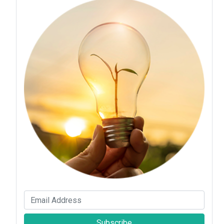
Subscribe