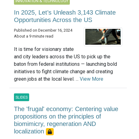
INNOVATION & TECHNOLOGY
In 2025, Let’s Unleash 3,143 Climate
Opportunities Across the US
Published on December 16, 2024
About a 9 minute read
It is time for visionary state
and city leaders across the US to pick up the
baton from federal institutions — launching bold
initiatives to fight climate change and creating
green jobs at the local level. ...
View More
SLIDES
The 'frugal' economy: Centering value
propositions on the principles of
biomimicry, regeneration AND
localization