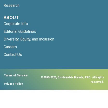
Research
ABOUT
Corporate Info
Editorial Guidelines
Diversity, Equity, and Inclusion
Careers
Contact Us
Terms of Service
©2006-2026, Sustainable Brands, PBC. All rights
reserved.
Privacy Policy