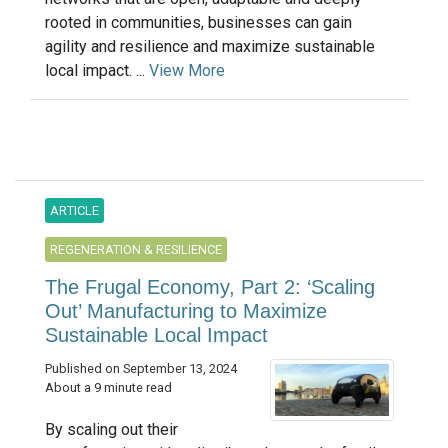
rooted in communities, businesses can gain
agility and resilience and maximize sustainable
local impact. ...
View More
ARTICLE
REGENERATION & RESILIENCE
The Frugal Economy, Part 2: ‘Scaling
Out’ Manufacturing to Maximize
Sustainable Local Impact
Published on September 13, 2024
About a 9 minute read
By scaling out their