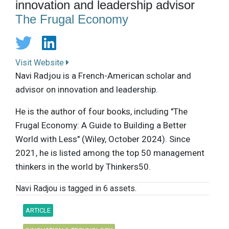
innovation and leadership advisor
The Frugal Economy
Visit Website
Navi Radjou is a French-American scholar and
advisor on innovation and leadership.
He is the author of four books, including "The
Frugal Economy: A Guide to Building a Better
World with Less" (Wiley, October 2024). Since
2021, he is listed among the top 50 management
thinkers in the world by Thinkers50.
Navi Radjou is tagged in 6 assets.
ARTICLE