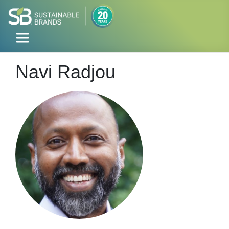
Navi Radjou