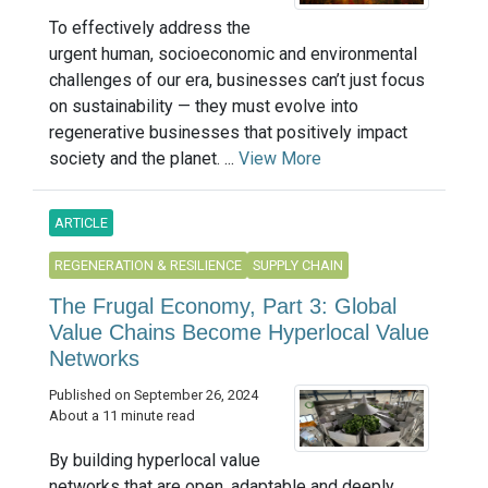
To effectively address the
urgent human, socioeconomic and environmental
challenges of our era, businesses can’t just focus
on sustainability — they must evolve into
regenerative businesses that positively impact
society and the planet. ...
View More
ARTICLE
REGENERATION & RESILIENCE
SUPPLY CHAIN
The Frugal Economy, Part 3: Global
Value Chains Become Hyperlocal Value
Networks
Published on September 26, 2024
About a 11 minute read
By building hyperlocal value
networks that are open, adaptable and deeply