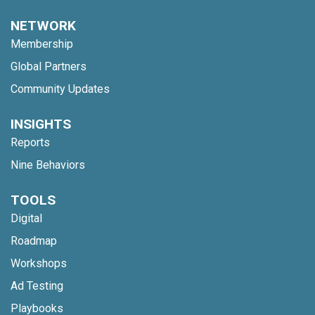
NETWORK
Membership
Global Partners
Community Updates
INSIGHTS
Reports
Nine Behaviors
TOOLS
Digital
Roadmap
Workshops
Ad Testing
Playbooks