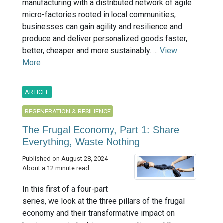
manufacturing with a distributed network of agile
micro-factories rooted in local communities,
businesses can gain agility and resilience and
produce and deliver personalized goods faster,
better, cheaper and more sustainably. ...
View
More
ARTICLE
REGENERATION & RESILIENCE
The Frugal Economy, Part 1: Share
Everything, Waste Nothing
Published on August 28, 2024
About a 12 minute read
In this first of a four-part
series, we look at the three pillars of the frugal
economy and their transformative impact on