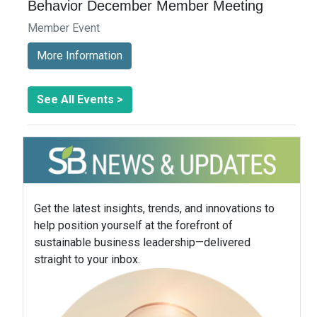
Behavior December Member Meeting
Member Event
More Information
See All Events >
Get the latest insights, trends, and innovations to
help position yourself at the forefront of
sustainable business leadership—delivered
straight to your inbox.