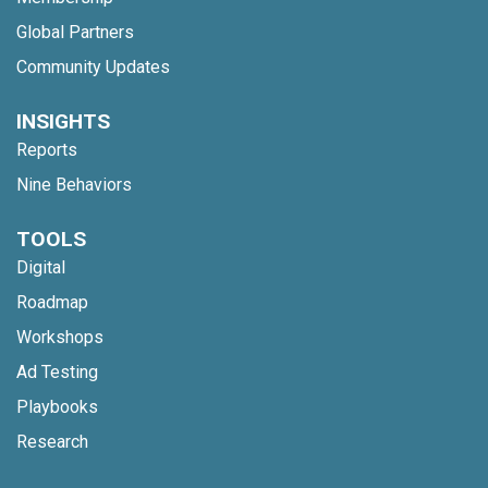
Global Partners
Community Updates
INSIGHTS
Reports
Nine Behaviors
TOOLS
Digital
Roadmap
Workshops
Ad Testing
Playbooks
Research