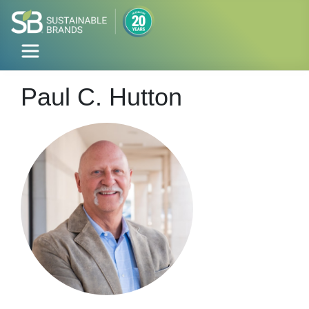
Paul C. Hutton