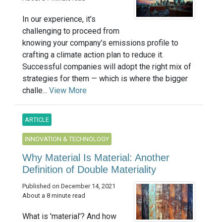
In our experience, it’s
challenging to proceed from
knowing your company’s emissions profile to
crafting a climate action plan to reduce it.
Successful companies will adopt the right mix of
strategies for them — which is where the bigger
challe...
View More
ARTICLE
INNOVATION & TECHNOLOGY
Why Material Is Material: Another
Definition of Double Materiality
Published on December 14, 2021
About a 8 minute read
What is 'material'? And how