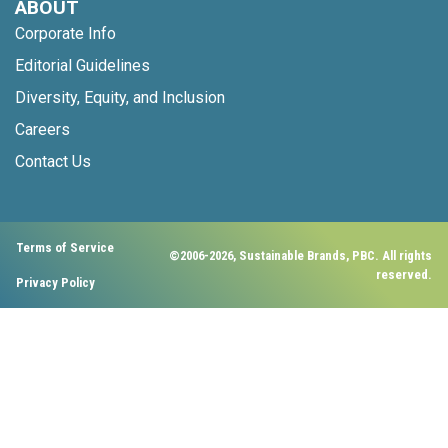
ABOUT
Corporate Info
Editorial Guidelines
Diversity, Equity, and Inclusion
Careers
Contact Us
Terms of Service
©2006-2026, Sustainable Brands, PBC. All rights
reserved.
Privacy Policy