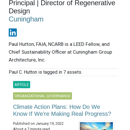
Principal | Director of Regenerative
Design
Cuningham
Paul Hutton, FAIA, NCARB is a LEED Fellow, and
Chief Sustainability Officer at Cuningham Group
Architecture, Inc.
Paul C. Hutton is tagged in 7 assets.
ARTICLE
ORGANIZATIONAL GOVERNANCE
Climate Action Plans: How Do We
Know If We’re Making Real Progress?
Published on January 19, 2022
About a 7 minute read