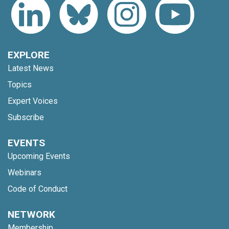
EXPLORE
Latest News
Topics
Expert Voices
Subscribe
EVENTS
Upcoming Events
Webinars
Code of Conduct
NETWORK
Membership