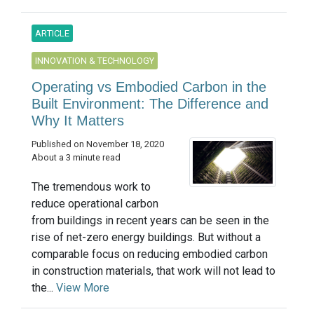
ARTICLE
INNOVATION & TECHNOLOGY
Operating vs Embodied Carbon in the
Built Environment: The Difference and
Why It Matters
Published on November 18, 2020
About a 3 minute read
The tremendous work to
reduce operational carbon
from buildings in recent years can be seen in the
rise of net-zero energy buildings. But without a
comparable focus on reducing embodied carbon
in construction materials, that work will not lead to
the...
View More