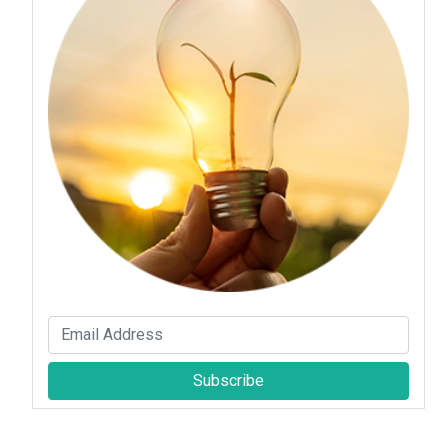
Subscribe