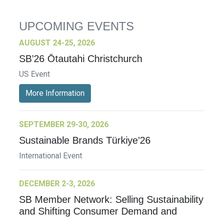
UPCOMING EVENTS
AUGUST 24-25, 2026
SB’26 Ōtautahi Christchurch
US Event
More Information
SEPTEMBER 29-30, 2026
Sustainable Brands Türkiye’26
International Event
DECEMBER 2-3, 2026
SB Member Network: Selling Sustainability
and Shifting Consumer Demand and