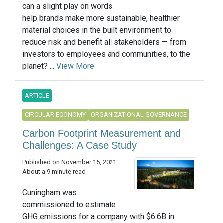
can a slight play on words
help brands make more sustainable, healthier
material choices in the built environment to
reduce risk and benefit all stakeholders — from
investors to employees and communities, to the
planet? ...
View More
ARTICLE
CIRCULAR ECONOMY
ORGANIZATIONAL GOVERNANCE
Carbon Footprint Measurement and
Challenges: A Case Study
Published on November 15, 2021
About a 9 minute read
Cuningham was
commissioned to estimate
GHG emissions for a company with $6.6B in