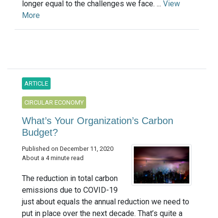
longer equal to the challenges we face. ...
View
More
ARTICLE
CIRCULAR ECONOMY
What’s Your Organization’s Carbon
Budget?
Published on December 11, 2020
About a 4 minute read
The reduction in total carbon
emissions due to COVID-19
just about equals the annual reduction we need to
put in place over the next decade. That’s quite a