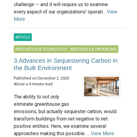
challenge — and it will require us to examine
every aspect of our organizations’ operati...
View
More
ARTICLE
INNOVATION & TECHNOLOGY
MATERIALS & PACKAGING
3 Advances in Sequestering Carbon in
the Built Environment
Published on December 2, 2020
About a 4 minute read
The ability to not only
eliminate greenhouse gas
emissions, but actually sequester carbon, would
transform buildings from net negative to net
positive entities. Here, we examine several
approaches making this possible. ...
View More