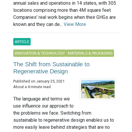
annual sales and operations in 14 states, with 305
locations comprising more than 4M square feet.
Companies’ real work begins when their GHGs are
known and they can de...
View More
ARTICLE
INNOVATION & TECHNOLOGY
MATERIALS & PACKAGING
The Shift from Sustainable to
Regenerative Design
Published on January 25, 2021
About a 4 minute read
The language and terms we
use influence our approach to
the problems we face. Switching from
sustainable to regenerative design enables us to
more easily leave behind strategies that are no