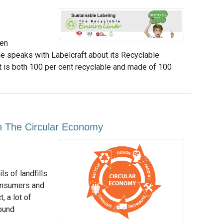
een
e speaks with Labelcraft about its Recyclable
that is both 100 per cent recyclable and made of 100
On The Circular Economy
s of landfills
consumers and
, a lot of
ound