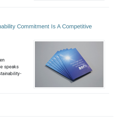
nability Commitment Is A Competitive
een
le speaks
tainability-