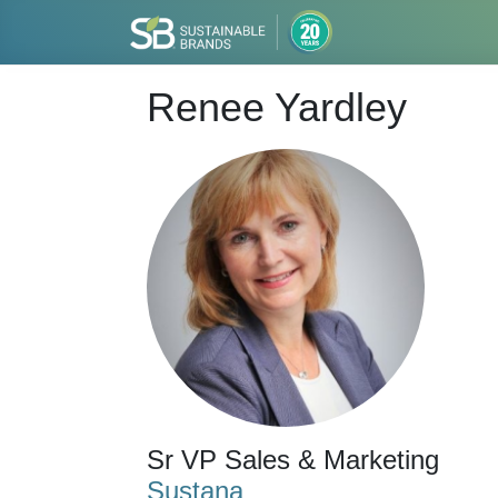
Renee Yardley
Sr VP Sales & Marketing
Sustana