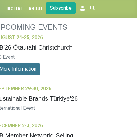
Subscribe
DIGITAL
ABOUT
UPCOMING EVENTS
UGUST 24-25, 2026
B’26 Ōtautahi Christchurch
S Event
More Information
EPTEMBER 29-30, 2026
ustainable Brands Türkiye’26
ternational Event
ECEMBER 2-3, 2026
B Member Network: Selling