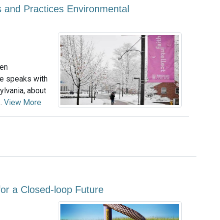
 and Practices Environmental
een
le speaks with
lvania, about
..
View More
or a Closed-loop Future