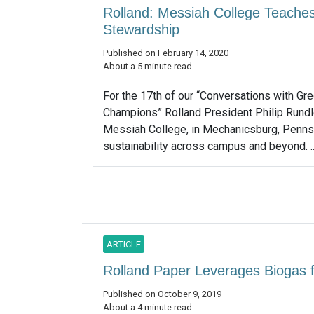
Rolland: Messiah College Teaches
Stewardship
Published on February 14, 2020
About a 5 minute read
For the 17th of our “Conversations with Gr
Champions” Rolland President Philip Rund
Messiah College, in Mechanicsburg, Pennsy
sustainability across campus and beyond. .
ARTICLE
Rolland Paper Leverages Biogas f
Published on October 9, 2019
About a 4 minute read