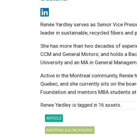
Renée Yardley serves as Senior Vice Pres
leader in sustainable, recycled fibers and 
She has more than two decades of experie
CCM and General Motors; and holds a Ba
University and an MA in General Manageme
Active in the Montreal community, Renée h
Quebec, and she currently sits on the boar
Foundation and mentors MBA students at 
Renee Yardley is tagged in 16 assets.
ARTICLE
MATERIALS & PACKAGING