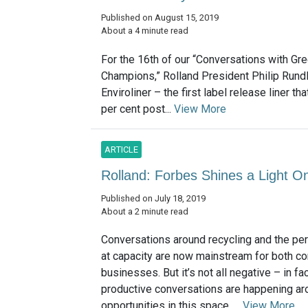
Published on August 15, 2019
About a 4 minute read
For the 16th of our “Conversations with Gr
Champions,” Rolland President Philip Rundl
Enviroliner – the first label release liner 
per cent post...
View More
ARTICLE
Rolland: Forbes Shines a Light 
Published on July 18, 2019
About a 2 minute read
Conversations around recycling and the peril
at capacity are now mainstream for both 
businesses. But it’s not all negative – in fact
productive conversations are happening ar
opportunities in this space. ...
View More