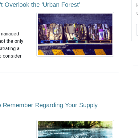
t Overlook the ‘Urban Forest’
ty managed
not the only
reating a
so consider
to Remember Regarding Your Supply