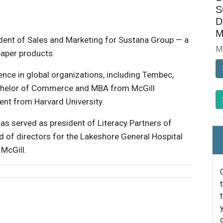
S
D
M
ident of Sales and Marketing for Sustana Group — a
M
paper products.
nce in global organizations, including Tembec,
chelor of Commerce and MBA from McGill
nt from Harvard University.
as served as president of Literacy Partners of
d of directors for the Lakeshore General Hospital
McGill.