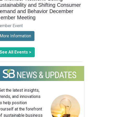
ustainability and Shifting Consumer
emand and Behavior December
ember Meeting
ember Event
More Information
See All Events >
Get the latest insights,
trends, and innovations
to help position
yourself at the forefront
of sustainable business