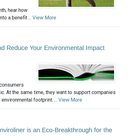
th, hear how
to a benefit ...
View More
and Reduce Your Environmental Impact
, consumers
nic. At the same time, they want to support companies
 environmental footprint. ...
View More
nviroliner is an Eco-Breakthrough for the