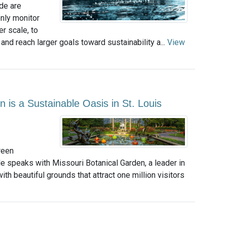
de are
nly monitor
r scale, to
 and reach larger goals toward sustainability a...
View
n is a Sustainable Oasis in St. Louis
reen
e speaks with Missouri Botanical Garden, a leader in
th beautiful grounds that attract one million visitors