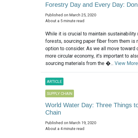
Forestry Day and Every Day: Don’
Published on March 25, 2020
About a 5 minute read
While it is crucial to maintain sustainabili
forests, sourcing paper fiber from them is 
option to consider. As we all move toward c
more circular economy, it’s important to al
sourcing materials from the �...
View More
ARTICLE
SUPPLY CHAIN
World Water Day: Three Things 
Chain
Published on March 19, 2020
About a 4 minute read