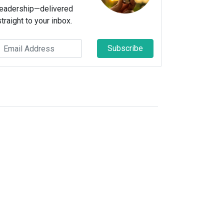
leadership—delivered
straight to your inbox.
Subscribe