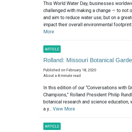
This World Water Day, businesses worldwi
challenged with making a change — to not o
and aim to reduce water use; but on a greate
impact their overall environmental footprint
More
ARTICLE
Rolland: Missouri Botanical Garde
Published on February 18, 2020
About a 8 minute read
In this edition of our “Conversations with G
Champions,” Rolland President Philip Rundl
botanical research and science education, wi
a y...
View More
ARTICLE