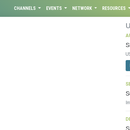
CHANNELS
EVENTS
NETWORK
RESOURCES
A
S
U
S
S
In
D
S