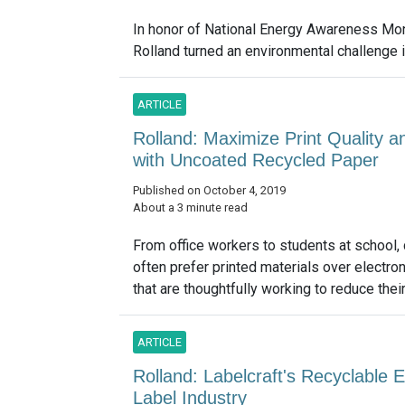
In honor of National Energy Awareness Mon
Rolland turned an environmental challenge in
ARTICLE
Rolland: Maximize Print Quality 
with Uncoated Recycled Paper
Published on October 4, 2019
About a 3 minute read
From office workers to students at school
often prefer printed materials over electro
that are thoughtfully working to reduce their
ARTICLE
Rolland: Labelcraft's Recyclable E
Label Industry