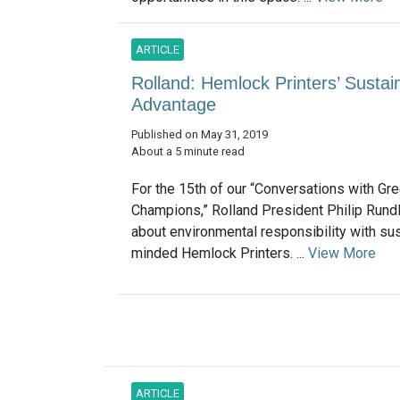
ARTICLE
Rolland: Hemlock Printers’ Sustai
Advantage
Published on May 31, 2019
About a 5 minute read
For the 15th of our “Conversations with Gr
Champions,” Rolland President Philip Rund
about environmental responsibility with sus
minded Hemlock Printers. ...
View More
ARTICLE