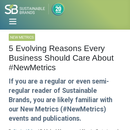
NEW METRICS
5 Evolving Reasons Every
Business Should Care About
#NewMetrics
If you are a regular or even semi-
regular reader of Sustainable
Brands, you are likely familiar with
our New Metrics (#NewMetrics)
events and publications.