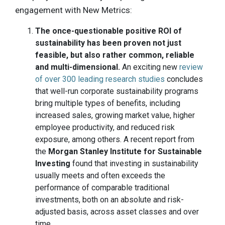
engagement with New Metrics:
The once-questionable positive ROI of
sustainability has been proven not just
feasible, but also rather common, reliable
and multi-dimensional.
An exciting new
review
of over 300 leading research studies
concludes
that well-run corporate sustainability programs
bring multiple types of benefits, including
increased sales, growing market value, higher
employee productivity, and reduced risk
exposure, among others. A recent report from
the
Morgan Stanley Institute for Sustainable
Investing
found that investing in sustainability
usually meets and often exceeds the
performance of comparable traditional
investments, both on an absolute and risk-
adjusted basis, across asset classes and over
time.