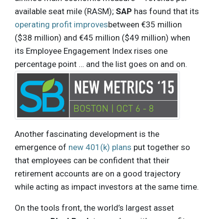
available seat mile (RASM);
SAP
has found that its
operating profit improves
between €35 million
($38 million) and €45 million ($49 million) when
its Employee Engagement Index rises one
percentage point … and the list goes on and on.
Another fascinating development is the
emergence of
new 401(k) plans
put together so
that employees can be confident that their
retirement accounts are on a good trajectory
while acting as impact investors at the same time.
On the tools front, the world’s largest asset