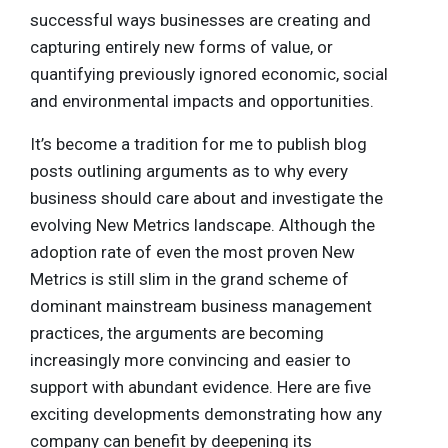
successful ways businesses are creating and
capturing entirely new forms of value, or
quantifying previously ignored economic, social
and environmental impacts and opportunities.
It’s become a tradition for me to publish blog
posts outlining arguments as to why every
business should care about and investigate the
evolving New Metrics landscape. Although the
adoption rate of even the most proven New
Metrics is still slim in the grand scheme of
dominant mainstream business management
practices, the arguments are becoming
increasingly more convincing and easier to
support with abundant evidence. Here are five
exciting developments demonstrating how any
company can benefit by deepening its