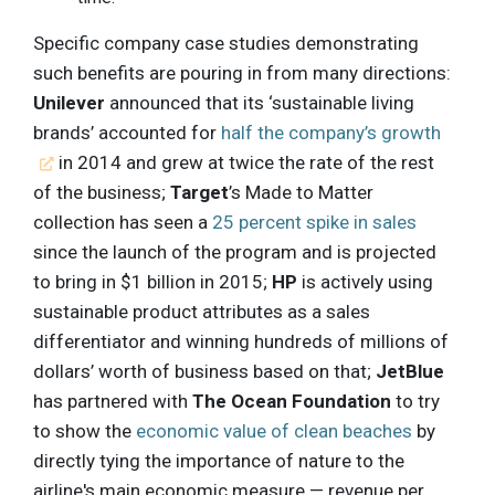
Specific company case studies demonstrating
such benefits are pouring in from many directions:
Unilever
announced that its ‘sustainable living
brands’ accounted for
half the company’s growth
in 2014 and grew at twice the rate of the rest
of the business;
Target
’s Made to Matter
collection has seen a
25 percent spike in sales
since the launch of the program and is projected
to bring in $1 billion in 2015;
HP
is actively using
sustainable product attributes as a sales
differentiator and winning hundreds of millions of
dollars’ worth of business based on that;
JetBlue
has partnered with
The Ocean Foundation
to try
to show the
economic value of clean beaches
by
directly tying the importance of nature to the
airline's main economic measure — revenue per