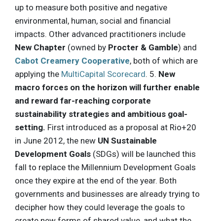
up to measure both positive and negative
environmental, human, social and financial
impacts. Other advanced practitioners include
New Chapter
(owned by
Procter & Gamble
) and
Cabot Creamery Cooperative
, both of which are
applying the
MultiCapital Scorecard
. 5.
New
macro forces on the horizon will further enable
and reward far-reaching corporate
sustainability strategies and ambitious goal-
setting.
First introduced as a proposal at Rio+20
in June 2012, the new
UN Sustainable
Development Goals
(SDGs) will be launched this
fall to replace the Millennium Development Goals
once they expire at the end of the year. Both
governments and businesses are already trying to
decipher how they could leverage the goals to
create new forms of shared value, and what the