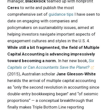
manager,
BlackRock
teamed up with nonprofit
Ceres
to write and publish the most
comprehensive set of
guidance tips
I have seen to
date on engaging with companies and
policymakers on sustainability issues, aimed at
helping investors navigate important aspects of
engagement cultures and styles in the U.S. 4.
While still a bit fragmented, the field of Multiple
Capital Accounting is advancing impressively
toward becoming a norm.
In her new book,
Six
Capitals or Can Accountants Save the Planet?
(2015), Australian scholar
Jane Gleeson-White
heralds the arrival of multiple capital accounting
as “only the second revolution in accounting since
double-entry bookkeeping began” and “of seismic
proportions” — a conceptual breakthrough that
finally makes Triple Bottom Line reporting