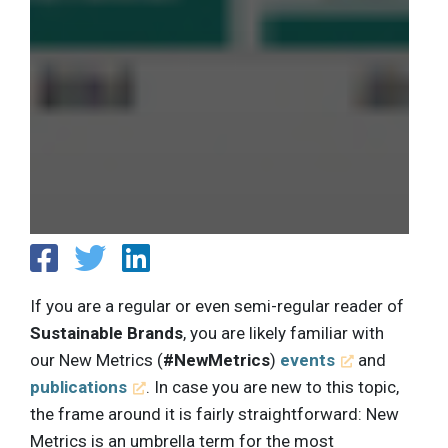
If you are a regular or even semi-regular reader of
Sustainable Brands
, you are likely familiar with
our New Metrics (
#NewMetrics
)
events
and
publications
. In case you are new to this topic,
the frame around it is fairly straightforward: New
Metrics is an umbrella term for the most