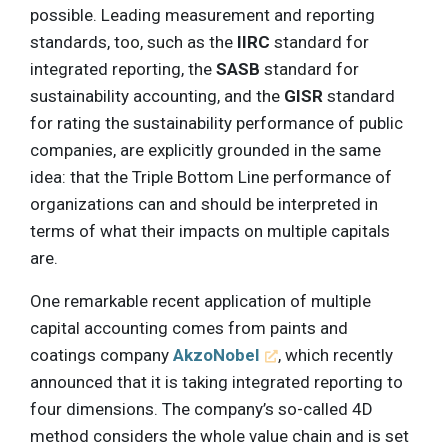
possible. Leading measurement and reporting
standards, too, such as the
IIRC
standard for
integrated reporting, the
SASB
standard for
sustainability accounting, and the
GISR
standard
for rating the sustainability performance of public
companies, are explicitly grounded in the same
idea: that the Triple Bottom Line performance of
organizations can and should be interpreted in
terms of what their impacts on multiple capitals
are.
One remarkable recent application of multiple
capital accounting comes from paints and
coatings company
AkzoNobel
, which recently
announced that it is taking integrated reporting to
four dimensions. The company’s so-called 4D
method considers the whole value chain and is set