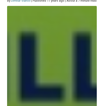
By
Dimitar Vlahov
| Published 11 years ago | About a 7 minute read