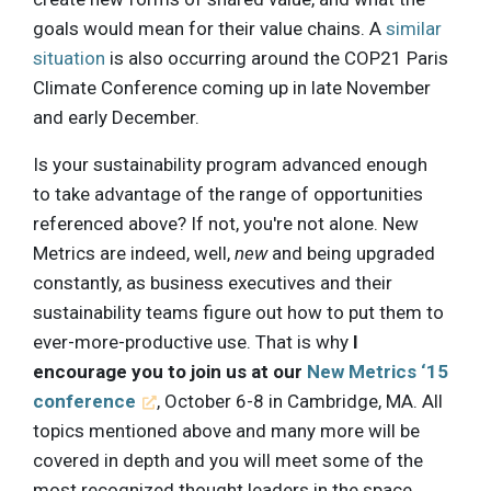
goals would mean for their value chains. A
similar
situation
is also occurring around the COP21 Paris
Climate Conference coming up in late November
and early December.
Is your sustainability program advanced enough
to take advantage of the range of opportunities
referenced above? If not, you're not alone. New
Metrics are indeed, well,
new
and being upgraded
constantly, as business executives and their
sustainability teams figure out how to put them to
ever-more-productive use. That is why
I
encourage you to join us at our
New Metrics ‘15
conference
, October 6-8 in Cambridge, MA. All
topics mentioned above and many more will be
covered in depth and you will meet some of the
most recognized thought leaders in the space,