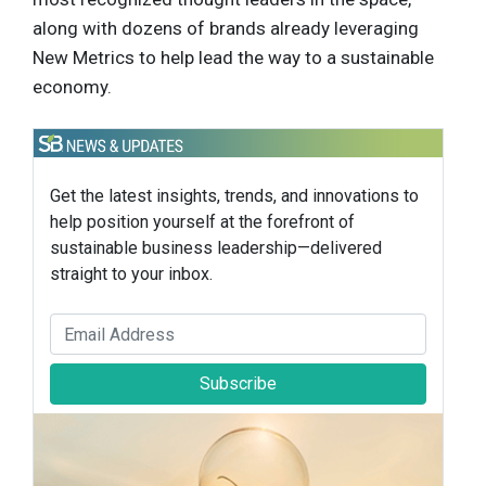
along with dozens of brands already leveraging
New Metrics to help lead the way to a sustainable
economy.
Get the latest insights, trends, and innovations to
help position yourself at the forefront of
sustainable business leadership—delivered
straight to your inbox.
Subscribe