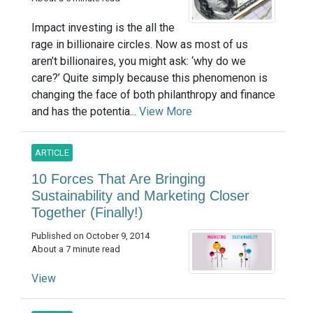
Impact investing is the all the
rage in billionaire circles. Now as most of us
aren’t billionaires, you might ask: ‘why do we
care?’ Quite simply because this phenomenon is
changing the face of both philanthropy and finance
and has the potentia...
View More
ARTICLE
10 Forces That Are Bringing
Sustainability and Marketing Closer
Together (Finally!)
Published on October 9, 2014
About a 7 minute read
View