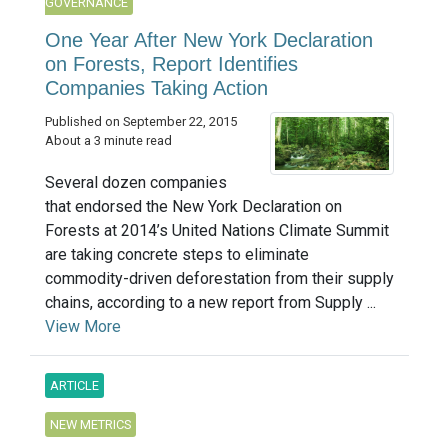
GOVERNANCE
One Year After New York Declaration
on Forests, Report Identifies
Companies Taking Action
Published on September 22, 2015
About a 3 minute read
Several dozen companies
that endorsed the New York Declaration on
Forests at 2014’s United Nations Climate Summit
are taking concrete steps to eliminate
commodity-driven deforestation from their supply
chains, according to a new report from Supply ...
View More
ARTICLE
NEW METRICS