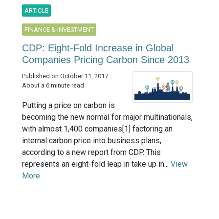
ARTICLE
FINANCE & INVESTMENT
CDP: Eight-Fold Increase in Global
Companies Pricing Carbon Since 2013
Published on October 11, 2017
About a 6 minute read
Putting a price on carbon is
becoming the new normal for major multinationals,
with almost 1,400 companies[1] factoring an
internal carbon price into business plans,
according to a new report from CDP. This
represents an eight-fold leap in take up in...
View
More