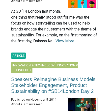
About a 8 minute read
At SB ‘14 London last month,
one thing that really stood out for me was the
focus on how storytelling can be used to help
brands engage their customers with the theme of
sustainability. For example, on the first morning of
the first day, Daianna Ka...
View More
ARTICLE
INNOVATION & TECHNOLOGY
INNOVATION &
TECHNOLOGY
Speakers Reimagine Business Models,
Stakeholder Engagement, Product
Sustainability on #SB14London Day 2
Published on November 5, 2014
About a 7 minute read