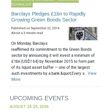
TECHNOLOGY
Barclays Pledges £1bn to Rapidly
Growing Green Bonds Sector
Published on September 22, 2014
About a 3 minute read
On Monday, Barclays
reaffirmed its commitment to the Green Bonds
sector by announcing it will invest a minimum of
£1bn (US$1.64) by November 2015 to form part
of its liquid asset buffer — one of the largest
such investments by a bank.&quot;Every s...
View
More
UPCOMING EVENTS
AUGUST 24-25, 2026