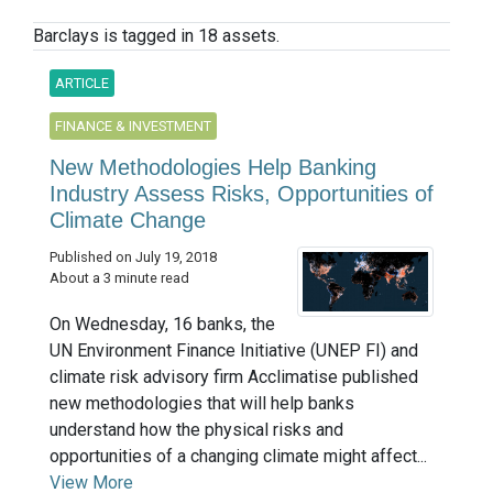
Barclays is tagged in 18 assets.
ARTICLE
FINANCE & INVESTMENT
New Methodologies Help Banking
Industry Assess Risks, Opportunities of
Climate Change
Published on July 19, 2018
About a 3 minute read
On Wednesday, 16 banks, the
UN Environment Finance Initiative (UNEP FI) and
climate risk advisory firm Acclimatise published
new methodologies that will help banks
understand how the physical risks and
opportunities of a changing climate might affect...
View More