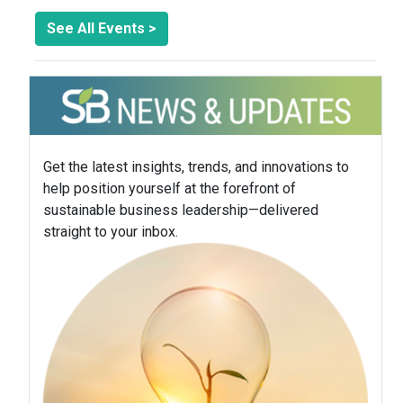
See All Events >
Get the latest insights, trends, and innovations to
help position yourself at the forefront of
sustainable business leadership—delivered
straight to your inbox.