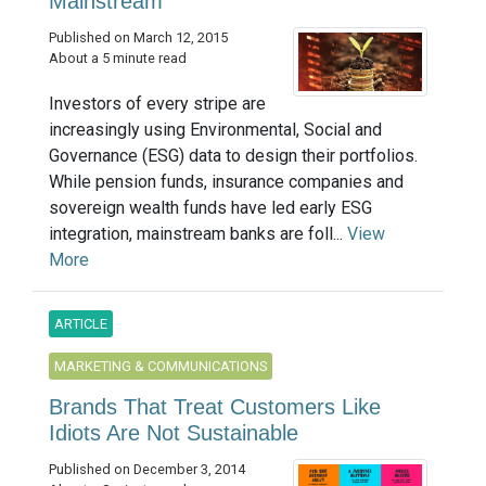
Mainstream
Published on March 12, 2015
About a 5 minute read
Investors of every stripe are
increasingly using Environmental, Social and
Governance (ESG) data to design their portfolios.
While pension funds, insurance companies and
sovereign wealth funds have led early ESG
integration, mainstream banks are foll...
View
More
ARTICLE
MARKETING & COMMUNICATIONS
Brands That Treat Customers Like
Idiots Are Not Sustainable
Published on December 3, 2014