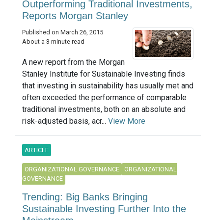
Outperforming Traditional Investments,
Reports Morgan Stanley
Published on March 26, 2015
About a 3 minute read
A new report from the Morgan
Stanley Institute for Sustainable Investing finds
that investing in sustainability has usually met and
often exceeded the performance of comparable
traditional investments, both on an absolute and
risk-adjusted basis, acr...
View More
ARTICLE
ORGANIZATIONAL GOVERNANCE
ORGANIZATIONAL
GOVERNANCE
Trending: Big Banks Bringing
Sustainable Investing Further Into the