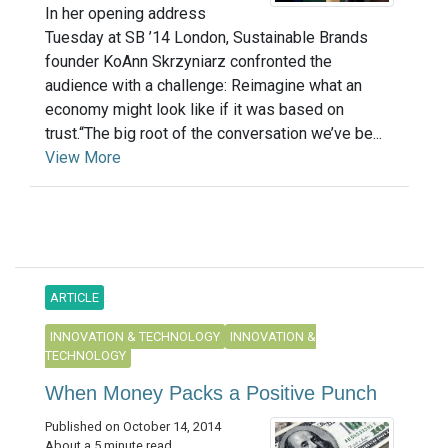
In her opening address
Tuesday at SB ’14 London, Sustainable Brands
founder KoAnn Skrzyniarz confronted the
audience with a challenge: Reimagine what an
economy might look like if it was based on
trust.“The big root of the conversation we’ve be...
View More
ARTICLE
INNOVATION & TECHNOLOGY
INNOVATION &
TECHNOLOGY
When Money Packs a Positive Punch
Published on October 14, 2014
About a 5 minute read