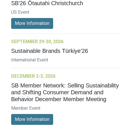
SB’26 Ōtautahi Christchurch
US Event
More Information
SEPTEMBER 29-30, 2026
Sustainable Brands Türkiye’26
International Event
DECEMBER 2-3, 2026
SB Member Network: Selling Sustainability
and Shifting Consumer Demand and
Behavior December Member Meeting
Member Event
More Information