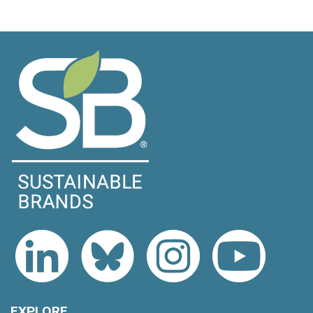
EXPLORE