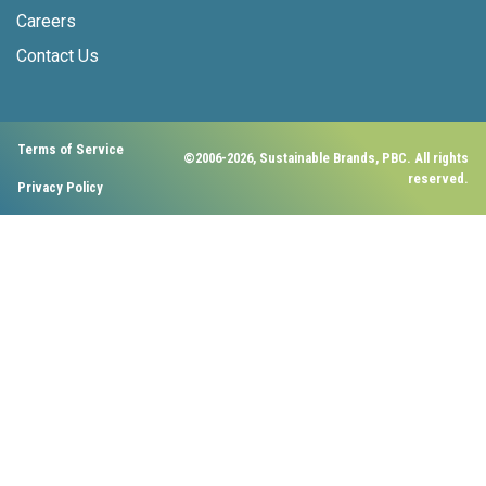
Careers
Contact Us
Terms of Service
©2006-2026, Sustainable Brands, PBC. All rights
reserved.
Privacy Policy