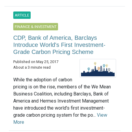
ARTICLE
FINANCE & INVESTMENT
CDP, Bank of America, Barclays
Introduce World's First Investment-
Grade Carbon Pricing Scheme
Published on May 25, 2017
About a 3 minute read
While the adoption of carbon
pricing is on the rise, members of the We Mean
Business Coalition, including Barclays, Bank of
America and Hermes Investment Management
have introduced the world’s first investment-
grade carbon pricing system for the po...
View
More