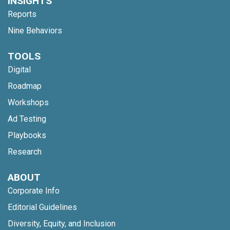
INSIGHTS
Reports
Nine Behaviors
TOOLS
Digital
Roadmap
Workshops
Ad Testing
Playbooks
Research
ABOUT
Corporate Info
Editorial Guidelines
Diversity, Equity, and Inclusion