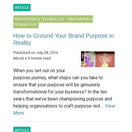
ARTICLE
INNOVATION & TECHNOLOGY
INNOVATION &
TECHNOLOGY
How to Ground Your Brand Purpose in
Reality
Published on July 28, 2016
About a 5 minute read
When you set out on your
purpose journey, what steps can you take to
ensure that your purpose will be genuinely
transformational for your business? In the ten
years that we’ve been championing purpose and
helping organisations to craft purpose-led ...
View
More
ARTICLE