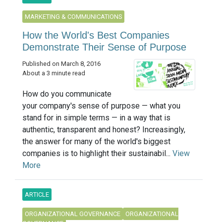
MARKETING & COMMUNICATIONS
How the World's Best Companies
Demonstrate Their Sense of Purpose
Published on March 8, 2016
About a 3 minute read
How do you communicate
your company's sense of purpose — what you
stand for in simple terms — in a way that is
authentic, transparent and honest? Increasingly,
the answer for many of the world's biggest
companies is to highlight their sustainabil...
View
More
ARTICLE
ORGANIZATIONAL GOVERNANCE
ORGANIZATIONAL