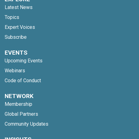
Latest News
Topics
Expert Voices
Subscribe
EVENTS
Upcoming Events
Webinars
Code of Conduct
NETWORK
Membership
Global Partners
Community Updates