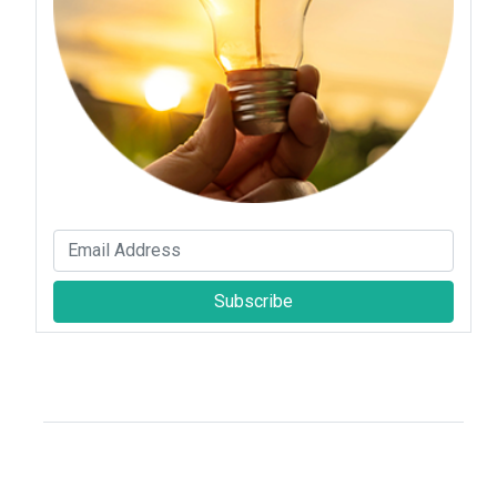
Subscribe