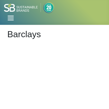
Barclays