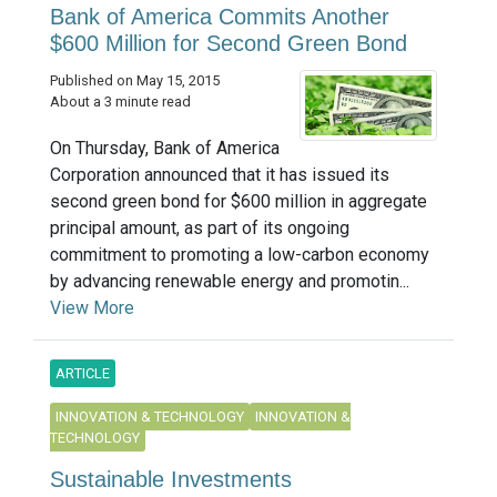
Bank of America Commits Another
$600 Million for Second Green Bond
Published on May 15, 2015
About a 3 minute read
On Thursday, Bank of America
Corporation announced that it has issued its
second green bond for $600 million in aggregate
principal amount, as part of its ongoing
commitment to promoting a low-carbon economy
by advancing renewable energy and promotin...
View More
ARTICLE
INNOVATION & TECHNOLOGY
INNOVATION &
TECHNOLOGY
Sustainable Investments