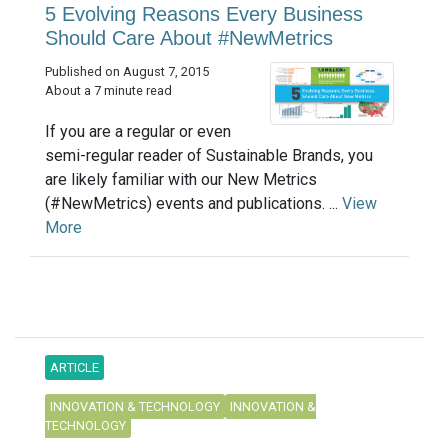
5 Evolving Reasons Every Business
Should Care About #NewMetrics
Published on August 7, 2015
About a 7 minute read
If you are a regular or even
semi-regular reader of Sustainable Brands, you
are likely familiar with our New Metrics
(#NewMetrics) events and publications. ...
View
More
ARTICLE
INNOVATION & TECHNOLOGY
INNOVATION &
TECHNOLOGY