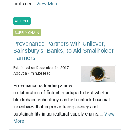
tools nec...
View More
ARTICLE
SUPPLY CHAIN
Provenance Partners with Unilever,
Sainsbury’s, Banks, to Aid Smallholder
Farmers
Published on December 14, 2017
About a 4 minute read
Provenance is leading a new
collaboration of fintech startups to test whether
blockchain technology can help unlock financial
incentives that improve transparency and
sustainability in agricultural supply chains. ...
View
More