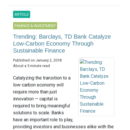
ARTICLE
FINANCE & INVESTMENT
Trending: Barclays, TD Bank Catalyze
Low-Carbon Economy Through
Sustainable Finance
Published on January 2, 2018
About a 5 minute read
Catalyzing the transition to a
low-carbon economy will
require more than just
innovation — capital is
required to bring meaningful
solutions to scale. Banks
have an important role to play,
providing investors and businesses alike with the