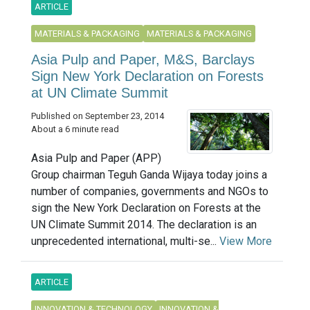
ARTICLE
MATERIALS & PACKAGING
MATERIALS & PACKAGING
Asia Pulp and Paper, M&S, Barclays
Sign New York Declaration on Forests
at UN Climate Summit
Published on September 23, 2014
About a 6 minute read
Asia Pulp and Paper (APP)
Group chairman Teguh Ganda Wijaya today joins a
number of companies, governments and NGOs to
sign the New York Declaration on Forests at the
UN Climate Summit 2014. The declaration is an
unprecedented international, multi-se...
View More
ARTICLE
INNOVATION & TECHNOLOGY
INNOVATION &