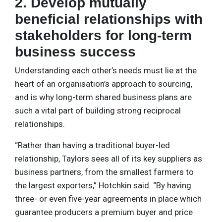
2. Develop mutually
beneficial relationships with
stakeholders for long-term
business success
Understanding each other’s needs must lie at the
heart of an organisation’s approach to sourcing,
and is why long-term shared business plans are
such a vital part of building strong reciprocal
relationships.
“Rather than having a traditional buyer-led
relationship, Taylors sees all of its key suppliers as
business partners, from the smallest farmers to
the largest exporters,” Hotchkin said. “By having
three- or even five-year agreements in place which
guarantee producers a premium buyer and price