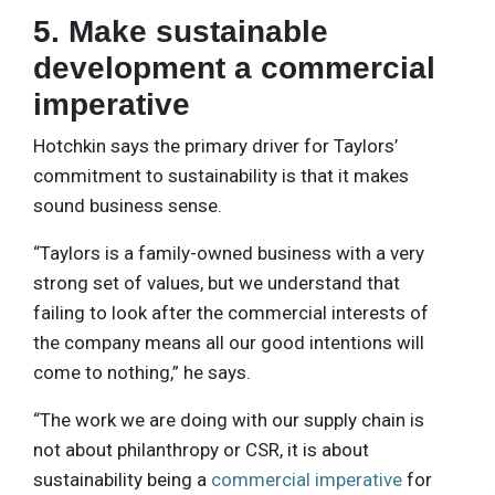
5. Make sustainable
development a commercial
imperative
Hotchkin says the primary driver for Taylors’
commitment to sustainability is that it makes
sound business sense.
“Taylors is a family-owned business with a very
strong set of values, but we understand that
failing to look after the commercial interests of
the company means all our good intentions will
come to nothing,” he says.
“The work we are doing with our supply chain is
not about philanthropy or CSR, it is about
sustainability being a
commercial imperative
for