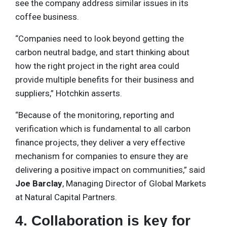
see the company address similar issues in its
coffee business.
“Companies need to look beyond getting the
carbon neutral badge, and start thinking about
how the right project in the right area could
provide multiple benefits for their business and
suppliers,” Hotchkin asserts.
“Because of the monitoring, reporting and
verification which is fundamental to all carbon
finance projects, they deliver a very effective
mechanism for companies to ensure they are
delivering a positive impact on communities,” said
Joe Barclay
, Managing Director of Global Markets
at Natural Capital Partners.
4. Collaboration is key for