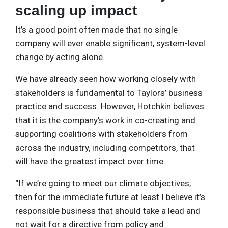
scaling up impact
It’s a good point often made that no single
company will ever enable significant, system-level
change by acting alone.
We have already seen how working closely with
stakeholders is fundamental to Taylors’ business
practice and success. However, Hotchkin believes
that it is the company’s work in co-creating and
supporting coalitions with stakeholders from
across the industry, including competitors, that
will have the greatest impact over time.
“If we’re going to meet our climate objectives,
then for the immediate future at least I believe it’s
responsible business that should take a lead and
not wait for a directive from policy and