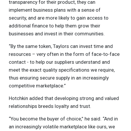
transparency for their product, they can
implement business plans with a sense of
security, and are more likely to gain access to
additional finance to help them grow their
businesses and invest in their communities.
“By the same token, Taylors can invest time and
resources – very often in the form of face-to-face
contact - to help our suppliers understand and
meet the exact quality specifications we require,
thus ensuring secure supply in an increasingly
competitive marketplace.”
Hotchkin added that developing strong and valued
relationships breeds loyalty and trust.
“You become the buyer of choice,” he said. “And in
an increasingly volatile marketplace like ours, we