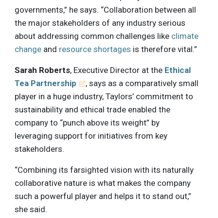
governments,” he says. “Collaboration between all
the major stakeholders of any industry serious
about addressing common challenges like
climate
change
and
resource shortages
is therefore vital.”
Sarah Roberts
, Executive Director at the
Ethical
Tea Partnership
, says as a comparatively small
player in a huge industry, Taylors’ commitment to
sustainability and ethical trade enabled the
company to “punch above its weight” by
leveraging support for initiatives from key
stakeholders.
“Combining its farsighted vision with its naturally
collaborative nature is what makes the company
such a powerful player and helps it to stand out,”
she said.