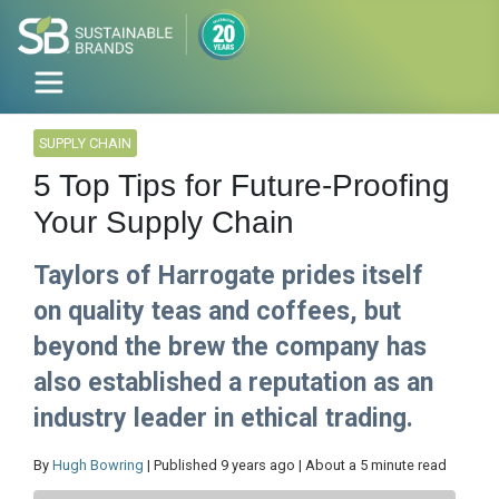
SUPPLY CHAIN
5 Top Tips for Future-Proofing
Your Supply Chain
Taylors of Harrogate prides itself
on quality teas and coffees, but
beyond the brew the company has
also established a reputation as an
industry leader in ethical trading.
By
Hugh Bowring
| Published 9 years ago | About a 5 minute read