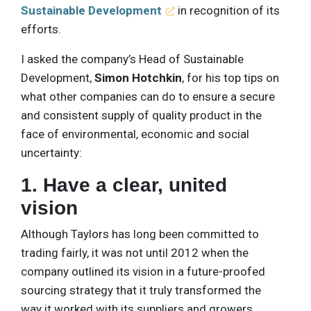
Sustainable Development
in recognition of its
efforts.
I asked the company’s Head of Sustainable
Development,
Simon Hotchkin
, for his top tips on
what other companies can do to ensure a secure
and consistent supply of quality product in the
face of environmental, economic and social
uncertainty:
1. Have a clear, united
vision
Although Taylors has long been committed to
trading fairly, it was not until 2012 when the
company outlined its vision in a future-proofed
sourcing strategy that it truly transformed the
way it worked with its suppliers and growers.