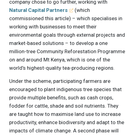
company chose to go further, working with
Natural Capital Partners
(which
commissioned this article) – which specialises in
working with businesses to meet their
environmental goals through external projects and
market-based solutions – to develop a one
million-tree Community Reforestation Programme
on and around Mt Kenya, which is one of the
world’s highest-quality tea-producing regions.
Under the scheme, participating farmers are
encouraged to plant indigenous tree species that
provide multiple benefits, such as cash crops,
fodder for cattle, shade and soil nutrients. They
are taught how to maximise land use to increase
productivity, enhance biodiversity and adapt to the
impacts of climate change. A second phase will