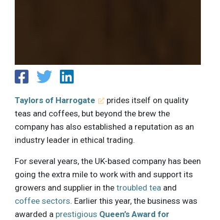
Taylors of Harrogate
prides itself on quality
teas and coffees, but beyond the brew the
company has also established a reputation as an
industry leader in ethical trading.
For several years, the UK-based company has been
going the extra mile to work with and support its
growers and supplier in the
troubled tea
and
coffee sectors
. Earlier this year, the business was
awarded a
prestigious
Queen’s Award for