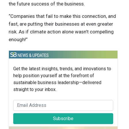
the future success of the business.
“Companies that fail to make this connection, and
fast, are putting their businesses at even greater
risk. As if climate action alone wasn’t compelling
enough!”
Get the latest insights, trends, and innovations to
help position yourself at the forefront of
sustainable business leadership—delivered
straight to your inbox.
Subscribe