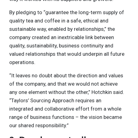
By pledging to “guarantee the long-term supply of
quality tea and coffee in a safe, ethical and
sustainable way, enabled by relationships,” the
company created an inextricable link between
quality, sustainability, business continuity and
valued relationships that would underpin all future
operations.
“It leaves no doubt about the direction and values
of the company, and that we would not achieve
any one element without the other,” Hotchkin said.
“Taylors’ Sourcing Approach requires an
integrated and collaborative effort from a whole
range of business functions – the vision became
our shared responsibility.”