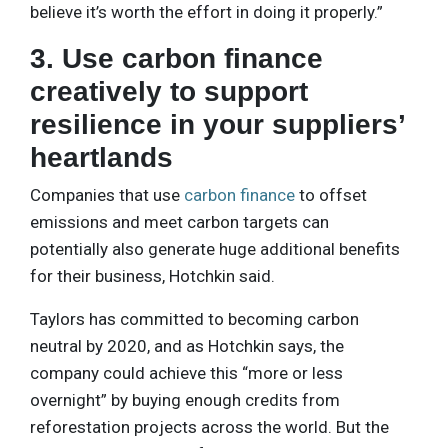
believe it’s worth the effort in doing it properly.”
3. Use carbon finance
creatively to support
resilience in your suppliers’
heartlands
Companies that use
carbon finance
to offset
emissions and meet carbon targets can
potentially also generate huge additional benefits
for their business, Hotchkin said.
Taylors has committed to becoming carbon
neutral by 2020, and as Hotchkin says, the
company could achieve this “more or less
overnight” by buying enough credits from
reforestation projects across the world. But the