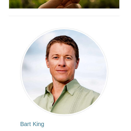
Bart King