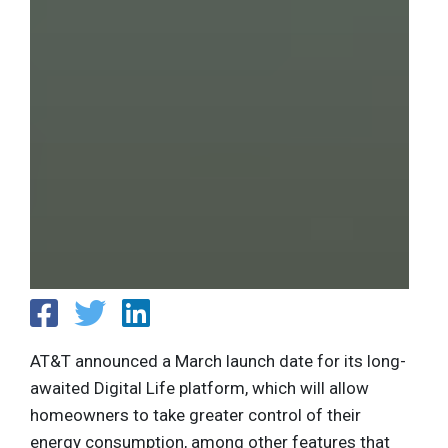
AT&T announced a March launch date for its long-
awaited Digital Life platform, which will allow
homeowners to take greater control of their
energy consumption, among other features that