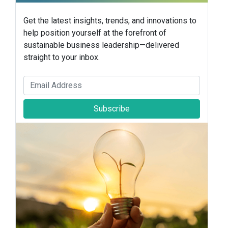
Get the latest insights, trends, and innovations to
help position yourself at the forefront of
sustainable business leadership—delivered
straight to your inbox.
Subscribe