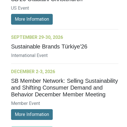
US Event
More Information
SEPTEMBER 29-30, 2026
Sustainable Brands Türkiye’26
International Event
DECEMBER 2-3, 2026
SB Member Network: Selling Sustainability
and Shifting Consumer Demand and
Behavior December Member Meeting
Member Event
More Information