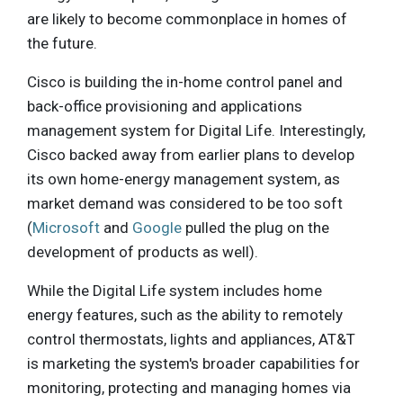
are likely to become commonplace in homes of
the future.
Cisco is building the in-home control panel and
back-office provisioning and applications
management system for Digital Life. Interestingly,
Cisco backed away from earlier plans to develop
its own home-energy management system, as
market demand was considered to be too soft
(
Microsoft
and
Google
pulled the plug on the
development of products as well).
While the Digital Life system includes home
energy features, such as the ability to remotely
control thermostats, lights and appliances, AT&T
is marketing the system's broader capabilities for
monitoring, protecting and managing homes via