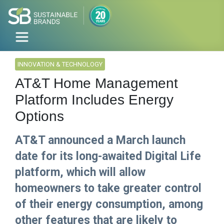
INNOVATION & TECHNOLOGY
AT&T Home Management
Platform Includes Energy
Options
AT&T announced a March launch
date for its long-awaited Digital Life
platform, which will allow
homeowners to take greater control
of their energy consumption, among
other features that are likely to