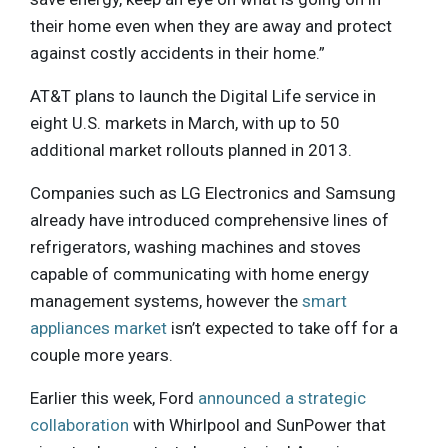
their home even when they are away and protect
against costly accidents in their home.”
AT&T plans to launch the Digital Life service in
eight U.S. markets in March, with up to 50
additional market rollouts planned in 2013.
Companies such as LG Electronics and Samsung
already have introduced comprehensive lines of
refrigerators, washing machines and stoves
capable of communicating with home energy
management systems, however the
smart
appliances market
isn’t expected to take off for a
couple more years.
Earlier this week, Ford
announced a strategic
collaboration
with Whirlpool and SunPower that