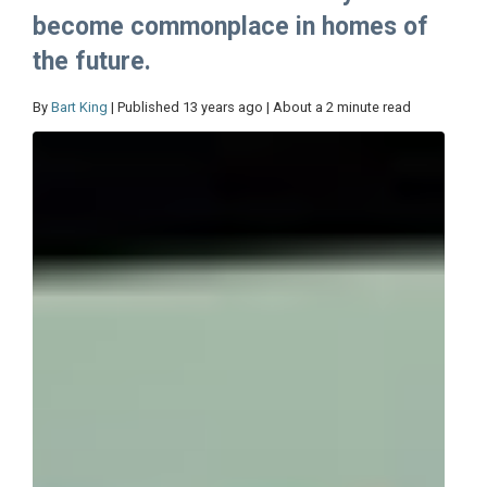
become commonplace in homes of
the future.
By
Bart King
| Published 13 years ago | About a 2 minute read