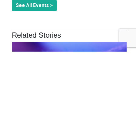
See All Events >
Related Stories
INNOVATION & TECHNOLOGY
Are Cyber Threats Hiding in Your Sustainability Data?