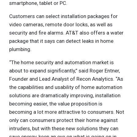
smartphone, tablet or PC.
Customers can select installation packages for
video cameras, remote door locks, as well as
security and fire alarms. AT&T also offers a water
package that it says can detect leaks in home
plumbing.
“The home security and automation market is
about to expand significantly,” said Roger Entner,
Founder and Lead Analyst of Recon Analytics. “As
the capabilities and usability of home automation
solutions are dramatically improving, installation
becoming easier, the value proposition is
becoming a lot more attractive to consumers. Not
only can consumers protect their home against
intruders, but with these new solutions they can
save energy, keep an eye on what is going on in