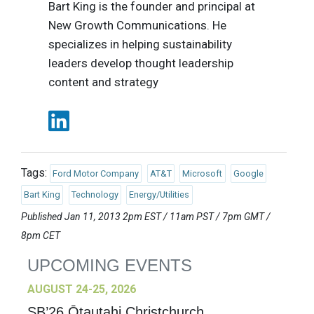
Bart King is the founder and principal at
New Growth Communications. He
specializes in helping sustainability
leaders develop thought leadership
content and strategy
Tags:
Ford Motor Company
AT&T
Microsoft
Google
Bart King
Technology
Energy/Utilities
Published Jan 11, 2013 2pm EST / 11am PST / 7pm GMT /
8pm CET
UPCOMING EVENTS
AUGUST 24-25, 2026
SB’26 Ōtautahi Christchurch