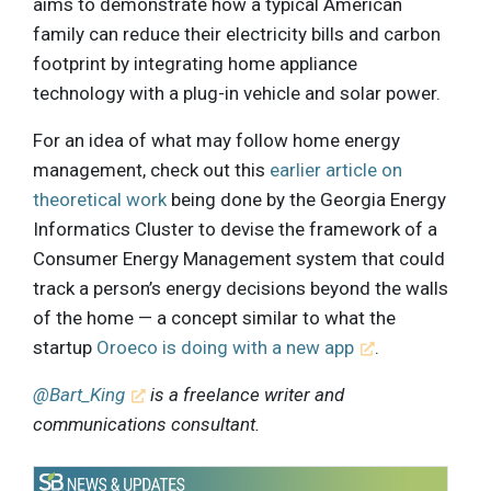
aims to demonstrate how a typical American
family can reduce their electricity bills and carbon
footprint by integrating home appliance
technology with a plug-in vehicle and solar power.
For an idea of what may follow home energy
management, check out this
earlier article on
theoretical work
being done by the Georgia Energy
Informatics Cluster to devise the framework of a
Consumer Energy Management system that could
track a person’s energy decisions beyond the walls
of the home — a concept similar to what the
startup
Oroeco is doing with a new app
.
@Bart_King
is a freelance writer and
communications consultant.