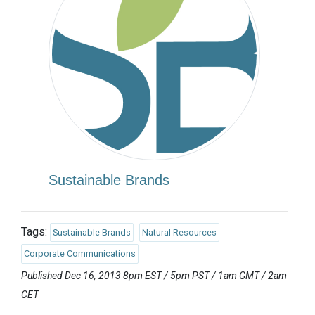
Sustainable Brands
Tags:
Sustainable Brands
Natural Resources
Corporate Communications
Published Dec 16, 2013 8pm EST / 5pm PST / 1am GMT / 2am
CET