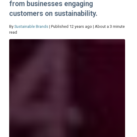
from businesses engaging
customers on sustainability.
By
Sustainable Brands
| Published 12 years ago | About a 3 minute
read