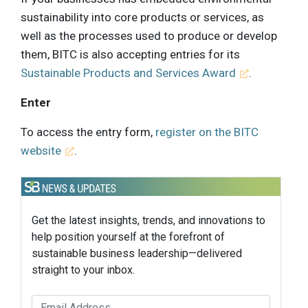
sustainability into core products or services, as
well as the processes used to produce or develop
them, BITC is also accepting entries for its
Sustainable Products and Services Award
.
Enter
To access the entry form,
register on the BITC
website
.
Get the latest insights, trends, and innovations to
help position yourself at the forefront of
sustainable business leadership—delivered
straight to your inbox.