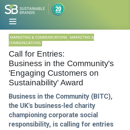
MARKETING & COMMUNICATIONS
MARKETING &
COMMUNICATIONS
Call for Entries:
Business in the Community's
'Engaging Customers on
Sustainability' Award
Business in the Community (BITC),
the UK's business-led charity
championing corporate social
responsibility, is calling for entries