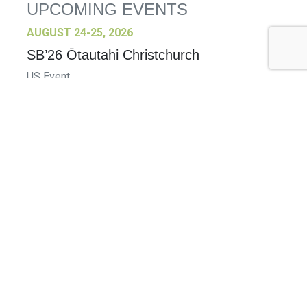
UPCOMING EVENTS
AUGUST 24-25, 2026
SB’26 Ōtautahi Christchurch
US Event
More Information
SEPTEMBER 29-30, 2026
Sustainable Brands Türkiye’26
International Event
DECEMBER 2-3, 2026
SB Member Network: Selling Sustainability
and Shifting Consumer Demand and
Behavior December Member Meeting
Member Event