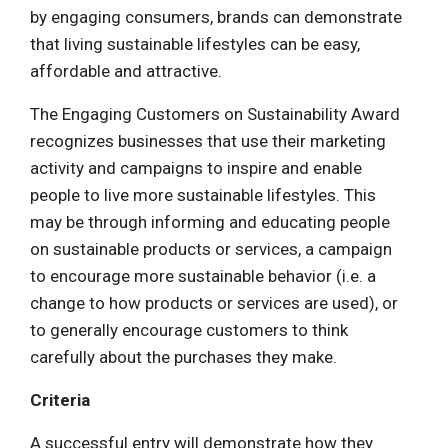
by engaging consumers, brands can demonstrate
that living sustainable lifestyles can be easy,
affordable and attractive.
The Engaging Customers on Sustainability Award
recognizes businesses that use their marketing
activity and campaigns to inspire and enable
people to live more sustainable lifestyles. This
may be through informing and educating people
on sustainable products or services, a campaign
to encourage more sustainable behavior (i.e. a
change to how products or services are used), or
to generally encourage customers to think
carefully about the purchases they make.
Criteria
A successful entry will demonstrate how they