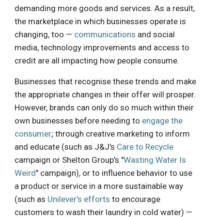
demanding more goods and services. As a result,
the marketplace in which businesses operate is
changing, too —
communications
and social
media, technology improvements and access to
credit are all impacting how people consume.
Businesses that recognise these trends and make
the appropriate changes in their offer will prosper.
However, brands can only do so much within their
own businesses before needing to
engage the
consumer
; through creative marketing to inform
and educate (such as J&J's
Care to Recycle
campaign or Shelton Group's "
Wasting Water Is
Weird
" campaign), or to influence behavior to use
a product or service in a more sustainable way
(such as
Unilever's efforts
to encourage
customers to wash their laundry in cold water) —