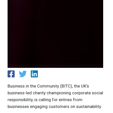
Business in the Community (BITC), the UK's
business-led charity championing corporate social
responsibility, is calling for entries from
businesses engaging customers on sustainability.