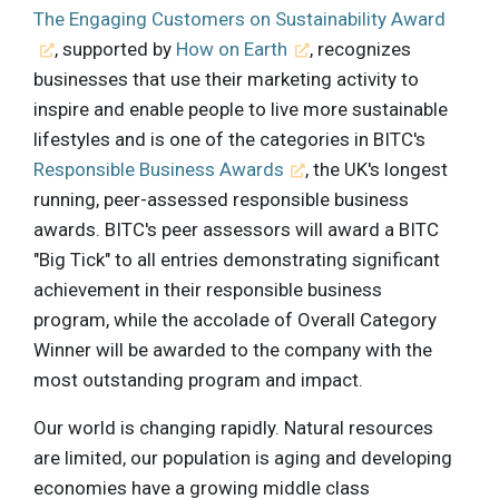
The Engaging Customers on Sustainability Award
, supported by
How on Earth
, recognizes
businesses that use their marketing activity to
inspire and enable people to live more sustainable
lifestyles and is one of the categories in BITC's
Responsible Business Awards
, the UK's longest
running, peer-assessed responsible business
awards. BITC's peer assessors will award a BITC
"Big Tick" to all entries demonstrating significant
achievement in their responsible business
program, while the accolade of Overall Category
Winner will be awarded to the company with the
most outstanding program and impact.
Our world is changing rapidly. Natural resources
are limited, our population is aging and developing
economies have a growing middle class