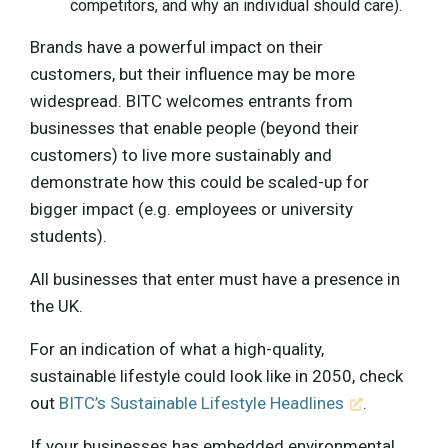
competitors, and why an individual should care).
Brands have a powerful impact on their
customers, but their influence may be more
widespread. BITC welcomes entrants from
businesses that enable people (beyond their
customers) to live more sustainably and
demonstrate how this could be scaled-up for
bigger impact (e.g. employees or university
students).
All businesses that enter must have a presence in
the UK.
For an indication of what a high-quality,
sustainable lifestyle could look like in 2050, check
out
BITC’s Sustainable Lifestyle Headlines
.
If your businesses has embedded environmental