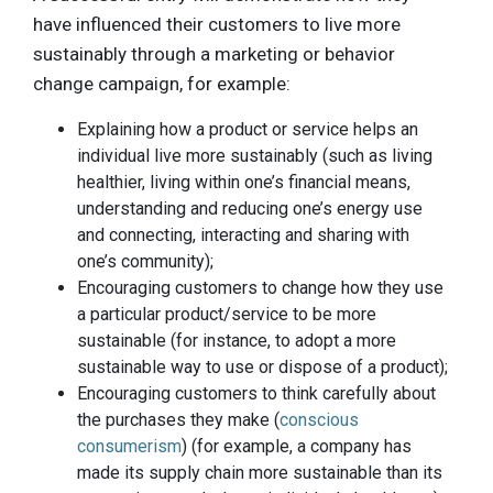
have influenced their customers to live more
sustainably through a marketing or behavior
change campaign, for example:
Explaining how a product or service helps an
individual live more sustainably (such as living
healthier, living within one’s financial means,
understanding and reducing one’s energy use
and connecting, interacting and sharing with
one’s community);
Encouraging customers to change how they use
a particular product/service to be more
sustainable (for instance, to adopt a more
sustainable way to use or dispose of a product);
Encouraging customers to think carefully about
the purchases they make (
conscious
consumerism
) (for example, a company has
made its supply chain more sustainable than its