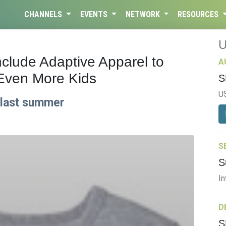
CHANNELS
EVENTS
NETWORK
RESOURCES
clude Adaptive Apparel to
A
Even More Kids
S
U
n last summer
S
S
In
D
S