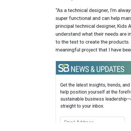
“As a technical designer, I’m alwa
super functional and can help many
principal technical designer, Kids 
understand what their needs are in
to the test to create the products
meaningful project that I have been
Get the latest insights, trends, and
help position yourself at the forefr
sustainable business leadership—
straight to your inbox.