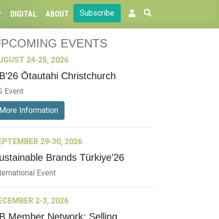
Subscribe
DIGITAL
ABOUT
UPCOMING EVENTS
UGUST 24-25, 2026
B’26 Ōtautahi Christchurch
S Event
More Information
EPTEMBER 29-30, 2026
ustainable Brands Türkiye’26
ternational Event
ECEMBER 2-3, 2026
B Member Network: Selling