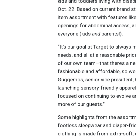
kids and toddlers living with disabil
Oct. 22. Based on current brand st
item assortment with features lik
openings for abdominal access, all
everyone (kids
and
parents!).
“It’s our goal at Target to always 
needs, and all at a reasonable p
of our own team—that there’s a nee
fashionable and affordable, so we s
Guggemos, senior vice president, 
launching sensory-friendly apparel
focused on continuing to evolve 
more of our guests.”
Some highlights from the assortme
footless sleepwear and diaper-fri
clothing is made from extra-soft,