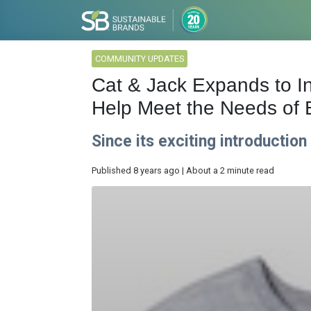
COMMUNITY UPDATES
Cat & Jack Expands to In
Help Meet the Needs of 
Since its exciting introductio
Published 8 years ago | About a 2 minute read