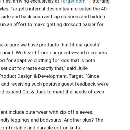
ities, arriving exclusively at
Target.com
starting
yles, Target’s internal design team created the 40-
e side and back snap and zip closures and hidden
 in an effort to make getting dressed easier for
make sure we have products that fit our guests’
rice point. We heard from our guests—and members
d for adaptive clothing for kids that is both
et out to create exactly that,” said Julie
Product Design & Development, Target. “Since
 and receiving such positive guest feedback, we’re
and expand Cat & Jack to meet the needs of even
nt include outerwear with zip-off sleeves,
endly leggings and bodysuits. Another plus? The
 comfortable and durable cotton knits.