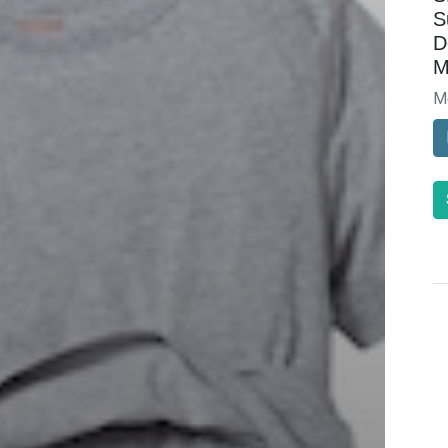
S
D
M
M