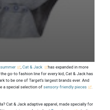
st summer
,
Cat & Jack
has expanded in more
the go-to fashion line for every kid, Cat & Jack has
ark to be one of Target’s largest brands ever. And
de a special selection of
sensory-friendly pieces
.
da? Cat & Jack adaptive apparel, made specially for