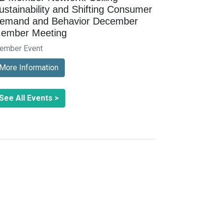
ustainability and Shifting Consumer
emand and Behavior December
ember Meeting
ember Event
More Information
See All Events >