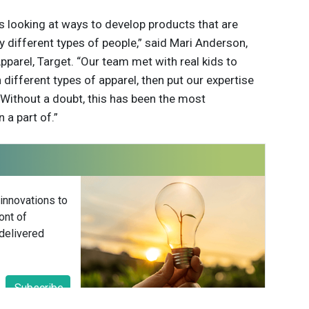
ys looking at ways to develop products that are
 different types of people,” said Mari Anderson,
Apparel, Target. “Our team met with real kids to
 different types of apparel, then put our expertise
. Without a doubt, this has been the most
 a part of.”
 innovations to
ont of
delivered
Subscribe