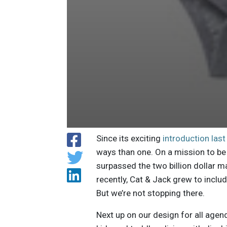
Since its exciting
introduction la
ways than one. On a mission to be 
surpassed the two billion dollar m
recently, Cat & Jack grew to inclu
But we’re not stopping there.
Next up on our design for all agen