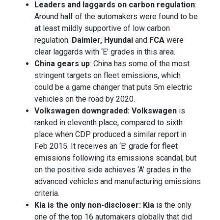
Leaders and laggards on carbon regulation
:
Around half of the automakers were found to be
at least mildly supportive of low carbon
regulation.
Daimler, Hyundai
and
FCA
were
clear laggards with ‘E’ grades in this area.
China gears up
: China has some of the most
stringent targets on fleet emissions, which
could be a game changer that puts 5m electric
vehicles on the road by 2020.
Volkswagen downgraded: Volkswagen
is
ranked in eleventh place, compared to sixth
place when CDP produced a similar report in
Feb 2015. It receives an ‘E’ grade for fleet
emissions following its emissions scandal; but
on the positive side achieves ‘A’ grades in the
advanced vehicles and manufacturing emissions
criteria.
Kia is the only non-discloser: Kia
is the only
one of the top 16 automakers globally that did