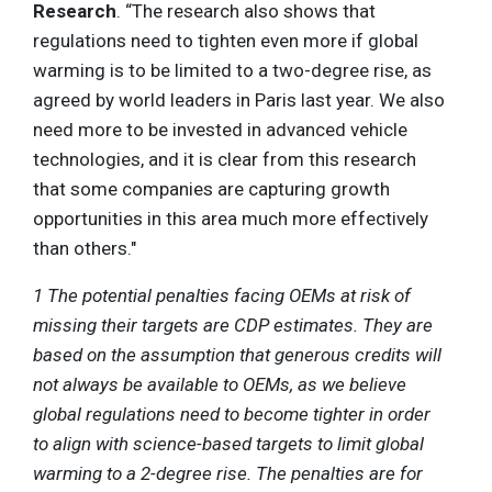
Research
. “The research also shows that
regulations need to tighten even more if global
warming is to be limited to a two-degree rise, as
agreed by world leaders in Paris last year. We also
need more to be invested in advanced vehicle
technologies, and it is clear from this research
that some companies are capturing growth
opportunities in this area much more effectively
than others."
1 The potential penalties facing OEMs at risk of
missing their targets are CDP estimates. They are
based on the assumption that generous credits will
not always be available to OEMs, as we believe
global regulations need to become tighter in order
to align with science-based targets to limit global
warming to a 2-degree rise. The penalties are for