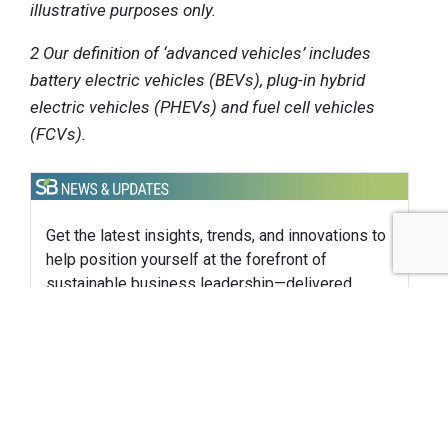
illustrative purposes only.
2 Our definition of ‘advanced vehicles’ includes
battery electric vehicles (BEVs), plug-in hybrid
electric vehicles (PHEVs) and fuel cell vehicles
(FCVs).
Get the latest insights, trends, and innovations to
help position yourself at the forefront of
sustainable business leadership—delivered
straight to your inbox.
Subscribe