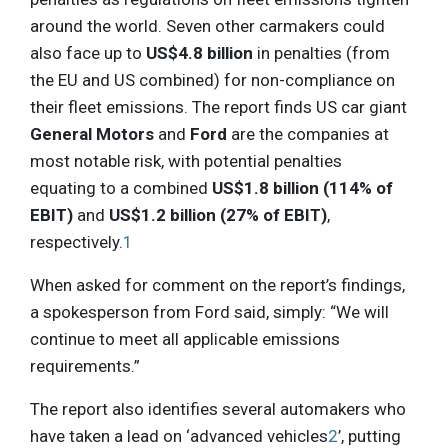
around the world. Seven other carmakers could
also face up to
US$4.8 billion
in penalties (from
the EU and US combined) for non-compliance on
their fleet emissions. The report finds US car giant
General Motors
and
Ford
are the companies at
most notable risk, with potential penalties
equating to a combined
US$1.8 billion (114% of
EBIT)
and
US$1.2 billion (27% of EBIT)
,
respectively.
1
When asked for comment on the report’s findings,
a spokesperson from Ford said, simply: “We will
continue to meet all applicable emissions
requirements.”
The report also identifies several automakers who
have taken a lead on ‘advanced vehicles
2
’, putting