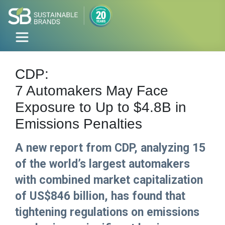
CDP:
7 Automakers May Face
Exposure to Up to $4.8B in
Emissions Penalties
A new report from CDP, analyzing 15
of the world’s largest automakers
with combined market capitalization
of US$846 billion, has found that
tightening regulations on emissions