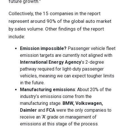
future growth."
Collectively, the 15 companies in the report
represent around 90% of the global auto market
by sales volume. Other findings of the report
include:
Emission impossible?
Passenger vehicle fleet
emission targets are currently not aligned with
International Energy Agency
’s 2-degree
pathway required for light-duty passenger
vehicles, meaning we can expect tougher limits
in the future.
Manufacturing emissions
: About 20% of the
industry’s emissions come from the
manufacturing stage.
BMW, Volkswagen,
Daimler
and
FCA
were the only companies to
receive an ‘A’ grade on management of
emissions at this stage of the process.