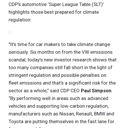
CDP’s automotive ‘Super League Table (SLT)’
highlights those best prepared for climate
regulation:
"It’s time for car makers to take climate change
seriously. Six months on from the VW emissions
scandal, today’s new investor research shows that
too many companies still fall short in the light of
stringent regulation and possible penalties on
fleet emissions and that’s a significant risk for the
sector as a whole,” said CDP CEO
Paul Simpson
.
“By performing well in areas such as advanced
vehicles and supporting low-carbon regulation,
manufacturers such as Nissan, Renault, BMW and
Toyota are putting themselves in the fast lane for