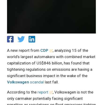
A new report from
CDP
, analyzing 15 of the
world’s largest automakers with combined market
capitalization of US$846 billion, has found that
tightening regulations on emissions are having a
significant business impact in the wake of the
Volkswagen
scandal
last fall.
According to the
report
, Volkswagen is not the
only carmaker potentially facing significant
penalties as regulations on fleet emissions tighten