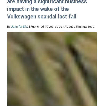
are having a significant business
impact in the wake of the
Volkswagen scandal last fall.
By
Jennifer Elks
| Published 10 years ago | About a 5 minute read