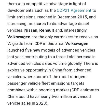
them at a competitive advantage in light of
developments such as the
COP21 Agreement
to
limit emissions, reached in December 2015, and
increasing measures to disadvantage diesel
vehicles.
Nissan, Renault
and, interestingly,
Volkswagen
are the only carmakers to receive an
‘A’ grade from CDP in this area.
Volkswagen
launched five new models of advanced vehicles
last year, contributing to a three-fold increase in
advanced vehicles sales volume globally. There is
explosive opportunity in China from advanced
vehicles where some of the most stringent
passenger vehicle fleet emissions targets
combines with a booming market (CDP estimates
China could have nearly two million advanced
vehicle sales in 2020).