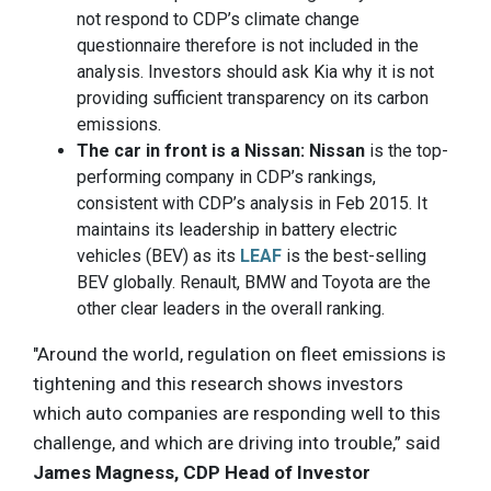
not respond to CDP’s climate change
questionnaire therefore is not included in the
analysis. Investors should ask Kia why it is not
providing sufficient transparency on its carbon
emissions.
The car in front is a Nissan: Nissan
is the top-
performing company in CDP’s rankings,
consistent with CDP’s analysis in Feb 2015. It
maintains its leadership in battery electric
vehicles (BEV) as its
LEAF
is the best-selling
BEV globally. Renault, BMW and Toyota are the
other clear leaders in the overall ranking.
"Around the world, regulation on fleet emissions is
tightening and this research shows investors
which auto companies are responding well to this
challenge, and which are driving into trouble,” said
James Magness, CDP Head of Investor