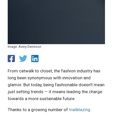
Image: Avery Dennison
From catwalk to closet, the fashion industry has
long been synonymous with innovation and
glamor. But today, being fashionable doesn’t mean
just setting trends — it means leading the charge
towards a more sustainable future.
Thanks to a growing number of
trailblazing