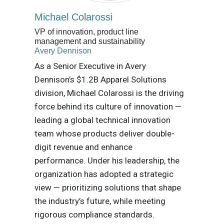
Michael Colarossi
VP of innovation, product line
management and sustainability
Avery Dennison
As a Senior Executive in Avery
Dennison’s $1.2B Apparel Solutions
division, Michael Colarossi is the driving
force behind its culture of innovation —
leading a global technical innovation
team whose products deliver double-
digit revenue and enhance
performance. Under his leadership, the
organization has adopted a strategic
view — prioritizing solutions that shape
the industry’s future, while meeting
rigorous compliance standards.