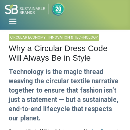
CIRCULAR ECONOMY
INNOVATION & TECHNOLOGY
Why a Circular Dress Code
Will Always Be in Style
Technology is the magic thread
weaving the circular textile narrative
together to ensure that fashion isn’t
just a statement — but a sustainable,
end-to-end lifecycle that respects
our planet.