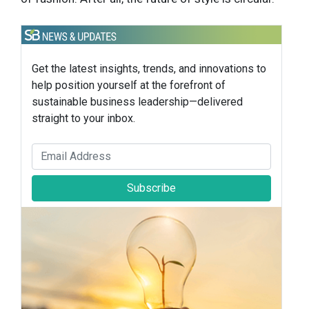
Get the latest insights, trends, and innovations to
help position yourself at the forefront of
sustainable business leadership—delivered
straight to your inbox.
Subscribe