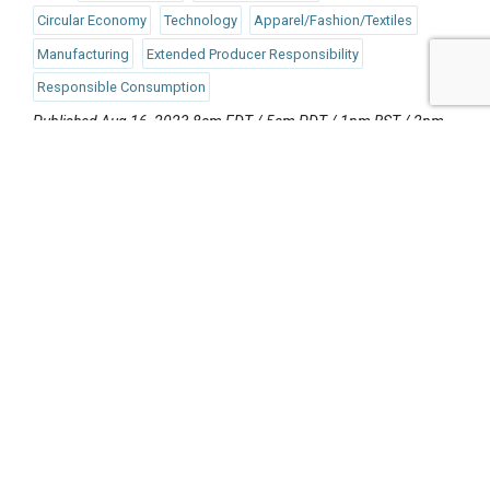
Circular Economy
Technology
Apparel/Fashion/Textiles
Manufacturing
Extended Producer Responsibility
Responsible Consumption
Published Aug 16, 2023 8am EDT / 5am PDT / 1pm BST / 2pm
CEST
UPCOMING EVENTS
AUGUST 24-25, 2026
SB’26 Ōtautahi Christchurch
US Event
More Information
SEPTEMBER 29-30, 2026
Sustainable Brands Türkiye’26
International Event