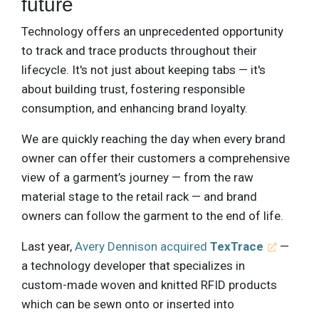
future
Technology offers an unprecedented opportunity
to track and trace products throughout their
lifecycle. It's not just about keeping tabs — it's
about building trust, fostering responsible
consumption, and enhancing brand loyalty.
We are quickly reaching the day when every brand
owner can offer their customers a comprehensive
view of a garment’s journey — from the raw
material stage to the retail rack — and brand
owners can follow the garment to the end of life.
Last year,
Avery Dennison acquired
TexTrace
—
a technology developer that specializes in
custom-made woven and knitted RFID products
which can be sewn onto or inserted into