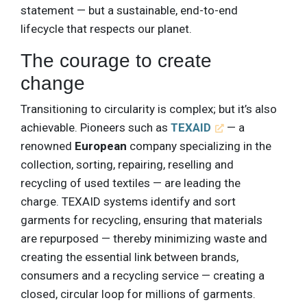
statement — but a sustainable, end-to-end
lifecycle that respects our planet.
The courage to create
change
Transitioning to circularity is complex; but it’s also
achievable. Pioneers such as
TEXAID
— a
renowned
European
company specializing in the
collection, sorting, repairing, reselling and
recycling of used textiles — are leading the
charge. TEXAID systems identify and sort
garments for recycling, ensuring that materials
are repurposed — thereby minimizing waste and
creating the essential link between brands,
consumers and a recycling service — creating a
closed, circular loop for millions of garments.