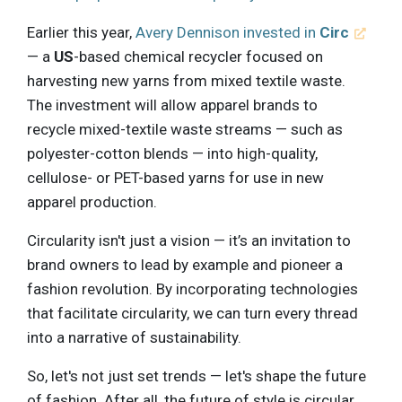
Earlier this year,
Avery Dennison invested in
Circ
— a
US
-based chemical recycler focused on
harvesting new yarns from mixed textile waste.
The investment will allow apparel brands to
recycle mixed-textile waste streams — such as
polyester-cotton blends — into high-quality,
cellulose- or PET-based yarns for use in new
apparel production.
Circularity isn't just a vision — it’s an invitation to
brand owners to lead by example and pioneer a
fashion revolution. By incorporating technologies
that facilitate circularity, we can turn every thread
into a narrative of sustainability.
So, let's not just set trends — let's shape the future
of fashion. After all, the future of style is circular.