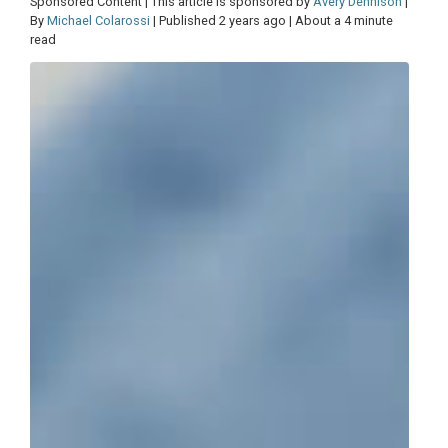
Sponsored Content | This article is sponsored by
Avery Dennison
|
By
Michael Colarossi
| Published 2 years ago | About a 4 minute
read