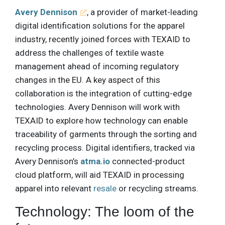
Avery Dennison
, a provider of market-leading
digital identification solutions for the apparel
industry, recently joined forces with TEXAID to
address the challenges of textile waste
management ahead of incoming regulatory
changes in the EU. A key aspect of this
collaboration is the integration of cutting-edge
technologies. Avery Dennison will work with
TEXAID to explore how technology can enable
traceability of garments through the sorting and
recycling process. Digital identifiers, tracked via
Avery Dennison’s
atma.io
connected-product
cloud platform, will aid TEXAID in processing
apparel into relevant
resale
or recycling streams.
Technology: The loom of the