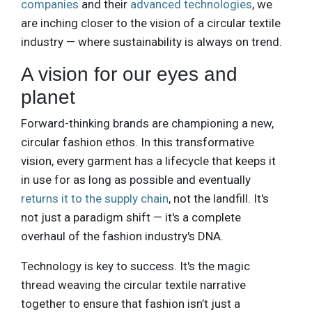
companies
and their
advanced technologies
, we
are inching closer to the vision of a circular textile
industry — where sustainability is always on trend.
A vision for our eyes and
planet
Forward-thinking brands are championing a new,
circular fashion ethos. In this transformative
vision, every garment has a lifecycle that keeps it
in use for as long as possible and eventually
returns it to the supply chain
, not the landfill. It's
not just a paradigm shift — it's a complete
overhaul of the fashion industry's DNA.
Technology is key to success. It's the magic
thread weaving the circular textile narrative
together to ensure that fashion isn’t just a