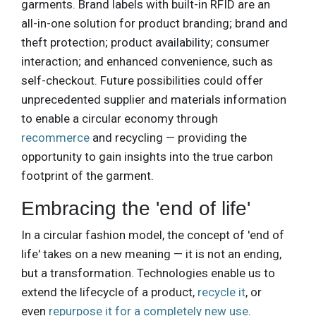
garments. Brand labels with built-in RFID are an
all-in-one solution for product branding; brand and
theft protection; product availability; consumer
interaction; and enhanced convenience, such as
self-checkout. Future possibilities could offer
unprecedented supplier and materials information
to enable a circular economy through
recommerce
and recycling — providing the
opportunity to gain insights into the true carbon
footprint of the garment.
Embracing the 'end of life'
In a circular fashion model, the concept of 'end of
life' takes on a new meaning — it is not an ending,
but a transformation. Technologies enable us to
extend the lifecycle of a product,
recycle it
, or
even
repurpose it for a completely new use
.