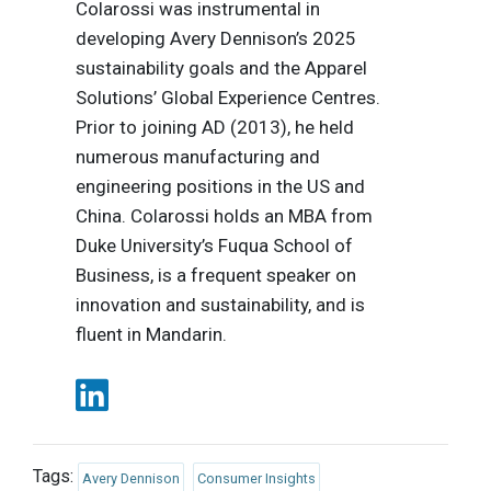
Colarossi was instrumental in
developing Avery Dennison’s 2025
sustainability goals and the Apparel
Solutions’ Global Experience Centres.
Prior to joining AD (2013), he held
numerous manufacturing and
engineering positions in the US and
China. Colarossi holds an MBA from
Duke University’s Fuqua School of
Business, is a frequent speaker on
innovation and sustainability, and is
fluent in Mandarin.
Tags:
Avery Dennison
Consumer Insights