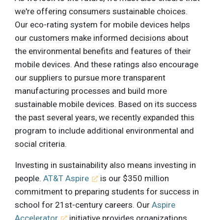
we're offering consumers sustainable choices.
Our eco-rating system for mobile devices helps
our customers make informed decisions about
the environmental benefits and features of their
mobile devices. And these ratings also encourage
our suppliers to pursue more transparent
manufacturing processes and build more
sustainable mobile devices. Based on its success
the past several years, we recently expanded this
program to include additional environmental and
social criteria.
Investing in sustainability also means investing in
people.
AT&T Aspire
is our $350 million
commitment to preparing students for success in
school for 21st-century careers. Our
Aspire
Accelerator
initiative provides organizations