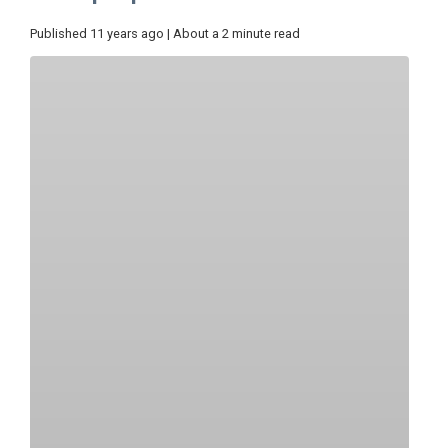
Published 11 years ago | About a 2 minute read