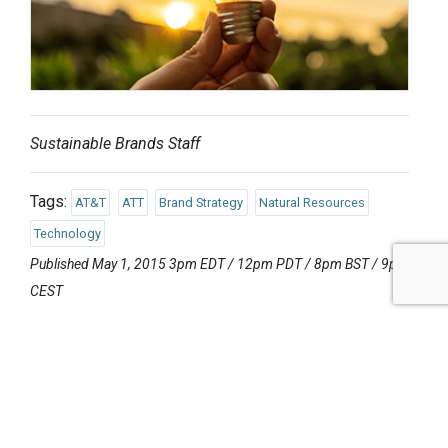
Sustainable Brands Staff
Tags:
AT&T
ATT
Brand Strategy
Natural Resources
Technology
Published May 1, 2015 3pm EDT / 12pm PDT / 8pm BST / 9pm
CEST
UPCOMING EVENTS
AUGUST 24-25, 2026
SB’26 Ōtautahi Christchurch
US Event