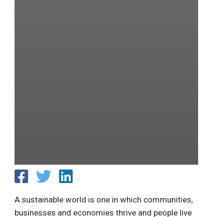
A sustainable world is one in which communities,
businesses and economies thrive and people live