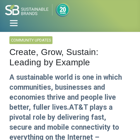
COMMUNITY UPDATES
Create, Grow, Sustain:
Leading by Example
A sustainable world is one in which
communities, businesses and
economies thrive and people live
better, fuller lives.AT&T plays a
pivotal role by delivering fast,
secure and mobile connectivity to
everything on the Internet –