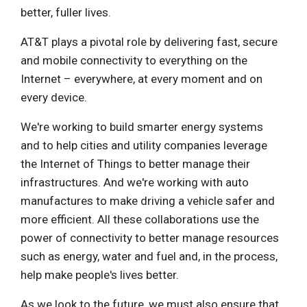
better, fuller lives.
AT&T plays a pivotal role by delivering fast, secure
and mobile connectivity to everything on the
Internet – everywhere, at every moment and on
every device.
We're working to build smarter energy systems
and to help cities and utility companies leverage
the Internet of Things to better manage their
infrastructures. And we're working with auto
manufactures to make driving a vehicle safer and
more efficient. All these collaborations use the
power of connectivity to better manage resources
such as energy, water and fuel and, in the process,
help make people's lives better.
As we look to the future, we must also ensure that