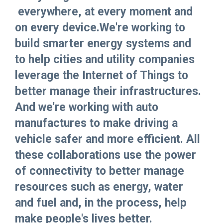
everywhere, at every moment and
on every device.We're working to
build smarter energy systems and
to help cities and utility companies
leverage the Internet of Things to
better manage their infrastructures.
And we're working with auto
manufactures to make driving a
vehicle safer and more efficient. All
these collaborations use the power
of connectivity to better manage
resources such as energy, water
and fuel and, in the process, help
make people's lives better.