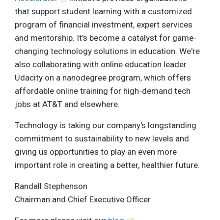
that support student learning with a customized
program of financial investment, expert services
and mentorship. It's become a catalyst for game-
changing technology solutions in education. We're
also collaborating with online education leader
Udacity on a nanodegree program, which offers
affordable online training for high-demand tech
jobs at AT&T and elsewhere.
Technology is taking our company's longstanding
commitment to sustainability to new levels and
giving us opportunities to play an even more
important role in creating a better, healthier future.
Randall Stephenson
Chairman and Chief Executive Officer