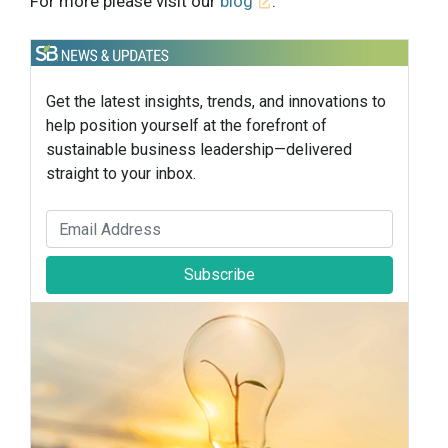
For more please visit our
blog
.
Get the latest insights, trends, and innovations to
help position yourself at the forefront of
sustainable business leadership—delivered
straight to your inbox.
Subscribe