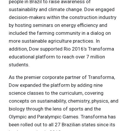
people in Brazil to raise awareness of
sustainability and climate change. Dow engaged
decision-makers within the construction industry
by hosting seminars on energy efficiency and
included the farming community in a dialog on
more sustainable agriculture practices. In
addition, Dow supported Rio 2016’s Transforma
educational platform to reach over 7 million
students.
As the premier corporate partner of Transforma,
Dow expanded the platform by adding nine
science classes to the curriculum, covering
concepts on sustainability, chemistry, physics, and
biology through the lens of sports and the
Olympic and Paralympic Games. Transforma has
been rolled out to all 27 Brazilian states since its