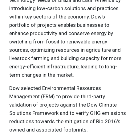
introducing low-carbon solutions and practices
within key sectors of the economy. Dow’s
portfolio of projects enables businesses to
enhance productivity and conserve energy by
switching from fossil to renewable energy
sources, optimizing resources in agriculture and
livestock farming and building capacity for more
energy-efficient infrastructure, leading to long-
term changes in the market.
Dow selected Environmental Resources
Management (ERM) to provide third-party
validation of projects against the Dow Climate
Solutions Framework and to verify GHG emissions
reductions towards the mitigation of Rio 2016’s
owned and associated footprints.