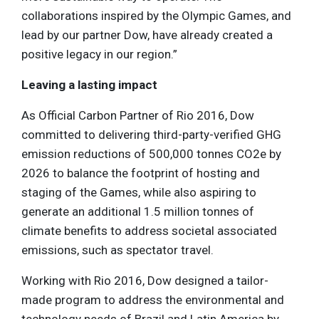
collaborations inspired by the Olympic Games, and
lead by our partner Dow, have already created a
positive legacy in our region.”
Leaving a lasting impact
As Official Carbon Partner of Rio 2016, Dow
committed to delivering third-party-verified GHG
emission reductions of 500,000 tonnes CO2e by
2026 to balance the footprint of hosting and
staging of the Games, while also aspiring to
generate an additional 1.5 million tonnes of
climate benefits to address societal associated
emissions, such as spectator travel.
Working with Rio 2016, Dow designed a tailor-
made program to address the environmental and
technology needs of Brazil and Latin America by