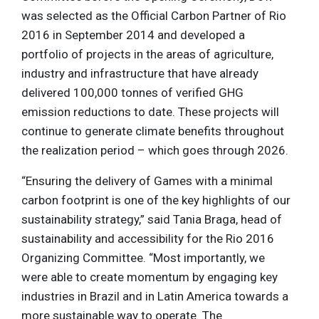
was selected as the Official Carbon Partner of Rio
2016 in September 2014 and developed a
portfolio of projects in the areas of agriculture,
industry and infrastructure that have already
delivered 100,000 tonnes of verified GHG
emission reductions to date. These projects will
continue to generate climate benefits throughout
the realization period – which goes through 2026.
“Ensuring the delivery of Games with a minimal
carbon footprint is one of the key highlights of our
sustainability strategy,” said Tania Braga, head of
sustainability and accessibility for the Rio 2016
Organizing Committee. “Most importantly, we
were able to create momentum by engaging key
industries in Brazil and in Latin America towards a
more sustainable way to operate. The