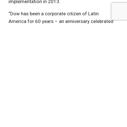
implementation in 2013.
“Dow has been a corporate citizen of Latin
America for 60 years – an anniversary celebrated
as Brazil, our first country in this region, hosts its
first Olympic Games. I can’t think of a better way
to commemorate our legacy, and set the stage for
the next 60 years of powerful collaborations and
business growth,” said Fabian Gil, Dow Latin
America president.
To learn more about Dow’s carbon mitigation
program for the Rio 2016 Olympic Games, please
visit
www.dow.com/carbonmitigation.
Get the latest insights, trends, and innovations to