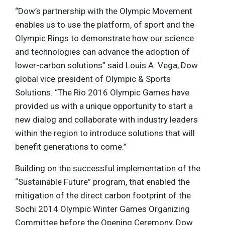
“Dow’s partnership with the Olympic Movement
enables us to use the platform, of sport and the
Olympic Rings to demonstrate how our science
and technologies can advance the adoption of
lower-carbon solutions” said Louis A. Vega, Dow
global vice president of Olympic & Sports
Solutions. “The Rio 2016 Olympic Games have
provided us with a unique opportunity to start a
new dialog and collaborate with industry leaders
within the region to introduce solutions that will
benefit generations to come.”
Building on the successful implementation of the
“Sustainable Future” program, that enabled the
mitigation of the direct carbon footprint of the
Sochi 2014 Olympic Winter Games Organizing
Committee before the Opening Ceremony, Dow