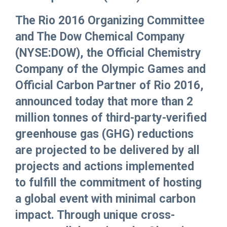
The Rio 2016 Organizing Committee
and The Dow Chemical Company
(NYSE:DOW), the Official Chemistry
Company of the Olympic Games and
Official Carbon Partner of Rio 2016,
announced today that more than 2
million tonnes of third-party-verified
greenhouse gas (GHG) reductions
are projected to be delivered by all
projects and actions implemented
to fulfill the commitment of hosting
a global event with minimal carbon
impact. Through unique cross-