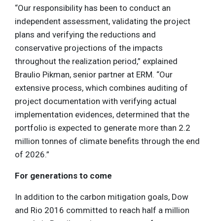
“Our responsibility has been to conduct an
independent assessment, validating the project
plans and verifying the reductions and
conservative projections of the impacts
throughout the realization period,” explained
Braulio Pikman, senior partner at ERM. “Our
extensive process, which combines auditing of
project documentation with verifying actual
implementation evidences, determined that the
portfolio is expected to generate more than 2.2
million tonnes of climate benefits through the end
of 2026.”
For generations to come
In addition to the carbon mitigation goals, Dow
and Rio 2016 committed to reach half a million