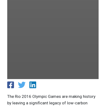
The Rio 2016 Olympic Games are making history
by leaving a significant legacy of low-carbon