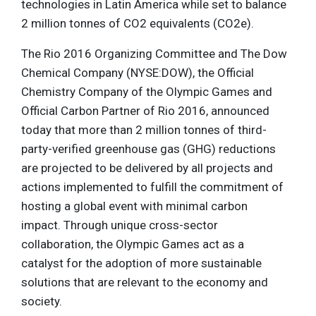
technologies in Latin America while set to balance
2 million tonnes of CO2 equivalents (CO2e).
The Rio 2016 Organizing Committee and The Dow
Chemical Company (NYSE:DOW), the Official
Chemistry Company of the Olympic Games and
Official Carbon Partner of Rio 2016, announced
today that more than 2 million tonnes of third-
party-verified greenhouse gas (GHG) reductions
are projected to be delivered by all projects and
actions implemented to fulfill the commitment of
hosting a global event with minimal carbon
impact. Through unique cross-sector
collaboration, the Olympic Games act as a
catalyst for the adoption of more sustainable
solutions that are relevant to the economy and
society.