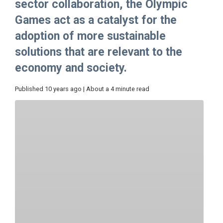
sector collaboration, the Olympic
Games act as a catalyst for the
adoption of more sustainable
solutions that are relevant to the
economy and society.
Published 10 years ago | About a 4 minute read