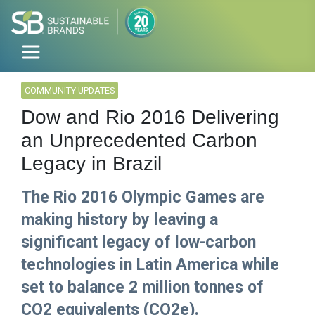
COMMUNITY UPDATES
Dow and Rio 2016 Delivering
an Unprecedented Carbon
Legacy in Brazil
The Rio 2016 Olympic Games are
making history by leaving a
significant legacy of low-carbon
technologies in Latin America while
set to balance 2 million tonnes of
CO2 equivalents (CO2e).