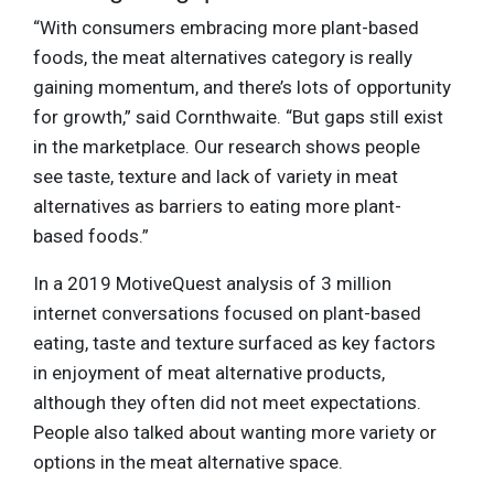
“With consumers embracing more plant-based
foods, the meat alternatives category is really
gaining momentum, and there’s lots of opportunity
for growth,” said Cornthwaite. “But gaps still exist
in the marketplace. Our research shows people
see taste, texture and lack of variety in meat
alternatives as barriers to eating more plant-
based foods.”
In a 2019 MotiveQuest analysis of 3 million
internet conversations focused on plant-based
eating, taste and texture surfaced as key factors
in enjoyment of meat alternative products,
although they often did not meet expectations.
People also talked about wanting more variety or
options in the meat alternative space.