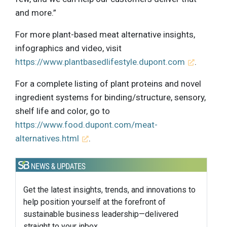
and more.”
For more plant-based meat alternative insights,
infographics and video, visit
https://www.plantbasedlifestyle.dupont.com
.
For a complete listing of plant proteins and novel
ingredient systems for binding/structure, sensory,
shelf life and color, go to
https://www.food.dupont.com/meat-
alternatives.html
.
Get the latest insights, trends, and innovations to
help position yourself at the forefront of
sustainable business leadership—delivered
straight to your inbox.