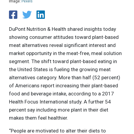
Image:
Pexels
DuPont Nutrition & Health shared insights today
showing consumer attitudes toward plant-based
meat alternatives reveal significant interest and
market opportunity in the meat-free, meal solution
segment. The shift toward plant-based eating in
the United States is fueling the growing meat
alternatives category. More than half (52 percent)
of Americans report increasing their plant-based
food and beverage intake, according to a 2017
Health Focus International study. A further 54
percent say including more plant in their diet
makes them feel healthier.
“People are motivated to alter their diets to