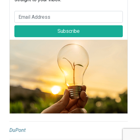
Subscribe
DuPont