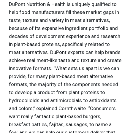
DuPont Nutrition & Health is uniquely qualified to
help food manufacturers fill these market gaps in
taste, texture and variety in meat alternatives,
because of its expansive ingredient portfolio and
decades of development experience and research
in plant-based proteins, specifically related to
meat alternatives. DuPont experts can help brands
achieve real meat-like taste and texture and create
innovative formats. “What sets us apart is we can
provide, for many plant-based meat alternative
formats, the majority of the components needed
to develop a product from plant proteins to
hydrocolloids and antimicrobials to antioxidants
and colors,” explained Cornthwaite. “Consumers
want really fantastic plant-based burgers,
breakfast patties, fajitas, sausages, to name a
few, and we can help our customers deliver that