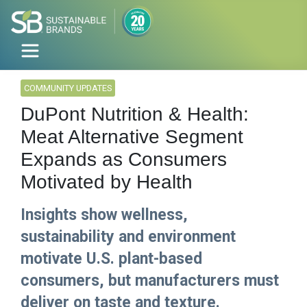
COMMUNITY UPDATES
DuPont Nutrition & Health:
Meat Alternative Segment
Expands as Consumers
Motivated by Health
Insights show wellness,
sustainability and environment
motivate U.S. plant-based
consumers, but manufacturers must
deliver on taste and texture.