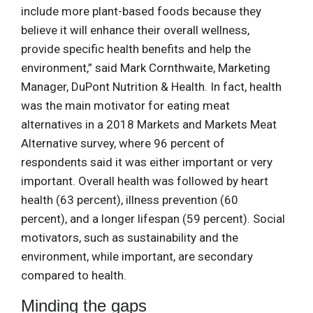
include more plant-based foods because they
believe it will enhance their overall wellness,
provide specific health benefits and help the
environment,” said Mark Cornthwaite, Marketing
Manager, DuPont Nutrition & Health. In fact, health
was the main motivator for eating meat
alternatives in a 2018 Markets and Markets Meat
Alternative survey, where 96 percent of
respondents said it was either important or very
important. Overall health was followed by heart
health (63 percent), illness prevention (60
percent), and a longer lifespan (59 percent). Social
motivators, such as sustainability and the
environment, while important, are secondary
compared to health.
Minding the gaps