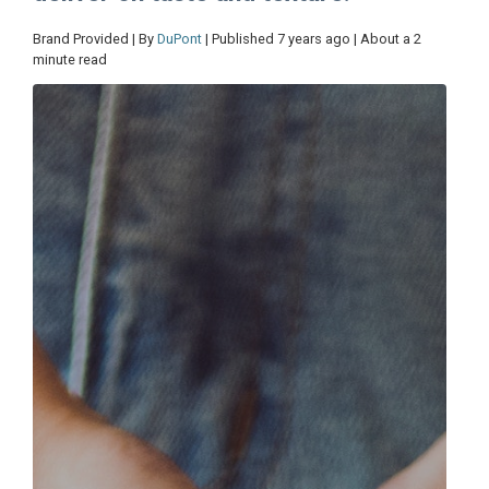
Brand Provided | By
DuPont
| Published 7 years ago | About a 2
minute read