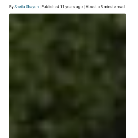
By
Sheila Shayon
| Published 11 years ago | About a 3 minute read