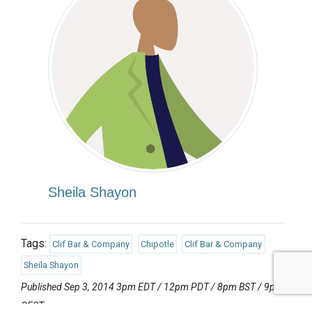
Sheila Shayon
Tags:
Clif Bar & Company
Chipotle
Clif Bar & Company
Sheila Shayon
Published Sep 3, 2014 3pm EDT / 12pm PDT / 8pm BST / 9pm
CEST