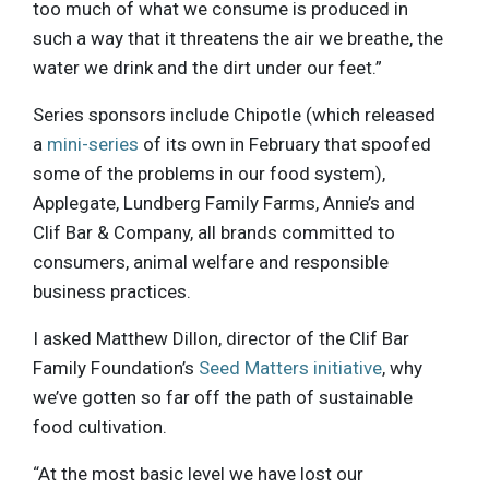
too much of what we consume is produced in
such a way that it threatens the air we breathe, the
water we drink and the dirt under our feet.”
Series sponsors include Chipotle (which released
a
mini-series
of its own in February that spoofed
some of the problems in our food system),
Applegate, Lundberg Family Farms, Annie’s and
Clif Bar & Company, all brands committed to
consumers, animal welfare and responsible
business practices.
I asked Matthew Dillon, director of the Clif Bar
Family Foundation’s
Seed Matters initiative
, why
we’ve gotten so far off the path of sustainable
food cultivation.
“At the most basic level we have lost our