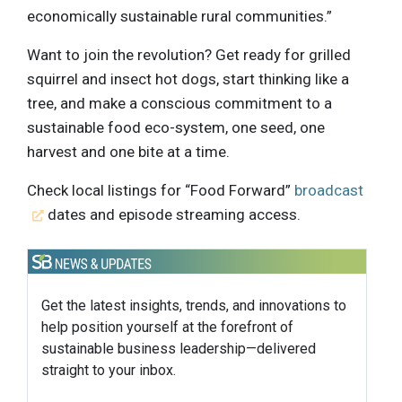
economically sustainable rural communities.”
Want to join the revolution? Get ready for grilled
squirrel and insect hot dogs, start thinking like a
tree, and make a conscious commitment to a
sustainable food eco-system, one seed, one
harvest and one bite at a time.
Check local listings for “Food Forward”
broadcast
dates and episode streaming access.
Get the latest insights, trends, and innovations to
help position yourself at the forefront of
sustainable business leadership—delivered
straight to your inbox.