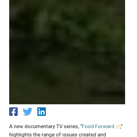
A new documentary TV series, “
Food Forward
,”
highlights the range of issues created and