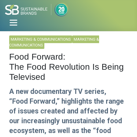
MARKETING & COMMUNICATIONS
MARKETING &
COMMUNICATIONS
Food Forward:
The Food Revolution Is Being
Televised
A new documentary TV series,
“Food Forward,” highlights the range
of issues created and affected by
our increasingly unsustainable food
ecosystem, as well as the “food