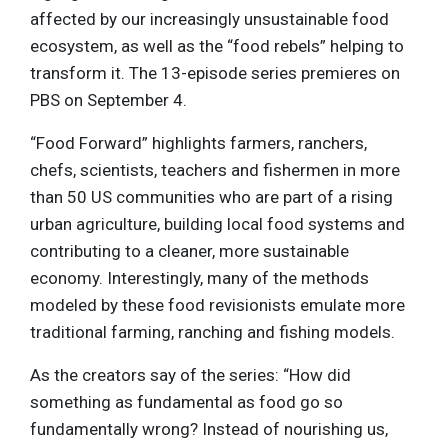
affected by our increasingly unsustainable food
ecosystem, as well as the “food rebels” helping to
transform it. The 13-episode series premieres on
PBS on September 4.
“Food Forward” highlights farmers, ranchers,
chefs, scientists, teachers and fishermen in more
than 50 US communities who are part of a rising
urban agriculture, building local food systems and
contributing to a cleaner, more sustainable
economy. Interestingly, many of the methods
modeled by these food revisionists emulate more
traditional farming, ranching and fishing models.
As the creators say of the series: “How did
something as fundamental as food go so
fundamentally wrong? Instead of nourishing us,