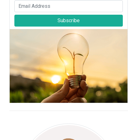
Subscribe