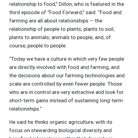
relationship to food,” Dillon, who is featured in the
third episode of “Food Forward,” said. “Food and
farming are all about relationships — the
relationship of people to plants; plants to soil;
plants to animals; animals to people; and, of
course, people to people.
“Today we have a culture in which very few people
are directly involved with food and farming, and
the decisions about our farming technologies and
scale are controlled by even fewer people. Those
who are in control are very extractive and look for
short-term gains instead of sustaining long-term
relationships.”
He said he thinks organic agriculture, with its
focus on stewarding biological diversity and