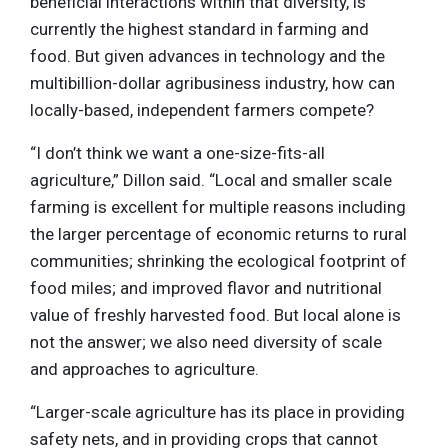
beneficial interactions within that diversity, is
currently the highest standard in farming and
food. But given advances in technology and the
multibillion-dollar agribusiness industry, how can
locally-based, independent farmers compete?
“I don’t think we want a one-size-fits-all
agriculture,” Dillon said. “Local and smaller scale
farming is excellent for multiple reasons including
the larger percentage of economic returns to rural
communities; shrinking the ecological footprint of
food miles; and improved flavor and nutritional
value of freshly harvested food. But local alone is
not the answer; we also need diversity of scale
and approaches to agriculture.
“Larger-scale agriculture has its place in providing
safety nets, and in providing crops that cannot