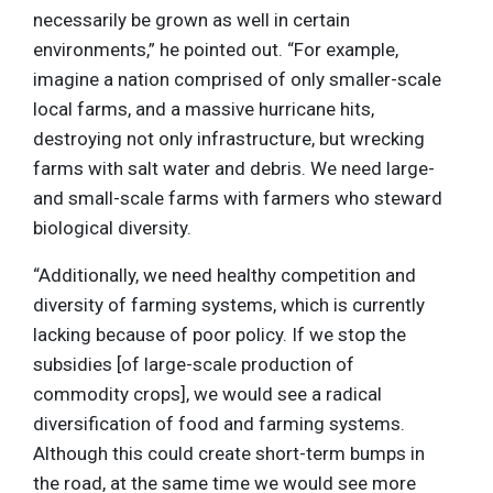
necessarily be grown as well in certain
environments,” he pointed out. “For example,
imagine a nation comprised of only smaller-scale
local farms, and a massive hurricane hits,
destroying not only infrastructure, but wrecking
farms with salt water and debris. We need large-
and small-scale farms with farmers who steward
biological diversity.
“Additionally, we need healthy competition and
diversity of farming systems, which is currently
lacking because of poor policy. If we stop the
subsidies [of large-scale production of
commodity crops], we would see a radical
diversification of food and farming systems.
Although this could create short-term bumps in
the road, at the same time we would see more