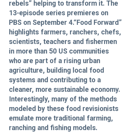
rebels” helping to transform it. The
13-episode series premieres on
PBS on September 4.“Food Forward”
highlights farmers, ranchers, chefs,
scientists, teachers and fishermen
in more than 50 US communities
who are part of a rising urban
agriculture, building local food
systems and contributing to a
cleaner, more sustainable economy.
Interestingly, many of the methods
modeled by these food revisionists
emulate more traditional farming,
ranching and fishing models.