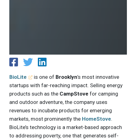
BioLite
is one of
Brooklyn
’s most innovative
startups with far-reaching impact. Selling energy
products such as the
CampStove
for camping
and outdoor adventure, the company uses
revenues to incubate products for emerging
markets, most prominently the
HomeStove
.
BioLite’s technology is a market-based approach
to addressing poverty, one that generates self-