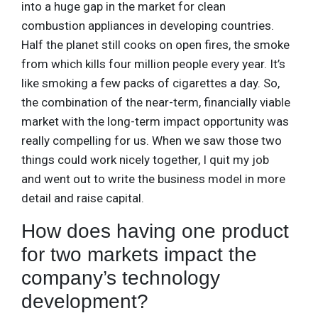
into a huge gap in the market for clean
combustion appliances in developing countries.
Half the planet still cooks on open fires, the smoke
from which kills four million people every year. It’s
like smoking a few packs of cigarettes a day. So,
the combination of the near-term, financially viable
market with the long-term impact opportunity was
really compelling for us. When we saw those two
things could work nicely together, I quit my job
and went out to write the business model in more
detail and raise capital.
How does having one product
for two markets impact the
company’s technology
development?