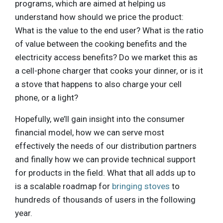
programs, which are aimed at helping us
understand how should we price the product:
What is the value to the end user? What is the ratio
of value between the cooking benefits and the
electricity access benefits? Do we market this as
a cell-phone charger that cooks your dinner, or is it
a stove that happens to also charge your cell
phone, or a light?
Hopefully, we’ll gain insight into the consumer
financial model, how we can serve most
effectively the needs of our distribution partners
and finally how we can provide technical support
for products in the field. What that all adds up to
is a scalable roadmap for
bringing stoves
to
hundreds of thousands of users in the following
year.