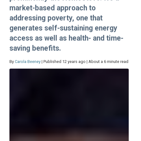
market-based approach to
addressing poverty, one that
generates self-sustaining energy
access as well as health- and time-
saving benefits.
By
Carola Beeney
| Published 12 years ago | About a 6 minute read