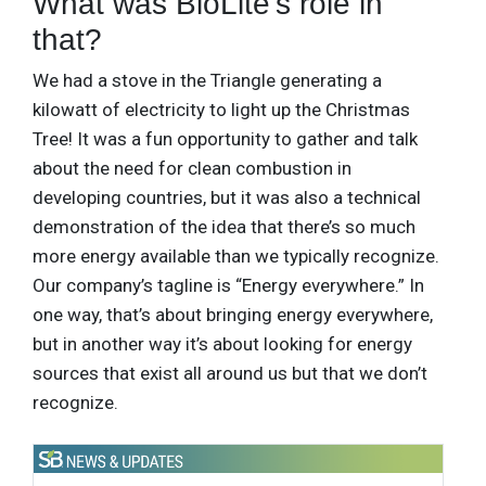
What was BioLite’s role in
that?
We had a stove in the Triangle generating a
kilowatt of electricity to light up the Christmas
Tree! It was a fun opportunity to gather and talk
about the need for clean combustion in
developing countries, but it was also a technical
demonstration of the idea that there’s so much
more energy available than we typically recognize.
Our company’s tagline is “Energy everywhere.” In
one way, that’s about bringing energy everywhere,
but in another way it’s about looking for energy
sources that exist all around us but that we don’t
recognize.