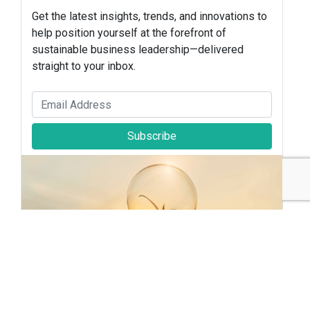
Get the latest insights, trends, and innovations to
help position yourself at the forefront of
sustainable business leadership—delivered
straight to your inbox.
Subscribe