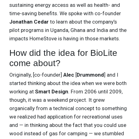
sustaining energy access as well as health- and
time-saving benefits. We spoke with co-founder
Jonathan Cedar
to learn about the company’s
pilot programs in Uganda, Ghana and India and the
impacts HomeStove is having in those markets.
How did the idea for BioLite
come about?
Originally, [co-founder]
Alec
[
Drummond
] and I
started thinking about the idea when we were both
working at
Smart Design
. From 2006 until 2009,
though, it was a weekend project. It grew
organically from a technical concept to something
we realized had application for recreational uses
and — in thinking about the fact that you could use
wood instead of gas for camping — we stumbled