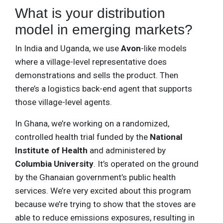
What is your distribution
model in emerging markets?
In India and Uganda, we use
Avon
-like models
where a village-level representative does
demonstrations and sells the product. Then
there’s a logistics back-end agent that supports
those village-level agents.
In Ghana, we’re working on a randomized,
controlled health trial funded by the
National
Institute of Health
and administered by
Columbia University
. It’s operated on the ground
by the Ghanaian government’s public health
services. We’re very excited about this program
because we’re trying to show that the stoves are
able to reduce emissions exposures, resulting in