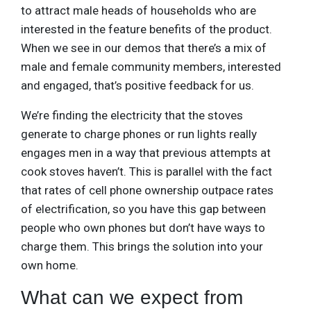
to attract male heads of households who are
interested in the feature benefits of the product.
When we see in our demos that there’s a mix of
male and female community members, interested
and engaged, that’s positive feedback for us.
We’re finding the electricity that the stoves
generate to charge phones or run lights really
engages men in a way that previous attempts at
cook stoves haven’t. This is parallel with the fact
that rates of cell phone ownership outpace rates
of electrification, so you have this gap between
people who own phones but don’t have ways to
charge them. This brings the solution into your
own home.
What can we expect from