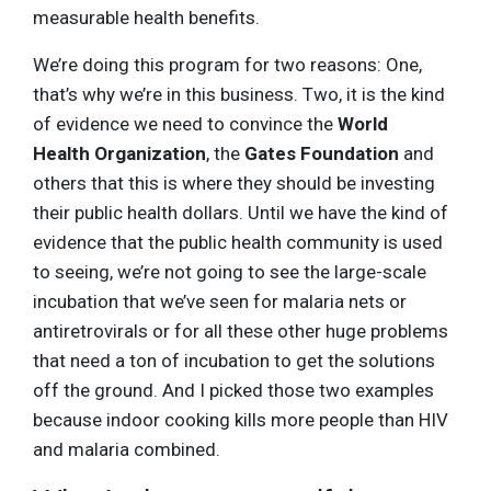
measurable health benefits.
We’re doing this program for two reasons: One,
that’s why we’re in this business. Two, it is the kind
of evidence we need to convince the
World
Health Organization
, the
Gates Foundation
and
others that this is where they should be investing
their public health dollars. Until we have the kind of
evidence that the public health community is used
to seeing, we’re not going to see the large-scale
incubation that we’ve seen for malaria nets or
antiretrovirals or for all these other huge problems
that need a ton of incubation to get the solutions
off the ground. And I picked those two examples
because indoor cooking kills more people than HIV
and malaria combined.