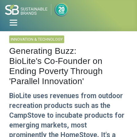
INNOVATION & TECHNOLOGY
Generating Buzz:
BioLite's Co-Founder on
Ending Poverty Through
'Parallel Innovation'
BioLite uses revenues from outdoor
recreation products such as the
CampStove to incubate products for
emerging markets, most
prominently the HomeStove. It's a