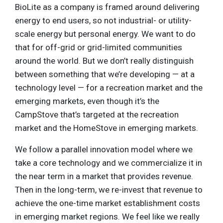
BioLite as a company is framed around delivering
energy to end users, so not industrial- or utility-
scale energy but personal energy. We want to do
that for off-grid or grid-limited communities
around the world. But we don’t really distinguish
between something that we’re developing — at a
technology level — for a recreation market and the
emerging markets, even though it’s the
CampStove that’s targeted at the recreation
market and the HomeStove in emerging markets.
We follow a parallel innovation model where we
take a core technology and we commercialize it in
the near term in a market that provides revenue.
Then in the long-term, we re-invest that revenue to
achieve the one-time market establishment costs
in emerging market regions. We feel like we really