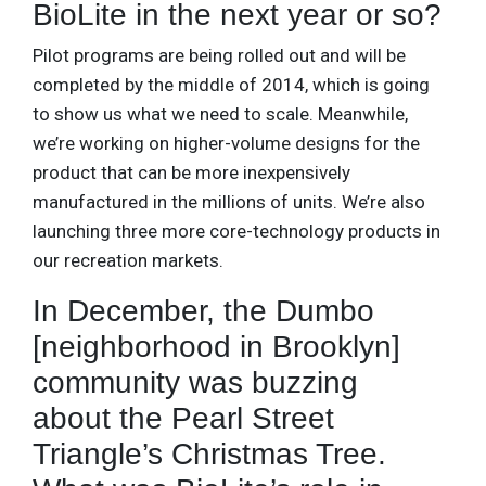
BioLite in the next year or so?
Pilot programs are being rolled out and will be
completed by the middle of 2014, which is going
to show us what we need to scale. Meanwhile,
we’re working on higher-volume designs for the
product that can be more inexpensively
manufactured in the millions of units. We’re also
launching three more core-technology products in
our recreation markets.
In December, the Dumbo
[neighborhood in Brooklyn]
community was buzzing
about the Pearl Street
Triangle’s Christmas Tree.