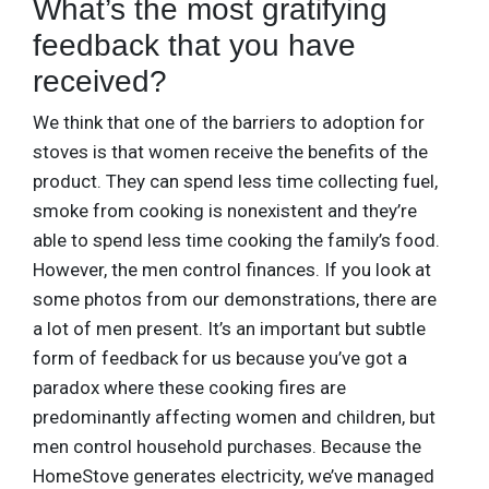
What’s the most gratifying
feedback that you have
received?
We think that one of the barriers to adoption for
stoves is that women receive the benefits of the
product. They can spend less time collecting fuel,
smoke from cooking is nonexistent and they’re
able to spend less time cooking the family’s food.
However, the men control finances. If you look at
some photos from our demonstrations, there are
a lot of men present. It’s an important but subtle
form of feedback for us because you’ve got a
paradox where these cooking fires are
predominantly affecting women and children, but
men control household purchases. Because the
HomeStove generates electricity, we’ve managed