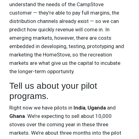
understand the needs of the CampStove
customer — they’re able to pay full margins, the
distribution channels already exist — so we can
predict how quickly revenue will come in. In
emerging markets, however, there are costs
embedded in developing, testing, prototyping and
marketing the HomeStove, so the recreation
markets are what give us the capital to incubate
the longer-term opportunity.
Tell us about your pilot
programs.
Right now we have pilots in
India
,
Uganda
and
Ghana
. We’re expecting to sell about 10,000
stoves over the coming year in these three
markets. We’re about three months into the pilot