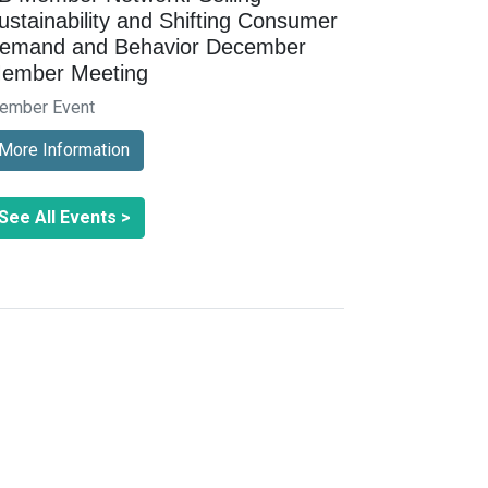
ustainability and Shifting Consumer
emand and Behavior December
ember Meeting
ember Event
More Information
See All Events >