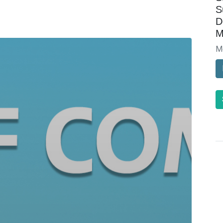
S
D
M
M