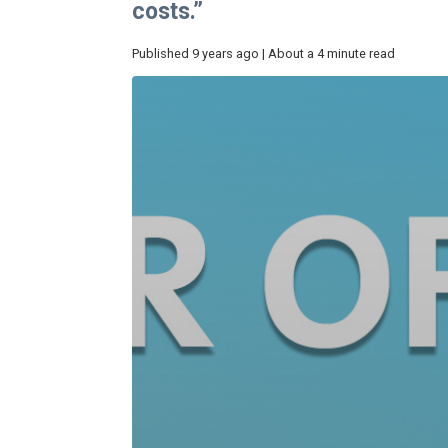
costs.”
Published 9 years ago | About a 4 minute read