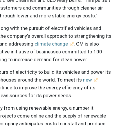
 customers and communities through cleaner air
through lower and more stable energy costs.”
ong with the pursuit of electrified vehicles and
f the company’s overall approach to strengthening its
 and addressing
climate change
. GM is also
rative initiative of businesses committed to 100
rking to increase demand for clean power.
rs of electricity to build its vehicles and power its
rehouses around the world. To meet its
new
tinue to improve the energy efficiency of its
clean sources for its power needs.
y from using renewable energy, a number it
 projects come online and the supply of renewable
 company anticipates costs to install and produce