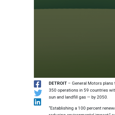
DETROIT
– General Motors plans to
350 operations in 59 countries wi
sun and landfill gas — by 2050.
“Establishing a 100 percent renewa
reducing environmental impact,” s