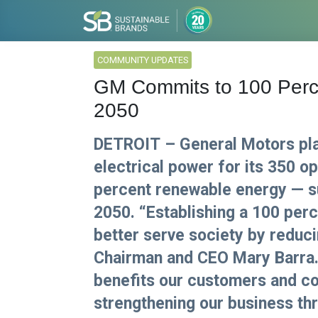
COMMUNITY UPDATES
GM Commits to 100 Perc
2050
DETROIT – General Motors plan
electrical power for its 350 o
percent renewable energy — su
2050. “Establishing a 100 per
better serve society by reduc
Chairman and CEO Mary Barra.
benefits our customers and co
strengthening our business th