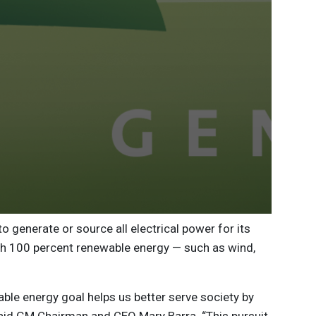
 generate or source all electrical power for its
th 100 percent renewable energy — such as wind,
ble energy goal helps us better serve society by
aid GM Chairman and CEO Mary Barra. “This pursuit