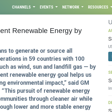
CHANNELS
EVENTS
NETWORK
RESOURCES
ent Renewable Energy by
A
S
U
s to generate or source all
perations in 59 countries with 100
ch as wind, sun and landfill gas — by
S
cent renewable energy goal helps us
S
ing environmental impact,” said GM
In
 “This pursuit of renewable energy
mmunities through cleaner air while
D
rough lower and more stable energy
S