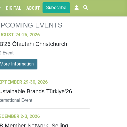
Subscribe
DIGITAL
ABOUT
UPCOMING EVENTS
UGUST 24-25, 2026
B’26 Ōtautahi Christchurch
S Event
More Information
EPTEMBER 29-30, 2026
ustainable Brands Türkiye’26
ternational Event
ECEMBER 2-3, 2026
B Member Network: Selling