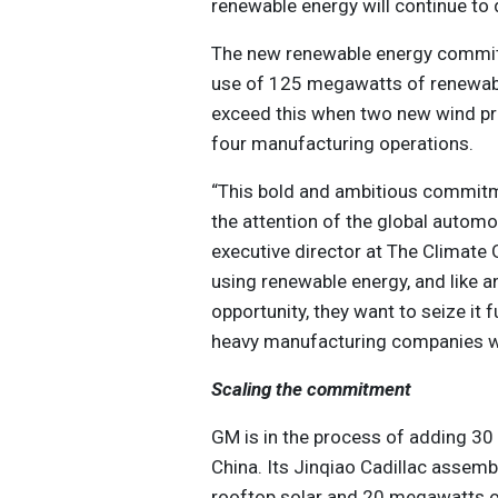
renewable energy will continue to 
The new renewable energy commit
use of 125 megawatts of renewab
exceed this when two new wind pro
four manufacturing operations.
“This bold and ambitious commitm
the attention of the global automo
executive director at The Climate 
using renewable energy, and like 
opportunity, they want to seize it 
heavy manufacturing companies wil
Scaling the commitment
GM is in the process of adding 30 
China. Its Jinqiao Cadillac assemb
rooftop solar and 20 megawatts of