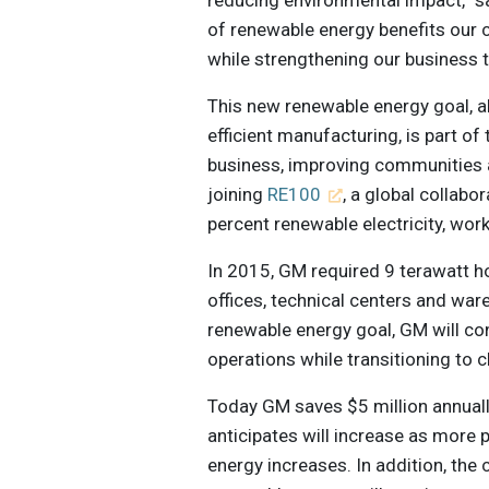
of renewable energy benefits our
while strengthening our business 
This new renewable energy goal, al
efficient manufacturing, is part o
business, improving communities
joining
RE100
, a global collabo
percent renewable electricity, wo
In 2015, GM required 9 terawatt hou
offices, technical centers and wa
renewable energy goal, GM will con
operations while transitioning to 
Today GM saves $5 million annuall
anticipates will increase as more
energy increases. In addition, the