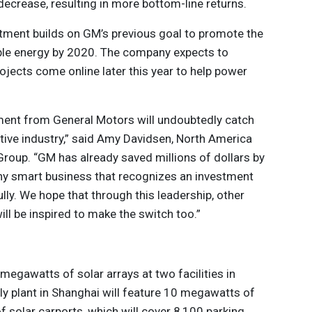
decrease, resulting in more bottom-line returns.
ment builds on GM’s previous goal to promote the
le energy by 2020. The company expects to
jects come online later this year to help power
ent from General Motors will undoubtedly catch
tive industry,” said Amy Davidsen, North America
Group. “GM has already saved millions of dollars by
any smart business that recognizes an investment
fully. We hope that through this leadership, other
l be inspired to make the switch too.”
megawatts of solar arrays at two facilities in
ly plant in Shanghai will feature 10 megawatts of
 solar carports, which will cover 8,100 parking