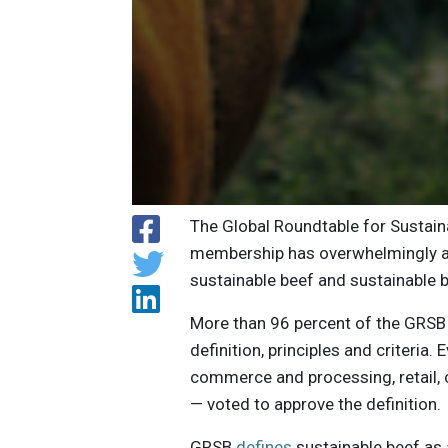
The Global Roundtable for Sustain
membership has overwhelmingly app
sustainable beef and sustainable 
More than 96 percent of the GRSB
definition, principles and criteria.
commerce and processing, retail, c
— voted to approve the definition.
GRSB
defines
sustainable beef as 