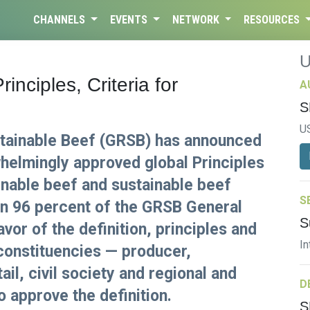
CHANNELS
EVENTS
NETWORK
RESOURCES
nciples, Criteria for
A
S
U
stainable Beef (GRSB) has announced
helmingly approved global Principles
ainable beef and sustainable beef
S
an 96 percent of the GRSB General
S
or of the definition, principles and
In
e constituencies — producer,
l, civil society and regional and
D
o approve the definition.
S