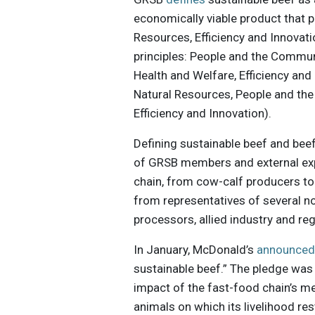
economically viable product that pr
Resources, Efficiency and Innovat
principles: People and the Commun
Health and Welfare, Efficiency and 
Natural Resources, People and the
Efficiency and Innovation).
Defining sustainable beef and bee
of GRSB members and external exp
chain, from cow-calf producers to 
from representatives of several no
processors, allied industry and re
In January, McDonald’s
announce
sustainable beef.” The pledge was 
impact of the fast-food chain’s me
animals on which its livelihood res