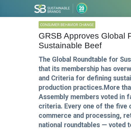
CONSUMER BEHAVIOR CHANGE
GRSB Approves Global Pri
Sustainable Beef
The Global Roundtable for Su
that its membership has overw
and Criteria for defining sust
production practices.More th
Assembly members voted in fav
criteria. Every one of the fiv
commerce and processing, retai
national roundtables — voted t