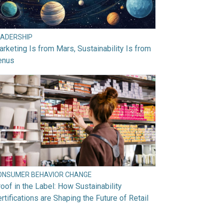
EADERSHIP
rketing Is from Mars, Sustainability Is from
enus
ONSUMER BEHAVIOR CHANGE
oof in the Label: How Sustainability
rtifications are Shaping the Future of Retail