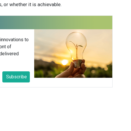
, or whether it is achievable.
 innovations to
ont of
delivered
Subscribe
ower
 Hower Impact
er is the founder of Hower Impact — a