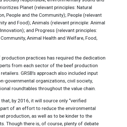
ioritizes Planet (relevant principles: Natural
ion, People and the Community); People (relevant
ity and Food); Animals (relevant principle: Animal
Innovation); and Progress (relevant principles:
 Community, Animal Health and Welfare, Food,
f production practices has required the dedication
erts from each sector of the beef production
retailers. GRSB’s approach also included input
n-governmental organizations, civil society,
gional roundtables throughout the value chain.
d
that, by 2016, it will source only “verified
part of an effort to reduce the environmental
at production, as well as to be kinder to the
ts. Though there is, of course, plenty of debate