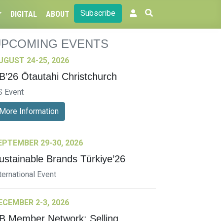
Subscribe
DIGITAL
ABOUT
UPCOMING EVENTS
UGUST 24-25, 2026
B’26 Ōtautahi Christchurch
S Event
More Information
EPTEMBER 29-30, 2026
ustainable Brands Türkiye’26
ternational Event
ECEMBER 2-3, 2026
B Member Network: Selling