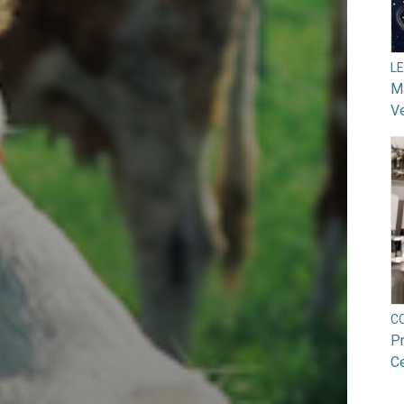
L
Ma
V
C
Pr
Ce