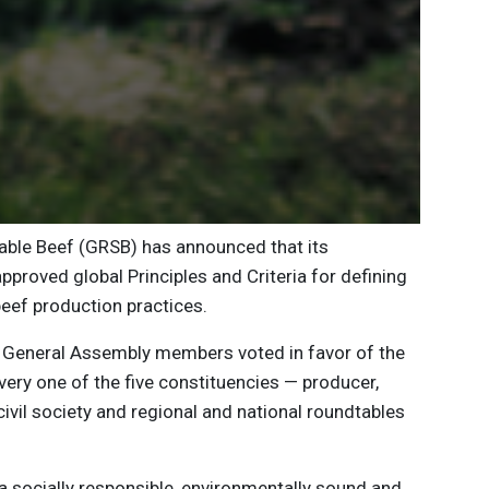
able Beef (GRSB) has announced that its
roved global Principles and Criteria for defining
beef production practices.
 General Assembly members voted in favor of the
 Every one of the five constituencies — producer,
ivil society and regional and national roundtables
a socially responsible, environmentally sound and