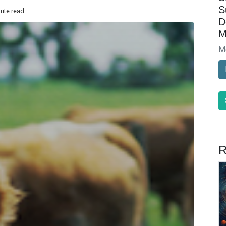
S
nute read
D
M
M
R