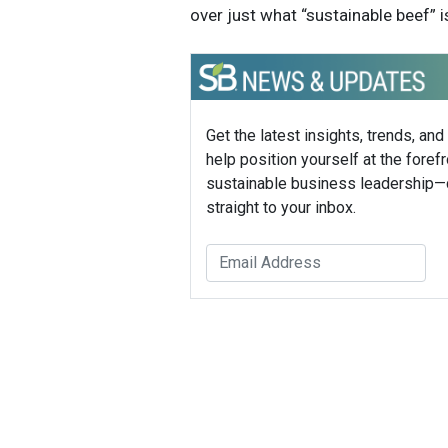
over just what “sustainable beef” is
Get the latest insights, trends, and
help position yourself at the forefr
sustainable business leadership—
straight to your inbox.
Mike H
Founder,
Mike How