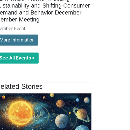
ustainability and Shifting Consumer
emand and Behavior December
ember Meeting
ember Event
More Information
See All Events >
elated Stories