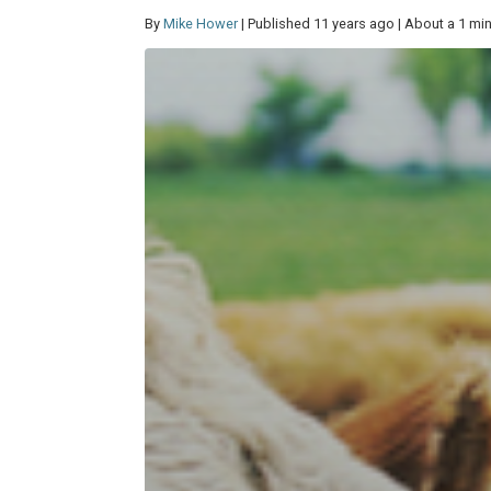
By
Mike Hower
| Published 11 years ago | About a 1 mi