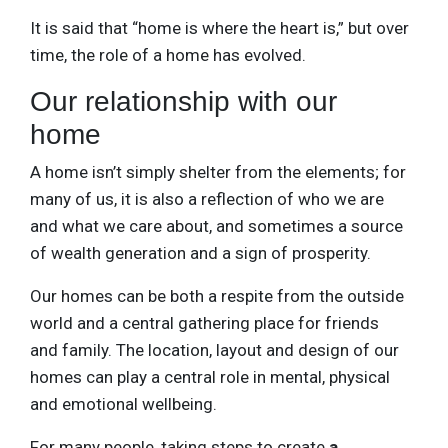
It is said that “home is where the heart is,” but over
time, the role of a home has evolved.
Our relationship with our
home
A home isn’t simply shelter from the elements; for
many of us, it is also a reflection of who we are
and what we care about, and sometimes a source
of wealth generation and a sign of prosperity.
Our homes can be both a respite from the outside
world and a central gathering place for friends
and family. The location, layout and design of our
homes can play a central role in mental, physical
and emotional wellbeing.
For many people, taking steps to create
a