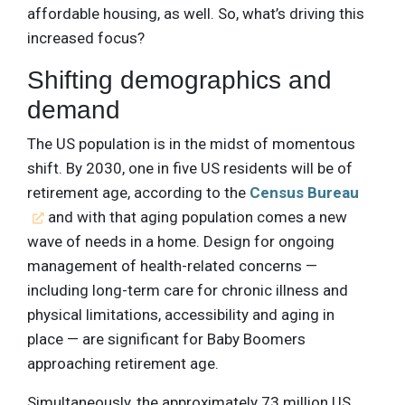
affordable housing, as well. So, what’s driving this
increased focus?
Shifting demographics and
demand
The US population is in the midst of momentous
shift. By 2030, one in five US residents will be of
retirement age, according to the
Census Bureau
and with that aging population comes a new
wave of needs in a home. Design for ongoing
management of health-related concerns —
including long-term care for chronic illness and
physical limitations, accessibility and aging in
place — are significant for Baby Boomers
approaching retirement age.
Simultaneously, the approximately 73 million US