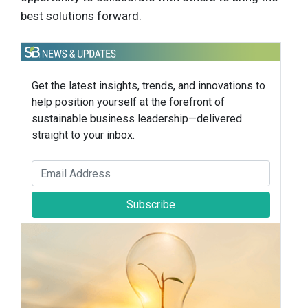
best solutions forward.
Get the latest insights, trends, and innovations to
help position yourself at the forefront of
sustainable business leadership—delivered
straight to your inbox.
Subscribe