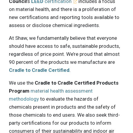
Council
’s
LEED
certification
includes a focus
on material health, and there is a proliferation of
new certifications and reporting tools available to
assess or disclose chemical ingredients.
At Shaw, we fundamentally believe that everyone
should have access to safe, sustainable products,
regardless of price point. We’re proud that almost
90 percent of the products we manufacture are
Cradle to Cradle Certified
.
We use the
Cradle to Cradle Certified Products
Program
material health assessment
methodology
to evaluate the hazards of
chemicals present in products and the safety of
those chemicals to end users. We also seek third-
party certifications for our products to inform
consumers of their sustainability and indoor air