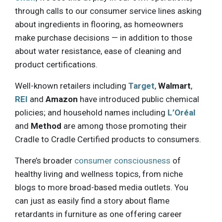
through calls to our consumer service lines asking
about ingredients in flooring, as homeowners
make purchase decisions — in addition to those
about water resistance, ease of cleaning and
product certifications.
Well-known retailers including
Target
,
Walmart
,
REI
and
Amazon
have introduced public chemical
policies; and household names including
L’Oréal
and
Method
are among those promoting their
Cradle to Cradle Certified products to consumers.
There’s broader
consumer consciousness
of
healthy living and wellness topics, from niche
blogs to more broad-based media outlets. You
can just as easily find a story about flame
retardants in furniture as one offering career