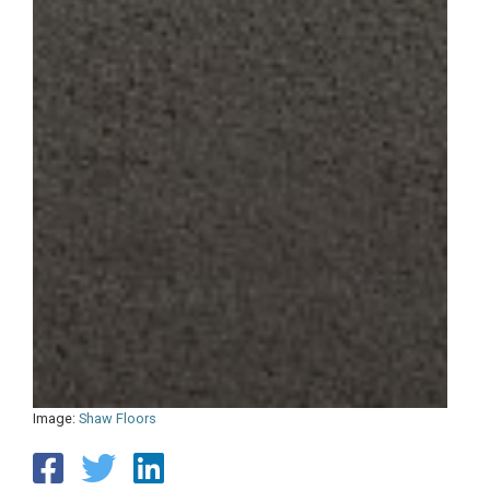
Image:
Shaw Floors