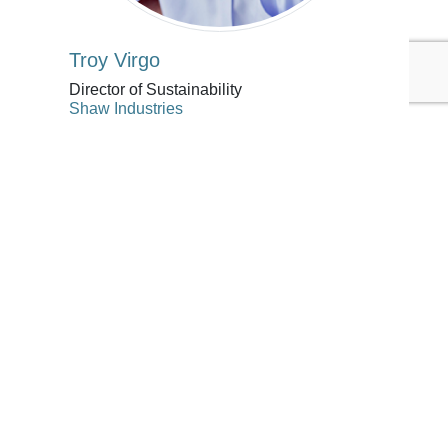
Troy Virgo
Director of Sustainability
Shaw Industries
Troy Virgo is director of sustainability
for global flooring manufacturer and
supplier Shaw Industries Inc.,
headquartered in Dalton, Georgia, USA.
Troy helps drive sustainability efforts
across Shaw, with an emphasis on
material chemistry and the creation of
safe and healthy products. Troy also
leads Shaw’s external engagements and
partnerships on key sustainability topics
in the residential retail, single family,
and multifamily business channels.