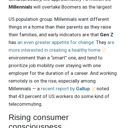
Millennials
will overtake Boomers as the largest
US population group. Millennials want different
things in a home than their parents as they raise
their families, and early indicators are that
Gen Z
has
an even greater appetite for change
. They
are
more interested in creating a healthy home
environment than a “smart” one, and tend to
prioritize job mobility over staying with one
employer for the duration of a career. And working
remotely is on the rise, especially among
Millennials — a
recent report by
Gallup
noted
that 43 percent of US workers do some kind of
telecommuting.
Rising consumer
consciousness