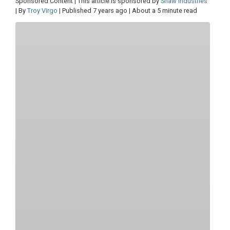
Sponsored Content | This article is sponsored by
Shaw Industries
| By
Troy Virgo
| Published 7 years ago | About a 5 minute read