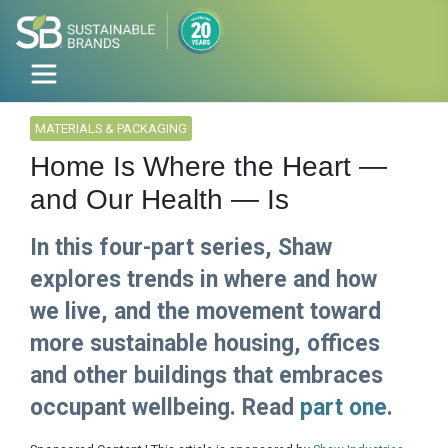
MATERIALS & PACKAGING
Home Is Where the Heart —
and Our Health — Is
In this four-part series, Shaw
explores trends in where and how
we live, and the movement toward
more sustainable housing, offices
and other buildings that embraces
occupant wellbeing. Read
part one
.