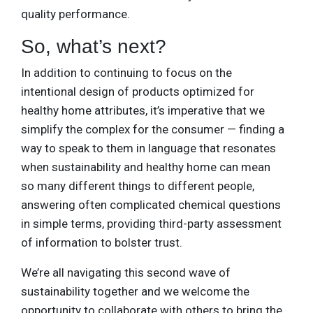
quality performance.
So, what’s next?
In addition to continuing to focus on the
intentional design of products optimized for
healthy home attributes, it’s imperative that we
simplify the complex for the consumer — finding a
way to speak to them in language that resonates
when sustainability and healthy home can mean
so many different things to different people,
answering often complicated chemical questions
in simple terms, providing third-party assessment
of information to bolster trust.
We’re all navigating this second wave of
sustainability together and we welcome the
opportunity to collaborate with others to bring the