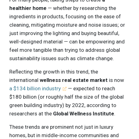
healthier home
— whether by researching the
ingredients in products, focusing on the ease of
cleaning, mitigating moisture and noise issues; or
just improving the lighting and buying beautiful,
well-designed material — can be empowering and
feel more tangible than trying to address global
sustainability issues such as climate change.
Reflecting the growth in this trend, the
international
wellness real estate market
is now
a $134 billion industry
— expected to reach
$180 billion (or roughly half the size of the global
green building industry) by 2022, according to
researchers at the
Global Wellness Institute
.
These trends are prominent not just in luxury
homes, but in middle-income communities and