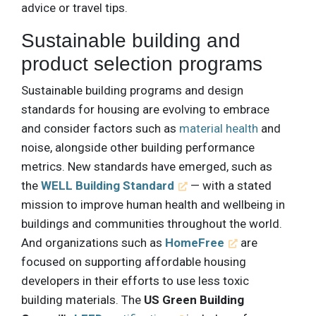
advice or travel tips.
Sustainable building and
product selection programs
Sustainable building programs and design
standards for housing are evolving to embrace
and consider factors such as
material health
and
noise, alongside other building performance
metrics. New standards have emerged, such as
the
WELL Building Standard
— with a stated
mission to improve human health and wellbeing in
buildings and communities throughout the world.
And organizations such as
HomeFree
are
focused on supporting affordable housing
developers in their efforts to use less toxic
building materials. The
US Green Building