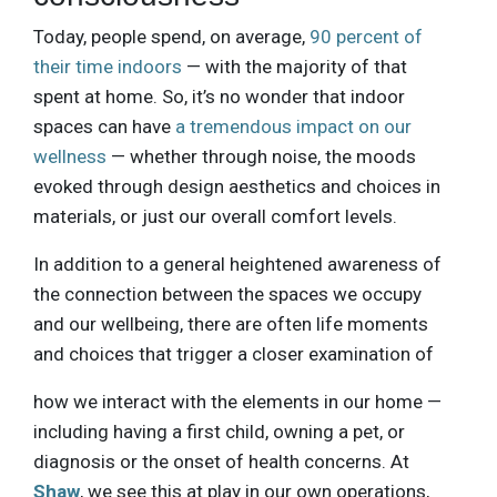
Today, people spend, on average,
90 percent of
their time indoors
— with the majority of that
spent at home. So, it’s no wonder that indoor
spaces can have
a tremendous impact on our
wellness
— whether through noise, the moods
evoked through design aesthetics and choices in
materials, or just our overall comfort levels.
In addition to a general heightened awareness of
the connection between the spaces we occupy
and our wellbeing, there are often life moments
and choices that trigger a closer examination of
how we interact with the elements in our home —
including having a first child, owning a pet, or
diagnosis or the onset of health concerns. At
Shaw
, we see this at play in our own operations,