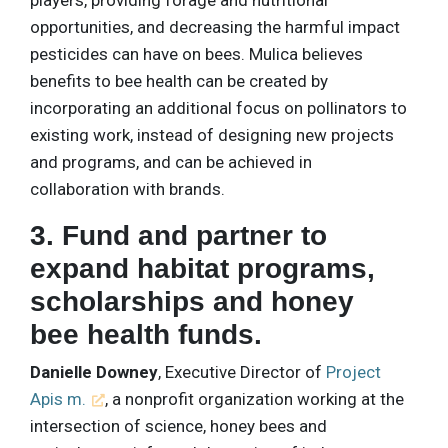
opportunities, and decreasing the harmful impact
pesticides can have on bees. Mulica believes
benefits to bee health can be created by
incorporating an additional focus on pollinators to
existing work, instead of designing new projects
and programs, and can be achieved in
collaboration with brands.
3. Fund and partner to
expand habitat programs,
scholarships and honey
bee health funds.
Danielle Downey
, Executive Director of
Project
Apis m.
, a nonprofit organization working at the
intersection of science, honey bees and