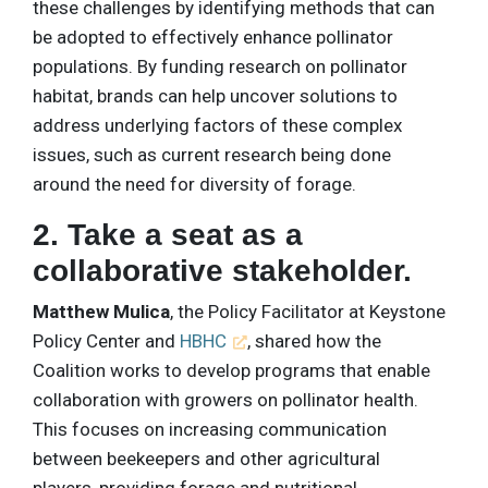
these challenges by identifying methods that can
be adopted to effectively enhance pollinator
populations. By funding research on pollinator
habitat, brands can help uncover solutions to
address underlying factors of these complex
issues, such as current research being done
around the need for diversity of forage.
2. Take a seat as a
collaborative stakeholder.
Matthew Mulica
, the Policy Facilitator at Keystone
Policy Center and
HBHC
, shared how the
Coalition works to develop programs that enable
collaboration with growers on pollinator health.
This focuses on increasing communication
between beekeepers and other agricultural
players, providing forage and nutritional