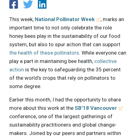
This week,
National Pollinator Week
, marks an
important time to not only celebrate the role
honey bees play in the sustainability of our food
system, but also to spur action that can support
the health of these pollinators
. While everyone can
play a part in maintaining bee health,
collective
action
is the key to safeguarding the 35 percent
of the world’s crops that rely on pollinators to
some degree.
Earlier this month, I had the opportunity to share
more about this work at the
SB’18 Vancouver
conference, one of the largest gatherings of
sustainability practitioners and global change-
makers. Joined by our peers and partners within