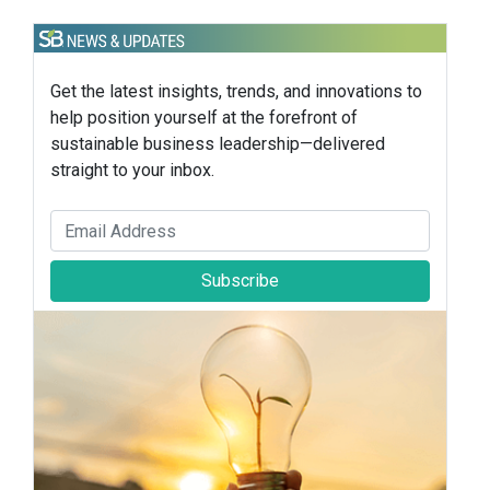
Get the latest insights, trends, and innovations to
help position yourself at the forefront of
sustainable business leadership—delivered
straight to your inbox.
Subscribe