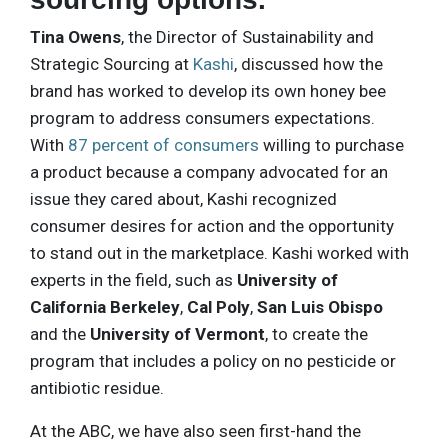
Tina Owens
, the Director of Sustainability and
Strategic Sourcing at
Kashi
, discussed how the
brand has worked to develop its own honey bee
program to address consumers expectations.
With
87 percent of consumers
willing to purchase
a product because a company advocated for an
issue they cared about, Kashi recognized
consumer desires for action and the opportunity
to stand out in the marketplace. Kashi worked with
experts in the field, such as
University of
California Berkeley
,
Cal Poly
,
San Luis Obispo
and the
University of Vermont
, to create the
program that includes a policy on no pesticide or
antibiotic residue.
At the ABC, we have also seen first-hand the