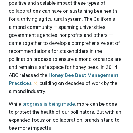
positive and scalable impact these types of
collaborations can have on sustaining bee health
for a thriving agricultural system. The California
almond community — spanning universities,
government agencies, nonprofits and others —
came together to develop a comprehensive set of
recommendations for stakeholders in the
pollination process to ensure almond orchards are
and remain a safe space for honey bees. In 2014,
ABC released the
Honey Bee Best Management
Practices
, building on decades of work by the
almond industry.
While
progress is being made
, more can be done
to protect the health of our pollinators. But with an
expanded focus on collaboration, brands stand to
bee
more impactful.