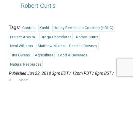
Robert Curtis
Tags:
Costco
Kashi
Honey Bee Health Coalition (HBHC)
Project Apis m.
Droga Chocolates
Robert Curtis
Neal Williams
Matthew Mulica
Danielle Downey
Tina Owens
Agriculture
Food & Beverage
Natural Resources
Published Jun 22, 2018 3pm EDT / 12pm PDT / 8pm BST /
9pm CEST
UPCOMING EVENTS
AUGUST 24-25, 2026
SB’26 Ōtautahi Christchurch
US Event