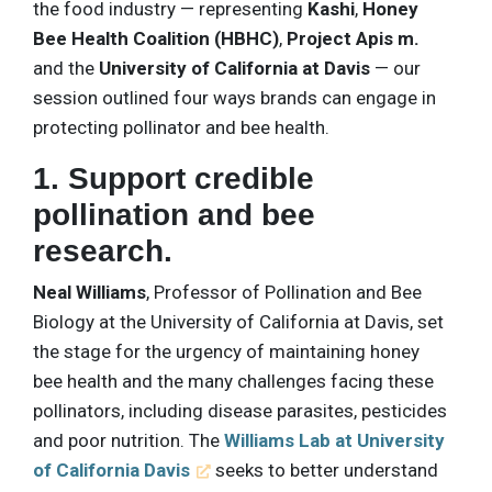
the food industry — representing
Kashi
,
Honey
Bee Health Coalition (HBHC)
,
Project Apis m.
and the
University of California at Davis
— our
session outlined four ways brands can engage in
protecting pollinator and bee health.
1. Support credible
pollination and bee
research.
Neal Williams
, Professor of Pollination and Bee
Biology at the University of California at Davis, set
the stage for the urgency of maintaining honey
bee health and the many challenges facing these
pollinators, including disease parasites, pesticides
and poor nutrition. The
Williams Lab at University
of California Davis
seeks to better understand