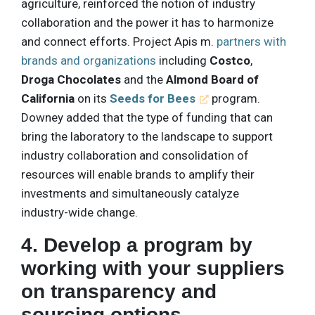
agriculture, reinforced the notion of industry
collaboration and the power it has to harmonize
and connect efforts. Project Apis m.
partners with
brands and organizations
including
Costco
,
Droga Chocolates
and the
Almond Board of
California
on its
Seeds for Bees
program.
Downey added that the type of funding that can
bring the laboratory to the landscape to support
industry collaboration and consolidation of
resources will enable brands to amplify their
investments and simultaneously catalyze
industry-wide change.
4. Develop a program by
working with your suppliers
on transparency and
sourcing options.