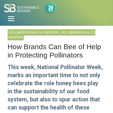
COLLABORATION & CO-CREATION
COLLABORATION & CO-
CREATION
How Brands Can Bee of Help
in Protecting Pollinators
This week, National Pollinator Week,
marks an important time to not only
celebrate the role honey bees play
in the sustainability of our food
system, but also to spur action that
can support the health of these