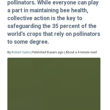
pollinators. While everyone can play
a part in maintaining bee health,
collective action is the key to
safeguarding the 35 percent of the
world’s crops that rely on pollinators
to some degree.
By
Robert Curtis
| Published 8 years ago | About a 4 minute read