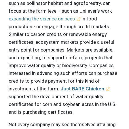
such as pollinator habitat and agroforestry, can
focus at the farm level - such as Unilever’s work
expanding the science on bees
in food
production - or engage through credit markets.
Similar to carbon credits or renewable energy
certificates, ecosystem markets provide a useful
entry point for companies. Markets are available,
and expanding, to support on-farm projects that
improve water quality or biodiversity. Companies
interested in advancing such efforts can purchase
credits to provide payment for this kind of
investment at the farm.
Just BARE Chicken
supported the development of water quality
certificates for corn and soybean acres in the U.S.
and is purchasing certificates.
Not every company may see themselves attaining