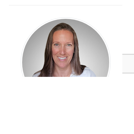
Cheryl Baldwin
VP of Consulting
Pure Strategies