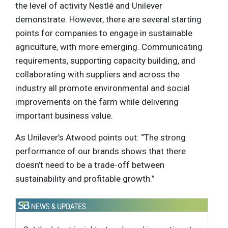
the level of activity Nestlé and Unilever
demonstrate. However, there are several starting
points for companies to engage in sustainable
agriculture, with more emerging. Communicating
requirements, supporting capacity building, and
collaborating with suppliers and across the
industry all promote environmental and social
improvements on the farm while delivering
important business value.
As Unilever’s Atwood points out: “The strong
performance of our brands shows that there
doesn’t need to be a trade-off between
sustainability and profitable growth.”