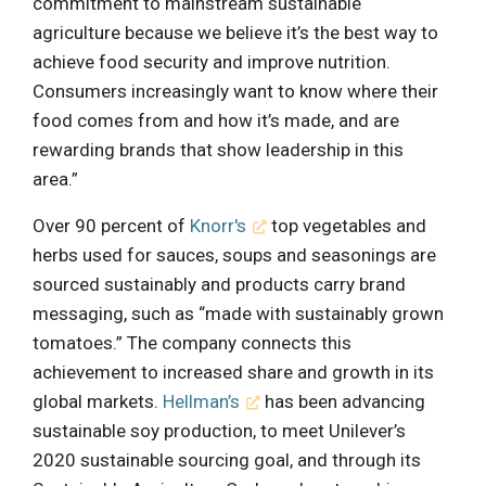
commitment to mainstream sustainable
agriculture because we believe it’s the best way to
achieve food security and improve nutrition.
Consumers increasingly want to know where their
food comes from and how it’s made, and are
rewarding brands that show leadership in this
area.”
Over 90 percent of
Knorr's
top vegetables and
herbs used for sauces, soups and seasonings are
sourced sustainably and products carry brand
messaging, such as “made with sustainably grown
tomatoes.” The company connects this
achievement to increased share and growth in its
global markets.
Hellman’s
has been advancing
sustainable soy production, to meet Unilever’s
2020 sustainable sourcing goal, and through its