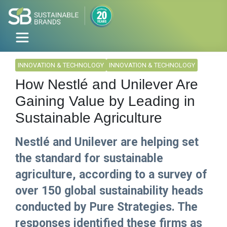
INNOVATION & TECHNOLOGY
INNOVATION & TECHNOLOGY
How Nestlé and Unilever Are
Gaining Value by Leading in
Sustainable Agriculture
Nestlé and Unilever are helping set
the standard for sustainable
agriculture, according to a survey of
over 150 global sustainability heads
conducted by Pure Strategies. The
responses identified these firms as