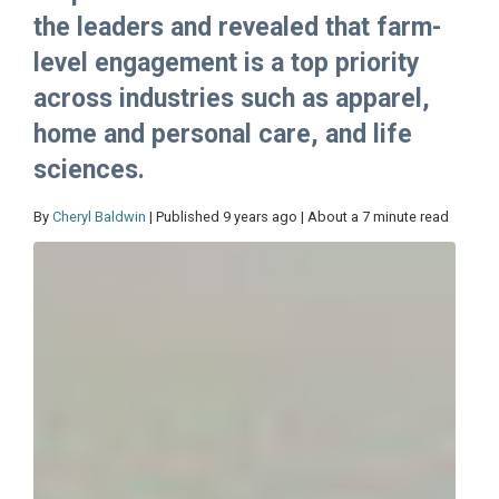
the leaders and revealed that farm-
level engagement is a top priority
across industries such as apparel,
home and personal care, and life
sciences.
By
Cheryl Baldwin
| Published 9 years ago | About a 7 minute read