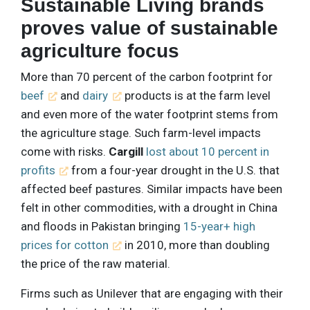
Sustainable Living brands
proves value of sustainable
agriculture focus
More than 70 percent of the carbon footprint for
beef
and
dairy
products is at the farm level
and even more of the water footprint stems from
the agriculture stage. Such farm-level impacts
come with risks.
Cargill
lost about 10 percent in
profits
from a four-year drought in the U.S. that
affected beef pastures. Similar impacts have been
felt in other commodities, with a drought in China
and floods in Pakistan bringing
15-year+ high
prices for cotton
in 2010, more than doubling
the price of the raw material.
Firms such as Unilever that are engaging with their