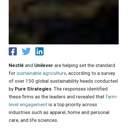
Nestlé
and
Unilever
are helping set the standard
for
sustainable agriculture
, according to a survey
of over 150 global sustainability heads conducted
by
Pure Strategies
. The responses identified
these firms as the leaders and revealed that
farm-
level engagement
is a top priority across
industries such as apparel, home and personal
care, and life sciences.