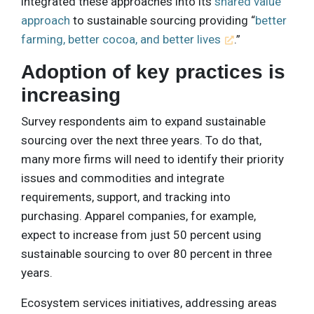
integrated these approaches into its
shared value
approach
to sustainable sourcing providing “
better
farming, better cocoa, and better lives
.”
Adoption of key practices is
increasing
Survey respondents aim to expand sustainable
sourcing over the next three years. To do that,
many more firms will need to identify their priority
issues and commodities and integrate
requirements, support, and tracking into
purchasing. Apparel companies, for example,
expect to increase from just 50 percent using
sustainable sourcing to over 80 percent in three
years.
Ecosystem services initiatives, addressing areas