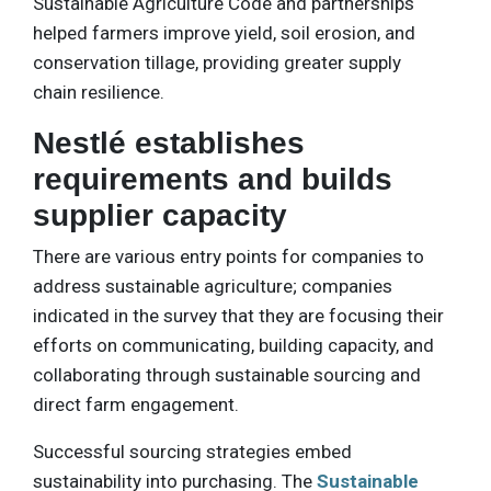
Sustainable Agriculture Code and partnerships
helped farmers improve yield, soil erosion, and
conservation tillage, providing greater supply
chain resilience.
Nestlé establishes
requirements and builds
supplier capacity
There are various entry points for companies to
address sustainable agriculture; companies
indicated in the survey that they are focusing their
efforts on communicating, building capacity, and
collaborating through sustainable sourcing and
direct farm engagement.
Successful sourcing strategies embed
sustainability into purchasing. The
Sustainable