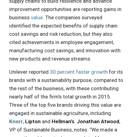
supply chains to build resilience and advance
improvement opportunities are reporting gains in
business
value
. The companies surveyed
identified the expected benefits of supply chain
cost savings and risk reduction, but they also
cited achievements in employee engagement,
manufacturing cost savings, and innovation with
new products and revenue streams.
Unilever reported
30 percent faster growth
for its
brands with a sustainability purpose, compared to
the rest of the business, with these contributing
nearly half of the firm’s total growth in 2015.
Three of the top five brands driving this value are
engaged in sustainable agriculture, including
Knorr
,
Lipton
and
Hellman’s
.
Jonathan Atwood
,
VP of Sustainable Business, notes: “We made a