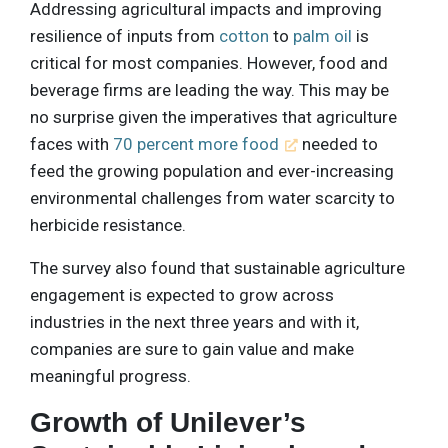
Addressing agricultural impacts and improving
resilience of inputs from
cotton
to
palm oil
is
critical for most companies. However, food and
beverage firms are leading the way. This may be
no surprise given the imperatives that agriculture
faces with
70 percent more food
needed to
feed the growing population and ever-increasing
environmental challenges from water scarcity to
herbicide resistance.
The survey also found that sustainable agriculture
engagement is expected to grow across
industries in the next three years and with it,
companies are sure to gain value and make
meaningful progress.
Growth of Unilever’s