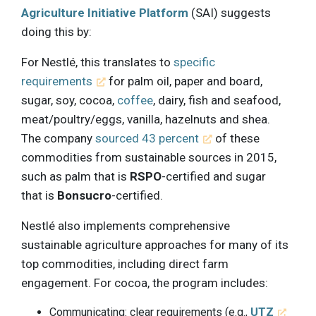
Agriculture Initiative Platform
(SAI) suggests
doing this by:
For Nestlé, this translates to
specific
requirements
for palm oil, paper and board,
sugar, soy, cocoa,
coffee
, dairy, fish and seafood,
meat/poultry/eggs, vanilla, hazelnuts and shea.
The company
sourced 43 percent
of these
commodities from sustainable sources in 2015,
such as palm that is
RSPO
-certified and sugar
that is
Bonsucro
-certified.
Nestlé also implements comprehensive
sustainable agriculture approaches for many of its
top commodities, including direct farm
engagement. For cocoa, the program includes:
Communicating: clear requirements (e.g.,
UTZ