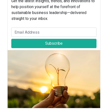
Get the latest insights, trends, and innovations to
help position yourself at the forefront of
sustainable business leadership—delivered
straight to your inbox.
Subscribe