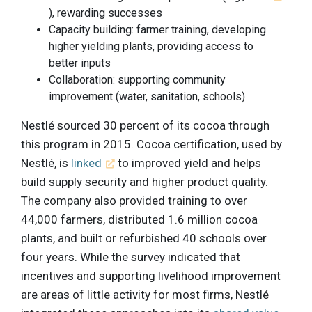
), rewarding successes
Capacity building: farmer training, developing
higher yielding plants, providing access to
better inputs
Collaboration: supporting community
improvement (water, sanitation, schools)
Nestlé sourced 30 percent of its cocoa through
this program in 2015. Cocoa certification, used by
Nestlé, is
linked
to improved yield and helps
build supply security and higher product quality.
The company also provided training to over
44,000 farmers, distributed 1.6 million cocoa
plants, and built or refurbished 40 schools over
four years. While the survey indicated that
incentives and supporting livelihood improvement
are areas of little activity for most firms, Nestlé