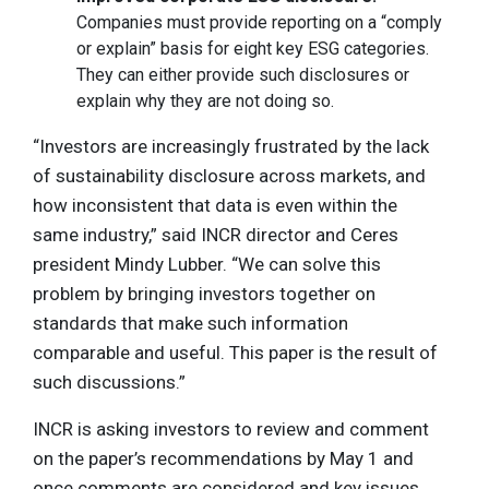
Companies must provide reporting on a “comply
or explain” basis for eight key ESG categories.
They can either provide such disclosures or
explain why they are not doing so.
“Investors are increasingly frustrated by the lack
of sustainability disclosure across markets, and
how inconsistent that data is even within the
same industry,” said INCR director and Ceres
president Mindy Lubber. “We can solve this
problem by bringing investors together on
standards that make such information
comparable and useful. This paper is the result of
such discussions.”
INCR is asking investors to review and comment
on the paper’s recommendations by May 1 and
once comments are considered and key issues