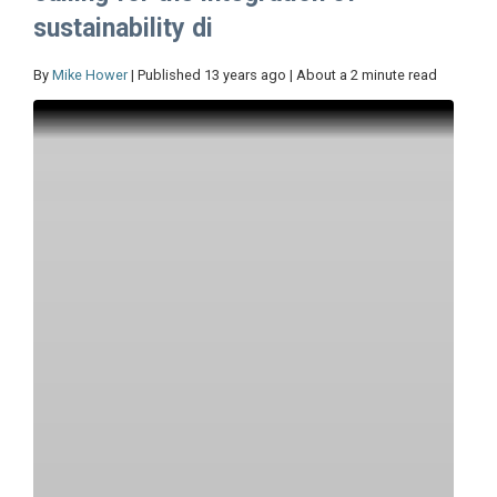
sustainability di
By
Mike Hower
| Published 13 years ago | About a 2 minute read