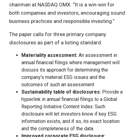
chairman at NASDAQ OMX. “It is a win-win for
both companies and investors, encouraging sound
business practices and responsible investing.”
The paper calls for three primary company
disclosures as part of a listing standard:
Materiality assessment:
An assessment in
annual financial filings where management will
discuss its approach for determining the
company's material ESG issues and the
outcomes of such an assessment
Sustainability table of disclosures:
Provide a
hyperlink in annual financial filings to a Global
Reporting Initiative Content Index. Such
disclosure will let investors know if key ESG
information exists, and if so, its exact location
and the completeness of the data.
Improved corporate ESG disclosure: