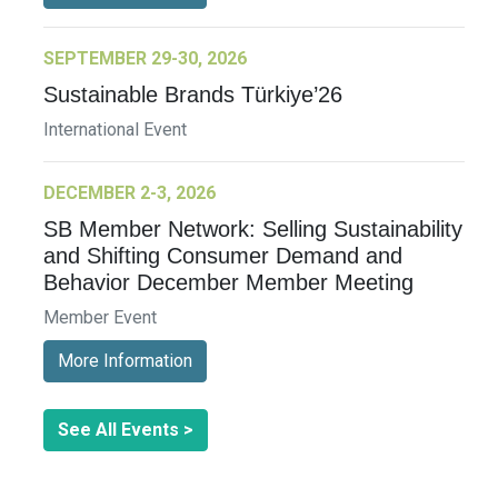
SEPTEMBER 29-30, 2026
Sustainable Brands Türkiye’26
International Event
DECEMBER 2-3, 2026
SB Member Network: Selling Sustainability
and Shifting Consumer Demand and
Behavior December Member Meeting
Member Event
More Information
See All Events >