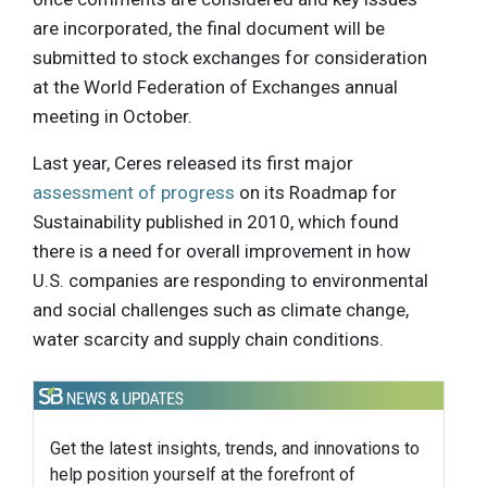
are incorporated, the final document will be
submitted to stock exchanges for consideration
at the World Federation of Exchanges annual
meeting in October.
Last year, Ceres released its first major
assessment of progress
on its Roadmap for
Sustainability published in 2010, which found
there is a need for overall improvement in how
U.S. companies are responding to environmental
and social challenges such as climate change,
water scarcity and supply chain conditions.
Get the latest insights, trends, and innovations to
help position yourself at the forefront of