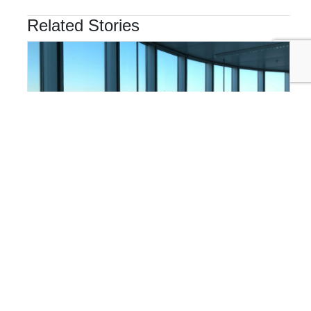
Related Stories
FINANCE & INVESTMENT
Why Finance Teams Are Taking the Lead on
Sustainability Disclosure