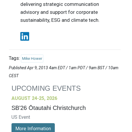
delivering strategic communication
advisory and support for corporate
sustainability, ESG and climate tech.
Tags:
Mike Hower
Published Apr 9, 2013 4am EDT / 1am PDT / 9am BST / 10am
CEST
UPCOMING EVENTS
AUGUST 24-25, 2026
SB’26 Ōtautahi Christchurch
US Event
More Information