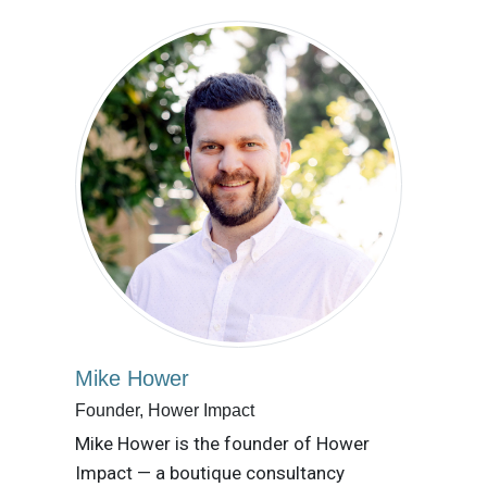
Mike Hower
Founder, Hower Impact
Mike Hower is the founder of Hower
Impact — a boutique consultancy