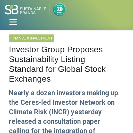
FINANCE & INVESTMENT
Investor Group Proposes
Sustainability Listing
Standard for Global Stock
Exchanges
Nearly a dozen investors making up
the Ceres-led Investor Network on
Climate Risk (INCR) yesterday
released a consultation paper
calling for the integration of