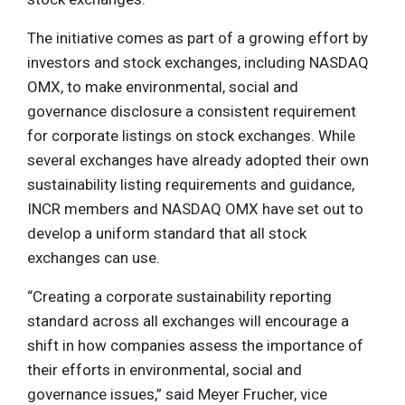
The initiative comes as part of a growing effort by
investors and stock exchanges, including NASDAQ
OMX, to make environmental, social and
governance disclosure a consistent requirement
for corporate listings on stock exchanges. While
several exchanges have already adopted their own
sustainability listing requirements and guidance,
INCR members and NASDAQ OMX have set out to
develop a uniform standard that all stock
exchanges can use.
“Creating a corporate sustainability reporting
standard across all exchanges will encourage a
shift in how companies assess the importance of
their efforts in environmental, social and
governance issues,” said Meyer Frucher, vice