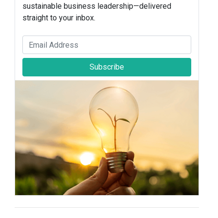
sustainable business leadership—delivered
straight to your inbox.
Subscribe