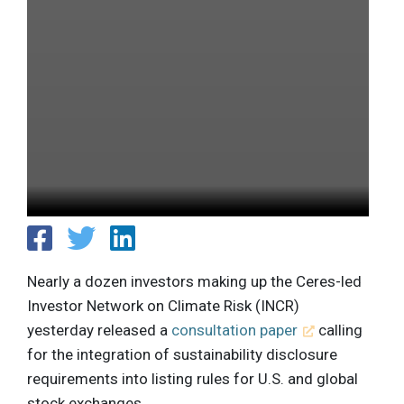
Nearly a dozen investors making up the Ceres-led
Investor Network on Climate Risk (INCR)
yesterday released a
consultation paper
calling
for the integration of sustainability disclosure
requirements into listing rules for U.S. and global
stock exchanges.