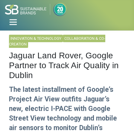
INNOVATION & TECHNOLOGY
COLLABORATION & CO-
CREATION
Jaguar Land Rover, Google
Partner to Track Air Quality in
Dublin
The latest installment of Google’s
Project Air View outfits Jaguar’s
new, electric I-PACE with Google
Street View technology and mobile
air sensors to monitor Dublin’s