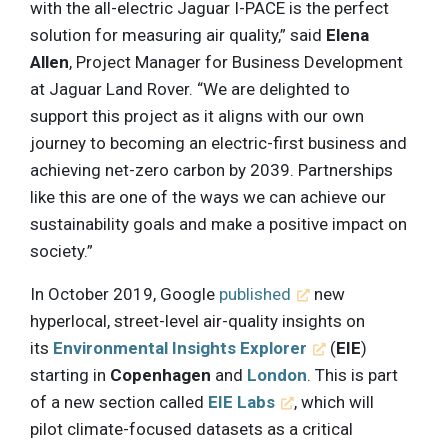
with the all-electric Jaguar I-PACE is the perfect
solution for measuring air quality,” said
Elena
Allen
, Project Manager for Business Development
at Jaguar Land Rover. “We are delighted to
support this project as it aligns with our own
journey to becoming an electric-first business and
achieving net-zero carbon by 2039. Partnerships
like this are one of the ways we can achieve our
sustainability goals and make a positive impact on
society.”
In October 2019, Google
published
new
hyperlocal, street-level air-quality insights on
its
Environmental Insights Explorer
(
EIE
)
starting in
Copenhagen
and
London
. This is part
of a new section called
EIE Labs
, which will
pilot climate-focused datasets as a critical