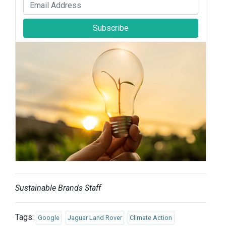
Subscribe
Sustainable Brands Staff
Tags:
Google
Jaguar Land Rover
Climate Action