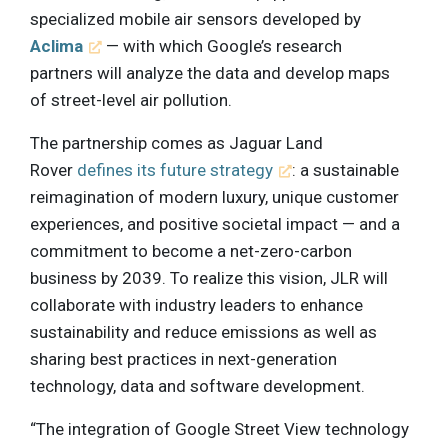
specialized mobile air sensors developed by
Aclima
— with which Google’s research
partners will analyze the data and develop maps
of street-level air pollution.
The partnership comes as Jaguar Land
Rover
defines its future strategy
: a sustainable
reimagination of modern luxury, unique customer
experiences, and positive societal impact — and a
commitment to become a net-zero-carbon
business by 2039. To realize this vision, JLR will
collaborate with industry leaders to enhance
sustainability and reduce emissions as well as
sharing best practices in next-generation
technology, data and software development.
“The integration of Google Street View technology