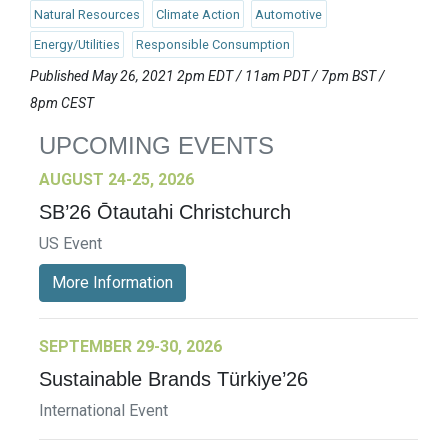
Natural Resources
Climate Action
Automotive
Energy/Utilities
Responsible Consumption
Published May 26, 2021 2pm EDT / 11am PDT / 7pm BST /
8pm CEST
UPCOMING EVENTS
AUGUST 24-25, 2026
SB’26 Ōtautahi Christchurch
US Event
More Information
SEPTEMBER 29-30, 2026
Sustainable Brands Türkiye’26
International Event