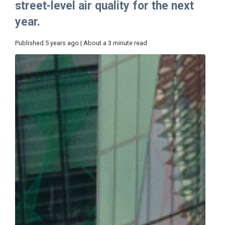
street-level air quality for the next
year.
Published 5 years ago | About a 3 minute read