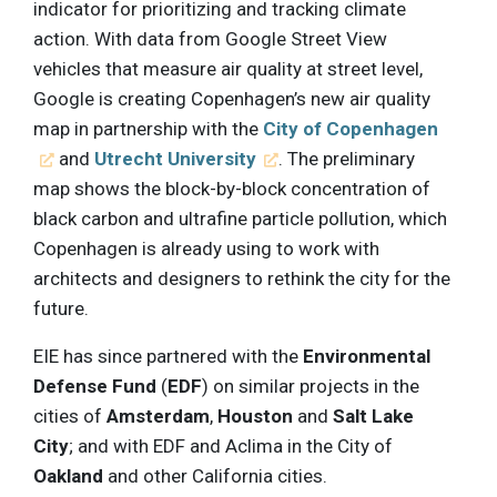
indicator for prioritizing and tracking climate
action. With data from Google Street View
vehicles that measure air quality at street level,
Google is creating Copenhagen’s new air quality
map in partnership with the
City of Copenhagen
and
Utrecht University
. The preliminary
map shows the block-by-block concentration of
black carbon and ultrafine particle pollution, which
Copenhagen is already using to work with
architects and designers to rethink the city for the
future.
EIE has since partnered with the
Environmental
Defense Fund
(
EDF
) on similar projects in the
cities of
Amsterdam
,
Houston
and
Salt Lake
City
; and with EDF and Aclima in the City of
Oakland
and other California cities.