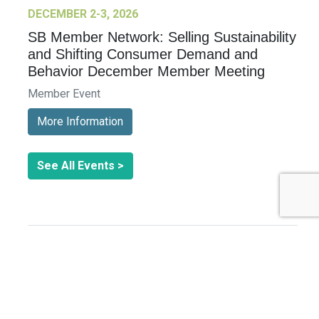
DECEMBER 2-3, 2026
SB Member Network: Selling Sustainability
and Shifting Consumer Demand and
Behavior December Member Meeting
Member Event
More Information
See All Events >
Related Stories