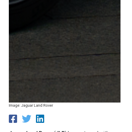
Image: Jaguar Land Rover