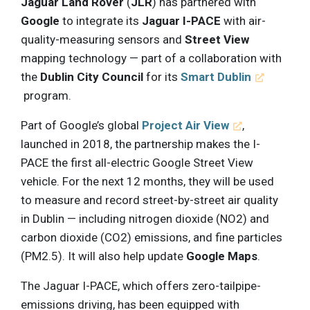
Jaguar Land Rover
(
JLR
) has partnered with
Google
to integrate its
Jaguar I-PACE
with air-
quality-measuring sensors and
Street View
mapping technology — part of a collaboration with
the
Dublin City Council
for its
Smart Dublin
program.
Part of Google’s global
Project Air View
,
launched in 2018, the partnership makes the I-
PACE the first all-electric Google Street View
vehicle. For the next 12 months, they will be used
to measure and record street-by-street air quality
in Dublin — including nitrogen dioxide (NO2) and
carbon dioxide (CO2) emissions, and fine particles
(PM2.5). It will also help update
Google Maps
.
The Jaguar I-PACE, which offers zero-tailpipe-
emissions driving, has been equipped with