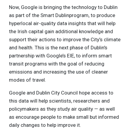
Now, Google is bringing the technology to Dublin
as part of the Smart Dublinprogram, to produce
hyperlocal air-quality data insights that will help
the Irish capital gain additional knowledge and
support their actions to improve the City’s climate
and health. This is the next phase of Dublin's
partnership with Google’s EIE, to inform smart
transit programs with the goal of reducing
emissions and increasing the use of cleaner
modes of travel.
Google and Dublin City Council hope access to
this data will help scientists, researchers and
policymakers as they study air quality — as well
as encourage people to make small but informed
daily changes to help improve it.