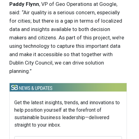
Paddy Flynn
, VP of Geo Operations at Google,
said: “Air quality is a serious concern, especially
for cities; but there is a gap in terms of localized
data and insights available to both decision
makers and citizens. As part of this project, we’re
using technology to capture this important data
and make it accessible so that together with
Dublin City Council, we can drive solution
planning.”
Get the latest insights, trends, and innovations to
help position yourself at the forefront of
sustainable business leadership—delivered
straight to your inbox.