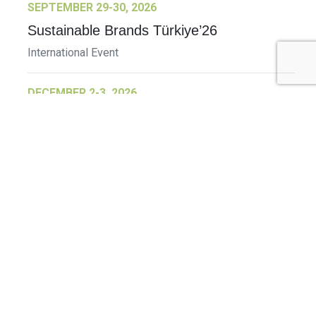
SEPTEMBER 29-30, 2026
Sustainable Brands Türkiye’26
International Event
DECEMBER 2-3, 2026
SB Member Network: Selling Sustainability
and Shifting Consumer Demand and
Behavior December Member Meeting
Member Event
More Information
See All Events >
Related Stories