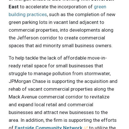
East
to accelerate the incorporation of
green
building practices
, such as the completion of new
green parking lots in vacant land adjacent to
commercial properties, into developments along
the Jefferson corridor to create commercial
spaces that aid minority small business owners.
To help tackle the lack of affordable move-in-
ready retail space for small businesses that
struggle to manage pollution from stormwater,
JPMorgan Chase is supporting the acquisition and
rehab of vacant commercial properties along the
Mack Avenue commercial corridor to revitalize
and expand local retail and commercial
businesses and attract new businesses to the
area. In addition, the firm is supporting the efforts
of
Eastside Community Network
to utilize the