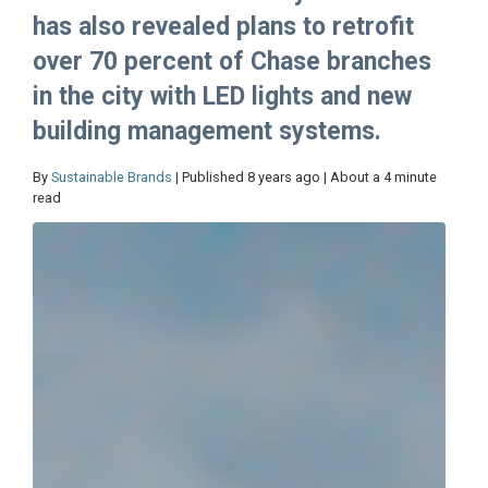
has also revealed plans to retrofit
over 70 percent of Chase branches
in the city with LED lights and new
building management systems.
By
Sustainable Brands
| Published 8 years ago | About a 4 minute
read