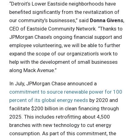
“Detroit’s Lower Eastside neighborhoods have
benefited significantly from the revitalization of
our community’s businesses,” said
Donna Givens
,
CEO of Eastside Community Network. “Thanks to
JPMorgan Chase’s ongoing financial support and
employee volunteering, we will be able to further
expand the scope of our organization’s work to
help with the development of small businesses
along Mack Avenue.”
In July, JPMorgan Chase announced a
commitment to source renewable power for 100
percent of its global energy needs
by 2020 and
facilitate $200 billion in clean financing through
2025. This includes retrofitting about 4,500
branches with new technology to cut energy
consumption. As part of this commitment, the