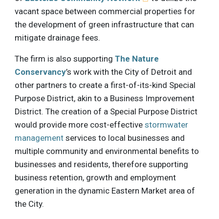
vacant space between commercial properties for
the development of green infrastructure that can
mitigate drainage fees.
The firm is also supporting
The Nature
Conservancy
’s work with the City of Detroit and
other partners to create a first-of-its-kind Special
Purpose District, akin to a Business Improvement
District. The creation of a Special Purpose District
would provide more cost-effective
stormwater
management
services to local businesses and
multiple community and environmental benefits to
businesses and residents, therefore supporting
business retention, growth and employment
generation in the dynamic Eastern Market area of
the City.