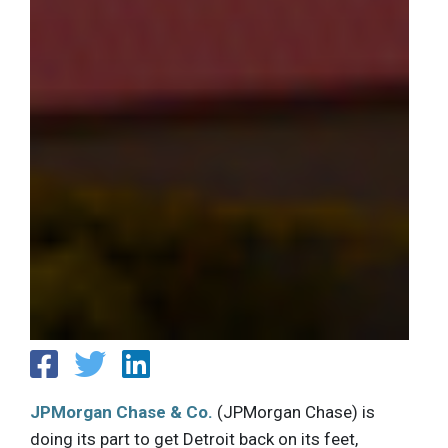
JPMorgan Chase & Co.
(JPMorgan Chase) is
doing its part to get Detroit back on its feet,