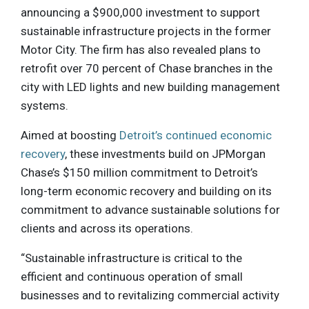
announcing a $900,000 investment to support
sustainable infrastructure projects in the former
Motor City. The firm has also revealed plans to
retrofit over 70 percent of Chase branches in the
city with LED lights and new building management
systems.
Aimed at boosting
Detroit’s continued economic
recovery
, these investments build on JPMorgan
Chase’s $150 million commitment to Detroit’s
long-term economic recovery and building on its
commitment to advance sustainable solutions for
clients and across its operations.
“Sustainable infrastructure is critical to the
efficient and continuous operation of small
businesses and to revitalizing commercial activity