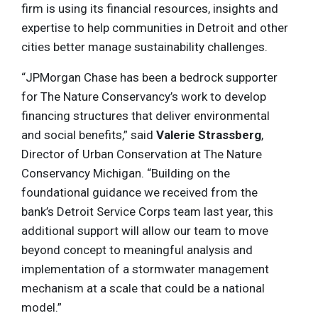
firm is using its financial resources, insights and
expertise to help communities in Detroit and other
cities better manage sustainability challenges.
“JPMorgan Chase has been a bedrock supporter
for The Nature Conservancy’s work to develop
financing structures that deliver environmental
and social benefits,” said
Valerie Strassberg
,
Director of Urban Conservation at The Nature
Conservancy Michigan. “Building on the
foundational guidance we received from the
bank’s Detroit Service Corps team last year, this
additional support will allow our team to move
beyond concept to meaningful analysis and
implementation of a stormwater management
mechanism at a scale that could be a national
model.”