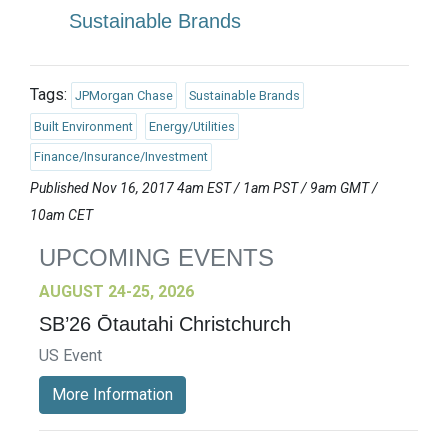
Sustainable Brands
Tags:
JPMorgan Chase
Sustainable Brands
Built Environment
Energy/Utilities
Finance/Insurance/Investment
Published Nov 16, 2017 4am EST / 1am PST / 9am GMT /
10am CET
UPCOMING EVENTS
AUGUST 24-25, 2026
SB’26 Ōtautahi Christchurch
US Event
More Information