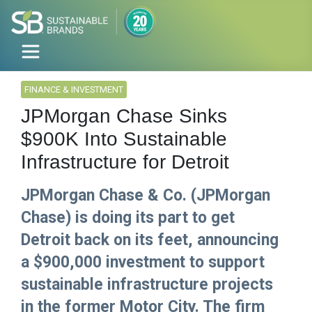
FINANCE & INVESTMENT
JPMorgan Chase Sinks
$900K Into Sustainable
Infrastructure for Detroit
JPMorgan Chase & Co. (JPMorgan
Chase) is doing its part to get
Detroit back on its feet, announcing
a $900,000 investment to support
sustainable infrastructure projects
in the former Motor City. The firm