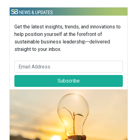
Get the latest insights, trends, and innovations to
help position yourself at the forefront of
sustainable business leadership—delivered
straight to your inbox.
Subscribe