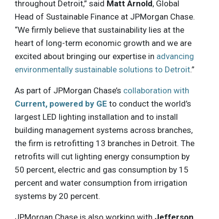
throughout Detroit,” said
Matt Arnold
, Global
Head of Sustainable Finance at JPMorgan Chase.
“We firmly believe that sustainability lies at the
heart of long-term economic growth and we are
excited about bringing our expertise in
advancing
environmentally sustainable solutions to Detroit
.”
As part of JPMorgan Chase’s
collaboration with
Current, powered by GE
to conduct the world’s
largest LED lighting installation and to install
building management systems across branches,
the firm is retrofitting 13 branches in Detroit. The
retrofits will cut lighting energy consumption by
50 percent, electric and gas consumption by 15
percent and water consumption from irrigation
systems by 20 percent.
JPMorgan Chase is also working with
Jefferson